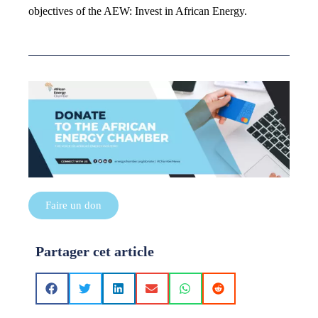
objectives of the AEW: Invest in African Energy.
Faire un don
Partager cet article