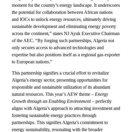
moment for the country’s energy landscape. It underscores
the potential for collaboration between African nations
and IOCs to unlock energy resources, ultimately driving
sustainable development and eliminating energy poverty
across the continent,” states NJ Ayuk Executive Chairman
of the AEC. “By forging such partnerships, Algeria not
only secures access to advanced technologies and
expertise but also positions itself as a regional gas exporter
to European nations.”
This partnership signifies a crucial effort to revitalize
Algeria’s energy sector, presenting opportunities for
responsible and sustainable utilization of its abundant
natural resources. This year’s AEW theme –
Energy
Growth through an Enabling Environment
– perfectly
aligns with Algeria’s approach to attracting investment and
fostering sustainable energy practices through
partnerships. This signifies Algeria’s commitment to
energy sustainability, resonating with the broader