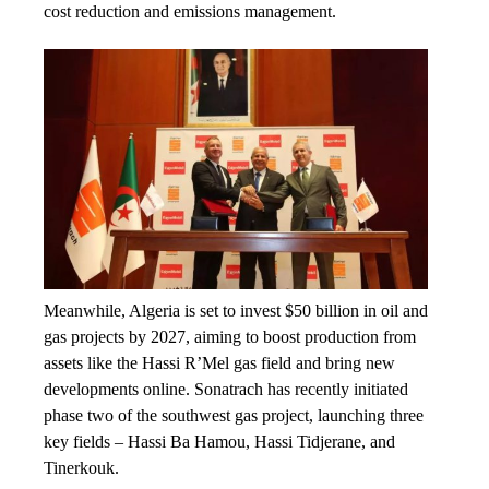
cost reduction and emissions management.
Meanwhile, Algeria is set to invest $50 billion in oil and
gas projects by 2027, aiming to boost production from
assets like the Hassi R’Mel gas field and bring new
developments online. Sonatrach has recently initiated
phase two of the southwest gas project, launching three
key fields – Hassi Ba Hamou, Hassi Tidjerane, and
Tinerkouk.