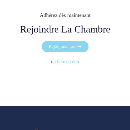
Adhérez dès maintenant
Rejoindre La Chambre
Rejoignez-nous
ou
faire un don