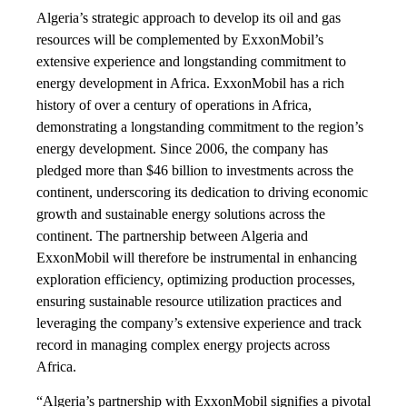
Algeria’s strategic approach to develop its oil and gas
resources will be complemented by ExxonMobil’s
extensive experience and longstanding commitment to
energy development in Africa. ExxonMobil has a rich
history of over a century of operations in Africa,
demonstrating a longstanding commitment to the region’s
energy development. Since 2006, the company has
pledged more than $46 billion to investments across the
continent, underscoring its dedication to driving economic
growth and sustainable energy solutions across the
continent. The partnership between Algeria and
ExxonMobil will therefore be instrumental in enhancing
exploration efficiency, optimizing production processes,
ensuring sustainable resource utilization practices and
leveraging the company’s extensive experience and track
record in managing complex energy projects across
Africa.
“Algeria’s partnership with ExxonMobil signifies a pivotal