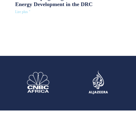
Energy Development in the DRC
Lire plus "