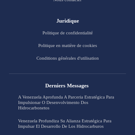
Juridique
Politique de confidentialité
Politique en matière de cookies
Conditions générales d'utilisation
Derniers Messages
A Venezuela Aprofunda A Parceria Estratégica Para
Impulsionar O Desenvolvimento Dos
Hidrocarbonetos
Venezuela Profundiza Su Alianza Estratégica Para
Impulsar El Desarrollo De Los Hidrocarburos