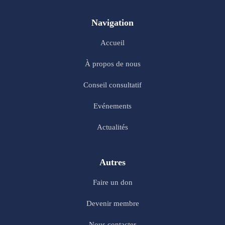
Navigation
Accueil
À propos de nous
Conseil consultatif
Evénements
Actualités
Autres
Faire un don
Devenir membre
Nous contacter