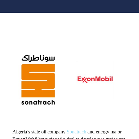
Algeria’s state oil company
Sonatrach
and energy major