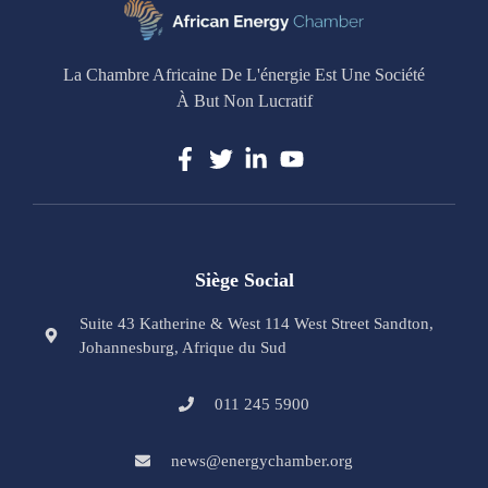
La Chambre Africaine De L'énergie Est Une Société
À But Non Lucratif
Siège Social
Suite 43 Katherine & West 114 West Street Sandton,
Johannesburg, Afrique du Sud
011 245 5900
news@energychamber.org