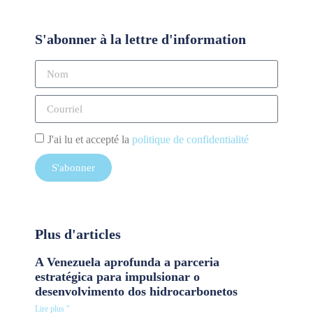
S'abonner à la lettre d'information
J'ai lu et accepté la
politique de confidentialité
S'abonner
Plus d'articles
A Venezuela aprofunda a parceria
estratégica para impulsionar o
desenvolvimento dos hidrocarbonetos
Lire plus "