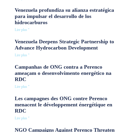
Venezuela profundiza su alianza estratégica
para impulsar el desarrollo de los
hidrocarburos
Lire plus "
Venezuela Deepens Strategic Partnership to
Advance Hydrocarbon Development
Lire plus "
Campanhas de ONG contra a Perenco
ameaçam o desenvolvimento energético na
RDC
Lire plus "
Les campagnes des ONG contre Perenco
menacent le développement énergétique en
RDC
Lire plus "
NGO Campaigns Against Perenco Threaten