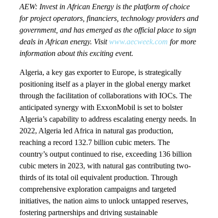
AEW: Invest in African Energy is the platform of choice
for project operators, financiers, technology providers and
government, and has emerged as the official place to sign
deals in African energy. Visit
www.aecweek.com
for more
information about this exciting event.
Algeria, a key gas exporter to Europe, is strategically
positioning itself as a player in the global energy market
through the facilitation of collaborations with IOCs. The
anticipated synergy with ExxonMobil is set to bolster
Algeria’s capability to address escalating energy needs. In
2022, Algeria led Africa in natural gas production,
reaching a record 132.7 billion cubic meters. The
country’s output continued to rise, exceeding 136 billion
cubic meters in 2023, with natural gas contributing two-
thirds of its total oil equivalent production. Through
comprehensive exploration campaigns and targeted
initiatives, the nation aims to unlock untapped reserves,
fostering partnerships and driving sustainable