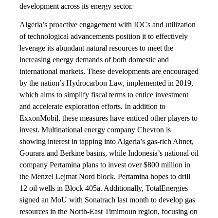
development across its energy sector.
Algeria’s proactive engagement with IOCs and utilization
of technological advancements position it to effectively
leverage its abundant natural resources to meet the
increasing energy demands of both domestic and
international markets. These developments are encouraged
by the nation’s Hydrocarbon Law, implemented in 2019,
which aims to simplify fiscal terms to entice investment
and accelerate exploration efforts. In addition to
ExxonMobil, these measures have enticed other players to
invest. Multinational energy company Chevron is
showing interest in tapping into Algeria’s gas-rich Ahnet,
Gourara and Berkine basins, while Indonesia’s national oil
company Pertamina plans to invest over $800 million in
the Menzel Lejmat Nord block. Pertamina hopes to drill
12 oil wells in Block 405a. Additionally, TotalEnergies
signed an MoU with Sonatrach last month to develop gas
resources in the North-East Timimoun region, focusing on