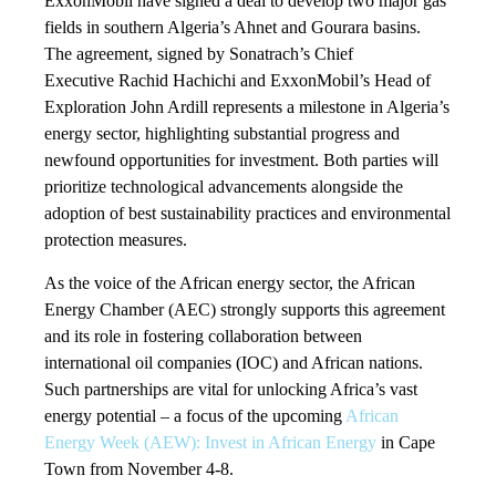
ExxonMobil have signed a deal to develop two major gas
fields in southern Algeria’s Ahnet and Gourara basins.
The agreement, signed by Sonatrach’s Chief
Executive Rachid Hachichi and ExxonMobil’s Head of
Exploration John Ardill represents a milestone in Algeria’s
energy sector, highlighting substantial progress and
newfound opportunities for investment. Both parties will
prioritize technological advancements alongside the
adoption of best sustainability practices and environmental
protection measures.
As the voice of the African energy sector, the African
Energy Chamber (AEC) strongly supports this agreement
and its role in fostering collaboration between
international oil companies (IOC) and African nations.
Such partnerships are vital for unlocking Africa’s vast
energy potential – a focus of the upcoming
African
Energy Week (AEW): Invest in African Energy
in Cape
Town from November 4-8.