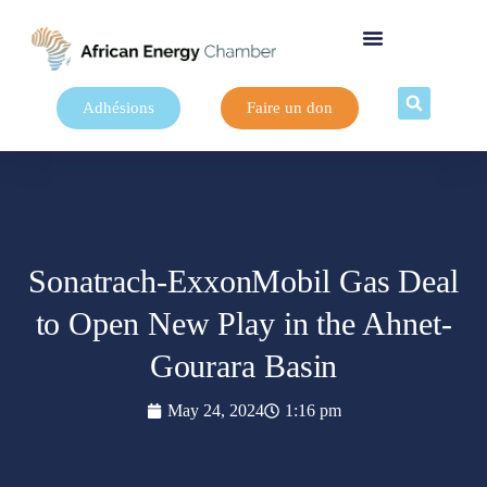
Adhésions
Faire un don
Sonatrach-ExxonMobil Gas Deal
to Open New Play in the Ahnet-
Gourara Basin
May 24, 2024
1:16 pm