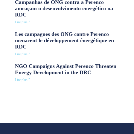
Campanhas de ONG contra a Perenco
ameaçam o desenvolvimento energético na
RDC
Lire plus "
Les campagnes des ONG contre Perenco
menacent le développement énergétique en
RDC
Lire plus "
NGO Campaigns Against Perenco Threaten
Energy Development in the DRC
Lire plus "