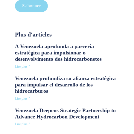
S'abonner
Plus d'articles
A Venezuela aprofunda a parceria
estratégica para impulsionar o
desenvolvimento dos hidrocarbonetos
Lire plus "
Venezuela profundiza su alianza estratégica
para impulsar el desarrollo de los
hidrocarburos
Lire plus "
Venezuela Deepens Strategic Partnership to
Advance Hydrocarbon Development
Lire plus "