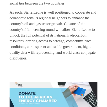
social ties between the two countries.
As such, Sierra Leone is well-positioned to cooperate and
collaborate with its regional neighbors to enhance the
country’s oil and gas sector growth. Closure of the
country’s fifth licensing round will allow Sierra Leone to
unlock the full potential of its national hydrocarbon
resources, offering access to acreage, competitive fiscal
conditions, a transparent and stable government, high-
quality data with reprocessing, and world-class conjugate
discoveries.