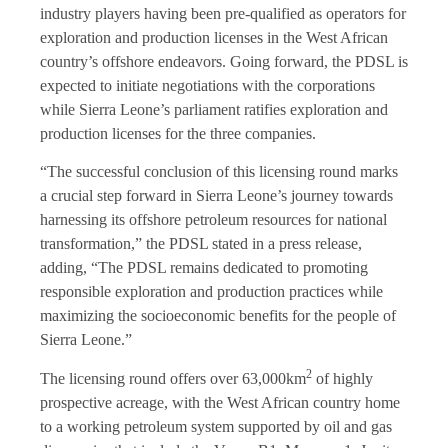
industry players having been pre-qualified as operators for
exploration and production licenses in the West African
country’s offshore endeavors. Going forward, the PDSL is
expected to initiate negotiations with the corporations
while Sierra Leone’s parliament ratifies exploration and
production licenses for the three companies.
“The successful conclusion of this licensing round marks
a crucial step forward in Sierra Leone’s journey towards
harnessing its offshore petroleum resources for national
transformation,” the PDSL stated in a press release,
adding, “The PDSL remains dedicated to promoting
responsible exploration and production practices while
maximizing the socioeconomic benefits for the people of
Sierra Leone.”
2
The licensing round offers over 63,000km
of highly
prospective acreage, with the West African country home
to a working petroleum system supported by oil and gas