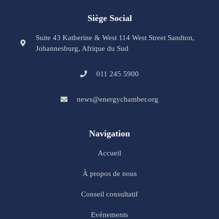
Siège Social
Suite 43 Katherine & West 114 West Street Sandton,
Johannesburg, Afrique du Sud
011 245 5900
news@energychamber.org
Navigation
Accueil
À propos de nous
Conseil consultatif
Evénements