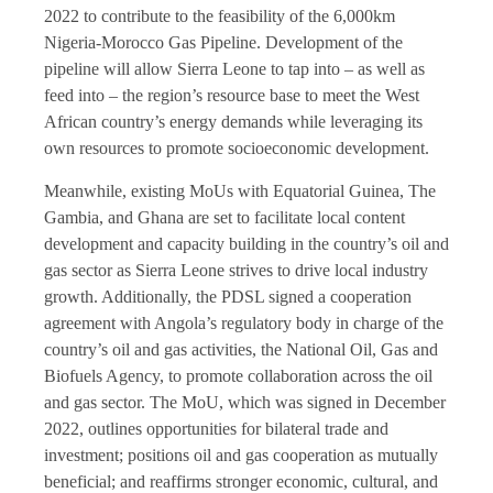
2022 to contribute to the feasibility of the 6,000km
Nigeria-Morocco Gas Pipeline. Development of the
pipeline will allow Sierra Leone to tap into – as well as
feed into – the region’s resource base to meet the West
African country’s energy demands while leveraging its
own resources to promote socioeconomic development.
Meanwhile, existing MoUs with Equatorial Guinea, The
Gambia, and Ghana are set to facilitate local content
development and capacity building in the country’s oil and
gas sector as Sierra Leone strives to drive local industry
growth. Additionally, the PDSL signed a cooperation
agreement with Angola’s regulatory body in charge of the
country’s oil and gas activities, the National Oil, Gas and
Biofuels Agency, to promote collaboration across the oil
and gas sector. The MoU, which was signed in December
2022, outlines opportunities for bilateral trade and
investment; positions oil and gas cooperation as mutually
beneficial; and reaffirms stronger economic, cultural, and