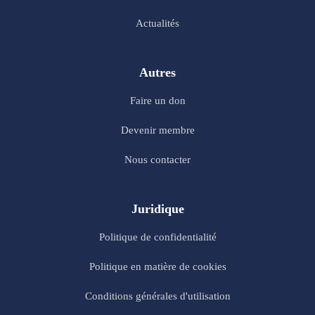
Actualités
Autres
Faire un don
Devenir membre
Nous contacter
Juridique
Politique de confidentialité
Politique en matière de cookies
Conditions générales d'utilisation