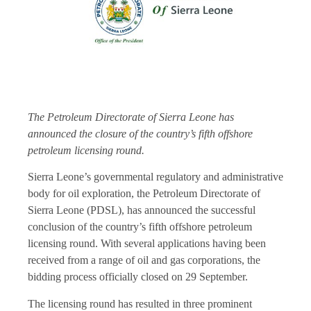
The Petroleum Directorate of Sierra Leone has
announced the closure of the country’s fifth offshore
petroleum licensing round.
Sierra Leone’s governmental regulatory and administrative
body for oil exploration, the Petroleum Directorate of
Sierra Leone (PDSL), has announced the successful
conclusion of the country’s fifth offshore petroleum
licensing round. With several applications having been
received from a range of oil and gas corporations, the
bidding process officially closed on 29 September.
The licensing round has resulted in three prominent