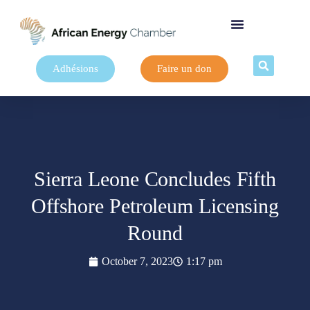
Adhésions
Faire un don
Sierra Leone Concludes Fifth
Offshore Petroleum Licensing
Round
October 7, 2023
1:17 pm