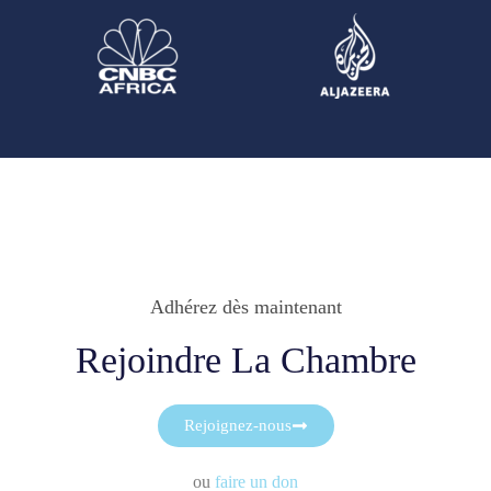
Adhérez dès maintenant
Rejoindre La Chambre
Rejoignez-nous
ou
faire un don