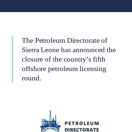
The Petroleum Directorate of
Sierra Leone has announced the
closure of the country’s fifth
offshore petroleum licensing
round.