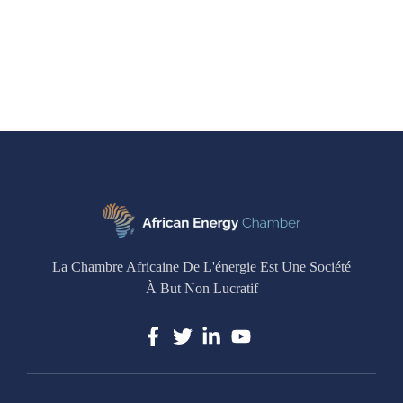
La Chambre Africaine De L'énergie Est Une Société
À But Non Lucratif