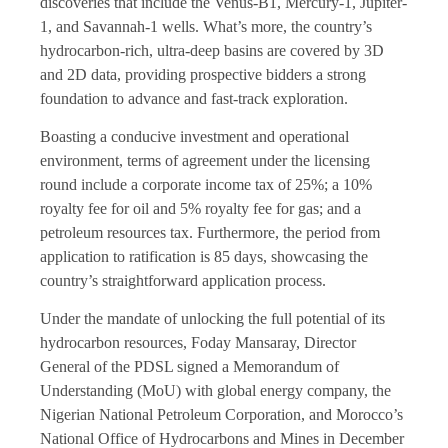
discoveries that include the Venus-B1, Mercury-1, Jupiter-
1, and Savannah-1 wells. What’s more, the country’s
hydrocarbon-rich, ultra-deep basins are covered by 3D
and 2D data, providing prospective bidders a strong
foundation to advance and fast-track exploration.
Boasting a conducive investment and operational
environment, terms of agreement under the licensing
round include a corporate income tax of 25%; a 10%
royalty fee for oil and 5% royalty fee for gas; and a
petroleum resources tax. Furthermore, the period from
application to ratification is 85 days, showcasing the
country’s straightforward application process.
Under the mandate of unlocking the full potential of its
hydrocarbon resources, Foday Mansaray, Director
General of the PDSL signed a Memorandum of
Understanding (MoU) with global energy company, the
Nigerian National Petroleum Corporation, and Morocco’s
National Office of Hydrocarbons and Mines in December