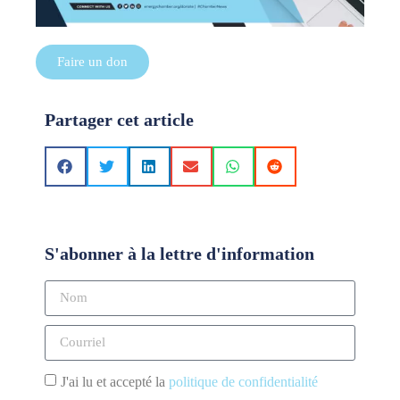
Faire un don
Partager cet article
S'abonner à la lettre d'information
J'ai lu et accepté la
politique de confidentialité