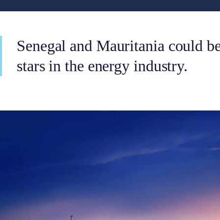
Senegal and Mauritania could be
stars in the energy industry.