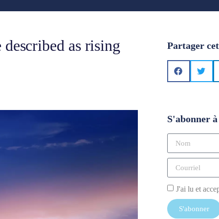
 described as rising
Partager cet
S'abonner à 
J'ai lu et acce
S'abonner