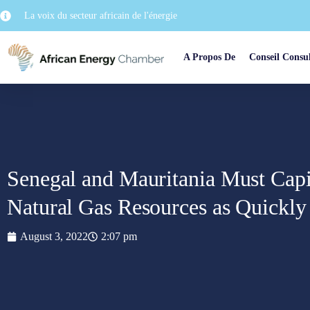
La voix du secteur africain de l'énergie
A Propos De
Conseil Consul
Senegal and Mauritania Must Capit
Natural Gas Resources as Quickly 
August 3, 2022
2:07 pm