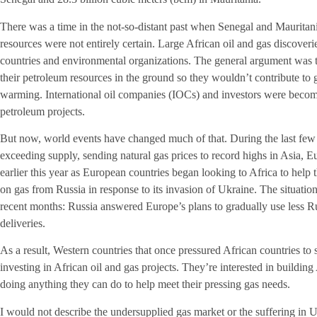
There was a time in the not-so-distant past when Senegal and Mauritania’
resources were not entirely certain. Large African oil and gas discove
countries and environmental organizations. The general argument was th
their petroleum resources in the ground so they wouldn’t contribute to
warming. International oil companies (IOCs) and investors were becomi
petroleum projects.
But now, world events have changed much of that. During the last fe
exceeding supply, sending natural gas prices to record highs in Asia, 
earlier this year as European countries began looking to Africa to he
on gas from Russia in response to its invasion of Ukraine. The situati
recent months: Russia answered Europe’s plans to gradually use less R
deliveries.
As a result, Western countries that once pressured African countries to
investing in African oil and gas projects. They’re interested in buildin
doing anything they can do to help meet their pressing gas needs.
I would not describe the undersupplied gas market or the suffering in Uk