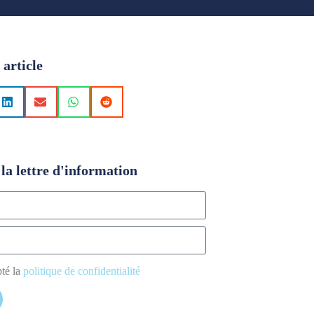
 article
la lettre d'information
pté la
politique de confidentialité