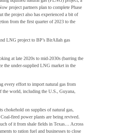
ing liquified natural gas (FLNG) project, a
Now project partners plan to complete Phase
 the project also has experienced a bit of
ion from the first quarter of 2023 to the
and LNG project to BP’s BirAllah gas
ooking at late 2020s to mid-2030s (barring the
ize the under-supplied LNG market in the
g every effort to import natural gas from
of the world, including the U.S., Guyana,
s chokehold on supplies of natural gas,
Coal-fired power plants are being revived.
 much of it from shale fields in Texas… Across
ments to ration fuel and businesses to close