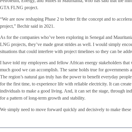
Petroleum, Energy, and Mines in Mauritania, who has said that the mini
GTA FLNG project.
“We are now reshaping Phase 2 to better fit the concept and to acceler
project,” Bechir said in 2021.
As for the companies who’ve been exploring in Senegal and Mauritani
LNG projects, they’ve made great strides as well. I would simply enco
situations that could interfere with project timelines so they can be addr
I have told my employees and fellow African energy stakeholders that we
much good we can accomplish. The same holds true for governments a
The region’s natural gas truly has the power to benefit everyday people.
for the first time, to experience life with reliable electricity. It can cr
individuals to make a good living. And, it can set the stage, through ind
for a pattern of long-term growth and stability.
We simply need to move forward quickly and decisively to make these