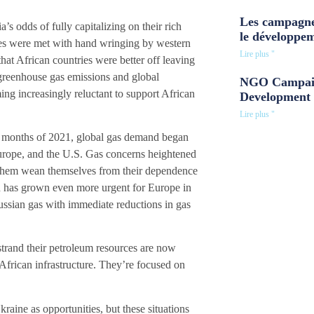
Les campagne
s odds of fully capitalizing on their rich
le développe
ries were met with hand wringing by western
Lire plus "
at African countries were better off leaving
 greenhouse gas emissions and global
NGO Campaig
ng increasingly reluctant to support African
Development 
Lire plus "
w months of 2021, global gas demand began
Europe, and the U.S. Gas concerns heightened
lp them wean themselves from their dependence
on has grown even more urgent for Europe in
ussian gas with immediate reductions in gas
 strand their petroleum resources are now
g African infrastructure. They’re focused on
raine as opportunities, but these situations