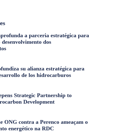
les
profunda a parceria estratégica para
o desenvolvimento dos
tos
fundiza su alianza estratégica para
esarrollo de los hidrocarburos
pens Strategic Partnership to
rocarbon Development
e ONG contra a Perenco ameaçam o
nto energético na RDC