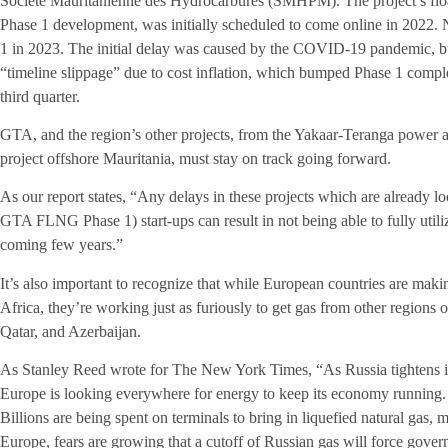
Societe Mauritanienne des Hydrocarbures (SMHPM). The project’s float
Phase 1 development, was initially scheduled to come online in 2022. 
1 in 2023. The initial delay was caused by the COVID-19 pandemic, but
“timeline slippage” due to cost inflation, which bumped Phase 1 complet
third quarter.
GTA, and the region’s other projects, from the Yakaar-Teranga power 
project offshore Mauritania, must stay on track going forward.
As our report states, “Any delays in these projects which are already l
GTA FLNG Phase 1) start-ups can result in not being able to fully util
coming few years.”
It’s also important to recognize that while European countries are makin
Africa, they’re working just as furiously to get gas from other regions 
Qatar, and Azerbaijan.
As Stanley Reed wrote for The New York Times, “As Russia tightens it
Europe is looking everywhere for energy to keep its economy running. 
Billions are being spent on terminals to bring in liquefied natural gas,
Europe, fears are growing that a cutoff of Russian gas will force govern