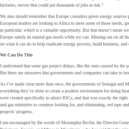
factories, moves that could put thousands of jobs at risk.”
We also should remember that Europe considers green energy sources par
European leaders are looking to Africa to meet some of those needs, gr
in particular, which is a valuable opportunity. But that doesn’t mean w
Europe satisfy its natural gas needs while we can. Missing out on all 
on what it can do to help eradicate energy poverty, build business, and
We Can Do This
I understand that some gas project delays, like the ones caused by the 
But there are measures that governments and companies can take to ke
As I’ve made clear more than once, the governments of Senegal and 
everything they’ve done to create a positive environment for doing busine
were created specifically to attract IOCs, and that was exactly the right
and gas ministries to continue looking for, and eliminating, red tape and
projects’ progress.
I am encouraged by the words of Moustapha Bechir, the Director Gener