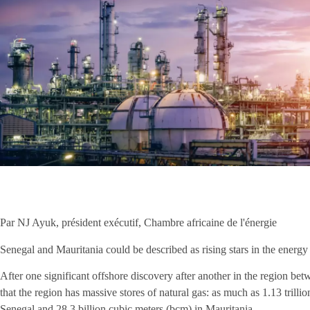
Par NJ Ayuk, président exécutif, Chambre africaine de l'énergie
Senegal and Mauritania could be described as rising stars in the energy 
After one significant offshore discovery after another in the region b
that the region has massive stores of natural gas: as much as 1.13 trilli
Senegal and 28.3 billion cubic meters (bcm) in Mauritania.