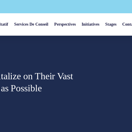
tatif
Services De Conseil
Perspectives
Initiatives
Stages
Cont
alize on Their Vast
as Possible