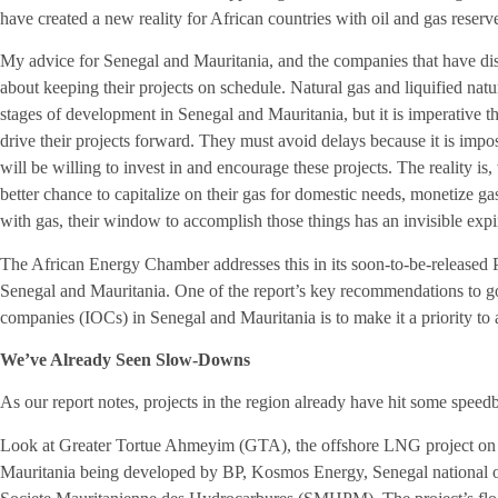
have created a new reality for African countries with oil and gas reserv
My advice for Senegal and Mauritania, and the companies that have dis
about keeping their projects on schedule. Natural gas and liquified natu
stages of development in Senegal and Mauritania, but it is imperative t
drive their projects forward. They must avoid delays because it is im
will be willing to invest in and encourage these projects. The reality 
better chance to capitalize on their gas for domestic needs, monetize g
with gas, their window to accomplish those things has an invisible expi
The African Energy Chamber addresses this in its soon-to-be-release
Senegal and Mauritania. One of the report’s key recommendations to go
companies (IOCs) in Senegal and Mauritania is to make it a priority to a
We’ve Already Seen Slow-Downs
As our report notes, projects in the region already have hit some spee
Look at Greater Tortue Ahmeyim (GTA), the offshore LNG project on 
Mauritania being developed by BP, Kosmos Energy, Senegal national o