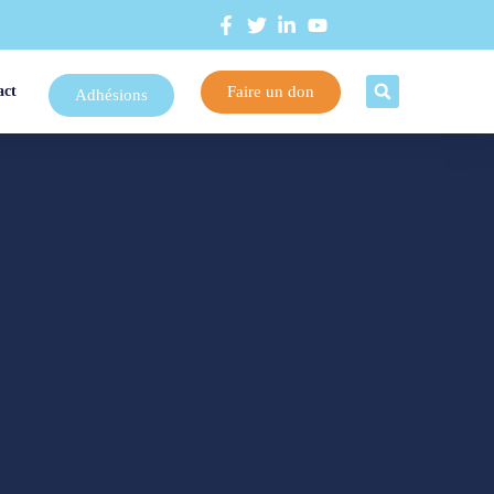
Faire un don
act
Adhésions