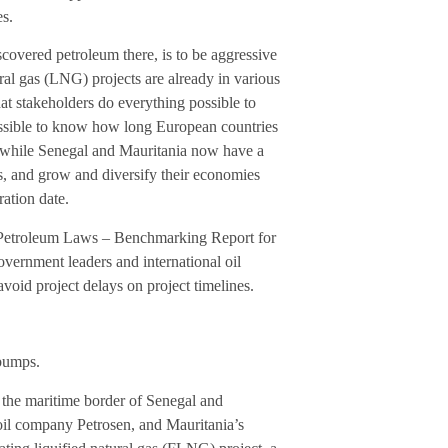
es.
covered petroleum there, is to be aggressive
ral gas (LNG) projects are already in various
hat stakeholders do everything possible to
possible to know how long European countries
is, while Senegal and Mauritania now have a
as, and grow and diversify their economies
ration date.
d Petroleum Laws – Benchmarking Report for
vernment leaders and international oil
void project delays on project timelines.
dbumps.
the maritime border of Senegal and
il company Petrosen, and Mauritania’s