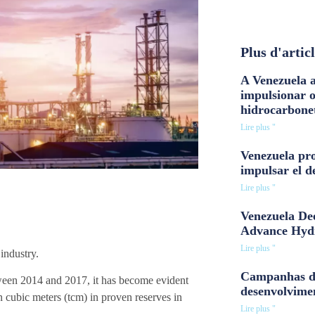
Plus d'artic
A Venezuela a
impulsionar 
hidrocarbone
Lire plus "
Venezuela pro
impulsar el d
Lire plus "
Venezuela Dee
Advance Hyd
Lire plus "
industry.
Campanhas d
etween 2014 and 2017, it has become evident
desenvolvime
on cubic meters (tcm) in proven reserves in
Lire plus "