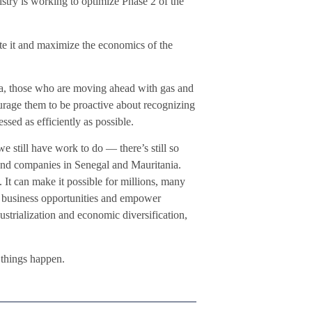
stry is working to optimize Phase 2 of the
ate it and maximize the economics of the
a, those who are moving ahead with gas and
urage them to be proactive about recognizing
essed as efficiently as possible.
 still have work to do — there’s still so
nd companies in Senegal and Mauritania.
 It can make it possible for millions, many
eate business opportunities and empower
ustrialization and economic diversification,
 things happen.