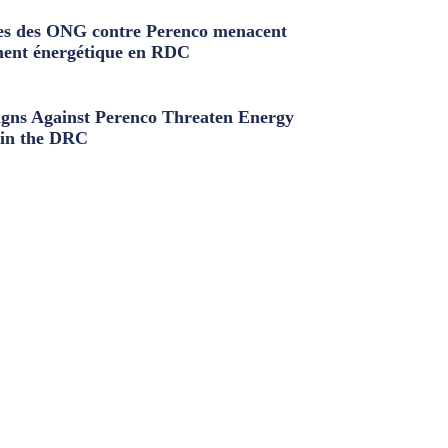
s des ONG contre Perenco menacent
ment énergétique en RDC
ns Against Perenco Threaten Energy
in the DRC