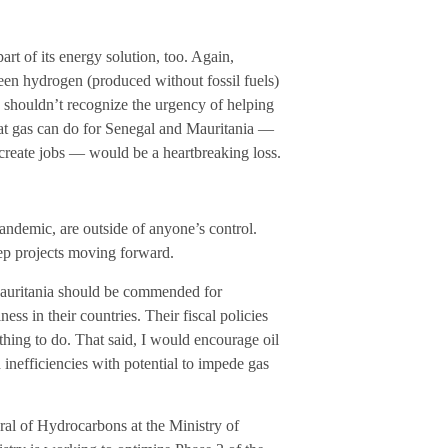
t of its energy solution, too. Again,
een hydrogen (produced without fossil fuels)
e shouldn’t recognize the urgency of helping
that gas can do for Senegal and Mauritania —
 create jobs — would be a heartbreaking loss.
pandemic, are outside of anyone’s control.
ep projects moving forward.
Mauritania should be commended for
ss in their countries. Their fiscal policies
 thing to do. That said, I would encourage oil
 inefficiencies with potential to impede gas
al of Hydrocarbons at the Ministry of