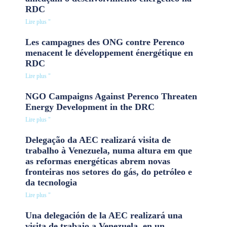
RDC
Lire plus "
Les campagnes des ONG contre Perenco
menacent le développement énergétique en
RDC
Lire plus "
NGO Campaigns Against Perenco Threaten
Energy Development in the DRC
Lire plus "
Delegação da AEC realizará visita de
trabalho à Venezuela, numa altura em que
as reformas energéticas abrem novas
fronteiras nos setores do gás, do petróleo e
da tecnologia
Lire plus "
Una delegación de la AEC realizará una
visita de trabajo a Venezuela, en un