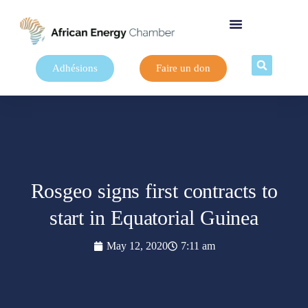
Adhésions
Faire un don
Rosgeo signs first contracts to
start in Equatorial Guinea
May 12, 2020
7:11 am