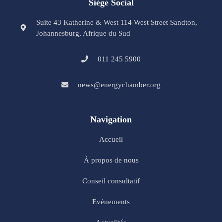
Siège Social
Suite 43 Katherine & West 114 West Street Sandton,
Johannesburg, Afrique du Sud
011 245 5900
news@energychamber.org
Navigation
Accueil
À propos de nous
Conseil consultatif
Evénements