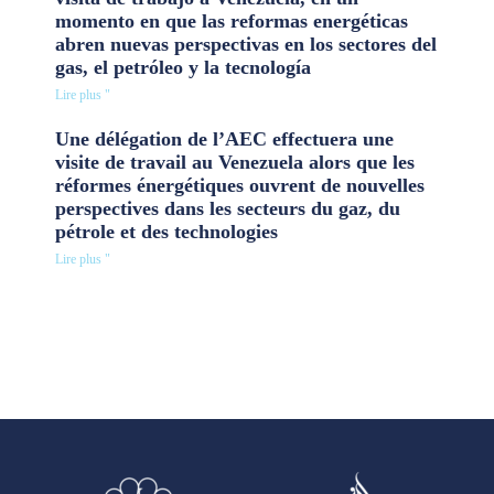
momento en que las reformas energéticas
abren nuevas perspectivas en los sectores del
gas, el petróleo y la tecnología
Lire plus "
Une délégation de l’AEC effectuera une
visite de travail au Venezuela alors que les
réformes énergétiques ouvrent de nouvelles
perspectives dans les secteurs du gaz, du
pétrole et des technologies
Lire plus "