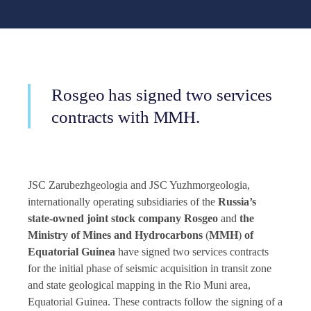
Rosgeo has signed two services
contracts with MMH.
JSC Zarubezhgeologia and JSC Yuzhmorgeologia,
internationally operating subsidiaries of the
Russia’s
state-owned joint stock company
Rosgeo
and
the
Ministry of Mines and Hydrocarbons
(
MMH
)
of
Equatorial Guinea
have signed two services contracts
for the initial phase of seismic acquisition in transit zone
and state geological mapping in the Rio Muni area,
Equatorial Guinea. These contracts follow the signing of a