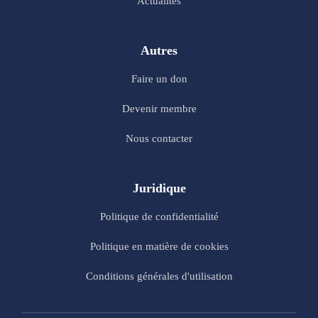
Actualités
Autres
Faire un don
Devenir membre
Nous contacter
Juridique
Politique de confidentialité
Politique en matière de cookies
Conditions générales d'utilisation