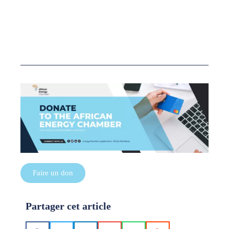
Faire un don
Partager cet article