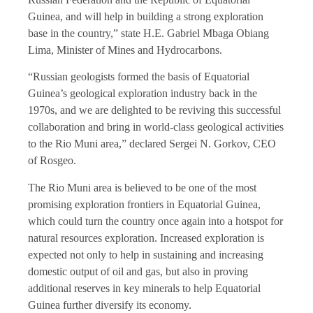
Guinea, and will help in building a strong exploration
base in the country,” state H.E. Gabriel Mbaga Obiang
Lima, Minister of Mines and Hydrocarbons.
“Russian geologists formed the basis of Equatorial
Guinea’s geological exploration industry back in the
1970s, and we are delighted to be reviving this successful
collaboration and bring in world-class geological activities
to the Rio Muni area,” declared Sergei N. Gorkov, CEO
of Rosgeo.
The Rio Muni area is believed to be one of the most
promising exploration frontiers in Equatorial Guinea,
which could turn the country once again into a hotspot for
natural resources exploration. Increased exploration is
expected not only to help in sustaining and increasing
domestic output of oil and gas, but also in proving
additional reserves in key minerals to help Equatorial
Guinea further diversify its economy.