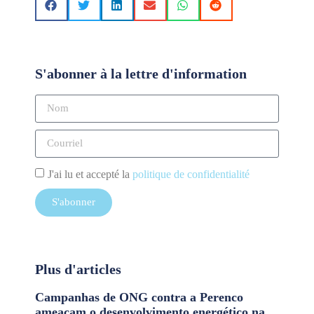
S'abonner à la lettre d'information
J'ai lu et accepté la
politique de confidentialité
S'abonner
Plus d'articles
Campanhas de ONG contra a Perenco
ameaçam o desenvolvimento energético na