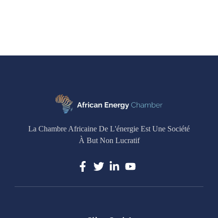
La Chambre Africaine De L'énergie Est Une Société
À But Non Lucratif