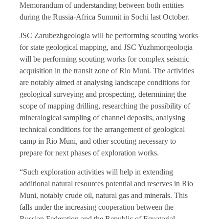
Memorandum of understanding between both entities
during the Russia-Africa Summit in Sochi last October.
JSC Zarubezhgeologia will be performing scouting works
for state geological mapping, and JSC Yuzhmorgeologia
will be performing scouting works for complex seismic
acquisition in the transit zone of Rio Muni. The activities
are notably aimed at analysing landscape conditions for
geological surveying and prospecting, determining the
scope of mapping drilling, researching the possibility of
mineralogical sampling of channel deposits, analysing
technical conditions for the arrangement of geological
camp in Rio Muni, and other scouting necessary to
prepare for next phases of exploration works.
“Such exploration activities will help in extending
additional natural resources potential and reserves in Rio
Muni, notably crude oil, natural gas and minerals. This
falls under the increasing cooperation between the
Russian Federation and the Republic of Equatorial