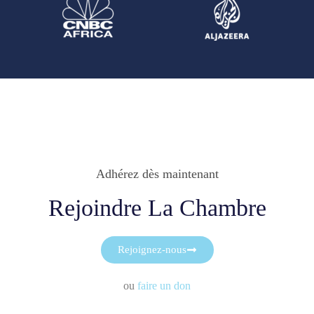
Adhérez dès maintenant
Rejoindre La Chambre
Rejoignez-nous
ou
faire un don