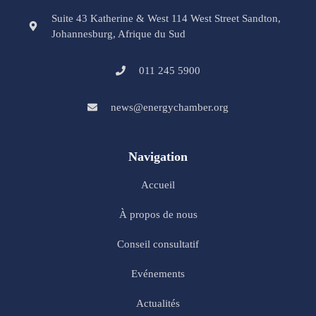
Suite 43 Katherine & West 114 West Street Sandton,
Johannesburg, Afrique du Sud
011 245 5900
news@energychamber.org
Navigation
Accueil
À propos de nous
Conseil consultatif
Evénements
Actualités