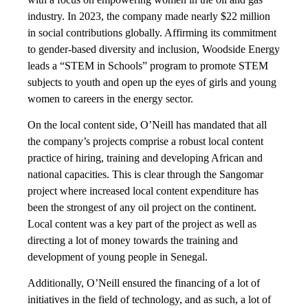
industry. In 2023, the company made nearly $22 million
in social contributions globally. Affirming its commitment
to gender-based diversity and inclusion, Woodside Energy
leads a “STEM in Schools” program to promote STEM
subjects to youth and open up the eyes of girls and young
women to careers in the energy sector.
On the local content side, O’Neill has mandated that all
the company’s projects comprise a robust local content
practice of hiring, training and developing African and
national capacities. This is clear through the Sangomar
project where increased local content expenditure has
been the strongest of any oil project on the continent.
Local content was a key part of the project as well as
directing a lot of money towards the training and
development of young people in Senegal.
Additionally, O’Neill ensured the financing of a lot of
initiatives in the field of technology, and as such, a lot of