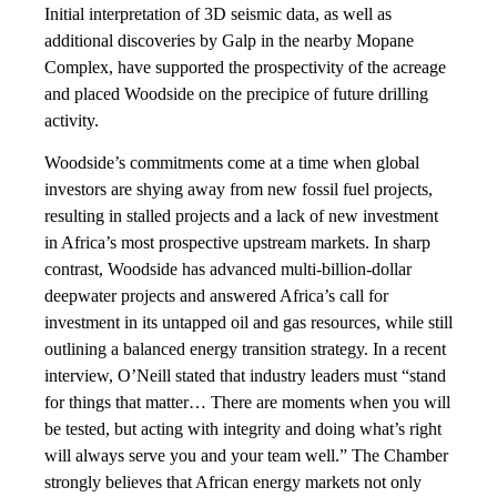
Initial interpretation of 3D seismic data, as well as
additional discoveries by Galp in the nearby Mopane
Complex, have supported the prospectivity of the acreage
and placed Woodside on the precipice of future drilling
activity.
Woodside’s commitments come at a time when global
investors are shying away from new fossil fuel projects,
resulting in stalled projects and a lack of new investment
in Africa’s most prospective upstream markets. In sharp
contrast, Woodside has advanced multi-billion-dollar
deepwater projects and answered Africa’s call for
investment in its untapped oil and gas resources, while still
outlining a balanced energy transition strategy. In a recent
interview, O’Neill stated that industry leaders must “stand
for things that matter… There are moments when you will
be tested, but acting with integrity and doing what’s right
will always serve you and your team well.” The Chamber
strongly believes that African energy markets not only