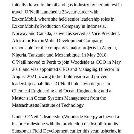
Initially drawn to the oil and gas industry by her interest in
travel, O’Neill launched a 23-year career with
ExxonMobil, where she held senior leadership roles in
ExxonMobil’s Production Company in Indonesia,
Norway and Canada, as well as served as Vice President,
Africa for ExxonMobil Development Company,
responsible for the company’s major projects in Angola,
Nigeria, Tanzania and Mozambique. In May 2018,
O’Neill moved to Perth to join Woodside as COO in May
2018 and was appointed CEO and Managing Director in
August 2021, owing to her bold vision and proven
leadership capabilities. O’Neill holds two degrees in
Chemical Engineering and Ocean Engineering and a
Master’s in Ocean Systems Management from the
Massachusetts Institute of Technology.
Under O’Neill’s leadership,Woodside Energy achieved a
historic milestone with the production of first oil from its
Sangomar Field Development earlier this year, ushering in