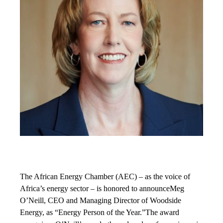
The African Energy Chamber (AEC) – as the voice of
Africa’s energy sector – is honored to announceMeg
O’Neill, CEO and Managing Director of Woodside
Energy, as “Energy Person of the Year.”The award