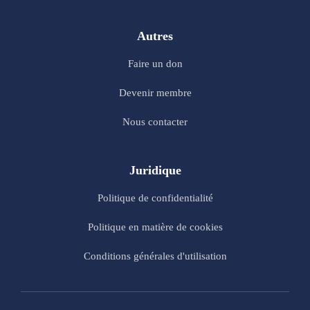
Autres
Faire un don
Devenir membre
Nous contacter
Juridique
Politique de confidentialité
Politique en matière de cookies
Conditions générales d'utilisation