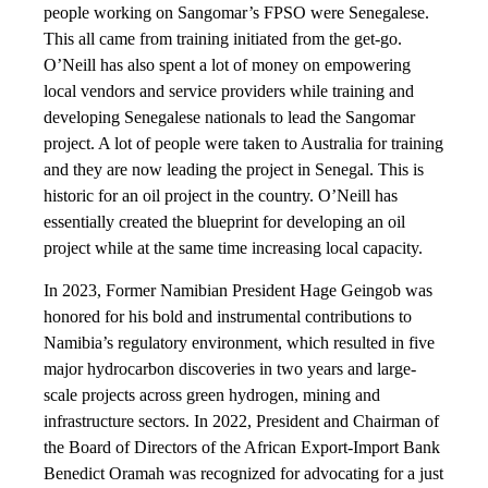
people working on Sangomar’s FPSO were Senegalese.
This all came from training initiated from the get-go.
O’Neill has also spent a lot of money on empowering
local vendors and service providers while training and
developing Senegalese nationals to lead the Sangomar
project. A lot of people were taken to Australia for training
and they are now leading the project in Senegal. This is
historic for an oil project in the country. O’Neill has
essentially created the blueprint for developing an oil
project while at the same time increasing local capacity.
In 2023, Former Namibian President Hage Geingob was
honored for his bold and instrumental contributions to
Namibia’s regulatory environment, which resulted in five
major hydrocarbon discoveries in two years and large-
scale projects across green hydrogen, mining and
infrastructure sectors. In 2022, President and Chairman of
the Board of Directors of the African Export-Import Bank
Benedict Oramah was recognized for advocating for a just