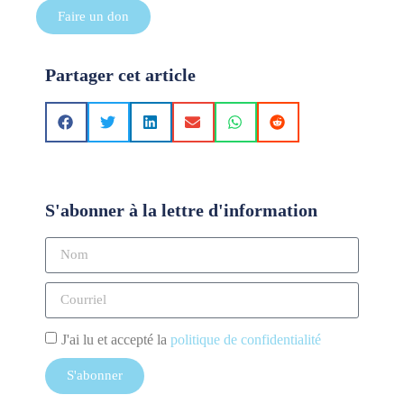
Faire un don
Partager cet article
S'abonner à la lettre d'information
J'ai lu et accepté la
politique de confidentialité
S'abonner