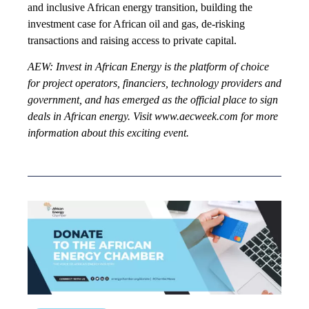
and inclusive African energy transition, building the
investment case for African oil and gas, de-risking
transactions and raising access to private capital.
AEW: Invest in African Energy is the platform of choice
for project operators, financiers, technology providers and
government, and has emerged as the official place to sign
deals in African energy. Visit www.aecweek.com for more
information about this exciting event.