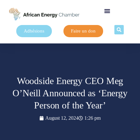
Adhésions
Faire un don
Woodside Energy CEO Meg
O’Neill Announced as ‘Energy
Person of the Year’
August 12, 2024
1:26 pm