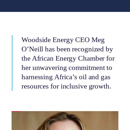
Woodside Energy CEO Meg
O’Neill has been recognized by
the African Energy Chamber for
her unwavering commitment to
harnessing Africa’s oil and gas
resources for inclusive growth.