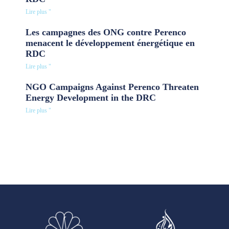
Lire plus "
Les campagnes des ONG contre Perenco
menacent le développement énergétique en
RDC
Lire plus "
NGO Campaigns Against Perenco Threaten
Energy Development in the DRC
Lire plus "