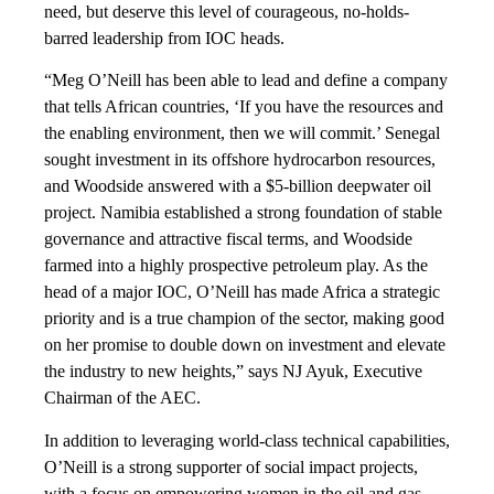
need, but deserve this level of courageous, no-holds-
barred leadership from IOC heads.
“Meg O’Neill has been able to lead and define a company
that tells African countries, ‘If you have the resources and
the enabling environment, then we will commit.’ Senegal
sought investment in its offshore hydrocarbon resources,
and Woodside answered with a $5-billion deepwater oil
project. Namibia established a strong foundation of stable
governance and attractive fiscal terms, and Woodside
farmed into a highly prospective petroleum play. As the
head of a major IOC, O’Neill has made Africa a strategic
priority and is a true champion of the sector, making good
on her promise to double down on investment and elevate
the industry to new heights,” says NJ Ayuk, Executive
Chairman of the AEC.
In addition to leveraging world-class technical capabilities,
O’Neill is a strong supporter of social impact projects,
with a focus on empowering women in the oil and gas