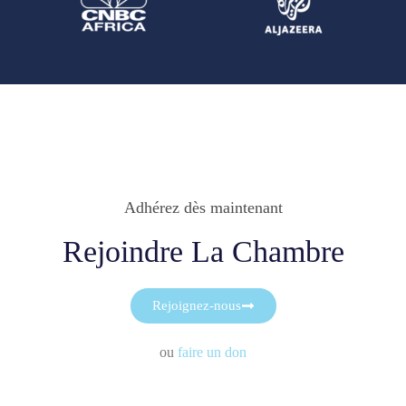
Adhérez dès maintenant
Rejoindre La Chambre
Rejoignez-nous
ou
faire un don