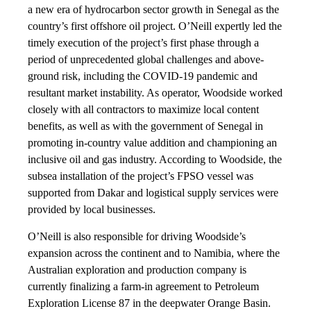
a new era of hydrocarbon sector growth in Senegal as the
country’s first offshore oil project. O’Neill expertly led the
timely execution of the project’s first phase through a
period of unprecedented global challenges and above-
ground risk, including the COVID-19 pandemic and
resultant market instability. As operator, Woodside worked
closely with all contractors to maximize local content
benefits, as well as with the government of Senegal in
promoting in-country value addition and championing an
inclusive oil and gas industry. According to Woodside, the
subsea installation of the project’s FPSO vessel was
supported from Dakar and logistical supply services were
provided by local businesses.
O’Neill is also responsible for driving Woodside’s
expansion across the continent and to Namibia, where the
Australian exploration and production company is
currently finalizing a farm-in agreement to Petroleum
Exploration License 87 in the deepwater Orange Basin.