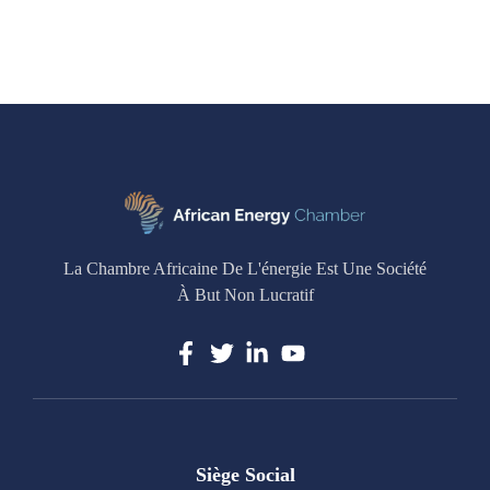
La Chambre Africaine De L'énergie Est Une Société
À But Non Lucratif
Siège Social