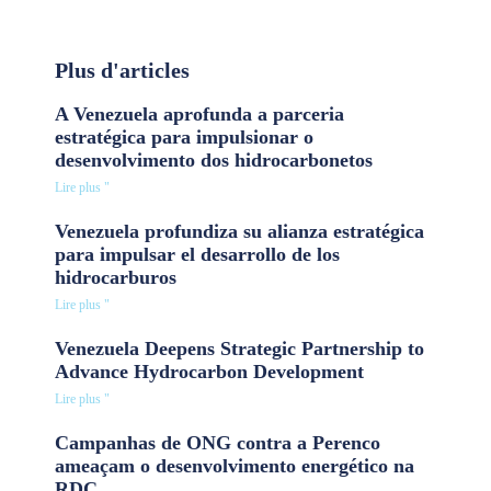
Plus d'articles
A Venezuela aprofunda a parceria
estratégica para impulsionar o
desenvolvimento dos hidrocarbonetos
Lire plus "
Venezuela profundiza su alianza estratégica
para impulsar el desarrollo de los
hidrocarburos
Lire plus "
Venezuela Deepens Strategic Partnership to
Advance Hydrocarbon Development
Lire plus "
Campanhas de ONG contra a Perenco
ameaçam o desenvolvimento energético na
RDC