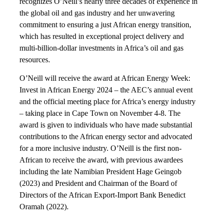
recognizes O’Neill’s nearly three decades of experience in
the global oil and gas industry and her unwavering
commitment to ensuring a just African energy transition,
which has resulted in exceptional project delivery and
multi-billion-dollar investments in Africa’s oil and gas
resources.
O’Neill will receive the award at African Energy Week:
Invest in African Energy 2024 – the AEC’s annual event
and the official meeting place for Africa’s energy industry
– taking place in Cape Town on November 4-8. The
award is given to individuals who have made substantial
contributions to the African energy sector and advocated
for a more inclusive industry. O’Neill is the first non-
African to receive the award, with previous awardees
including the late Namibian President Hage Geingob
(2023) and President and Chairman of the Board of
Directors of the African Export-Import Bank Benedict
Oramah (2022).