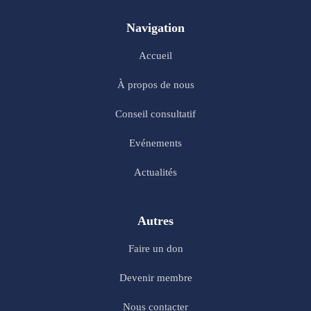
Navigation
Accueil
À propos de nous
Conseil consultatif
Evénements
Actualités
Autres
Faire un don
Devenir membre
Nous contacter