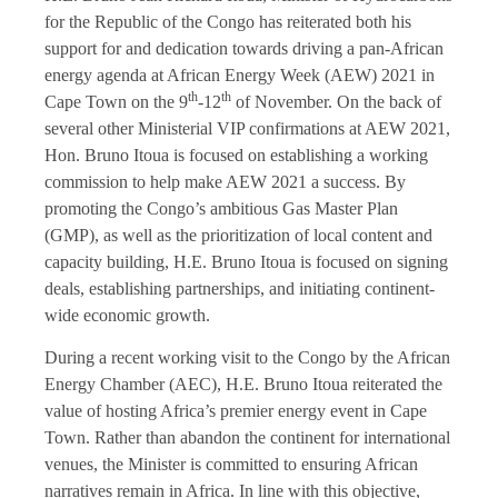
for the Republic of the Congo has reiterated both his
support for and dedication towards driving a pan-African
energy agenda at African Energy Week (AEW) 2021 in
th
th
Cape Town on the 9
-12
of November. On the back of
several other Ministerial VIP confirmations at AEW 2021,
Hon. Bruno Itoua is focused on establishing a working
commission to help make AEW 2021 a success. By
promoting the Congo’s ambitious Gas Master Plan
(GMP), as well as the prioritization of local content and
capacity building, H.E. Bruno Itoua is focused on signing
deals, establishing partnerships, and initiating continent-
wide economic growth.
During a recent working visit to the Congo by the African
Energy Chamber (AEC), H.E. Bruno Itoua reiterated the
value of hosting Africa’s premier energy event in Cape
Town. Rather than abandon the continent for international
venues, the Minister is committed to ensuring African
narratives remain in Africa. In line with this objective,