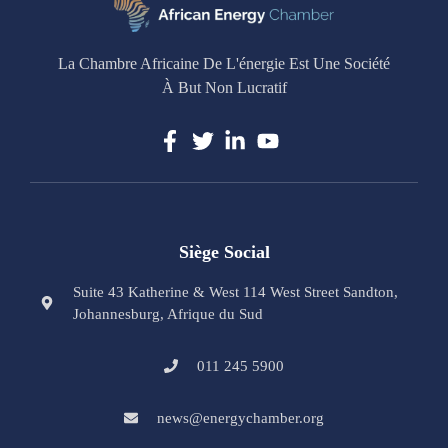
La Chambre Africaine De L'énergie Est Une Société
À But Non Lucratif
Siège Social
Suite 43 Katherine & West 114 West Street Sandton,
Johannesburg, Afrique du Sud
011 245 5900
news@energychamber.org