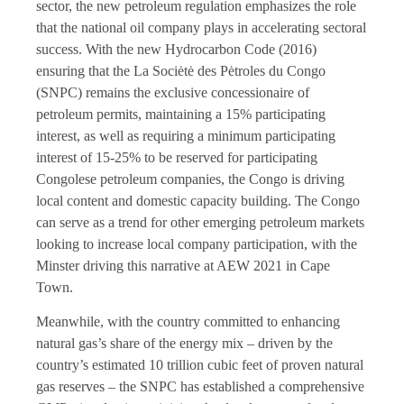
sector, the new petroleum regulation emphasizes the role
that the national oil company plays in accelerating sectoral
success. With the new Hydrocarbon Code (2016)
ensuring that the La Sociėtė des Pėtroles du Congo
(SNPC) remains the exclusive concessionaire of
petroleum permits, maintaining a 15% participating
interest, as well as requiring a minimum participating
interest of 15-25% to be reserved for participating
Congolese petroleum companies, the Congo is driving
local content and domestic capacity building. The Congo
can serve as a trend for other emerging petroleum markets
looking to increase local company participation, with the
Minster driving this narrative at AEW 2021 in Cape
Town.
Meanwhile, with the country committed to enhancing
natural gas’s share of the energy mix – driven by the
country’s estimated 10 trillion cubic feet of proven natural
gas reserves – the SNPC has established a comprehensive