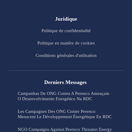
Juridique
Politique de confidentialité
Politique en matière de cookies
Conditions générales d'utilisation
Derniers Messages
Campanhas De ONG Contra A Perenco Ameaçam
O Desenvolvimento Energético Na RDC
Les Campagnes Des ONG Contre Perenco
Menacent Le Développement Énergétique En RDC
NGO Campaigns Against Perenco Threaten Energy