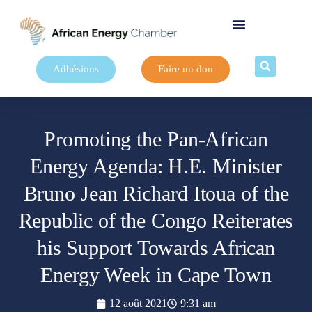
Adhésions
Faire un don
Promoting the Pan-African
Energy Agenda: H.E. Minister
Bruno Jean Richard Itoua of the
Republic of the Congo Reiterates
his Support Towards African
Energy Week in Cape Town
12 août 2021
9:31 am