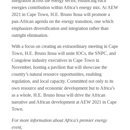
integration across the energy sector, enhancing each
energies contribution within Africa’s energy mix. At AEW
2021 in Cape Town, H.E. Bruno Itoua will promote a
pan-African agenda on the energy transition, one which
emphasizes diversification and integration rather than
outright elimination.
With a focus on creating an extraordinary meeting in Cape
Town, H.E. Bruno Itoua will unite IOCs, the SNPC, and
Congolese industry executives in Cape Town in
November, hosting a pavilion that will showcase the
country’s natural resource opportunities, enabling
regulation, and local capacity. Committed not only to its
own resource and economic development but to Africa’s
as a whole, H.E. Bruno Itoua will drive the African
narrative and African development at AEW 2021 in Cape
Town.
For more information about Africa’s premier energy
event,