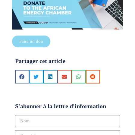
Faire un don
Partager cet article
S'abonner à la lettre d'information