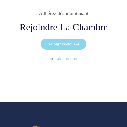
Adhérez dès maintenant
Rejoindre La Chambre
Rejoignez-nous
ou
faire un don