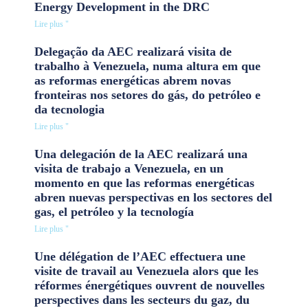
Energy Development in the DRC
Lire plus "
Delegação da AEC realizará visita de
trabalho à Venezuela, numa altura em que
as reformas energéticas abrem novas
fronteiras nos setores do gás, do petróleo e
da tecnologia
Lire plus "
Una delegación de la AEC realizará una
visita de trabajo a Venezuela, en un
momento en que las reformas energéticas
abren nuevas perspectivas en los sectores del
gas, el petróleo y la tecnología
Lire plus "
Une délégation de l’AEC effectuera une
visite de travail au Venezuela alors que les
réformes énergétiques ouvrent de nouvelles
perspectives dans les secteurs du gaz, du