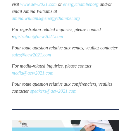
visit
www.aew2021.com
or
energychamber.org
and/or
email Amina Williams at
amina.williams@energychamber.org
For registration-related inquiries, please contact
r
egistration@aew2021.com
Pour toute question relative aux ventes, veuillez contacter
sales@aew2021.com
For media-related inquiries, please contact
media@aew2021.com
Pour toute question relative aux conférenciers, veuillez
contacter
speakers@aew2021.com