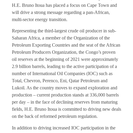
H.E. Bruno Itoua has placed a focus on Cape Town and
will drive a strong message regarding a pan-African,
multi-sector energy transition.
Representing the third-largest crude oil producer in sub-
Saharan Africa, a member of the Organization of the
Petroleum Exporting Countries and the seat of the African
Petroleum Producers Organization, the Congo’s proven
oil reserves at the beginning of 2021 were approximately
2.9 billion barrels, leading to the active participation of a
number of International Oil Companies (IOC) such as
Total, Chevron, Perenco, Eni, Qatar Petroleum and
Lukoil. As the country moves to expand exploration and
production – current production stands at 336,000 barrels
per day – in the face of declining reserves from maturing
fields, H.E. Bruno Itoua is committed to driving new deals
on the back of reformed petroleum regulation.
In addition to driving increased IOC participation in the