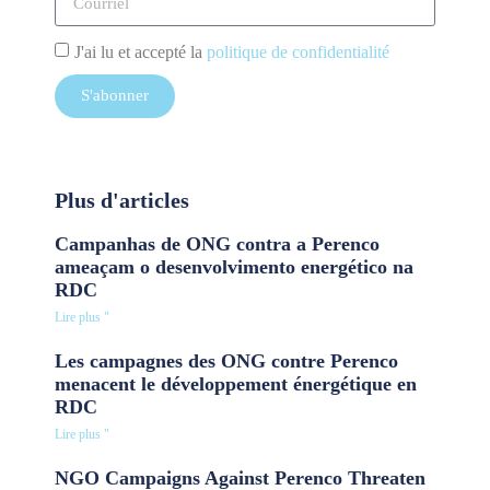
J'ai lu et accepté la
politique de confidentialité
S'abonner
Plus d'articles
Campanhas de ONG contra a Perenco
ameaçam o desenvolvimento energético na
RDC
Lire plus "
Les campagnes des ONG contre Perenco
menacent le développement énergétique en
RDC
Lire plus "
NGO Campaigns Against Perenco Threaten