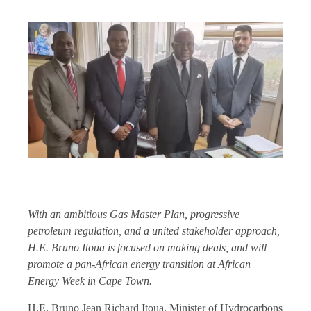
With an ambitious Gas Master Plan, progressive
petroleum regulation, and a united stakeholder approach,
H.E. Bruno Itoua is focused on making deals, and will
promote a pan-African energy transition at African
Energy Week in Cape Town.
H.E. Bruno Jean Richard Itoua, Minister of Hydrocarbons