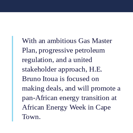
With an ambitious Gas Master
Plan, progressive petroleum
regulation, and a united
stakeholder approach, H.E.
Bruno Itoua is focused on
making deals, and will promote a
pan-African energy transition at
African Energy Week in Cape
Town.