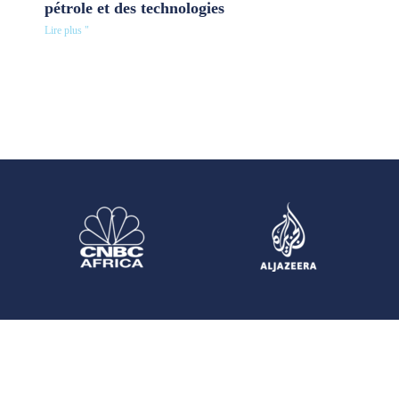
pétrole et des technologies
Lire plus "