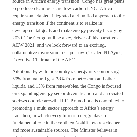
source in Africa’s energy transition. Congo has great plans
to produce clean fuels and low-carbon LNG. Africa
requires an adapted, integrated and unified approach to the
energy transition if the continent is to realize its
developmental goals and make energy poverty history by
2030. The Congo will be a key driver of this narrative at
AEW 2021, and we look forward to an exciting,
collaborative discussion in Cape Town,” stated NJ Ayuk,
Executive Chairman of the AEC.
Additionally, with the country’s energy mix comprising
59% from natural gas, 28% from petroleum and other
liquids, and 13% from renewables, the Congo is focused
on expanding energy sector diversification and associated
socio-economic growth. H.E. Bruno Itoua is committed to
promoting a multi-sector approach to Africa’s energy
transition, in which every form of energy plays a
fundamental role in the continent’s shift towards cleaner
and more sustainable sources. The Minister believes in