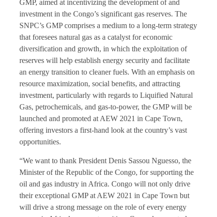
GMP, aimed at incentivizing the development of and
investment in the Congo’s significant gas reserves. The
SNPC’s GMP comprises a medium to a long-term strategy
that foresees natural gas as a catalyst for economic
diversification and growth, in which the exploitation of
reserves will help establish energy security and facilitate
an energy transition to cleaner fuels. With an emphasis on
resource maximization, social benefits, and attracting
investment, particularly with regards to Liquified Natural
Gas, petrochemicals, and gas-to-power, the GMP will be
launched and promoted at AEW 2021 in Cape Town,
offering investors a first-hand look at the country’s vast
opportunities.
“We want to thank President Denis Sassou Nguesso, the
Minister of the Republic of the Congo, for supporting the
oil and gas industry in Africa. Congo will not only drive
their exceptional GMP at AEW 2021 in Cape Town but
will drive a strong message on the role of every energy