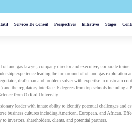
tatif
Services De Conseil
Perspectives
Initiatives
Stages
Cont
d oil and gas lawyer, company director and executive, corporate traine
eadership experience leading the turnaround of oil and gas exploration
gotiator, draftsman and problem solver with expertise in upstream cont
.) and the regulatory interface. 6 degrees from top schools including
Science from Oxford University.
sionary leader with innate ability to identify potential challenges and es
verse business cultures including American, European, and African. Ef
 to investors, shareholders, clients, and potential partners.