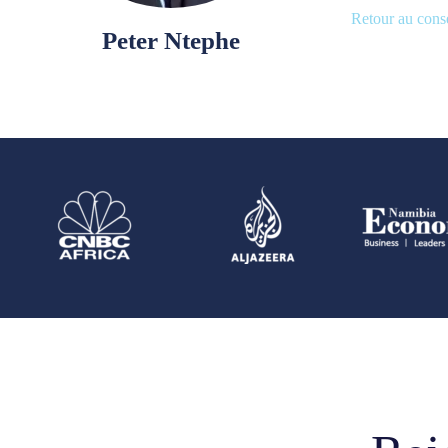
Retour au conse
Peter Ntephe