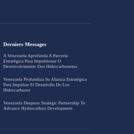
Derniers Messages
A Venezuela Aprofunda A Parceria
Estratégica Para Impulsionar O
Desenvolvimento Dos Hidrocarbonetos
Venezuela Profundiza Su Alianza Estratégica
Para Impulsar El Desarrollo De Los
Hidrocarburos
Venezuela Deepens Strategic Partnership To
Advance Hydrocarbon Development