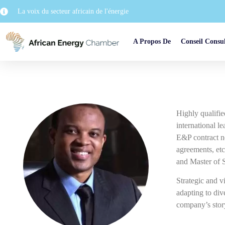
La voix du secteur africain de l'énergie
A Propos De
Conseil Consul
Highly qualifie
international l
E&P contract ne
agreements, etc
and Master of 
Strategic and vi
adapting to di
company’s story