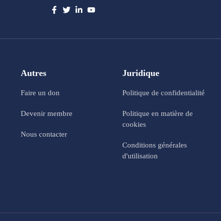
Autres
Juridique
Faire un don
Politique de confidentialité
Devenir membre
Politique en matière de
cookies
Nous contacter
Conditions générales
d'utilisation