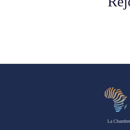
Rej
La Chambre 