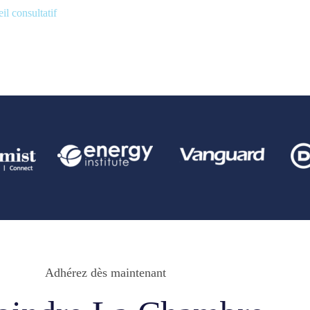
il consultatif
Adhérez dès maintenant