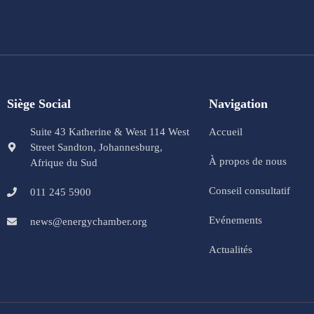
Siège Social
Navigation
Suite 43 Katherine & West 114 West
Accueil
Street Sandton, Johannesburg,
À propos de nous
Afrique du Sud
Conseil consultatif
011 245 5900
Evénements
news@energychamber.org
Actualités