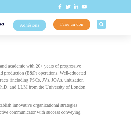
Faire un don
act
Adhésions
r and academic with 20+ years of progressive
 and production (E&P) operations. Well-educated
racts (including PSCs, JVs, JOAs, unitization
 a Ph.D. and LLM from the University of London
tablish innovative organizational strategies
fective communicator with success conveying