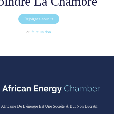
oindre La Chambre
Rejoignez-nous
ou
faire un don
Africaine De L'énergie Est Une Société À But Non Lucratif