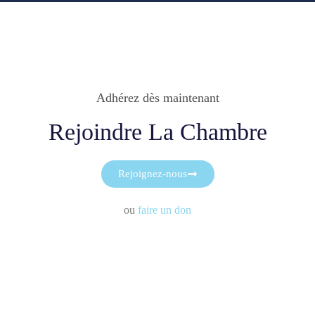
Adhérez dès maintenant
Rejoindre La Chambre
Rejoignez-nous
ou
faire un don