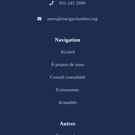
011 245 5900
news@energychamber.org
Navigation
Accueil
À propos de nous
Conseil consultatif
Evénements
Actualités
Autres