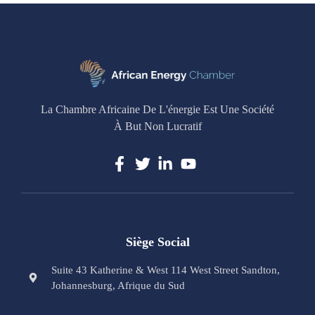
La Chambre Africaine De L'énergie Est Une Société
À But Non Lucratif
Siège Social
Suite 43 Katherine & West 114 West Street Sandton,
Johannesburg, Afrique du Sud