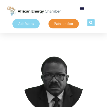
Adhésions
Faire un don