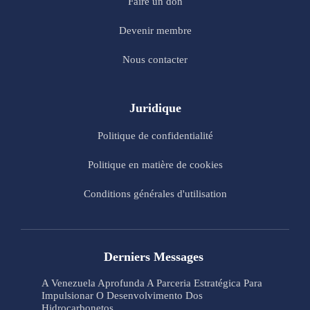
Faire un don
Devenir membre
Nous contacter
Juridique
Politique de confidentialité
Politique en matière de cookies
Conditions générales d'utilisation
Derniers Messages
A Venezuela Aprofunda A Parceria Estratégica Para
Impulsionar O Desenvolvimento Dos
Hidrocarbonetos