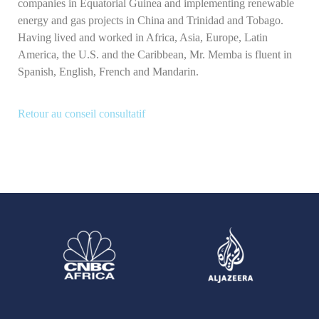
companies in Equatorial Guinea and implementing renewable
energy and gas projects in China and Trinidad and Tobago.
Having lived and worked in Africa, Asia, Europe, Latin
America, the U.S. and the Caribbean, Mr. Memba is fluent in
Spanish, English, French and Mandarin.
Retour au conseil consultatif