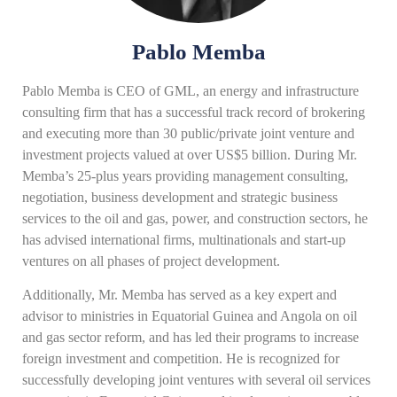
Pablo Memba
Pablo Memba is CEO of GML, an energy and infrastructure
consulting firm that has a successful track record of brokering
and executing more than 30 public/private joint venture and
investment projects valued at over US$5 billion. During Mr.
Memba’s 25-plus years providing management consulting,
negotiation, business development and strategic business
services to the oil and gas, power, and construction sectors, he
has advised international firms, multinationals and start-up
ventures on all phases of project development.
Additionally, Mr. Memba has served as a key expert and
advisor to ministries in Equatorial Guinea and Angola on oil
and gas sector reform, and has led their programs to increase
foreign investment and competition. He is recognized for
successfully developing joint ventures with several oil services