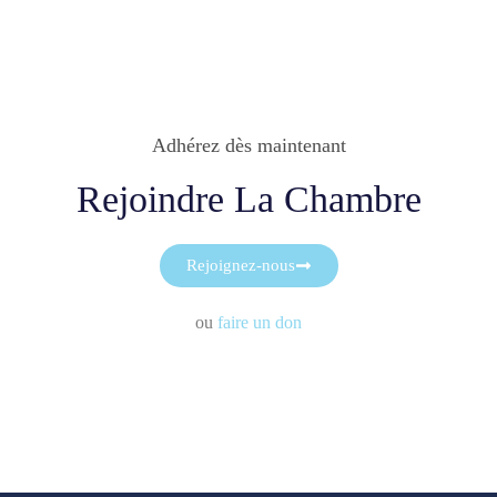
Adhérez dès maintenant
Rejoindre La Chambre
Rejoignez-nous
ou
faire un don