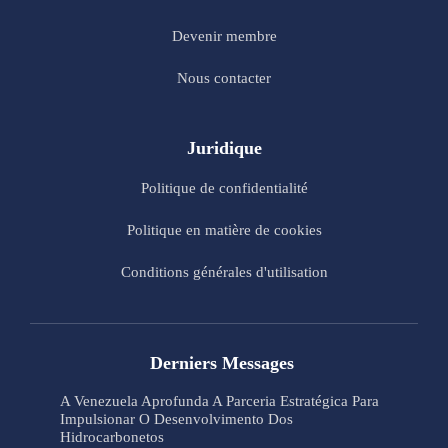
Devenir membre
Nous contacter
Juridique
Politique de confidentialité
Politique en matière de cookies
Conditions générales d'utilisation
Derniers Messages
A Venezuela Aprofunda A Parceria Estratégica Para
Impulsionar O Desenvolvimento Dos
Hidrocarbonetos