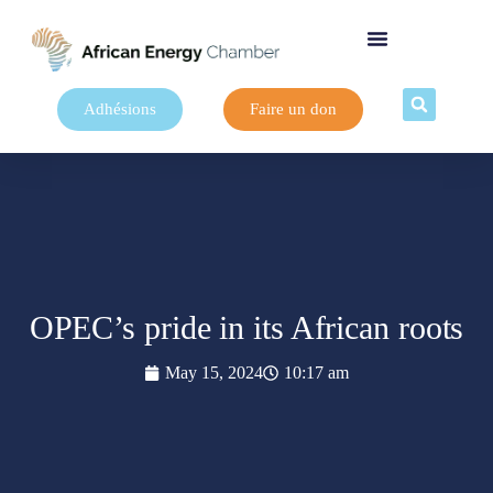
Adhésions
Faire un don
OPEC’s pride in its African roots
May 15, 2024
10:17 am