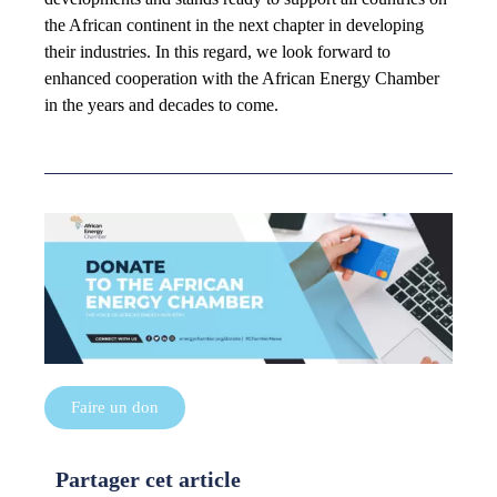
the African continent in the next chapter in developing
their industries. In this regard, we look forward to
enhanced cooperation with the African Energy Chamber
in the years and decades to come.
Faire un don
Partager cet article