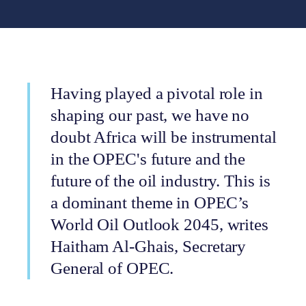
Having played a pivotal role in
shaping our past, we have no
doubt Africa will be instrumental
in the OPEC's future and the
future of the oil industry. This is
a dominant theme in OPEC’s
World Oil Outlook 2045, writes
Haitham Al-Ghais, Secretary
General of OPEC.