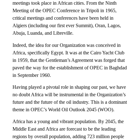
meetings took place in African cities. From the Ninth
Meeting of the OPEC Conference in Tripoli in 1965,
critical meetings and conferences have been held in
Algiers (including our first ever Summit), Oran, Lagos,
Abuja, Luanda, and Libreville.
Indeed, the idea for our Organization was conceived in
Africa, specifically Egypt. It was at the Cairo Yacht Club
in 1959, that the Gentleman’s Agreement was forged that
paved the way for the establishment of OPEC in Baghdad
in September 1960.
Having played a pivotal role in shaping our past, we have
no doubt Africa will be instrumental in the Organization’s
future and the future of the oil industry. This is a dominant
theme in OPEC’s World Oil Outlook 2045 (WOO).
Africa has a young and vibrant population. By 2045, the
Middle East and Africa are forecast to be the leading
regions by overall population, adding 723 million people