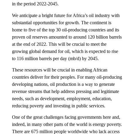
in the period 2022-2045.
We anticipate a bright future for Africa’s oil industry with
substantial opportunities for growth. The continent is
home to five of the top 30 oil-producing countries and its
proven oil reserves amounted to around 120 billion barrels
at the end of 2022. This will be crucial to meet the
growing global demand for oil, which is expected to rise
to 116 million barrels per day (mb/d) by 2045.
These resources will be crucial in enabling African
countries deliver for their peoples. For many oil-producing
developing nations, oil production is a way to generate
revenue streams that help address pressing and legitimate
needs, such as development, employment, education,
reducing poverty and investing in public services.
One of the great challenges facing governments here and,
indeed, in many other parts of the world is energy poverty.
There are 675 million people worldwide who lack access