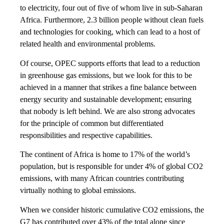
to electricity, four out of five of whom live in sub-Saharan
Africa. Furthermore, 2.3 billion people without clean fuels
and technologies for cooking, which can lead to a host of
related health and environmental problems.
Of course, OPEC supports efforts that lead to a reduction
in greenhouse gas emissions, but we look for this to be
achieved in a manner that strikes a fine balance between
energy security and sustainable development; ensuring
that nobody is left behind. We are also strong advocates
for the principle of common but differentiated
responsibilities and respective capabilities.
The continent of Africa is home to 17% of the world’s
population, but is responsible for under 4% of global CO2
emissions, with many African countries contributing
virtually nothing to global emissions.
When we consider historic cumulative CO2 emissions, the
G7 has contributed over 43% of the total alone since