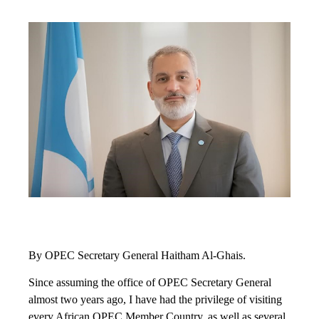
By OPEC Secretary General Haitham Al-Ghais.
Since assuming the office of OPEC Secretary General
almost two years ago, I have had the privilege of visiting
every African OPEC Member Country, as well as several