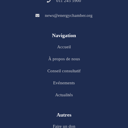
011 245 5900
news@energychamber.org
Navigation
Accueil
À propos de nous
Conseil consultatif
Evénements
Actualités
Autres
Faire un don