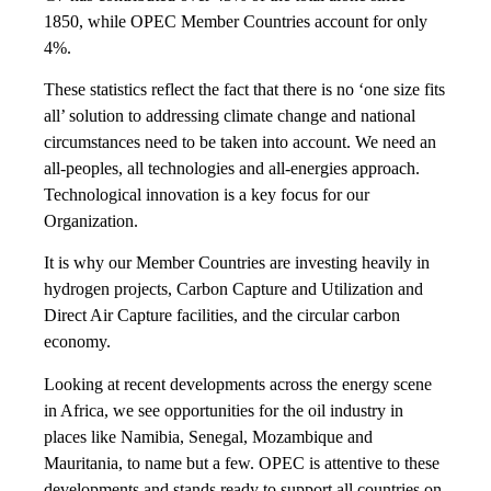
1850, while OPEC Member Countries account for only
4%.
These statistics reflect the fact that there is no ‘one size fits
all’ solution to addressing climate change and national
circumstances need to be taken into account. We need an
all-peoples, all technologies and all-energies approach.
Technological innovation is a key focus for our
Organization.
It is why our Member Countries are investing heavily in
hydrogen projects, Carbon Capture and Utilization and
Direct Air Capture facilities, and the circular carbon
economy.
Looking at recent developments across the energy scene
in Africa, we see opportunities for the oil industry in
places like Namibia, Senegal, Mozambique and
Mauritania, to name but a few. OPEC is attentive to these
developments and stands ready to support all countries on