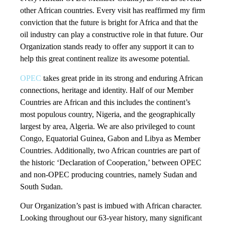
other African countries. Every visit has reaffirmed my firm
conviction that the future is bright for Africa and that the
oil industry can play a constructive role in that future. Our
Organization stands ready to offer any support it can to
help this great continent realize its awesome potential.
OPEC
takes great pride in its strong and enduring African
connections, heritage and identity. Half of our Member
Countries are African and this includes the continent’s
most populous country, Nigeria, and the geographically
largest by area, Algeria. We are also privileged to count
Congo, Equatorial Guinea, Gabon and Libya as Member
Countries. Additionally, two African countries are part of
the historic ‘Declaration of Cooperation,’ between OPEC
and non-OPEC producing countries, namely Sudan and
South Sudan.
Our Organization’s past is imbued with African character.
Looking throughout our 63-year history, many significant