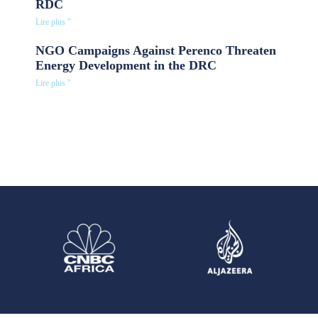
RDC
Lire plus "
NGO Campaigns Against Perenco Threaten
Energy Development in the DRC
Lire plus "