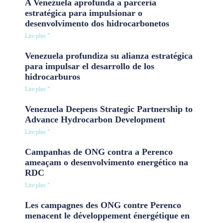
A Venezuela aprofunda a parceria
estratégica para impulsionar o
desenvolvimento dos hidrocarbonetos
Lire plus "
Venezuela profundiza su alianza estratégica
para impulsar el desarrollo de los
hidrocarburos
Lire plus "
Venezuela Deepens Strategic Partnership to
Advance Hydrocarbon Development
Lire plus "
Campanhas de ONG contra a Perenco
ameaçam o desenvolvimento energético na
RDC
Lire plus "
Les campagnes des ONG contre Perenco
menacent le développement énergétique en