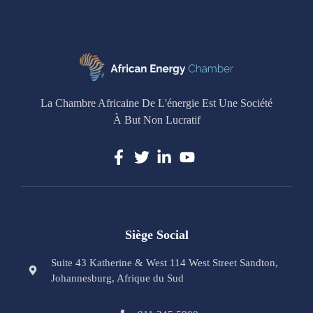
La Chambre Africaine De L'énergie Est Une Société
À But Non Lucratif
Siège Social
Suite 43 Katherine & West 114 West Street Sandton,
Johannesburg, Afrique du Sud