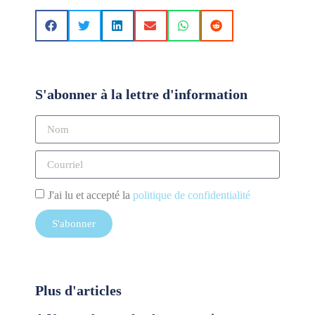
S'abonner à la lettre d'information
J'ai lu et accepté la
politique de confidentialité
S'abonner
Plus d'articles