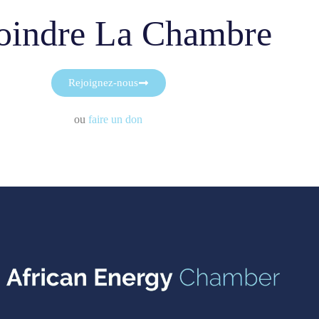
oindre La Chambre
Rejoignez-nous
ou
faire un don