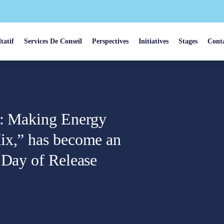
tatif
Services De Conseil
Perspectives
Initiatives
Stages
Cont
n: Making Energy
ix,” has become an
 Day of Release