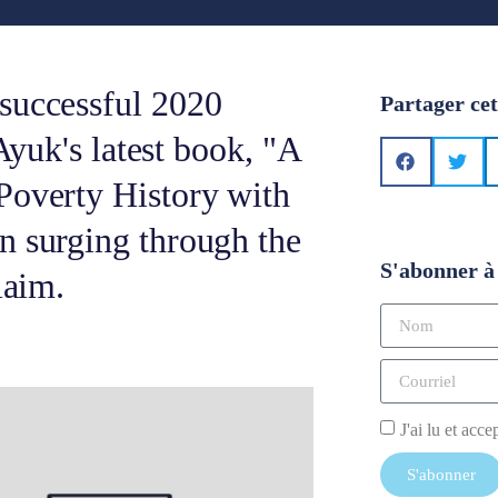
successful 2020
Partager cet
 Ayuk's latest book, "A
Poverty History with
n surging through the
S'abonner à 
laim.
J'ai lu et acce
S'abonner