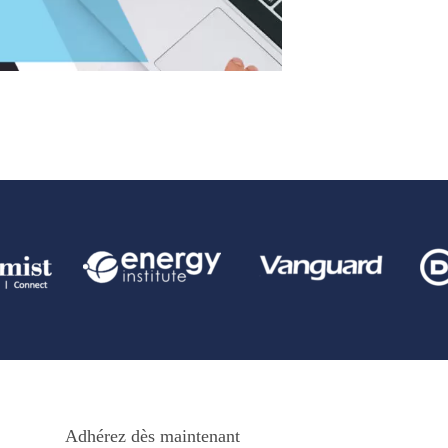
Adhérez dès maintenant