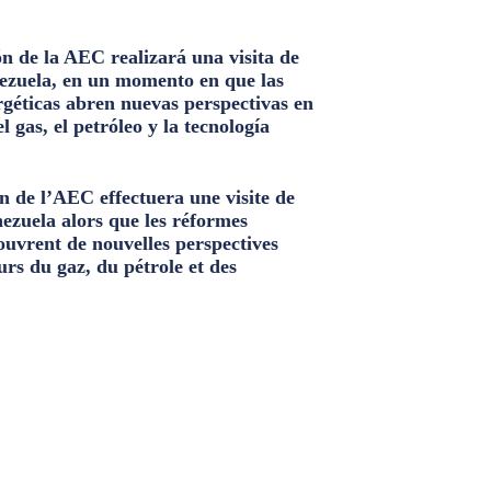
n de la AEC realizará una visita de
ezuela, en un momento en que las
géticas abren nuevas perspectivas en
el gas, el petróleo y la tecnología
n de l’AEC effectuera une visite de
nezuela alors que les réformes
ouvrent de nouvelles perspectives
urs du gaz, du pétrole et des