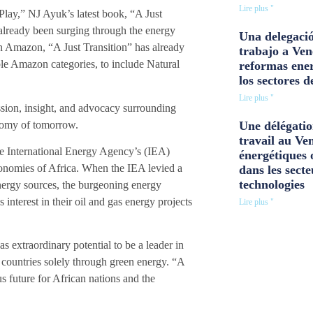
Lire plus "
Play,” NJ Ayuk’s latest book, “A Just
already been surging through the energy
Una delegació
 on Amazon, “A Just Transition” has already
trabajo a Ven
ple Amazon categories, to include Natural
reformas ener
los sectores d
Lire plus "
sion, insight, and advocacy surrounding
onomy of tomorrow.
Une délégatio
travail au Ve
 the International Energy Agency’s (IEA)
énergétiques 
economies of Africa. When the IEA levied a
dans les secte
technologies
nergy sources, the burgeoning energy
nterest in their oil and gas energy projects
Lire plus "
s extraordinary potential to be a leader in
 countries solely through green energy. “A
us future for African nations and the