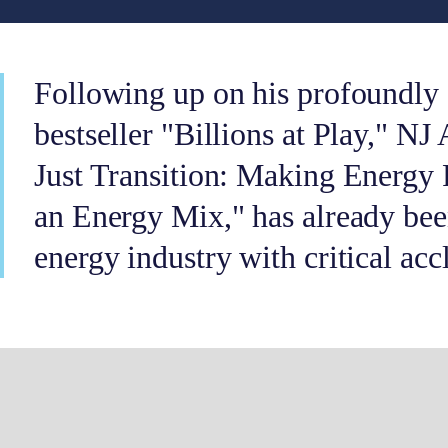
Following up on his profoundly 
bestseller "Billions at Play," NJ
Just Transition: Making Energy 
an Energy Mix," has already bee
energy industry with critical acc