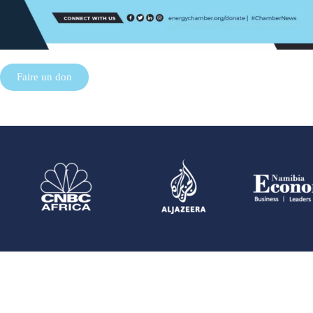
Faire un don