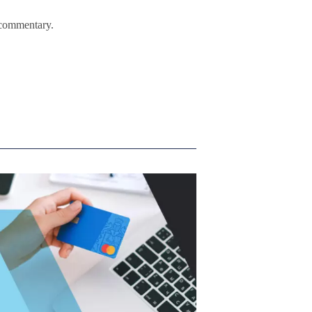
e commentary.