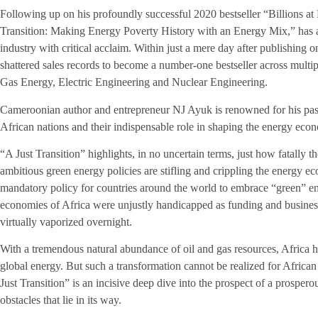
Following up on his profoundly successful 2020 bestseller “Billions at 
Transition: Making Energy Poverty History with an Energy Mix,” has 
industry with critical acclaim. Within just a mere day after publishing
shattered sales records to become a number-one bestseller across multi
Gas Energy, Electric Engineering and Nuclear Engineering.
Cameroonian author and entrepreneur NJ Ayuk is renowned for his pas
African nations and their indispensable role in shaping the energy ec
“A Just Transition” highlights, in no uncertain terms, just how fatally
ambitious green energy policies are stifling and crippling the energy 
mandatory policy for countries around the world to embrace “green” e
economies of Africa were unjustly handicapped as funding and business i
virtually vaporized overnight.
With a tremendous natural abundance of oil and gas resources, Africa ha
global energy. But such a transformation cannot be realized for African
Just Transition” is an incisive deep dive into the prospect of a prospero
obstacles that lie in its way.