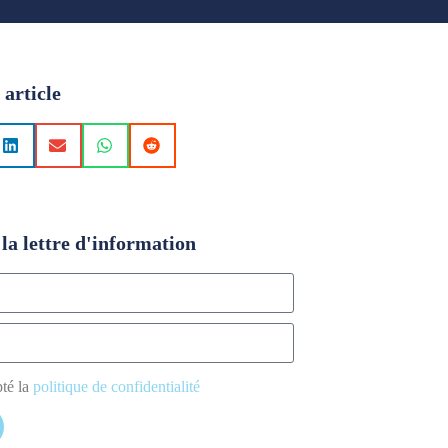
 article
la lettre d'information
pté la
politique de confidentialité