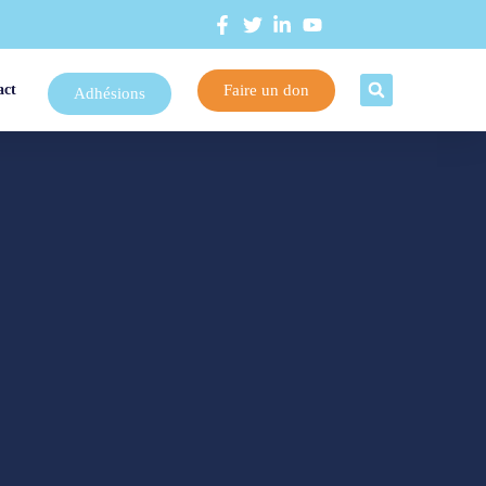
Faire un don
act
Adhésions