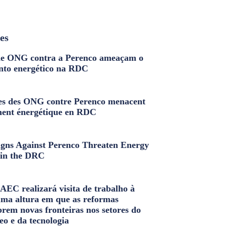
les
e ONG contra a Perenco ameaçam o
nto energético na RDC
s des ONG contre Perenco menacent
ment énergétique en RDC
ns Against Perenco Threaten Energy
in the DRC
AEC realizará visita de trabalho à
uma altura em que as reformas
brem novas fronteiras nos setores do
eo e da tecnologia