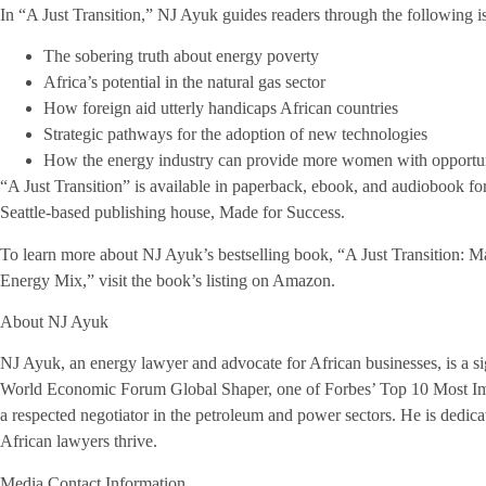
In “A Just Transition,” NJ Ayuk guides readers through the following is
The sobering truth about energy poverty
Africa’s potential in the natural gas sector
How foreign aid utterly handicaps African countries
Strategic pathways for the adoption of new technologies
How the energy industry can provide more women with opportun
“A Just Transition” is available in paperback, ebook, and audiobook f
Seattle-based publishing house, Made for Success.
To learn more about NJ Ayuk’s bestselling book, “A Just Transition: 
Energy Mix,” visit the book’s listing on Amazon.
About NJ Ayuk
NJ Ayuk, an energy lawyer and advocate for African businesses, is a si
World Economic Forum Global Shaper, one of Forbes’ Top 10 Most Impo
a respected negotiator in the petroleum and power sectors. He is dedic
African lawyers thrive.
Media Contact Information