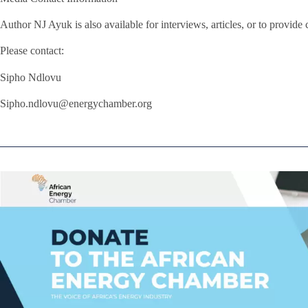
Author NJ Ayuk is also available for interviews, articles, or to provid
Please contact:
Sipho Ndlovu
Sipho.ndlovu@energychamber.org