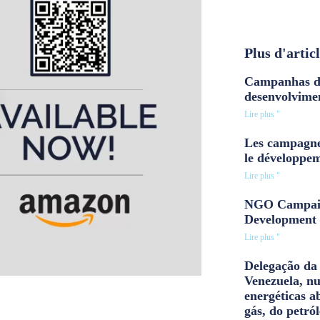
Plus d'artic
Campanhas d
desenvolvime
Lire plus "
Les campagne
le développe
Lire plus "
NGO Campaig
Development 
Lire plus "
Delegação da 
Venezuela, n
energéticas a
gás, do petról