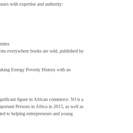
sues with expertise and authority:
ities
orms everywhere books are sold, published by
Making Energy Poverty History with an
gnificant figure in African commerce. NJ is a
rtant Persons in Africa in 2015, as well as
ated to helping entrepreneurs and young