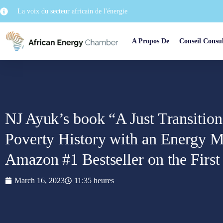
La voix du secteur africain de l'énergie
A Propos De
Conseil Consul
NJ Ayuk’s book “A Just Transitio
Poverty History with an Energy M
Amazon #1 Bestseller on the First
March 16, 2023
11:35 heures