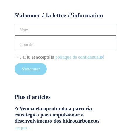
S'abonner à la lettre d'information
J'ai lu et accepté la
politique de confidentialité
S'abonner
Plus d'articles
A Venezuela aprofunda a parceria
estratégica para impulsionar o
desenvolvimento dos hidrocarbonetos
Lire plus "