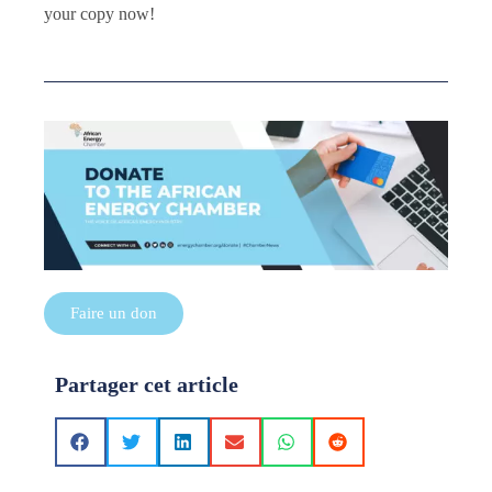
your copy now!
Faire un don
Partager cet article