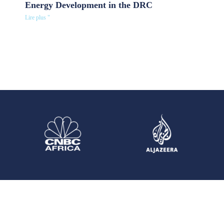
Energy Development in the DRC
Lire plus "