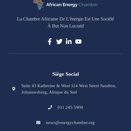
La Chambre Africaine De L'énergie Est Une Société
À But Non Lucratif
Siège Social
Suite 43 Katherine & West 114 West Street Sandton,
Johannesburg, Afrique du Sud
011 245 5900
news@energychamber.org