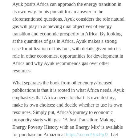
Ayuk posits Africa can approach the energy transition in
its own way. In his pursuit for an answer to the
aforementioned questions, Ayuk considers the role natural
gas will play in achieving dual objectives of energy
transition and economic prosperity in Africa. By looking
at the quantities of gas in Africa, Ayuk makes a strong
case for utilization of this fuel, with details given into its
role in other economies, opportunities for development in
Africa and why Ayuk recommends gas over other
resources.
What separates the book from other energy-focused
publications is that it is rooted in what Africa needs. Ayuk
emphasizes that Africa needs to chart its own destiny;
make its own choices; and decide whether to use its own
resources. Simply put, Africa’s journey to economic
prosperity starts with gas. ‘A Just Transition: Making
Energy Poverty History with an Energy Mix’ is available
for purchase on Amazon at
https://a.co/d/3uzPpJ2
. Get