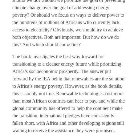
should we do? Should we prioritize the goal of preventing
climate change over the goal of addressing energy
poverty? Or should we focus on ways to deliver power to
the hundreds of millions of Africans who currently lack
access to electricity? Obviously, we should try to achieve
both objectives. Both are important. But how do we do
this? And which should come first?
The book investigates the best way forward for
transitioning to a cleaner energy future while prioritizing
Africa’s socioeconomic prosperity. The answer put
forward by the IEA being that renewables are the solution
to Africa’s energy poverty. However, as the book details,
this is simply not true. Renewable technologies cost more
than most African countries can bear to pay, and while the
global community has offered to help the continent make
the transition, international pledges have consistently
fallen short, with Africa and other developing regions still
waiting to receive the assistance they were promised.