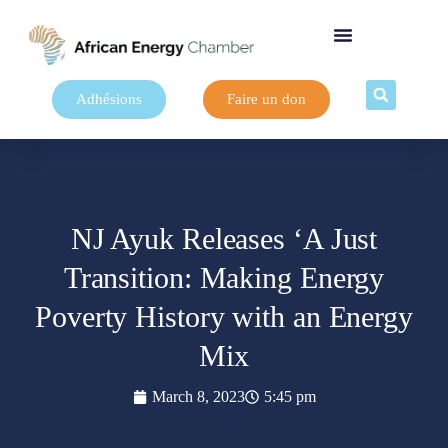
Adhésions
Faire un don
NJ Ayuk Releases ‘A Just
Transition: Making Energy
Poverty History with an Energy
Mix
March 8, 2023
5:45 pm