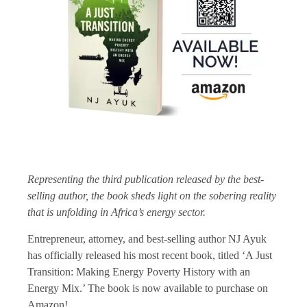
Representing the third publication released by the best-
selling author, the book sheds light on the sobering reality
that is unfolding in Africa’s energy sector.
Entrepreneur, attorney, and best-selling author NJ Ayuk
has officially released his most recent book, titled ‘A Just
Transition: Making Energy Poverty History with an
Energy Mix.’ The book is now available to purchase on
Amazon!