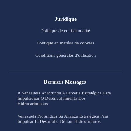
Juridique
Politique de confidentialité
Politique en matière de cookies
Conditions générales d'utilisation
Derniers Messages
A Venezuela Aprofunda A Parceria Estratégica Para
Impulsionar O Desenvolvimento Dos
Hidrocarbonetos
Venezuela Profundiza Su Alianza Estratégica Para
Impulsar El Desarrollo De Los Hidrocarburos