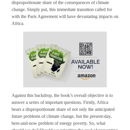
disproportionate share of the consequences of climate
change. Simply put, this immediate transition called for
with the Paris Agreement will have devastating impacts on
Africa.
Against this backdrop, the book’s overall objective is to
answer a series of important questions. Firstly, Africa
bears a disproportionate share of not only the anticipated
future problems of climate change, but the present-day,
here-and-now problem of energy poverty. So, what