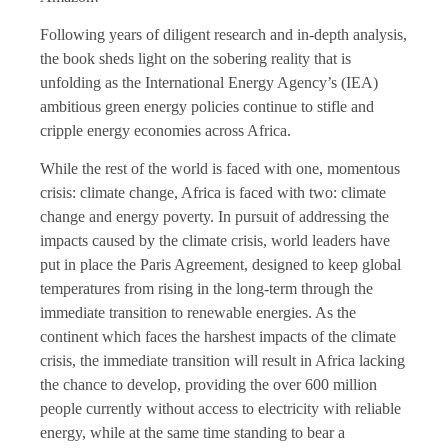
Following years of diligent research and in-depth analysis,
the book sheds light on the sobering reality that is
unfolding as the International Energy Agency’s (IEA)
ambitious green energy policies continue to stifle and
cripple energy economies across Africa.
While the rest of the world is faced with one, momentous
crisis: climate change, Africa is faced with two: climate
change and energy poverty. In pursuit of addressing the
impacts caused by the climate crisis, world leaders have
put in place the Paris Agreement, designed to keep global
temperatures from rising in the long-term through the
immediate transition to renewable energies. As the
continent which faces the harshest impacts of the climate
crisis, the immediate transition will result in Africa lacking
the chance to develop, providing the over 600 million
people currently without access to electricity with reliable
energy, while at the same time standing to bear a