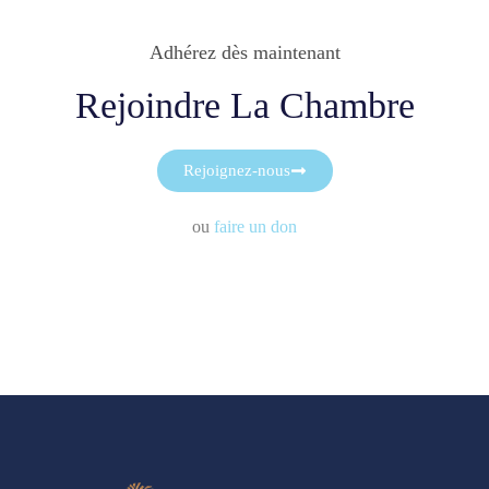
Adhérez dès maintenant
Rejoindre La Chambre
Rejoignez-nous
ou
faire un don