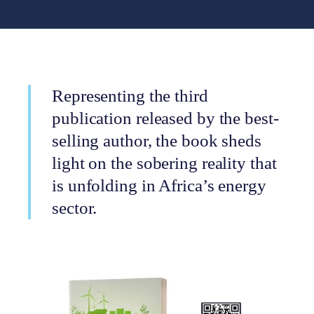
Representing the third
publication released by the best-
selling author, the book sheds
light on the sobering reality that
is unfolding in Africa’s energy
sector.