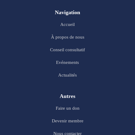
Navigation
Accueil
À propos de nous
Conseil consultatif
Evénements
Actualités
Autres
Faire un don
Devenir membre
Nous contacter