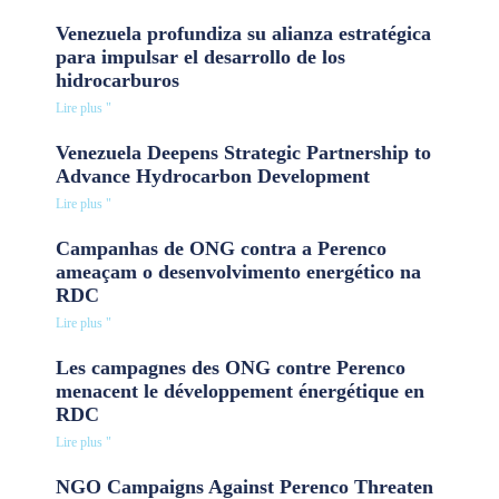
Venezuela profundiza su alianza estratégica
para impulsar el desarrollo de los
hidrocarburos
Lire plus "
Venezuela Deepens Strategic Partnership to
Advance Hydrocarbon Development
Lire plus "
Campanhas de ONG contra a Perenco
ameaçam o desenvolvimento energético na
RDC
Lire plus "
Les campagnes des ONG contre Perenco
menacent le développement énergétique en
RDC
Lire plus "
NGO Campaigns Against Perenco Threaten