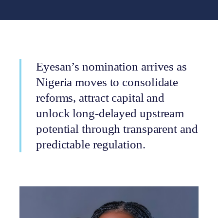
Eyesan’s nomination arrives as
Nigeria moves to consolidate
reforms, attract capital and
unlock long-delayed upstream
potential through transparent and
predictable regulation.