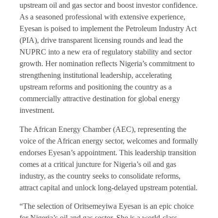
upstream oil and gas sector and boost investor confidence.
As a seasoned professional with extensive experience,
Eyesan is poised to implement the Petroleum Industry Act
(PIA), drive transparent licensing rounds and lead the
NUPRC into a new era of regulatory stability and sector
growth. Her nomination reflects Nigeria’s commitment to
strengthening institutional leadership, accelerating
upstream reforms and positioning the country as a
commercially attractive destination for global energy
investment.
The African Energy Chamber (AEC), representing the
voice of the African energy sector, welcomes and formally
endorses Eyesan’s appointment. This leadership transition
comes at a critical juncture for Nigeria’s oil and gas
industry, as the country seeks to consolidate reforms,
attract capital and unlock long-delayed upstream potential.
“The selection of Oritsemeyiwa Eyesan is an epic choice
for Nigeria’s oil and gas sector. She is a world-class