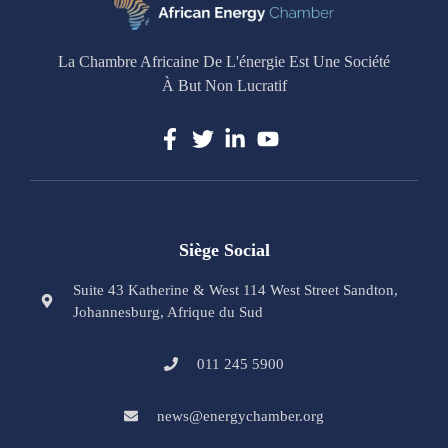
La Chambre Africaine De L'énergie Est Une Société
À But Non Lucratif
Siège Social
Suite 43 Katherine & West 114 West Street Sandton,
Johannesburg, Afrique du Sud
011 245 5900
news@energychamber.org