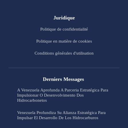
Juridique
Politique de confidentialité
Politique en matière de cookies
Conditions générales d'utilisation
Derniers Messages
A Venezuela Aprofunda A Parceria Estratégica Para
Impulsionar O Desenvolvimento Dos
Hidrocarbonetos
Venezuela Profundiza Su Alianza Estratégica Para
Impulsar El Desarrollo De Los Hidrocarburos