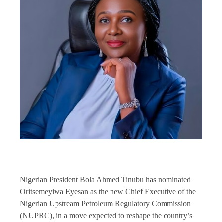
Nigerian President Bola Ahmed Tinubu has nominated
Oritsemeyiwa Eyesan as the new Chief Executive of the
Nigerian Upstream Petroleum Regulatory Commission
(NUPRC), in a move expected to reshape the country’s