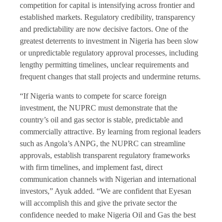
competition for capital is intensifying across frontier and
established markets. Regulatory credibility, transparency
and predictability are now decisive factors. One of the
greatest deterrents to investment in Nigeria has been slow
or unpredictable regulatory approval processes, including
lengthy permitting timelines, unclear requirements and
frequent changes that stall projects and undermine returns.
“If Nigeria wants to compete for scarce foreign
investment, the NUPRC must demonstrate that the
country’s oil and gas sector is stable, predictable and
commercially attractive. By learning from regional leaders
such as Angola’s ANPG, the NUPRC can streamline
approvals, establish transparent regulatory frameworks
with firm timelines, and implement fast, direct
communication channels with Nigerian and international
investors,” Ayuk added. “We are confident that Eyesan
will accomplish this and give the private sector the
confidence needed to make Nigeria Oil and Gas the best