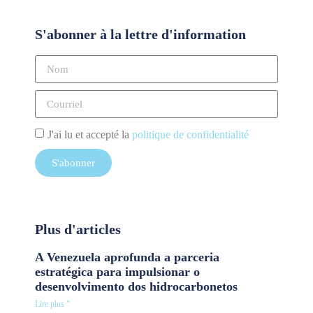
S'abonner à la lettre d'information
J'ai lu et accepté la
politique de confidentialité
S'abonner
Plus d'articles
A Venezuela aprofunda a parceria
estratégica para impulsionar o
desenvolvimento dos hidrocarbonetos
Lire plus "