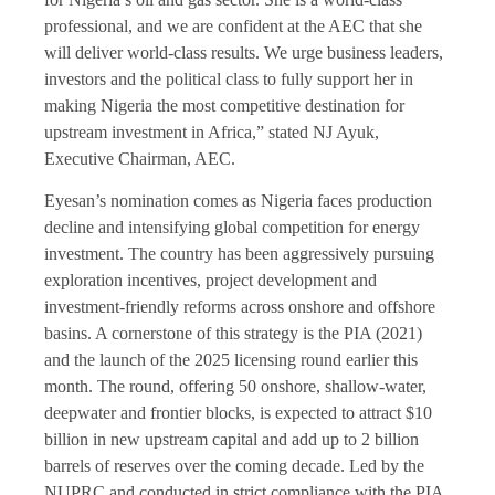
professional, and we are confident at the AEC that she
will deliver world-class results. We urge business leaders,
investors and the political class to fully support her in
making Nigeria the most competitive destination for
upstream investment in Africa,” stated NJ Ayuk,
Executive Chairman, AEC.
Eyesan’s nomination comes as Nigeria faces production
decline and intensifying global competition for energy
investment. The country has been aggressively pursuing
exploration incentives, project development and
investment-friendly reforms across onshore and offshore
basins. A cornerstone of this strategy is the PIA (2021)
and the launch of the 2025 licensing round earlier this
month. The round, offering 50 onshore, shallow-water,
deepwater and frontier blocks, is expected to attract $10
billion in new upstream capital and add up to 2 billion
barrels of reserves over the coming decade. Led by the
NUPRC and conducted in strict compliance with the PIA,