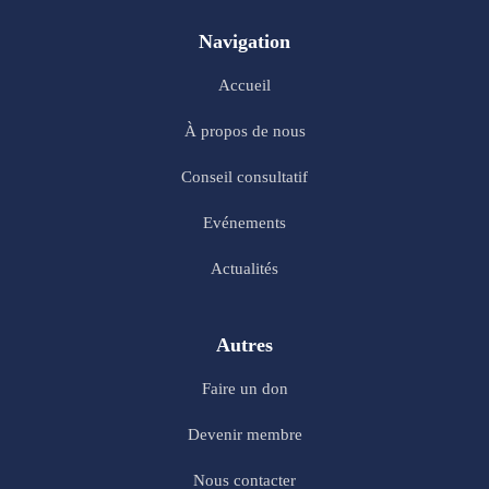
Navigation
Accueil
À propos de nous
Conseil consultatif
Evénements
Actualités
Autres
Faire un don
Devenir membre
Nous contacter