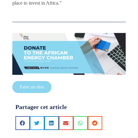
place to invest in Africa.”
Faire un don
Partager cet article