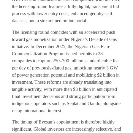
the licensing round features a fully digital, transparent bid
process with lower entry costs, enhanced geophysical
datasets, and a streamlined online portal.
The licensing round coincides with an accelerated push
toward gas monetization under Nigeria’s Decade of Gas
initiative. In December 2025, the Nigerian Gas Flare
Commercialization Program issued permits to 28
companies to capture 250–300 million standard cubic feet
per day of previously-flared gas, unlocking nearly 3 GW
of power generation potential and mobilizing $2 billion in
investment. These reforms are already translating into
tangible activity, with more than $8 billion in anticipated
final investment decisions and strong participation from
indigenous operators such as Seplat and Oando, alongside
rising international interest.
The timing of Eyesan’s appointment is therefore highly
significant. Global investors are increasingly selective, and