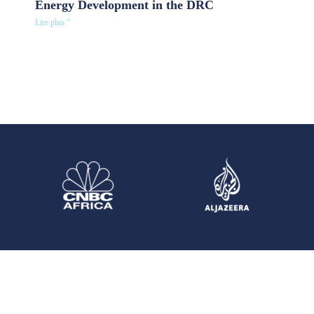
Energy Development in the DRC
Lire plus "