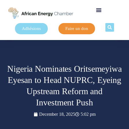
Adhésions
Faire un don
Nigeria Nominates Oritsemeyiwa
Eyesan to Head NUPRC, Eyeing
Upstream Reform and
Investment Push
December 18, 2025
5:02 pm