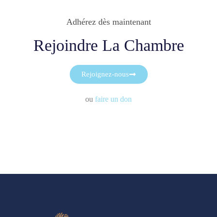
Adhérez dès maintenant
Rejoindre La Chambre
Rejoignez-nous
ou
faire un don