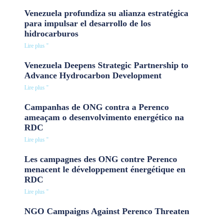
Venezuela profundiza su alianza estratégica
para impulsar el desarrollo de los
hidrocarburos
Lire plus "
Venezuela Deepens Strategic Partnership to
Advance Hydrocarbon Development
Lire plus "
Campanhas de ONG contra a Perenco
ameaçam o desenvolvimento energético na
RDC
Lire plus "
Les campagnes des ONG contre Perenco
menacent le développement énergétique en
RDC
Lire plus "
NGO Campaigns Against Perenco Threaten