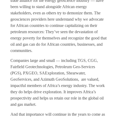
trade alliance for the energy geoscience industry — have
been willing to stand alongside African energy
stakeholders, even as others try to demonize them. The
geosciences providers here understand why we advocate
for African countries to continue capitalizing on their
petroleum resources: They’ve seen the devastation of
energy poverty for themselves and recognize the good that
oil and gas can do for African countries, businesses, and
communities.
Companies large and small — including TGS, CGG,
Fairfield Geotechnologies, Petroleum Geo-Services
(PGS), PXGEO, SAExploration, Shearwater,
GeoServices, and Azimuth GeoSolutions, are valued,
impactful members of Africa’s energy industry. The work
they do helps drive exploration. It improves Africa’s
prospectivity and helps us retain our role in the global oil
and gas market.
And that importance will continue in the years to come as