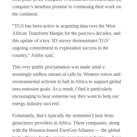
company’s steadfast promise to continuing their work on
the continent.
“TGS has been active in acquiring data over the West
African Transform Margin for the past two decades, and
this update of a key 3D survey demonstrates TGS’
ongoing commitment to exploration success in the
country,” Ashby said.
This very public proclamation was made amid a
seemingly endless stream of calls by Western voices and
environmental activists to halt in Africa to support global
zero-emission goals. As a result, I find it particularly
encouraging to hear someone say they want to help our
energy industry succeed.
Fortunately, that’s typically the sentiment I hear from
geoscience providers in Africa. These companies, along
with the Houston-based EnerGeo Alliance — the global