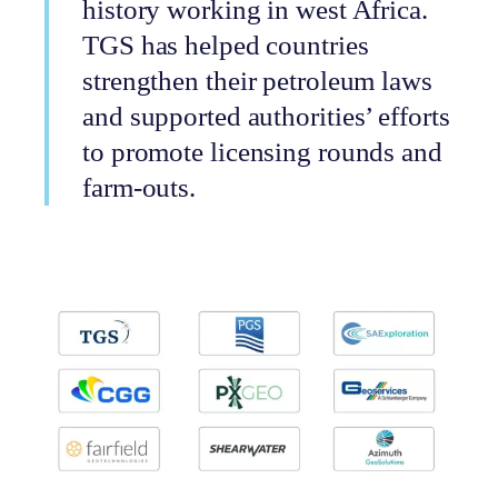
history working in west Africa.
TGS has helped countries
strengthen their petroleum laws
and supported authorities’ efforts
to promote licensing rounds and
farm-outs.