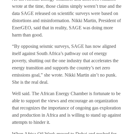
wrote at the time, those claims simply weren’t true and the
data SAGE released on scientific surveys were based on
distortions and misinformation. Nikki Martin, President of
EnerGEO, said that in reality, SAGE was doing more
harm than good.
“By opposing seismic surveys, SAGE has now aligned
itself against South Africa’s pathway out of energy
poverty, shutting out the one industry that accelerates the
energy transition and supports the country’s net zero
emissions goal,” she wrote. Nikki Martin ain’t no punk.
She is the real deal.
Well said. The African Energy Chamber is fortunate to be
able to support the views and encourage an organization
that recognizes the importance of ongoing gas exploration
and production in Africa and is willing to stand up against
attempts to hinder it.
When Africa Oil Week moved to Dubai and pushed for