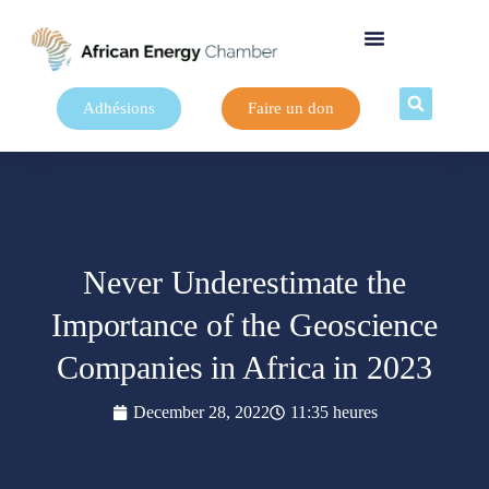
Adhésions
Faire un don
Never Underestimate the
Importance of the Geoscience
Companies in Africa in 2023
December 28, 2022
11:35 heures