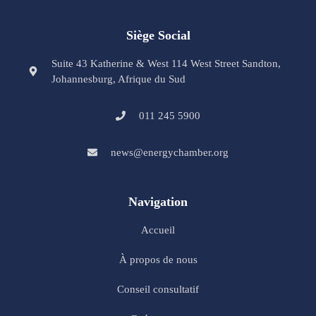
Siège Social
Suite 43 Katherine & West 114 West Street Sandton,
Johannesburg, Afrique du Sud
011 245 5900
news@energychamber.org
Navigation
Accueil
À propos de nous
Conseil consultatif