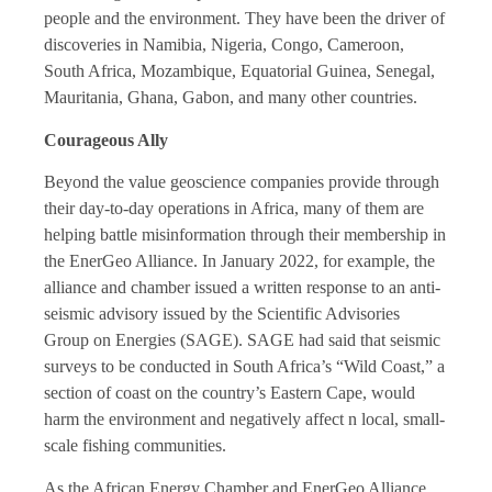
people and the environment. They have been the driver of
discoveries in Namibia, Nigeria, Congo, Cameroon,
South Africa, Mozambique, Equatorial Guinea, Senegal,
Mauritania, Ghana, Gabon, and many other countries.
Courageous Ally
Beyond the value geoscience companies provide through
their day-to-day operations in Africa, many of them are
helping battle misinformation through their membership in
the EnerGeo Alliance. In January 2022, for example, the
alliance and chamber issued a written response to an anti-
seismic advisory issued by the Scientific Advisories
Group on Energies (SAGE). SAGE had said that seismic
surveys to be conducted in South Africa’s “Wild Coast,” a
section of coast on the country’s Eastern Cape, would
harm the environment and negatively affect n local, small-
scale fishing communities.
As the African Energy Chamber and EnerGeo Alliance