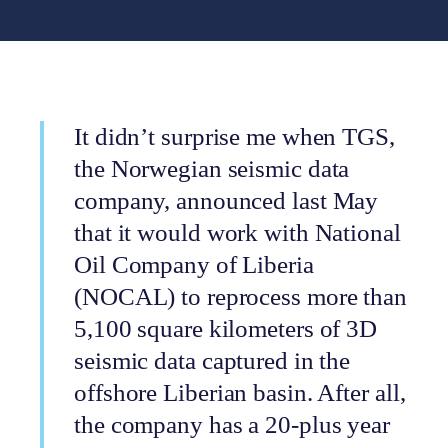
It didn’t surprise me when TGS,
the Norwegian seismic data
company, announced last May
that it would work with National
Oil Company of Liberia
(NOCAL) to reprocess more than
5,100 square kilometers of 3D
seismic data captured in the
offshore Liberian basin. After all,
the company has a 20-plus year