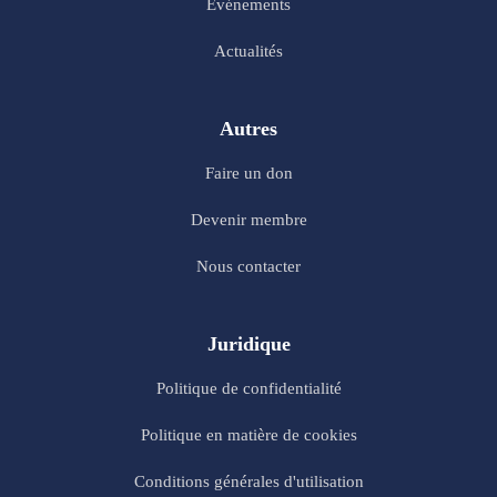
Evénements
Actualités
Autres
Faire un don
Devenir membre
Nous contacter
Juridique
Politique de confidentialité
Politique en matière de cookies
Conditions générales d'utilisation