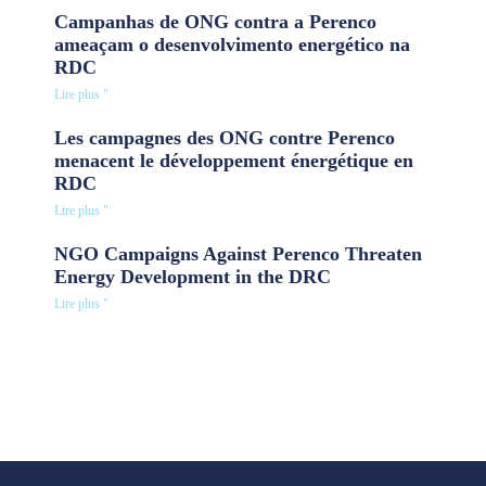
Campanhas de ONG contra a Perenco
ameaçam o desenvolvimento energético na
RDC
Lire plus "
Les campagnes des ONG contre Perenco
menacent le développement énergétique en
RDC
Lire plus "
NGO Campaigns Against Perenco Threaten
Energy Development in the DRC
Lire plus "