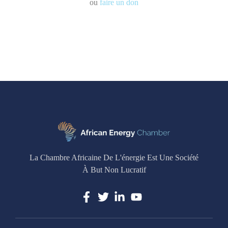
ou
faire un don
La Chambre Africaine De L'énergie Est Une Société
À But Non Lucratif