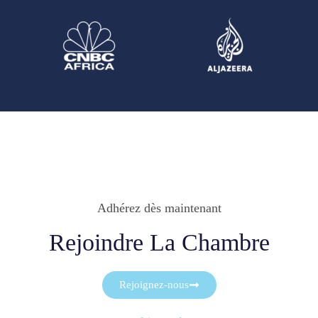
Adhérez dès maintenant
Rejoindre La Chambre
Rejoignez-nous