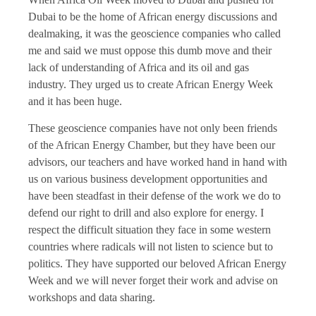
Dubai to be the home of African energy discussions and
dealmaking, it was the geoscience companies who called
me and said we must oppose this dumb move and their
lack of understanding of Africa and its oil and gas
industry. They urged us to create African Energy Week
and it has been huge.
These geoscience companies have not only been friends
of the African Energy Chamber, but they have been our
advisors, our teachers and have worked hand in hand with
us on various business development opportunities and
have been steadfast in their defense of the work we do to
defend our right to drill and also explore for energy. I
respect the difficult situation they face in some western
countries where radicals will not listen to science but to
politics. They have supported our beloved African Energy
Week and we will never forget their work and advise on
workshops and data sharing.