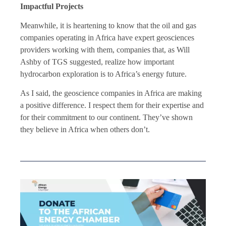
Impactful Projects
Meanwhile, it is heartening to know that the oil and gas
companies operating in Africa have expert geosciences
providers working with them, companies that, as Will
Ashby of TGS suggested, realize how important
hydrocarbon exploration is to Africa’s energy future.
As I said,
the geoscience companies
in Africa are making
a positive difference. I respect them for their expertise and
for their commitment to our continent. They’ve shown
they believe in Africa when others don’t.