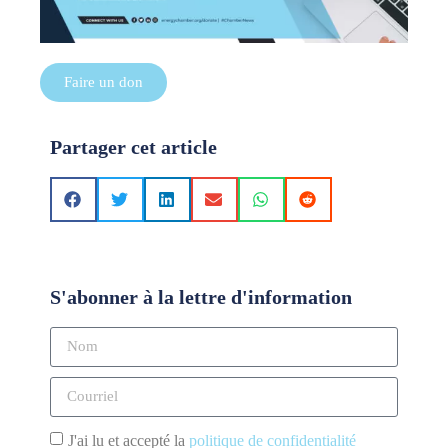
Faire un don
Partager cet article
S'abonner à la lettre d'information
J'ai lu et accepté la
politique de confidentialité