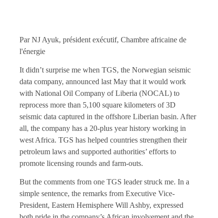
Par NJ Ayuk, président exécutif, Chambre africaine de
l'énergie
It didn’t surprise me when TGS, the Norwegian seismic
data company, announced last May that it would work
with National Oil Company of Liberia (NOCAL) to
reprocess more than 5,100 square kilometers of 3D
seismic data captured in the offshore Liberian basin. After
all, the company has a 20-plus year history working in
west Africa. TGS has helped countries strengthen their
petroleum laws and supported authorities’ efforts to
promote licensing rounds and farm-outs.
But the comments from one TGS leader struck me. In a
simple sentence, the remarks from Executive Vice-
President, Eastern Hemisphere Will Ashby, expressed
both pride in the company’s African involvement and the