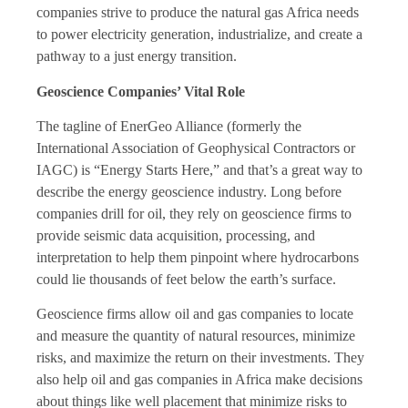
companies strive to produce the natural gas Africa needs
to power electricity generation, industrialize, and create a
pathway to a just energy transition.
Geoscience Companies’ Vital Role
The tagline of EnerGeo Alliance (formerly the
International Association of Geophysical Contractors or
IAGC) is “Energy Starts Here,” and that’s a great way to
describe the energy geoscience industry. Long before
companies drill for oil, they rely on geoscience firms to
provide seismic data acquisition, processing, and
interpretation to help them pinpoint where hydrocarbons
could lie thousands of feet below the earth’s surface.
Geoscience firms allow oil and gas companies to locate
and measure the quantity of natural resources, minimize
risks, and maximize the return on their investments. They
also help oil and gas companies in Africa make decisions
about things like well placement that minimize risks to