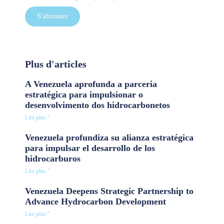
S'abonner
Plus d'articles
A Venezuela aprofunda a parceria
estratégica para impulsionar o
desenvolvimento dos hidrocarbonetos
Lire plus "
Venezuela profundiza su alianza estratégica
para impulsar el desarrollo de los
hidrocarburos
Lire plus "
Venezuela Deepens Strategic Partnership to
Advance Hydrocarbon Development
Lire plus "