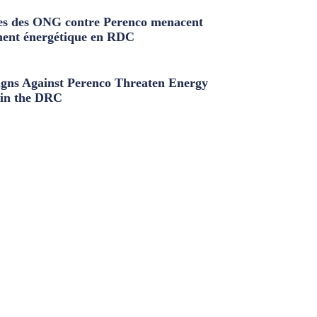
s des ONG contre Perenco menacent
ment énergétique en RDC
ns Against Perenco Threaten Energy
in the DRC