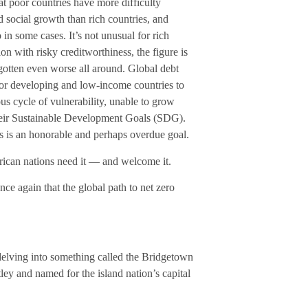
hat poor countries have more difficulty
 social growth than rich countries, and
in some cases. It’s not unusual for rich
ion with risky creditworthiness, the figure is
gotten even worse all around. Global debt
for developing and low-income countries to
ous cycle of vulnerability, unable to grow
their Sustainable Development Goals (SDG).
es is an honorable and perhaps overdue goal.
rican nations need it — and welcome it.
once again that the global path to net zero
s delving into something called the Bridgetown
ley and named for the island nation’s capital