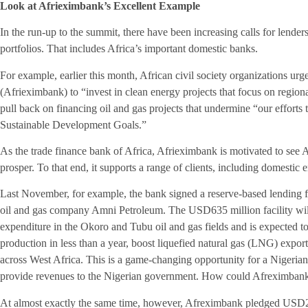
Look at Afrieximbank’s Excellent Example
In the run-up to the summit, there have been increasing calls for lenders
portfolios. That includes Africa’s important domestic banks.
For example, earlier this month, African civil society organizations u
(Afrieximbank) to “invest in clean energy projects that focus on regiona
pull back on financing oil and gas projects that undermine “our efforts 
Sustainable Development Goals.”
As the trade finance bank of Africa, Afrieximbank is motivated to see 
prosper. To that end, it supports a range of clients, including domestic
Last November, for example, the bank signed a reserve-based lending f
oil and gas company Amni Petroleum. The USD635 million facility wil
expenditure in the Okoro and Tubu oil and gas fields and is expected t
production in less than a year, boost liquefied natural gas (LNG) expor
across West Africa. This is a game-changing opportunity for a Nigeria
provide revenues to the Nigerian government. How could Afreximbank t
At almost exactly the same time, however, Afreximbank pledged USD250