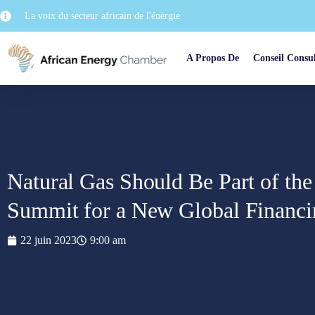
La voix du secteur africain de l'énergie
A Propos De
Conseil Consul
Natural Gas Should Be Part of the
Summit for a New Global Financi
22 juin 2023
9:00 am