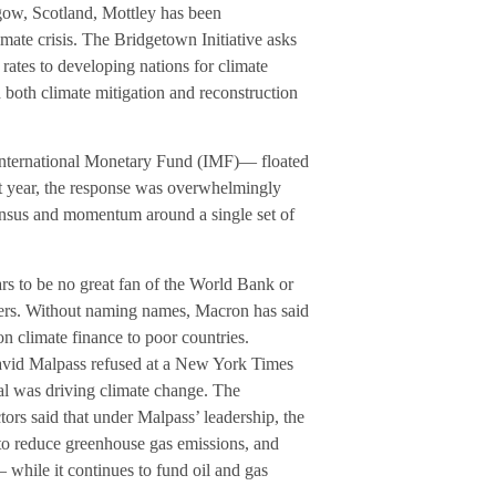
ow, Scotland, Mottley has been
mate crisis. The Bridgetown Initiative asks
rates to developing nations for climate
d both climate mitigation and reconstruction
International Monetary Fund (IMF)— floated
st year, the response was overwhelmingly
sensus and momentum around a single set of
s to be no great fan of the World Bank or
ders. Without naming names, Macron has said
 on climate finance to poor countries.
avid Malpass refused at a New York Times
al was driving climate change. The
tors said that under Malpass’ leadership, the
ts to reduce greenhouse gas emissions, and
 while it continues to fund oil and gas