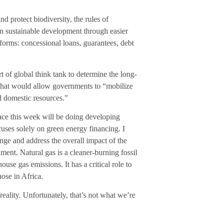
d protect biodiversity, the rules of
 in sustainable development through easier
s forms: concessional loans, guarantees, debt
 of global think tank to determine the long-
s that would allow governments to “mobilize
nd domestic resources.”
lace this week will be doing developing
ocuses solely on green energy financing. I
nge and address the overall impact of the
nment. Natural gas is a cleaner-burning fossil
house gas emissions. It has a critical role to
hose in Africa.
reality. Unfortunately, that’s not what we’re