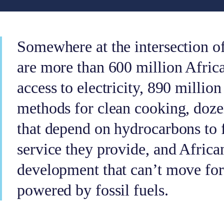
Somewhere at the intersection o
are more than 600 million Afric
access to electricity, 890 millio
methods for clean cooking, doze
that depend on hydrocarbons to 
service they provide, and African
development that can’t move for
powered by fossil fuels.