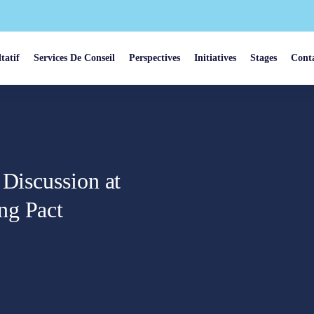
tatif
Services De Conseil
Perspectives
Initiatives
Stages
Cont
 Discussion at
ng Pact