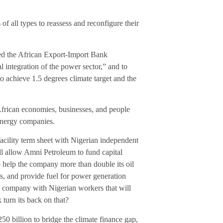
 of all types to reassess and reconfigure their
rged the African Export-Import Bank
l integration of the power sector,” and to
to achieve 1.5 degrees climate target and the
African economies, businesses, and people
 energy companies.
acility term sheet with Nigerian independent
l allow Amni Petroleum to fund capital
o help the company more than double its oil
ts, and provide fuel for power generation
n company with Nigerian workers that will
urn its back on that?
 billion to bridge the climate finance gap,