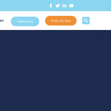
Faire un don
act
Adhésions