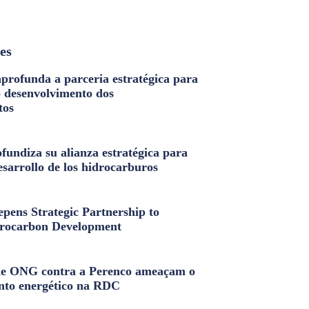
les
profunda a parceria estratégica para
o desenvolvimento dos
tos
fundiza su alianza estratégica para
esarrollo de los hidrocarburos
pens Strategic Partnership to
rocarbon Development
e ONG contra a Perenco ameaçam o
nto energético na RDC