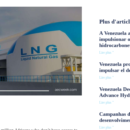
Plus d'artic
A Venezuela a
impulsionar 
hidrocarbone
Lire plus "
Venezuela pro
impulsar el d
Lire plus "
Venezuela Dee
Advance Hyd
Lire plus "
Campanhas d
desenvolvime
Lire plus "