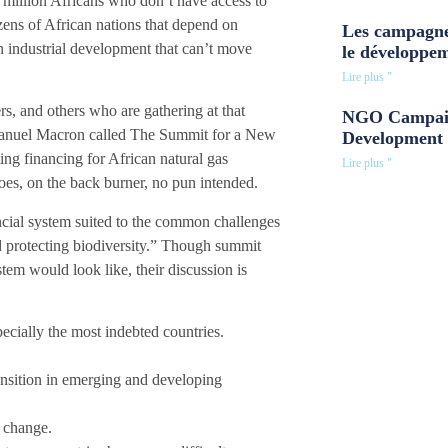
 million Africans who don’t have access to
zens of African nations that depend on
Les campagne
n industrial development that can’t move
le développe
Lire plus "
ers, and others who are gathering at that
NGO Campaig
manuel Macron called The Summit for a New
Development 
ng financing for African natural gas
Lire plus "
oes, on the back burner, no pun intended.
cial system suited to the common challenges
nd protecting biodiversity.” Though summit
stem would look like, their discussion is
specially the most indebted countries.
ansition in emerging and developing
e change.