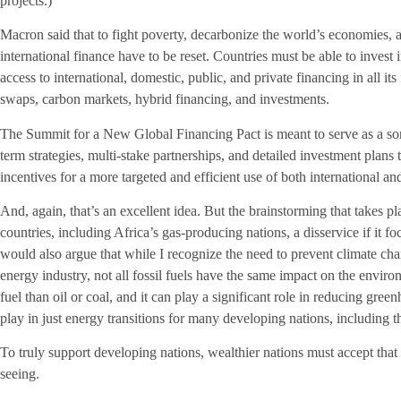
projects.)
Macron said that to fight poverty, decarbonize the world’s economies, an
international finance have to be reset. Countries must be able to invest
access to international, domestic, public, and private financing in all it
swaps, carbon markets, hybrid financing, and investments.
The Summit for a New Global Financing Pact is meant to serve as a sort
term strategies, multi-stake partnerships, and detailed investment plan
incentives for a more targeted and efficient use of both international a
And, again, that’s an excellent idea. But the brainstorming that takes p
countries, including Africa’s gas-producing nations, a disservice if it f
would also argue that while I recognize the need to prevent climate cha
energy industry, not all fossil fuels have the same impact on the enviro
fuel than oil or coal, and it can play a significant role in reducing green
play in just energy transitions for many developing nations, including t
To truly support developing nations, wealthier nations must accept that 
seeing.