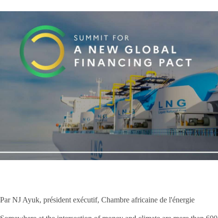
Par NJ Ayuk, président exécutif, Chambre africaine de l'énergie