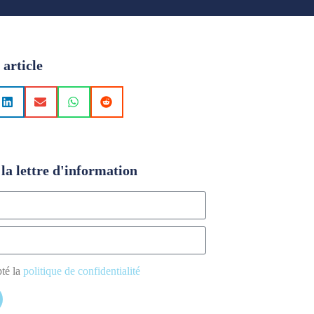
 article
la lettre d'information
pté la
politique de confidentialité