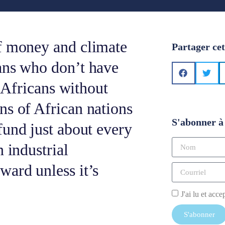
f money and climate
Partager cet
ans who don’t have
n Africans without
ns of African nations
S'abonner à 
fund just about every
 industrial
ward unless it’s
J'ai lu et acce
S'abonner