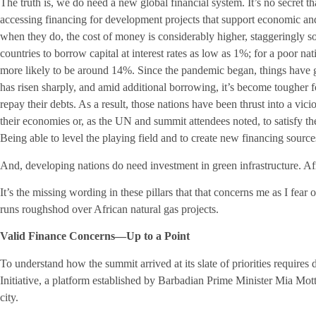
The truth is, we do need a new global financial system. It’s no secret t
accessing financing for development projects that support economic and
when they do, the cost of money is considerably higher, staggeringly so 
countries to borrow capital at interest rates as low as 1%; for a poor nat
more likely to be around 14%. Since the pandemic began, things have 
has risen sharply, and amid additional borrowing, it’s become tougher 
repay their debts. As a result, those nations have been thrust into a vici
their economies or, as the UN and summit attendees noted, to satisfy 
Being able to level the playing field and to create new financing sourc
And, developing nations do need investment in green infrastructure. Af
It’s the missing wording in these pillars that that concerns me as I fear 
runs roughshod over African natural gas projects.
Valid Finance Concerns—Up to a Point
To understand how the summit arrived at its slate of priorities require
Initiative, a platform established by Barbadian Prime Minister Mia Mott
city.