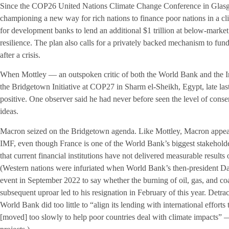
Since the COP26 United Nations Climate Change Conference in Glasg
championing a new way for rich nations to finance poor nations in a cli
for development banks to lend an additional $1 trillion at below-market 
resilience. The plan also calls for a privately backed mechanism to fun
after a crisis.
When Mottley — an outspoken critic of both the World Bank and the 
the Bridgetown Initiative at COP27 in Sharm el-Sheikh, Egypt, late la
positive. One observer said he had never before seen the level of con
ideas.
Macron seized on the Bridgetown agenda. Like Mottley, Macron appear
IMF, even though France is one of the World Bank’s biggest stakehol
that current financial institutions have not delivered measurable results
(Western nations were infuriated when World Bank’s then-president D
event in September 2022 to say whether the burning of oil, gas, and co
subsequent uproar led to his resignation in February of this year. Detrac
World Bank did too little to “align its lending with international effor
[moved] too slowly to help poor countries deal with climate impacts” —