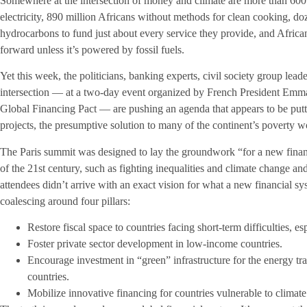
Somewhere at the intersection of money and climate are more than 600
electricity, 890 million Africans without methods for clean cooking, do
hydrocarbons to fund just about every service they provide, and Africa
forward unless it’s powered by fossil fuels.
Yet this week, the politicians, banking experts, civil society group lead
intersection — at a two-day event organized by French President Em
Global Financing Pact — are pushing an agenda that appears to be putti
projects, the presumptive solution to many of the continent’s poverty w
The Paris summit was designed to lay the groundwork “for a new finan
of the 21st century, such as fighting inequalities and climate change a
attendees didn’t arrive with an exact vision for what a new financial sy
coalescing around four pillars:
Restore fiscal space to countries facing short-term difficulties, e
Foster private sector development in low-income countries.
Encourage investment in “green” infrastructure for the energy tr
countries.
Mobilize innovative financing for countries vulnerable to climat