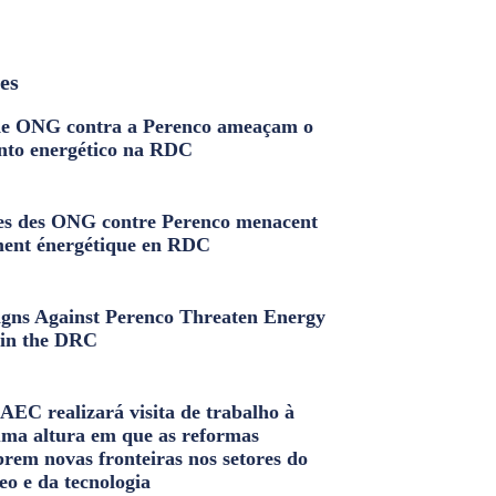
les
e ONG contra a Perenco ameaçam o
nto energético na RDC
s des ONG contre Perenco menacent
ment énergétique en RDC
ns Against Perenco Threaten Energy
in the DRC
AEC realizará visita de trabalho à
uma altura em que as reformas
brem novas fronteiras nos setores do
eo e da tecnologia