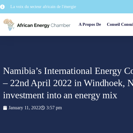
La voix du secteur africain de l'énergie
A Propos De
Conseil Consul
Namibia’s International Energy Co
– 22nd April 2022 in Windhoek, N
investment into an energy mix
January 11, 2022
3:57 pm