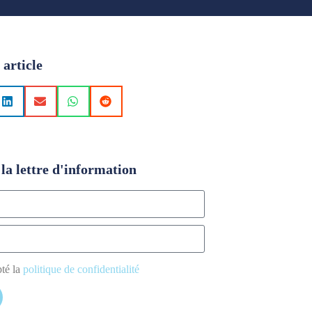
 article
la lettre d'information
pté la
politique de confidentialité