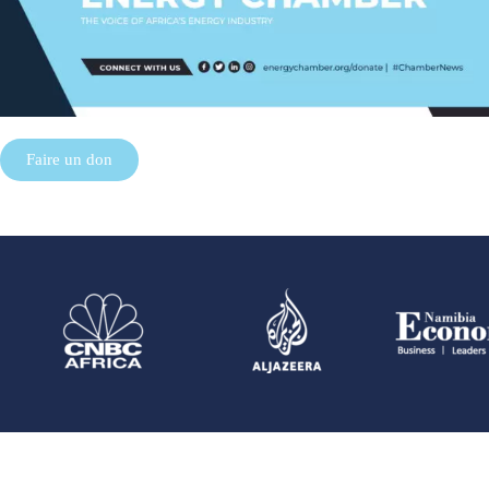
Faire un don