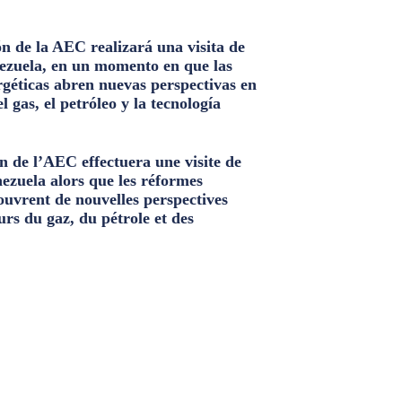
n de la AEC realizará una visita de
ezuela, en un momento en que las
géticas abren nuevas perspectivas en
el gas, el petróleo y la tecnología
n de l’AEC effectuera une visite de
nezuela alors que les réformes
ouvrent de nouvelles perspectives
urs du gaz, du pétrole et des