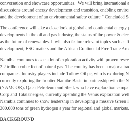
conversation and showcase opportunities. We will bring international an
discussions around energy development and transition, enabling enviro
and the development of an environmental safety culture.” Concluded 
The conference will take a close look at global and continental energy p
developments in the oil and gas industry, the status of the power & elect
as the future of renewables. It will also feature relevant topics such as 
development, ESG matters and the African Continental Free Trade Are
Namibia continues to see a lot of exploration activity with proven reserv
2.2 trillion cubic feet of natural gas. The country has been a major attra
companies. Industry players include Tullow Oil pc, who is exploring 
currently exploring the frontier Namibe Basin in partnership with the
(NAMCOR); Qatar Petroleum and Shell, who have exploration campai
Corp and TotalEnergies, currently operating the Venus exploration we
Namibia continues to show leadership in developing a massive Green
300,000 tons of green hydrogen a year for regional and global markets.
BACKGROUND