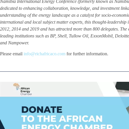
Namibia International Energy Conference (formerly known as Namibia 
dedicated to enhancing collaboration, knowledge, and investment linka
understanding of the energy landscape as a catalyst for socio-econom
international and local subject matter experts, this thought-leadership i
2012, 2014 and 2019 and has attracted more than 800 delegates. The 
leading institutions such as BP, Shell, Tullow Oil, ExxonMobil, Del
and Nampower.
Please email
info@richafricaco.com
for further information.