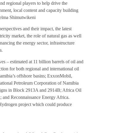
d regional players to help drive the
nment, local content and capacity building
Selma Shimutwikeni
erspectives and their impact, the latest
ricity market, the role of natural gas as well
financing the energy sector, infrastructure
a.
es – estimated at 11 billion barrels of oil and
ction for both regional and international oil
Namibia’s offshore basins; ExxonMobil,
 National Petroleum Corporation of Namibia
gns in Block 2913A and 2914B; Africa Oil
ll; and Reconnaissance Energy Africa.
 Hydrogen project which could produce