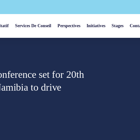
tatif
Services De Conseil
Perspectives
Initiatives
Stages
Cont
nference set for 20th
amibia to drive