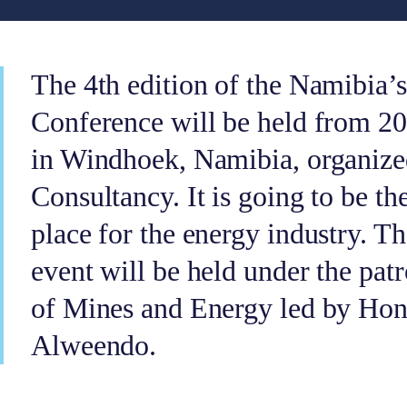
The 4th edition of the Namibia’s
Conference will be held from 20
in Windhoek, Namibia, organize
Consultancy. It is going to be th
place for the energy industry. T
event will be held under the pat
of Mines and Energy led by Hon
Alweendo.