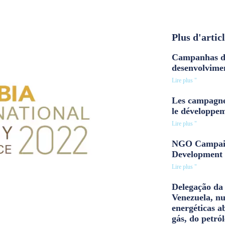
Plus d'artic
Campanhas d
desenvolvime
Lire plus "
Les campagne
le développe
Lire plus "
NGO Campaig
Development 
Lire plus "
Delegação da 
Venezuela, n
energéticas a
gás, do petról