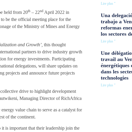
Lire plus "
th
nd
be held
from 20
– 22
April 2022 in
Una delegació
to be the official meeting place for the
trabajo a Ven
tronage of the Ministry of Mines and Energy
reformas ener
los sectores d
Lire plus "
ialization and Growth’,
this thought
ternational partners to drive industry growth
Une délégatio
on for energy investments. Participating
travail au Ve
énergétiques 
national delegations, will share updates on
dans les secte
ing projects and announce future projects
technologies
Lire plus "
r collective drive to highlight development
utwikeni
, Managing Director of RichAfrica
energy value chain to serve as a catalyst for
st of the continent.
it is important that their leadership join the