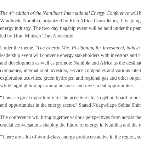
th
The 4
edition of the
Namibia’s International Energy
Conference
will 
Windhoek, Namibia
, organized by Rich Africa Consultancy. It is going 
energy industry. The two-day flagship event will be held under the pa
led by Hon. Minister Tom Alweendo.
Under the theme,
‘The Energy Mix: Positioning for Investment, industr
leadership event will convene energy stakeholders with investors and in
and development as well as promote Namibia and Africa as the destinati
companies, international investors, service companies and various inter
exploration activities, green hydrogen and regional gas and other ongo
while highlighting upcoming business and investment opportunities.
“This is a great opportunity for the private sector to get on board in ou
and opportunities in the energy sector.” Stated Ndapwilapo
Selma Shim
The conference will bring together various perspectives from across the 
crucial conversations shaping the future of energy in Namibia and the re
“There are a lot of world-class energy producers active in the region, so 