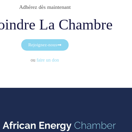
Adhérez dès maintenant
oindre La Chambre
Rejoignez-nous
ou
faire un don