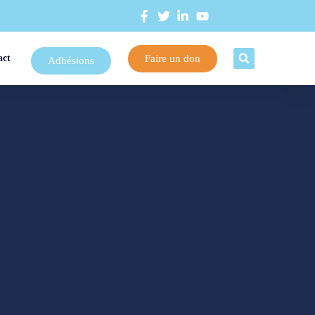
Faire un don
act
Adhésions