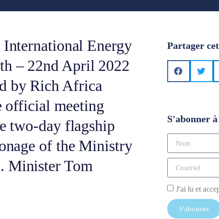
 International Energy
Partager cet
th – 22nd April 2022
d by Rich Africa
e official meeting
S'abonner à 
he two-day flagship
ronage of the Ministry
. Minister Tom
J'ai lu et acce
S'abonner