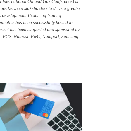
International Oil and Gas Conference) is
ges between stakeholders to drive a greater
ic development. Featuring leading
nitiative has been successfully hosted in
event has been supported and sponsored by
oitte, PGS, Namcor, PwC, Namport, Samsung