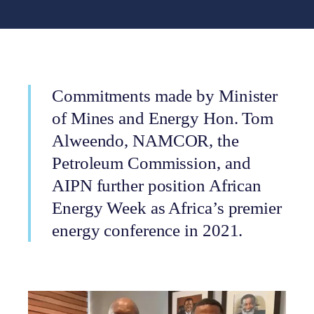
Commitments made by Minister
of Mines and Energy Hon. Tom
Alweendo, NAMCOR, the
Petroleum Commission, and
AIPN further position African
Energy Week as Africa’s premier
energy conference in 2021.