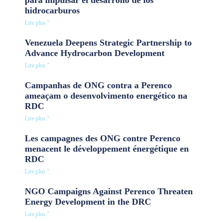
hidrocarburos
Lire plus "
Venezuela Deepens Strategic Partnership to
Advance Hydrocarbon Development
Lire plus "
Campanhas de ONG contra a Perenco
ameaçam o desenvolvimento energético na
RDC
Lire plus "
Les campagnes des ONG contre Perenco
menacent le développement énergétique en
RDC
Lire plus "
NGO Campaigns Against Perenco Threaten
Energy Development in the DRC
Lire plus "