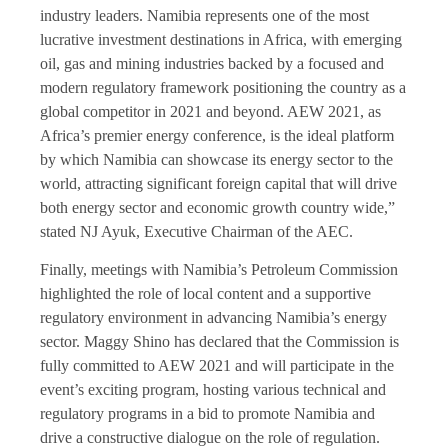
industry leaders. Namibia represents one of the most
lucrative investment destinations in Africa, with emerging
oil, gas and mining industries backed by a focused and
modern regulatory framework positioning the country as a
global competitor in 2021 and beyond. AEW 2021, as
Africa’s premier energy conference, is the ideal platform
by which Namibia can showcase its energy sector to the
world, attracting significant foreign capital that will drive
both energy sector and economic growth country wide,”
stated NJ Ayuk, Executive Chairman of the AEC.
Finally, meetings with Namibia’s Petroleum Commission
highlighted the role of local content and a supportive
regulatory environment in advancing Namibia’s energy
sector. Maggy Shino has declared that the Commission is
fully committed to AEW 2021 and will participate in the
event’s exciting program, hosting various technical and
regulatory programs in a bid to promote Namibia and
drive a constructive dialogue on the role of regulation.