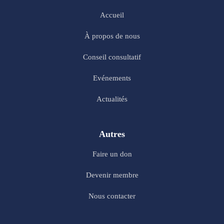
Accueil
À propos de nous
Conseil consultatif
Evénements
Actualités
Autres
Faire un don
Devenir membre
Nous contacter