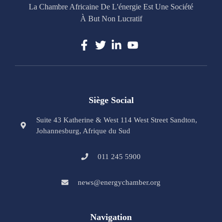
La Chambre Africaine De L'énergie Est Une Société
À But Non Lucratif
Siège Social
Suite 43 Katherine & West 114 West Street Sandton,
Johannesburg, Afrique du Sud
011 245 5900
news@energychamber.org
Navigation