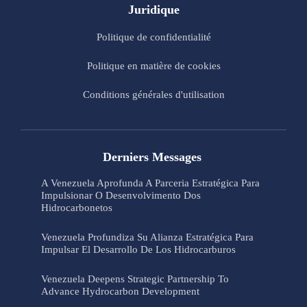
Juridique
Politique de confidentialité
Politique en matière de cookies
Conditions générales d'utilisation
Derniers Messages
A Venezuela Aprofunda A Parceria Estratégica Para
Impulsionar O Desenvolvimento Dos
Hidrocarbonetos
Venezuela Profundiza Su Alianza Estratégica Para
Impulsar El Desarrollo De Los Hidrocarburos
Venezuela Deepens Strategic Partnership To
Advance Hydrocarbon Development