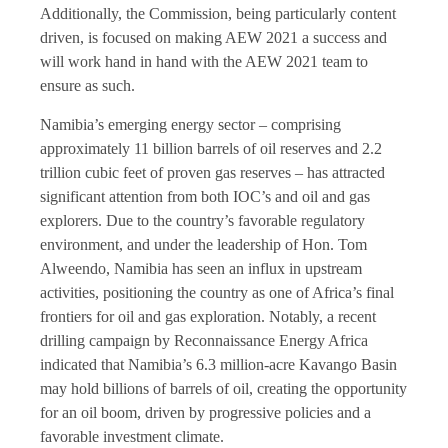
Additionally, the Commission, being particularly content
driven, is focused on making AEW 2021 a success and
will work hand in hand with the AEW 2021 team to
ensure as such.
Namibia’s emerging energy sector – comprising
approximately 11 billion barrels of oil reserves and 2.2
trillion cubic feet of proven gas reserves – has attracted
significant attention from both IOC’s and oil and gas
explorers. Due to the country’s favorable regulatory
environment, and under the leadership of Hon. Tom
Alweendo, Namibia has seen an influx in upstream
activities, positioning the country as one of Africa’s final
frontiers for oil and gas exploration. Notably, a recent
drilling campaign by Reconnaissance Energy Africa
indicated that Namibia’s 6.3 million-acre Kavango Basin
may hold billions of barrels of oil, creating the opportunity
for an oil boom, driven by progressive policies and a
favorable investment climate.