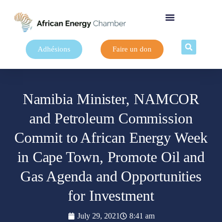
Adhésions
Faire un don
Namibia Minister, NAMCOR
and Petroleum Commission
Commit to African Energy Week
in Cape Town, Promote Oil and
Gas Agenda and Opportunities
for Investment
July 29, 2021
8:41 am