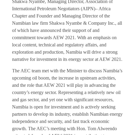
Shakwa Nyambe, Managing Director, Association of
International Petroleum Negotiators (AIPN)– Africa
Chapter and Founder and Managing Director of the
Namibian law firm Shakwa Nyambe & Company Inc., all
of which have announced their support of and
commitment towards AEW 2021. With an emphasis on
local content, technical and regulatory affairs, and
exploration and production, Namibia will drive a strong
narrative for investment in its energy sector at AEW 2021.
The AEC team met with the Minister to discuss Namibia’s
upcoming oil boom, the increase in upstream activities,
and the role that AEW 2021 will play in advancing the
country’s energy sector. Representing a relatively new oil
and gas sector, and yet one with significant resources,
Namibia is open for investment and is actively seeking
partners to develop its industry, establish Namibian energy
independence and security, and fast track economic
growth. The AEC’s meeting with Hon. Tom Alweendo