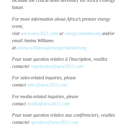
facilitate the critical deals necessary for Africa’s energy
future.
For more information about Africa’s premier energy
event,
visit
www.aew2021.com
or
energychamber.org
and/or
email Amina Williams
at
amina.williams@energychamber.org
Pour toute question relative à l'inscription, veuillez
contacter
registration@aew2021.com
For sales-related inquiries, please
contact
sales@aew2021.com
For media-related inquiries, please
contact
media@aew2021.com
Pour toute question relative aux conférenciers, veuillez
contacter
speakers@aew2021.com