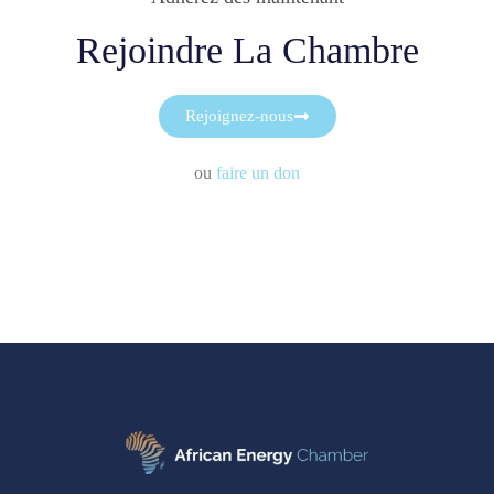
Rejoindre La Chambre
Rejoignez-nous
ou
faire un don