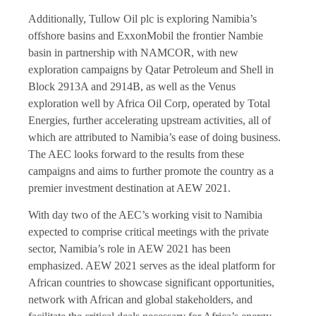
Additionally, Tullow Oil plc is exploring Namibia’s
offshore basins and ExxonMobil the frontier Nambie
basin in partnership with NAMCOR, with new
exploration campaigns by Qatar Petroleum and Shell in
Block 2913A and 2914B, as well as the Venus
exploration well by Africa Oil Corp, operated by Total
Energies, further accelerating upstream activities, all of
which are attributed to Namibia’s ease of doing business.
The AEC looks forward to the results from these
campaigns and aims to further promote the country as a
premier investment destination at AEW 2021.
With day two of the AEC’s working visit to Namibia
expected to comprise critical meetings with the private
sector, Namibia’s role in AEW 2021 has been
emphasized. AEW 2021 serves as the ideal platform for
African countries to showcase significant opportunities,
network with African and global stakeholders, and