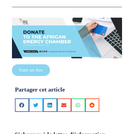
Faire un don
Partager cet article