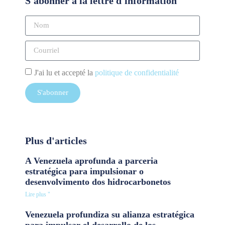
S'abonner à la lettre d'information
J'ai lu et accepté la
politique de confidentialité
S'abonner
Plus d'articles
A Venezuela aprofunda a parceria
estratégica para impulsionar o
desenvolvimento dos hidrocarbonetos
Lire plus "
Venezuela profundiza su alianza estratégica
para impulsar el desarrollo de los