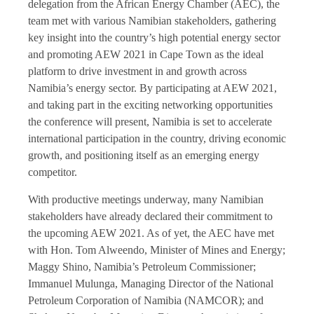
delegation from the African Energy Chamber (AEC), the
team met with various Namibian stakeholders, gathering
key insight into the country’s high potential energy sector
and promoting AEW 2021 in Cape Town as the ideal
platform to drive investment in and growth across
Namibia’s energy sector. By participating at AEW 2021,
and taking part in the exciting networking opportunities
the conference will present, Namibia is set to accelerate
international participation in the country, driving economic
growth, and positioning itself as an emerging energy
competitor.
With productive meetings underway, many Namibian
stakeholders have already declared their commitment to
the upcoming AEW 2021. As of yet, the AEC have met
with Hon. Tom Alweendo, Minister of Mines and Energy;
Maggy Shino, Namibia’s Petroleum Commissioner;
Immanuel Mulunga, Managing Director of the National
Petroleum Corporation of Namibia (NAMCOR); and