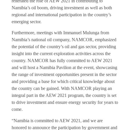
reiterated the role of AEW 2021 in contributing to
Namibia’s oil boom, driving investment as well as both
regional and international participation in the country’s
emerging sector.
Furthermore, meetings with Immanuel Mulunga from
Namibia’s national oil company, NAMCOR, emphasized
the potential of the country’s oil and gas sector, providing
insight into the current exploration activities across the
country. NAMCOR has fully committed to AEW 2021
and will host a Namibia Pavilion at the event, showcasing
the range of investment opportunities present in the sector
and providing a base for which critical knowledge about
the country can be gained. With NAMCOR playing an
integral part in the AEW 2021 program, the country is set
to drive investment and ensure energy security for years to
come.
“Namibia is committed to AEW 2021, and we are
honored to announce the participation by government and