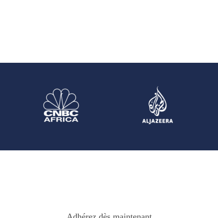
Adhérez dès maintenant