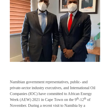
Namibian government representatives, public- and
private-sector industry executives, and International Oil
Companies (IOC) have committed to African Energy
th
th
Week (AEW) 2021 in Cape Town on the 9
-12
of
November. During a recent visit to Namibia by a