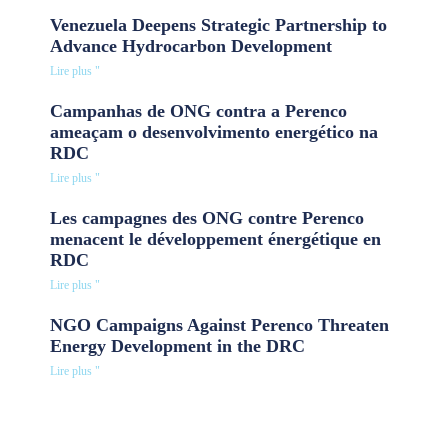
Venezuela Deepens Strategic Partnership to
Advance Hydrocarbon Development
Lire plus "
Campanhas de ONG contra a Perenco
ameaçam o desenvolvimento energético na
RDC
Lire plus "
Les campagnes des ONG contre Perenco
menacent le développement énergétique en
RDC
Lire plus "
NGO Campaigns Against Perenco Threaten
Energy Development in the DRC
Lire plus "