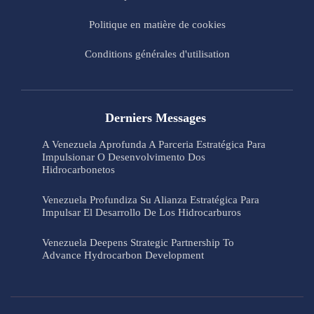
Politique en matière de cookies
Conditions générales d'utilisation
Derniers Messages
A Venezuela Aprofunda A Parceria Estratégica Para
Impulsionar O Desenvolvimento Dos
Hidrocarbonetos
Venezuela Profundiza Su Alianza Estratégica Para
Impulsar El Desarrollo De Los Hidrocarburos
Venezuela Deepens Strategic Partnership To
Advance Hydrocarbon Development