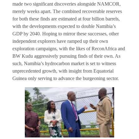
made two significant discoveries alongside NAMCOR,
merely weeks apart. The combined recoverable reserves
for both these finds are estimated at four billion barrels,
with the developments expected to double Namibia’s
GDP by 2040. Hoping to mirror these successes, other
independent explorers have ramped up their own
exploration campaigns, with the likes of ReconAfrica and
BW Kudu aggressively pursuing finds of their own. As
such, Namibia’s hydrocarbon market is set to witness
unprecedented growth, with insight from Equatorial
Guinea only serving to advance the burgeoning sector.