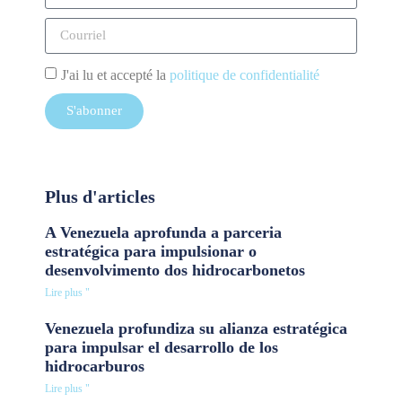
J'ai lu et accepté la
politique de confidentialité
S'abonner
Plus d'articles
A Venezuela aprofunda a parceria
estratégica para impulsionar o
desenvolvimento dos hidrocarbonetos
Lire plus "
Venezuela profundiza su alianza estratégica
para impulsar el desarrollo de los
hidrocarburos
Lire plus "