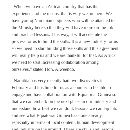
“When we have an African country that has the
experience and the means, that is why we are here. We
have young Namibian engineers who will be attached to
the Ministry here so that they will have more on-the-job
and practical lessons. This way, it will accelerate the
process for us to build the skills. It is a new industry for us
so we need to start building those skills and this agreement
will really help us and we are thankful for that. As Africa,
we need to start increasing collaboration among
ourselves,” stated Hon. Alweendo.
“Namibia has very recently had two discoveries in
February and it is time for us as a country to be able to
engage and have collaboration with Equatorial Guinea so
that we can embark on the next phase in our industry and
understand how best we can do it, lessons we can tap into
and see what Equatorial Guinea has done already,
especially in terms of local content, human development
and industry on the ground. These are skills and lessons