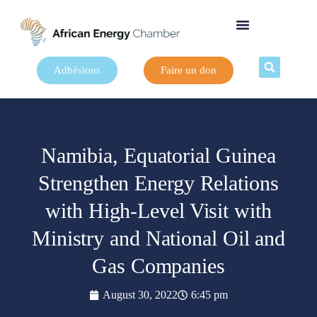
Adhésions
Faire un don
Namibia, Equatorial Guinea
Strengthen Energy Relations
with High-Level Visit with
Ministry and National Oil and
Gas Companies
August 30, 2022
6:45 pm