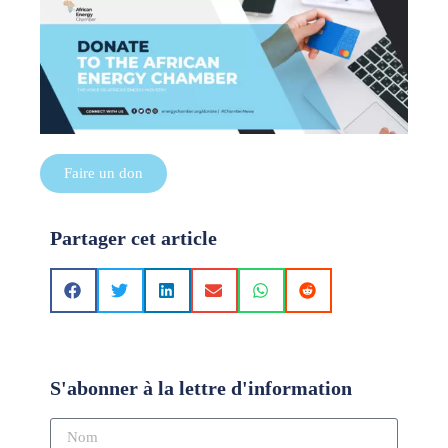
Faire un don
Partager cet article
S'abonner à la lettre d'information