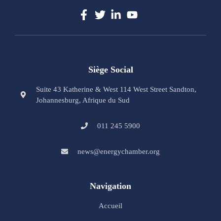
Siège Social
Suite 43 Katherine & West 114 West Street Sandton,
Johannesburg, Afrique du Sud
011 245 5900
news@energychamber.org
Navigation
Accueil