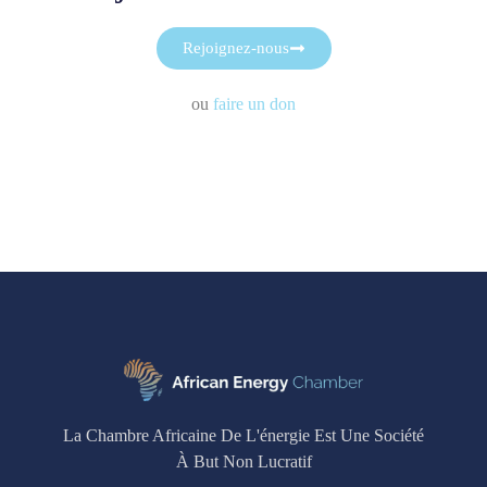
Rejoignez-nous
ou
faire un don
La Chambre Africaine De L'énergie Est Une Société
À But Non Lucratif