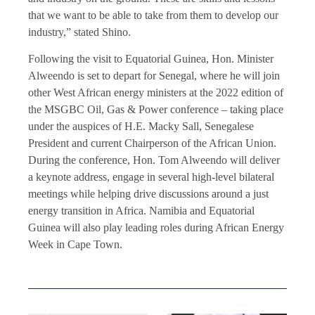
that we want to be able to take from them to develop our
industry,” stated Shino.
Following the visit to Equatorial Guinea, Hon. Minister
Alweendo is set to depart for Senegal, where he will join
other West African energy ministers at the 2022 edition of
the MSGBC Oil, Gas & Power conference – taking place
under the auspices of H.E. Macky Sall, Senegalese
President and current Chairperson of the African Union.
During the conference, Hon. Tom Alweendo will deliver
a keynote address, engage in several high-level bilateral
meetings while helping drive discussions around a just
energy transition in Africa. Namibia and Equatorial
Guinea will also play leading roles during African Energy
Week in Cape Town.