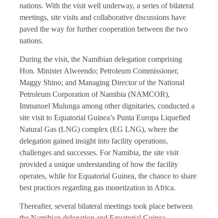
nations. With the visit well underway, a series of bilateral
meetings, site visits and collaborative discussions have
paved the way for further cooperation between the two
nations.
During the visit, the Namibian delegation comprising
Hon. Minister Alweendo; Petroleum Commissioner,
Maggy Shino; and Managing Director of the National
Petroleum Corporation of Namibia (NAMCOR),
Immanuel Mulunga among other dignitaries, conducted a
site visit to Equatorial Guinea’s Punta Europa Liquefied
Natural Gas (LNG) complex (EG LNG), where the
delegation gained insight into facility operations,
challenges and successes. For Namibia, the site visit
provided a unique understanding of how the facility
operates, while for Equatorial Guinea, the chance to share
best practices regarding gas monetization in Africa.
Thereafter, several bilateral meetings took place between
the Namibian delegation and Equatorial Guinea