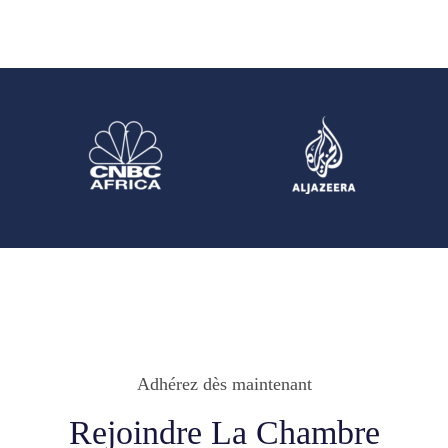
Adhérez dès maintenant
Rejoindre La Chambre