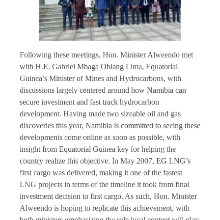
Following these meetings, Hon. Minister Alweendo met
with H.E. Gabriel Mbaga Obiang Lima, Equatorial
Guinea’s Minister of Mines and Hydrocarbons, with
discussions largely centered around how Namibia can
secure investment and fast track hydrocarbon
development. Having made two sizeable oil and gas
discoveries this year, Namibia is committed to seeing these
developments come online as soon as possible, with
insight from Equatorial Guinea key for helping the
country realize this objective. In May 2007, EG LNG’s
first cargo was delivered, making it one of the fastest
LNG projects in terms of the timeline it took from final
investment decision to first cargo. As such, Hon. Minister
Alweendo is hoping to replicate this achievement, with
both ministers emphasizing the role local content will play.