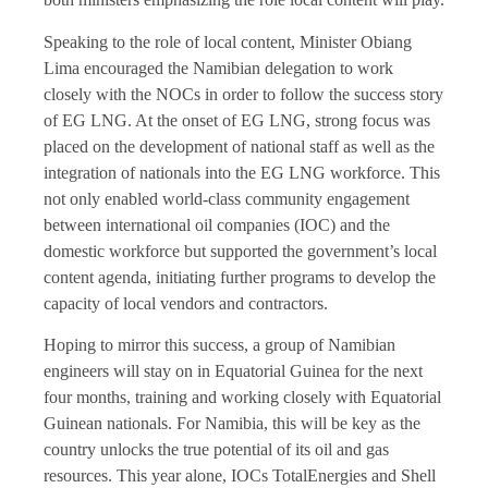
Speaking to the role of local content, Minister Obiang
Lima encouraged the Namibian delegation to work
closely with the NOCs in order to follow the success story
of EG LNG. At the onset of EG LNG, strong focus was
placed on the development of national staff as well as the
integration of nationals into the EG LNG workforce. This
not only enabled world-class community engagement
between international oil companies (IOC) and the
domestic workforce but supported the government’s local
content agenda, initiating further programs to develop the
capacity of local vendors and contractors.
Hoping to mirror this success, a group of Namibian
engineers will stay on in Equatorial Guinea for the next
four months, training and working closely with Equatorial
Guinean nationals. For Namibia, this will be key as the
country unlocks the true potential of its oil and gas
resources. This year alone, IOCs TotalEnergies and Shell