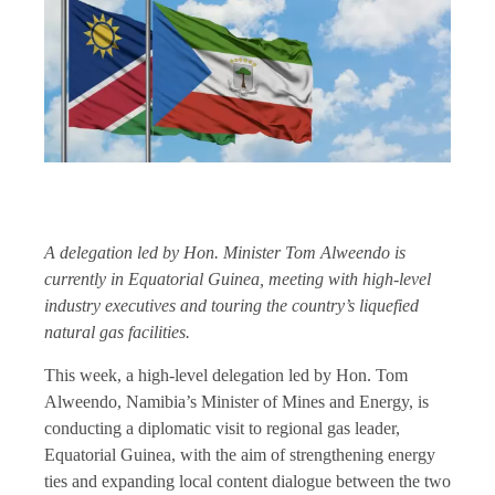
A delegation led by Hon. Minister Tom Alweendo is
currently in Equatorial Guinea, meeting with high-level
industry executives and touring the country’s liquefied
natural gas facilities.
This week, a high-level delegation led by Hon. Tom
Alweendo, Namibia’s Minister of Mines and Energy, is
conducting a diplomatic visit to regional gas leader,
Equatorial Guinea, with the aim of strengthening energy
ties and expanding local content dialogue between the two