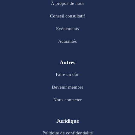
À propos de nous
Conseil consultatif
Evénements
Actualités
Autres
Faire un don
Devenir membre
Nous contacter
Juridique
Politique de confidentialité