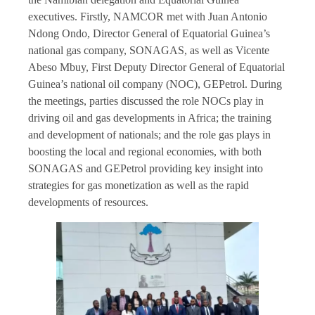
executives. Firstly, NAMCOR met with Juan Antonio
Ndong Ondo, Director General of Equatorial Guinea’s
national gas company, SONAGAS, as well as Vicente
Abeso Mbuy, First Deputy Director General of Equatorial
Guinea’s national oil company (NOC), GEPetrol. During
the meetings, parties discussed the role NOCs play in
driving oil and gas developments in Africa; the training
and development of nationals; and the role gas plays in
boosting the local and regional economies, with both
SONAGAS and GEPetrol providing key insight into
strategies for gas monetization as well as the rapid
developments of resources.