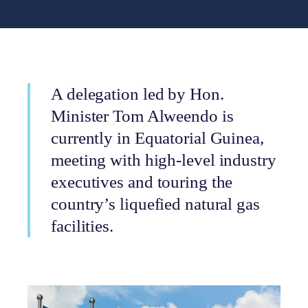
A delegation led by Hon.
Minister Tom Alweendo is
currently in Equatorial Guinea,
meeting with high-level industry
executives and touring the
country’s liquefied natural gas
facilities.