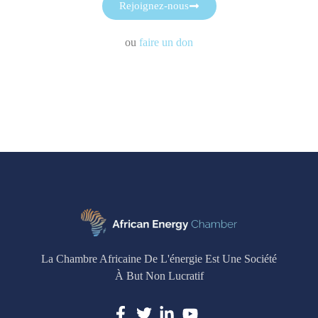
Rejoignez-nous
ou
faire un don
La Chambre Africaine De L'énergie Est Une Société
À But Non Lucratif