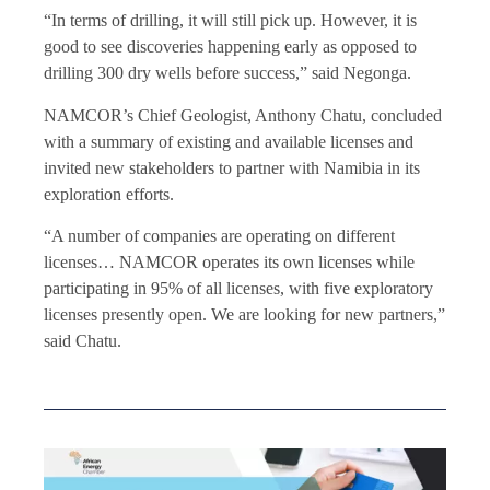
“In terms of drilling, it will still pick up. However, it is
good to see discoveries happening early as opposed to
drilling 300 dry wells before success,” said Negonga.
NAMCOR’s Chief Geologist, Anthony Chatu, concluded
with a summary of existing and available licenses and
invited new stakeholders to partner with Namibia in its
exploration efforts.
“A number of companies are operating on different
licenses… NAMCOR operates its own licenses while
participating in 95% of all licenses, with five exploratory
licenses presently open. We are looking for new partners,”
said Chatu.