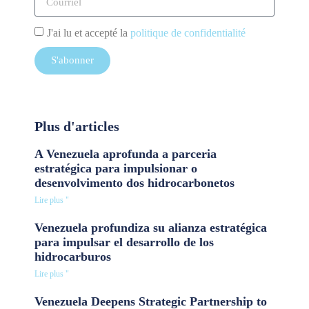
J'ai lu et accepté la
politique de confidentialité
S'abonner
Plus d'articles
A Venezuela aprofunda a parceria
estratégica para impulsionar o
desenvolvimento dos hidrocarbonetos
Lire plus "
Venezuela profundiza su alianza estratégica
para impulsar el desarrollo de los
hidrocarburos
Lire plus "
Venezuela Deepens Strategic Partnership to