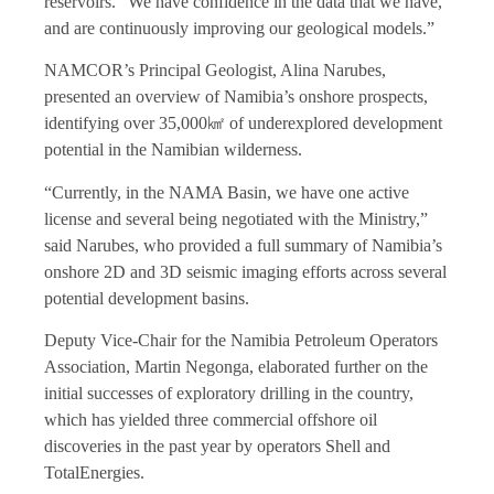
reservoirs. “We have confidence in the data that we have,
and are continuously improving our geological models.”
NAMCOR’s Principal Geologist, Alina Narubes,
presented an overview of Namibia’s onshore prospects,
identifying over 35,000㎢ of underexplored development
potential in the Namibian wilderness.
“Currently, in the NAMA Basin, we have one active
license and several being negotiated with the Ministry,”
said Narubes, who provided a full summary of Namibia’s
onshore 2D and 3D seismic imaging efforts across several
potential development basins.
Deputy Vice-Chair for the Namibia Petroleum Operators
Association, Martin Negonga, elaborated further on the
initial successes of exploratory drilling in the country,
which has yielded three commercial offshore oil
discoveries in the past year by operators Shell and
TotalEnergies.