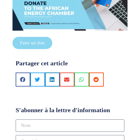
Faire un don
Partager cet article
S'abonner à la lettre d'information