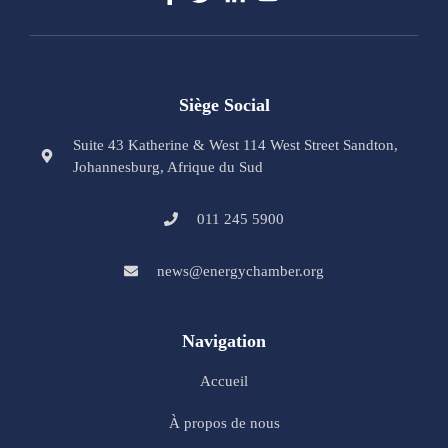
Siège Social
Suite 43 Katherine & West 114 West Street Sandton,
Johannesburg, Afrique du Sud
011 245 5900
news@energychamber.org
Navigation
Accueil
À propos de nous