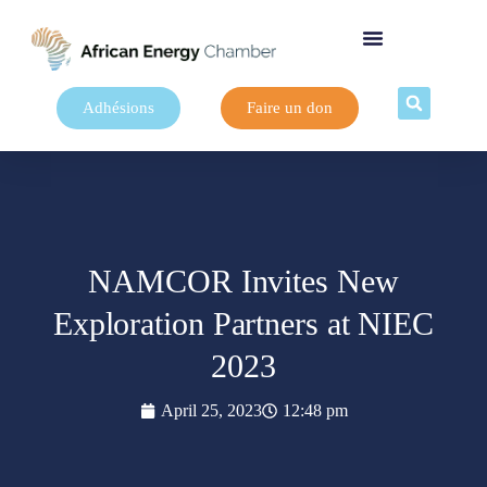
Adhésions
Faire un don
NAMCOR Invites New
Exploration Partners at NIEC
2023
April 25, 2023
12:48 pm