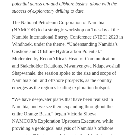
potential across on- and offshore basins, along with the
success of exploratory drilling to date.
The National Petroleum Corporation of Namibia
(NAMCOR) led a strategic workshop on Tuesday at the
Namibia International Energy Conference (NIEC) 2023 in
Windhoek, under the theme, “Understanding Namibia’s
Onshore and Offshore Hydrocarbon Potential.”
Moderated by ReconAfrica’s Head of Communication
and Stakeholder Relations, Mwanyengwa Ndapewoshali
Shapwanale, the session spoke to the size and scope of
Namibia’s on- and offshore prospects, as the country
emerges as the region’s leading exploration hotspot.
“We have deepwater plates that have been realized in
Namibia, and we see them expanding throughout the
entire Orange Basin,” began Victoria Sibeya,
NAMCOR’s Exploration Upstream Executive, while
providing a geological analysis of Namibia’s offshore