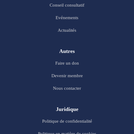
Conseil consultatif
Evénements
Actualités
Autres
Faire un don
Devenir membre
Nous contacter
Juridique
Politique de confidentialité
Politique en matière de cookies