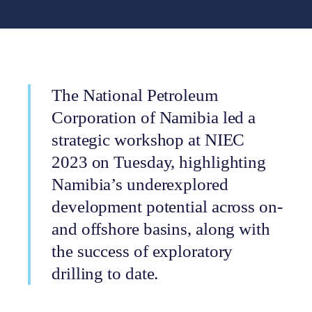
The National Petroleum
Corporation of Namibia led a
strategic workshop at NIEC
2023 on Tuesday, highlighting
Namibia’s underexplored
development potential across on-
and offshore basins, along with
the success of exploratory
drilling to date.