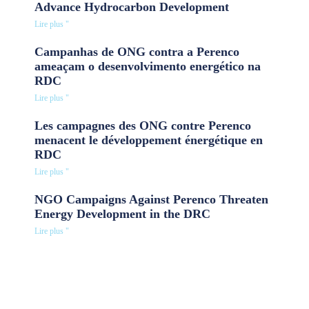
Advance Hydrocarbon Development
Lire plus "
Campanhas de ONG contra a Perenco
ameaçam o desenvolvimento energético na
RDC
Lire plus "
Les campagnes des ONG contre Perenco
menacent le développement énergétique en
RDC
Lire plus "
NGO Campaigns Against Perenco Threaten
Energy Development in the DRC
Lire plus "