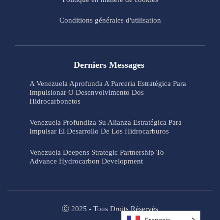
Conditions générales d'utilisation
Derniers Messages
A Venezuela Aprofunda A Parceria Estratégica Para
Impulsionar O Desenvolvimento Dos
Hidrocarbonetos
Venezuela Profundiza Su Alianza Estratégica Para
Impulsar El Desarrollo De Los Hidrocarburos
Venezuela Deepens Strategic Partnership To
Advance Hydrocarbon Development
Ⓒ 2025 - Tous Droits Réservés