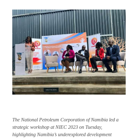
The National Petroleum Corporation of Namibia led a
strategic workshop at NIEC 2023 on Tuesday,
highlighting Namibia’s underexplored development