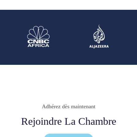
Adhérez dès maintenant
Rejoindre La Chambre