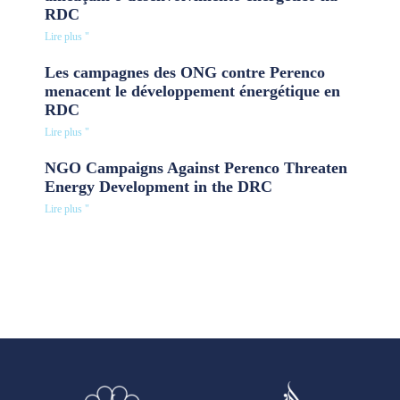
RDC
Lire plus "
Les campagnes des ONG contre Perenco
menacent le développement énergétique en
RDC
Lire plus "
NGO Campaigns Against Perenco Threaten
Energy Development in the DRC
Lire plus "