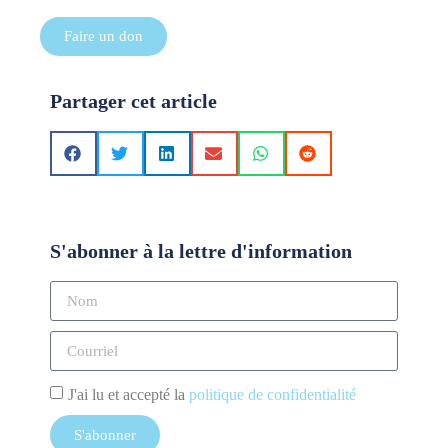
Faire un don
Partager cet article
S'abonner à la lettre d'information
J'ai lu et accepté la
politique de confidentialité
S'abonner