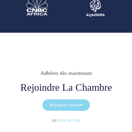
Adhérez dès maintenant
Rejoindre La Chambre
Rejoignez-nous
ou
faire un don