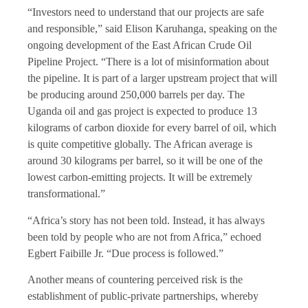
“Investors need to understand that our projects are safe
and responsible,” said Elison Karuhanga, speaking on the
ongoing development of the East African Crude Oil
Pipeline Project. “There is a lot of misinformation about
the pipeline. It is part of a larger upstream project that will
be producing around 250,000 barrels per day. The
Uganda oil and gas project is expected to produce 13
kilograms of carbon dioxide for every barrel of oil, which
is quite competitive globally. The African average is
around 30 kilograms per barrel, so it will be one of the
lowest carbon-emitting projects. It will be extremely
transformational.”
“Africa’s story has not been told. Instead, it has always
been told by people who are not from Africa,” echoed
Egbert Faibille Jr. “Due process is followed.”
Another means of countering perceived risk is the
establishment of public-private partnerships, whereby