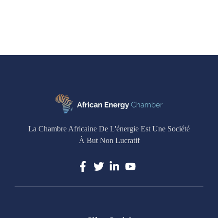
La Chambre Africaine De L'énergie Est Une Société
À But Non Lucratif