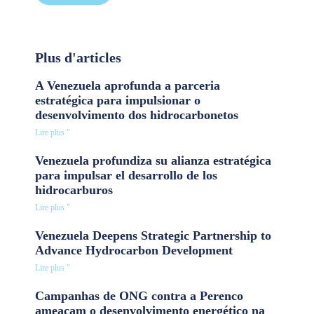
Plus d'articles
A Venezuela aprofunda a parceria
estratégica para impulsionar o
desenvolvimento dos hidrocarbonetos
Lire plus "
Venezuela profundiza su alianza estratégica
para impulsar el desarrollo de los
hidrocarburos
Lire plus "
Venezuela Deepens Strategic Partnership to
Advance Hydrocarbon Development
Lire plus "
Campanhas de ONG contra a Perenco
ameaçam o desenvolvimento energético na