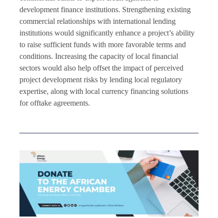
development finance institutions. Strengthening existing
commercial relationships with international lending
institutions would significantly enhance a project’s ability
to raise sufficient funds with more favorable terms and
conditions. Increasing the capacity of local financial
sectors would also help offset the impact of perceived
project development risks by lending local regulatory
expertise, along with local currency financing solutions
for offtake agreements.