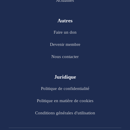
Actualités
Autres
Faire un don
Devenir membre
Nous contacter
Juridique
Politique de confidentialité
Politique en matière de cookies
Conditions générales d'utilisation