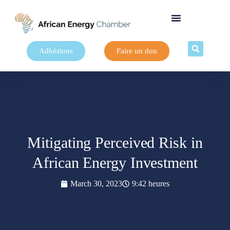
Adhésions
Faire un don
Mitigating Perceived Risk in
African Energy Investment
March 30, 2023
9:42 heures