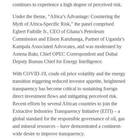
continues to experience a high degree of perceived risk.
Under the theme, “Africa’s Advantage: Countering the
Myth of Africa-Specific Risk,” the panel comprised
Egbert Faibille Jr., CEO of Ghana’s Petroleum
Commission and Elison Karuhanga, Partner of Uganda’s
Kampala Associated Advocates, and was moderated by
Amena Bakr, Chief OPEC Correspondent and Dubai
Deputy Bureau Chief for Energy Intelligence.
With COVID-19, crude oil price volatility and the energy
transition triggering reduced investor appetite, heightened
transparency has become critical to sustaining foreign
direct investment flows and mitigating perceived risk.
Recent efforts by several African countries to join the
Extractive Industries Transparency Initiative (EITI) – a
global standard for the responsible governance of oil, gas
and mineral resources – have demonstrated a continent-
wide desire to improve transparency.