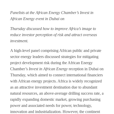
Panelists at the African Energy Chamber’s Invest in
African Energy event in Dubai on
Thursday discussed how to improve Africa’s image to
reduce investor perception of risk and attract overseas
investment.
A high-level panel comprising African public and private
sector energy leaders discussed strategies for mitigating
project development risk during the African Energy
Chamber’s
Invest in African Energy
reception in Dubai on
Thursday, which aimed to connect international financiers
with African energy projects. Africa is widely recognized
as an attractive investment destination due to abundant
natural resources, an above-average drilling success rate, a
rapidly expanding domestic market, growing purchasing
power and associated needs for power, technology,
innovation and industrialization. However, the continent