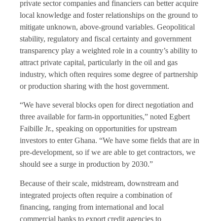
private sector companies and financiers can better acquire
local knowledge and foster relationships on the ground to
mitigate unknown, above-ground variables. Geopolitical
stability, regulatory and fiscal certainty and government
transparency play a weighted role in a country’s ability to
attract private capital, particularly in the oil and gas
industry, which often requires some degree of partnership
or production sharing with the host government.
“We have several blocks open for direct negotiation and
three available for farm-in opportunities,” noted Egbert
Faibille Jr., speaking on opportunities for upstream
investors to enter Ghana. “We have some fields that are in
pre-development, so if we are able to get contractors, we
should see a surge in production by 2030.”
Because of their scale, midstream, downstream and
integrated projects often require a combination of
financing, ranging from international and local
commercial banks to export credit agencies to