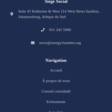
Siège Social
Suite 43 Katherine & West 114 West Street Sandton,
Johannesburg, Afrique du Sud
011 245 5900
news@energychamber.org
Navigation
Accueil
À propos de nous
Conseil consultatif
Evénements