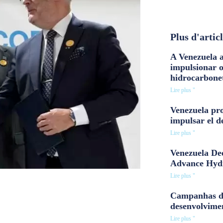
Plus d'artic
A Venezuela a
impulsionar 
hidrocarbone
Lire plus "
Venezuela pro
impulsar el d
Lire plus "
Venezuela Dee
Advance Hyd
Lire plus "
Campanhas d
desenvolvime
Lire plus "