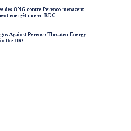
s des ONG contre Perenco menacent
ment énergétique en RDC
ns Against Perenco Threaten Energy
in the DRC