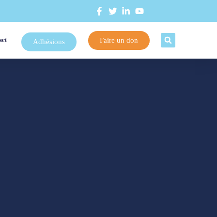
Faire un don
act
Adhésions