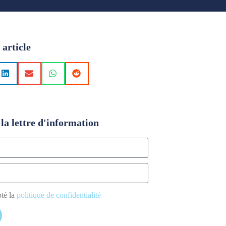
 article
la lettre d'information
pté la
politique de confidentialité