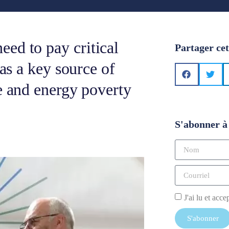
ed to pay critical
Partager cet
 as a key source of
e and energy poverty
S'abonner à 
J'ai lu et acce
S'abonner