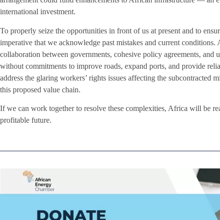
international investment.
To properly seize the opportunities in front of us at present and to ensure
imperative that we acknowledge past mistakes and current conditions. A
collaboration between governments, cohesive policy agreements, and u
without commitments to improve roads, expand ports, and provide reliab
address the glaring workers’ rights issues affecting the subcontracted m
this proposed value chain.
If we can work together to resolve these complexities, Africa will be rea
profitable future.