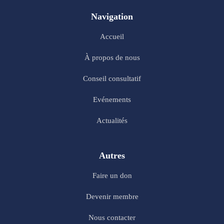
Navigation
Accueil
À propos de nous
Conseil consultatif
Evénements
Actualités
Autres
Faire un don
Devenir membre
Nous contacter