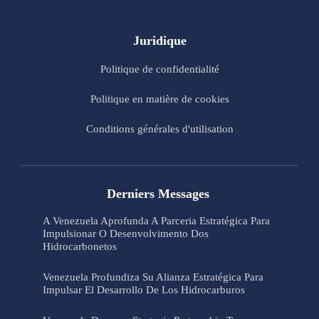
Juridique
Politique de confidentialité
Politique en matière de cookies
Conditions générales d'utilisation
Derniers Messages
A Venezuela Aprofunda A Parceria Estratégica Para
Impulsionar O Desenvolvimento Dos
Hidrocarbonetos
Venezuela Profundiza Su Alianza Estratégica Para
Impulsar El Desarrollo De Los Hidrocarburos