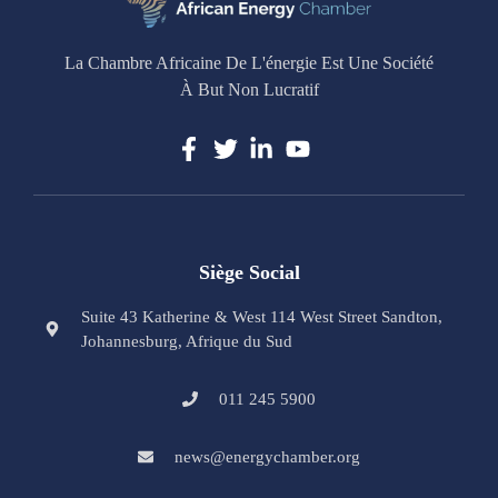
La Chambre Africaine De L'énergie Est Une Société
À But Non Lucratif
Siège Social
Suite 43 Katherine & West 114 West Street Sandton,
Johannesburg, Afrique du Sud
011 245 5900
news@energychamber.org