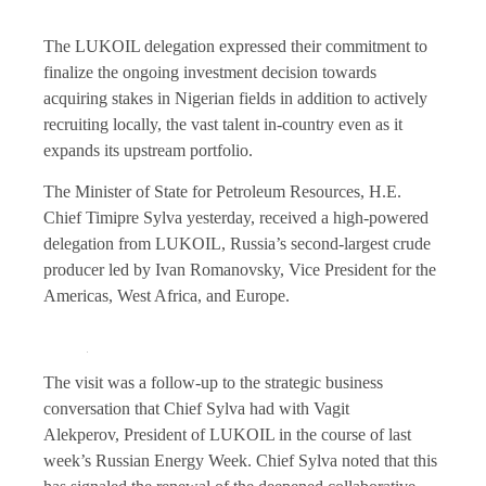
The LUKOIL delegation expressed their commitment to
finalize the ongoing investment decision towards
acquiring stakes in Nigerian fields in addition to actively
recruiting locally, the vast talent in-country even as it
expands its upstream portfolio.
The Minister of State for Petroleum Resources, H.E.
Chief Timipre Sylva yesterday, received a high-powered
delegation from LUKOIL, Russia’s second-largest crude
producer led by Ivan Romanovsky, Vice President for the
Americas, West Africa, and Europe.
The visit was a follow-up to the strategic business
conversation that Chief Sylva had with Vagit
Alekperov, President of LUKOIL in the course of last
week’s Russian Energy Week. Chief Sylva noted that this