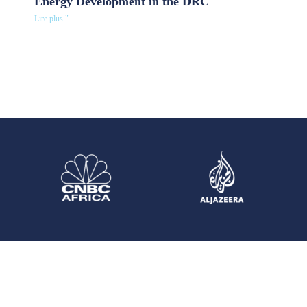
Energy Development in the DRC
Lire plus "