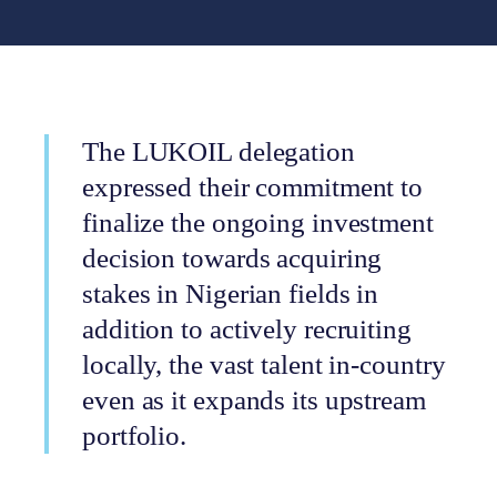
The LUKOIL delegation
expressed their commitment to
finalize the ongoing investment
decision towards acquiring
stakes in Nigerian fields in
addition to actively recruiting
locally, the vast talent in-country
even as it expands its upstream
portfolio.