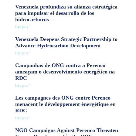
Venezuela profundiza su alianza estratégica
para impulsar el desarrollo de los
hidrocarburos
Lire plus "
Venezuela Deepens Strategic Partnership to
Advance Hydrocarbon Development
Lire plus "
Campanhas de ONG contra a Perenco
ameaçam o desenvolvimento energético na
RDC
Lire plus "
Les campagnes des ONG contre Perenco
menacent le développement énergétique en
RDC
Lire plus "
NGO Campaigns Against Perenco Threaten