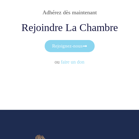
Adhérez dès maintenant
Rejoindre La Chambre
Rejoignez-nous
ou
faire un don