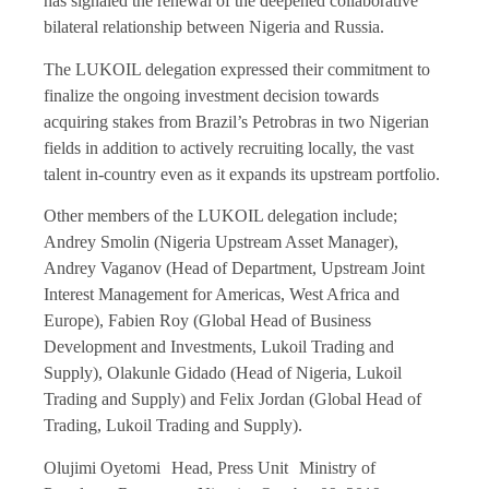
has signaled the renewal of the deepened collaborative
bilateral relationship between Nigeria and Russia.
The LUKOIL delegation expressed their commitment to
finalize the ongoing investment decision towards
acquiring stakes from Brazil’s Petrobras in two Nigerian
fields in addition to actively recruiting locally, the vast
talent in-country even as it expands its upstream portfolio.
Other members of the LUKOIL delegation include;
Andrey Smolin (Nigeria Upstream Asset Manager),
Andrey Vaganov (Head of Department, Upstream Joint
Interest Management for Americas, West Africa and
Europe), Fabien Roy (Global Head of Business
Development and Investments, Lukoil Trading and
Supply), Olakunle Gidado (Head of Nigeria, Lukoil
Trading and Supply) and Felix Jordan (Global Head of
Trading, Lukoil Trading and Supply).
Olujimi Oyetomi Head, Press Unit Ministry of