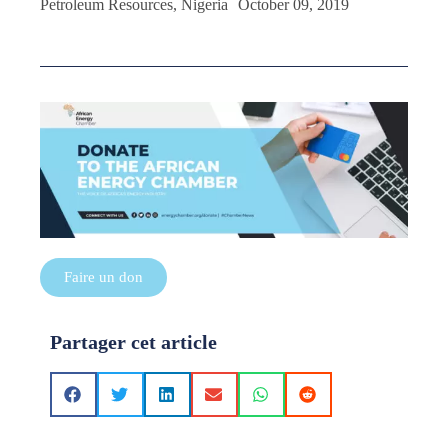
Petroleum Resources, Nigeria October 09, 2019
Faire un don
Partager cet article