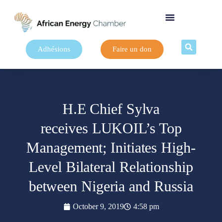
Adhésions
Faire un don
H.E Chief Sylva
receives LUKOIL’s Top
Management; Initiates High-
Level Bilateral Relationship
between Nigeria and Russia
October 9, 2019
4:58 pm