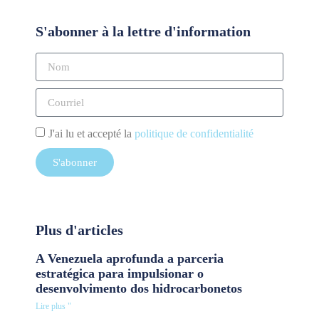
S'abonner à la lettre d'information
J'ai lu et accepté la
politique de confidentialité
S'abonner
Plus d'articles
A Venezuela aprofunda a parceria
estratégica para impulsionar o
desenvolvimento dos hidrocarbonetos
Lire plus "