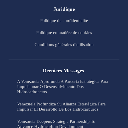
Juridique
Politique de confidentialité
Politique en matière de cookies
Conditions générales d'utilisation
Derniers Messages
A Venezuela Aprofunda A Parceria Estratégica Para
Impulsionar O Desenvolvimento Dos
Hidrocarbonetos
Venezuela Profundiza Su Alianza Estratégica Para
Impulsar El Desarrollo De Los Hidrocarburos
Venezuela Deepens Strategic Partnership To
Advance Hydrocarbon Development