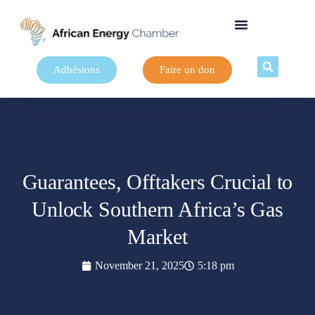
Adhésions
Faire un don
Guarantees, Offtakers Crucial to
Unlock Southern Africa’s Gas
Market
November 21, 2025
5:18 pm