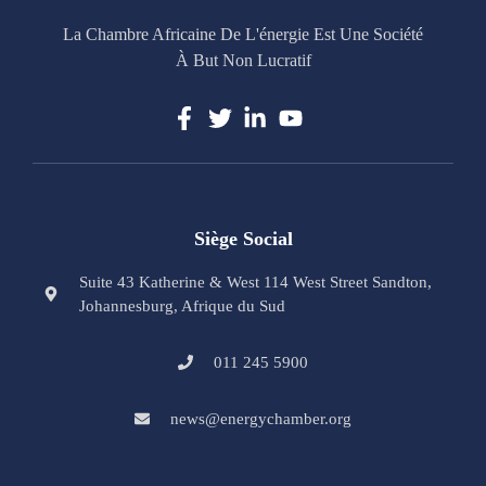
La Chambre Africaine De L'énergie Est Une Société
À But Non Lucratif
Siège Social
Suite 43 Katherine & West 114 West Street Sandton,
Johannesburg, Afrique du Sud
011 245 5900
news@energychamber.org