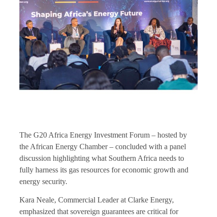
The G20 Africa Energy Investment Forum – hosted by
the African Energy Chamber – concluded with a panel
discussion highlighting what Southern Africa needs to
fully harness its gas resources for economic growth and
energy security.
Kara Neale, Commercial Leader at Clarke Energy,
emphasized that sovereign guarantees are critical for