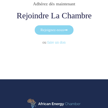
Adhérez dès maintenant
Rejoindre La Chambre
Rejoignez-nous
ou
faire un don