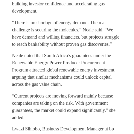
building investor confidence and accelerating gas
development.
“There is no shortage of energy demand. The real
challenge is securing the molecules,” Neale said. “We
have demand and willing financiers, but projects struggle
to reach bankability without proven gas discoveries.”
Neale noted that South Africa’s guarantees under the
Renewable Energy Power Producer Procurement
Program attracted global renewable energy investment,
arguing that similar mechanisms could unlock capital
across the gas value chain.
“Current projects are moving forward mainly because
companies are taking on the risk. With government
guarantees, the market could expand significantly,” she
added.
Lwazi Sihlobo, Business Development Manager at bp