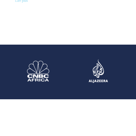
Lire plus "