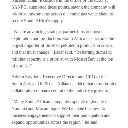
Nazeem Braaf, Executive in the Office of the CEO at
SANPC, supported these points, saying the company will
prioritize investments across the entire gas value chain to
secure South Africa’s supply.
“We are advancing strategic partnerships to boost
exploration and production. South Africa has become the
largest importer of finished petroleum products in Africa,
and that must change,” Braaf said. “Restarting domestic
refining capacity is a priority, with Mossel Bay at the top
of our list.”
Adrian Strydom, Executive Director and CEO of the
South African Oil & Gas Alliance, added that cross-border
collaboration remains central to the industry’s growth.
“Many South African companies operate regionally in
Namibia and Mozambique. We facilitate business-to-
business engagements to support their participation and
expand opportunities across the region,” he said.