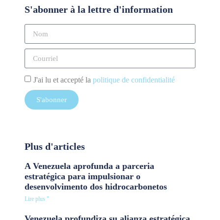
S'abonner à la lettre d'information
J'ai lu et accepté la
politique de confidentialité
S'abonner
Plus d'articles
A Venezuela aprofunda a parceria
estratégica para impulsionar o
desenvolvimento dos hidrocarbonetos
Lire plus "
Venezuela profundiza su alianza estratégica