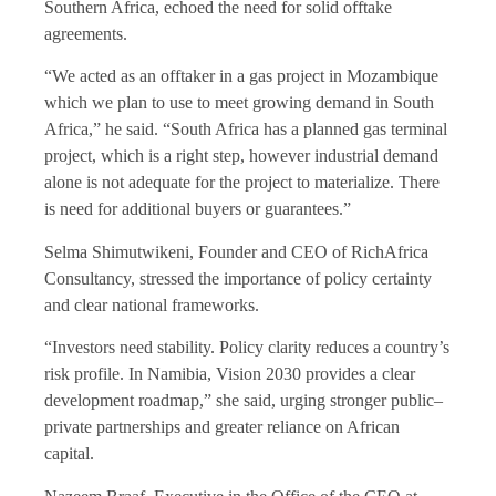
Southern Africa, echoed the need for solid offtake
agreements.
“We acted as an offtaker in a gas project in Mozambique
which we plan to use to meet growing demand in South
Africa,” he said. “South Africa has a planned gas terminal
project, which is a right step, however industrial demand
alone is not adequate for the project to materialize. There
is need for additional buyers or guarantees.”
Selma Shimutwikeni, Founder and CEO of RichAfrica
Consultancy, stressed the importance of policy certainty
and clear national frameworks.
“Investors need stability. Policy clarity reduces a country’s
risk profile. In Namibia, Vision 2030 provides a clear
development roadmap,” she said, urging stronger public–
private partnerships and greater reliance on African
capital.