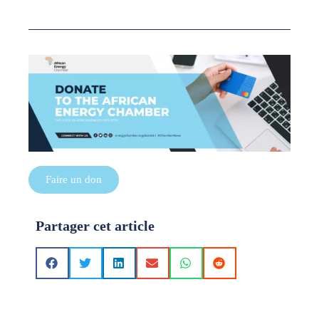
Faire un don
Partager cet article