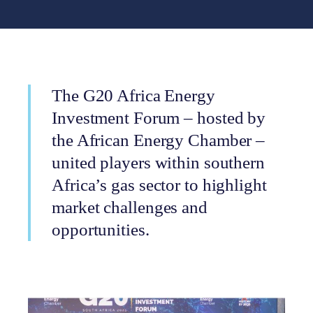
The G20 Africa Energy
Investment Forum – hosted by
the African Energy Chamber –
united players within southern
Africa’s gas sector to highlight
market challenges and
opportunities.