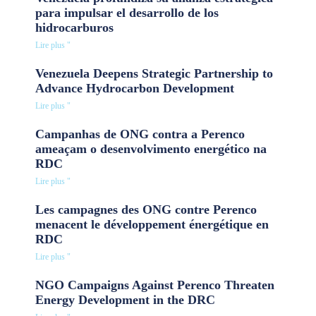
para impulsar el desarrollo de los
hidrocarburos
Lire plus "
Venezuela Deepens Strategic Partnership to
Advance Hydrocarbon Development
Lire plus "
Campanhas de ONG contra a Perenco
ameaçam o desenvolvimento energético na
RDC
Lire plus "
Les campagnes des ONG contre Perenco
menacent le développement énergétique en
RDC
Lire plus "
NGO Campaigns Against Perenco Threaten
Energy Development in the DRC