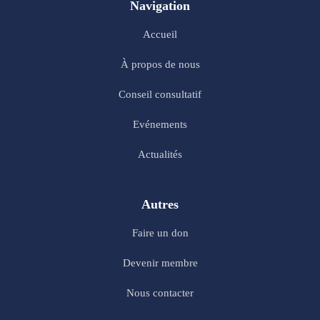
Navigation
Accueil
À propos de nous
Conseil consultatif
Evénements
Actualités
Autres
Faire un don
Devenir membre
Nous contacter