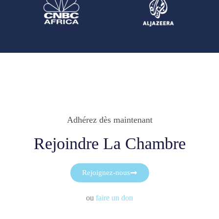
Adhérez dès maintenant
Rejoindre La Chambre
Rejoignez-nous
ou
faire un don