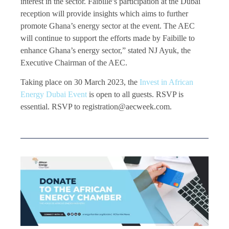
interest in the sector. Faibille’s participation at the Dubai
reception will provide insights which aims to further
promote Ghana’s energy sector at the event. The AEC
will continue to support the efforts made by Faibille to
enhance Ghana’s energy sector,” stated NJ Ayuk, the
Executive Chairman of the AEC.
Taking place on 30 March 2023, the
Invest in African
Energy Dubai Event
is open to all guests. RSVP is
essential. RSVP to registration@aecweek.com.