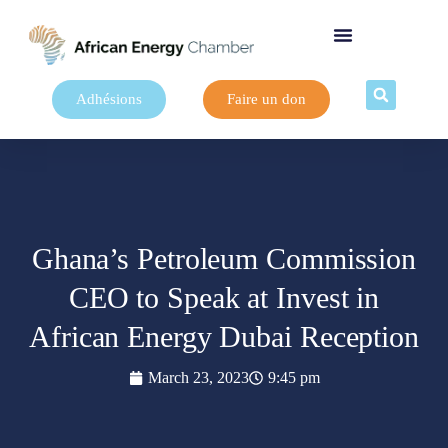
Adhésions
Faire un don
Ghana’s Petroleum Commission
CEO to Speak at Invest in
African Energy Dubai Reception
March 23, 2023
9:45 pm