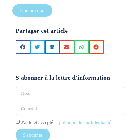
Faire un don
Partager cet article
S'abonner à la lettre d'information
J'ai lu et accepté la
politique de confidentialité
S'abonner