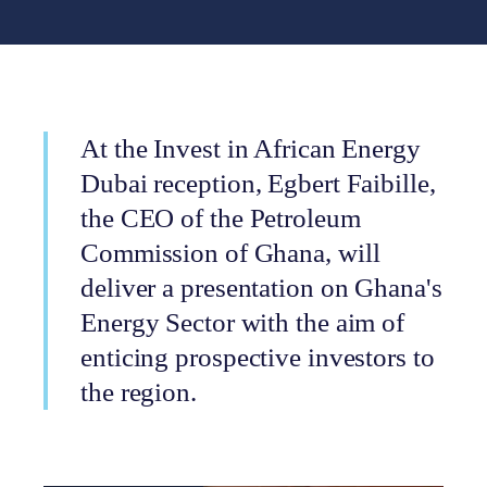
At the Invest in African Energy
Dubai reception, Egbert Faibille,
the CEO of the Petroleum
Commission of Ghana, will
deliver a presentation on Ghana's
Energy Sector with the aim of
enticing prospective investors to
the region.