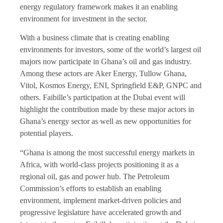
energy regulatory framework makes it an enabling
environment for investment in the sector.
With a business climate that is creating enabling
environments for investors, some of the world’s largest oil
majors now participate in Ghana’s oil and gas industry.
Among these actors are Aker Energy, Tullow Ghana,
Vitol, Kosmos Energy, ENI, Springfield E&P, GNPC and
others. Faibille’s participation at the Dubai event will
highlight the contribution made by these major actors in
Ghana’s energy sector as well as new opportunities for
potential players.
“Ghana is among the most successful energy markets in
Africa, with world-class projects positioning it as a
regional oil, gas and power hub. The Petroleum
Commission’s efforts to establish an enabling
environment, implement market-driven policies and
progressive legislature have accelerated growth and