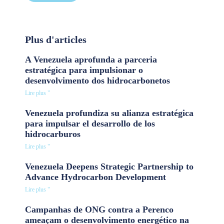
Plus d'articles
A Venezuela aprofunda a parceria
estratégica para impulsionar o
desenvolvimento dos hidrocarbonetos
Lire plus "
Venezuela profundiza su alianza estratégica
para impulsar el desarrollo de los
hidrocarburos
Lire plus "
Venezuela Deepens Strategic Partnership to
Advance Hydrocarbon Development
Lire plus "
Campanhas de ONG contra a Perenco
ameaçam o desenvolvimento energético na