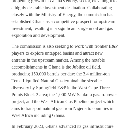
propelling growth in Ghana’s energy sector, elevating it to
a highly desirable investment destination. Collaborating
closely with the Ministry of Energy, the commission has
established Ghana as a competitive prospect for upstream
investment, resulting in a significant surge in oil and gas
exploration and development.
The commission is also seeking to work with frontier E&P
players to explore untapped basins and attract new
entrants in the upstream market. Among the notable
accomplishments in Ghana is the Jubilee oil field,
producing 150,000 barrels per day; the 3.4 million-ton
Tema Liquified Natural Gas terminal; the sizeable
discovery by Springfield E&P in the West Cape Three
Points Block 2 area; the 1,000 MW Sankofa gas-to-power
project; and the West African Gas Pipeline project which
aims to transport natural gas from Nigeria to countries in
West Africa including Ghana.
In February 2023, Ghana advanced its gas infrastructure