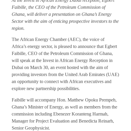
At the Invest in African Energy Dubai reception, Egbert
Faibille, the CEO of the Petroleum Commission of
Ghana, will deliver a presentation on Ghana’s Energy
Sector with the aim of enticing prospective investors to the
region.
The African Energy Chamber (AEC), the voice of
Africa’s energy sector, is pleased to announce that Egbert
Faibille, CEO of the Petroleum Commission of Ghana,
will speak at the Invest in African Energy Reception in
Dubai on March 30, an event hosted with the aim of
providing investors from the United Arab Emirates (UAE)
an opportunity to connect with African executives and
explore new partnership possibilities.
Faibille will accompany Hon. Matthew Opoku Prempeh,
Ghana’s Minister of Energy, as well as members from the
commission including Ebenezer Koranteng Harmah,
Manager for Project Evaluation and Benedicta Reinarh,
Senior Geophysicist.