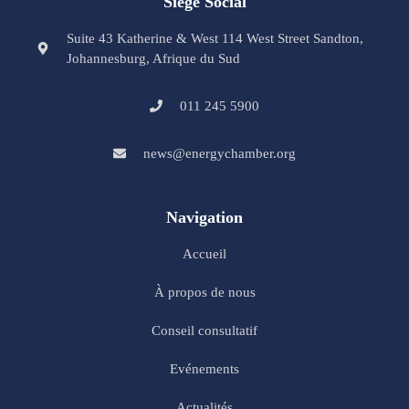
Siège Social
Suite 43 Katherine & West 114 West Street Sandton,
Johannesburg, Afrique du Sud
011 245 5900
news@energychamber.org
Navigation
Accueil
À propos de nous
Conseil consultatif
Evénements
Actualités