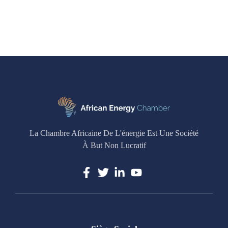
La Chambre Africaine De L'énergie Est Une Société
À But Non Lucratif