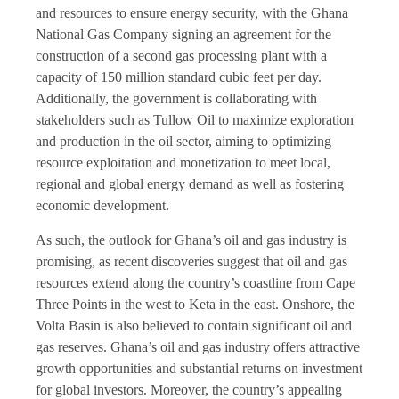
and resources to ensure energy security, with the Ghana
National Gas Company signing an agreement for the
construction of a second gas processing plant with a
capacity of 150 million standard cubic feet per day.
Additionally, the government is collaborating with
stakeholders such as Tullow Oil to maximize exploration
and production in the oil sector, aiming to optimizing
resource exploitation and monetization to meet local,
regional and global energy demand as well as fostering
economic development.
As such, the outlook for Ghana’s oil and gas industry is
promising, as recent discoveries suggest that oil and gas
resources extend along the country’s coastline from Cape
Three Points in the west to Keta in the east. Onshore, the
Volta Basin is also believed to contain significant oil and
gas reserves. Ghana’s oil and gas industry offers attractive
growth opportunities and substantial returns on investment
for global investors. Moreover, the country’s appealing