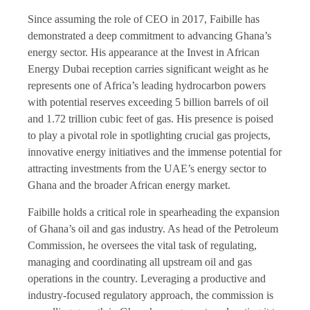
Since assuming the role of CEO in 2017, Faibille has
demonstrated a deep commitment to advancing Ghana’s
energy sector. His appearance at the Invest in African
Energy Dubai reception carries significant weight as he
represents one of Africa’s leading hydrocarbon powers
with potential reserves exceeding 5 billion barrels of oil
and 1.72 trillion cubic feet of gas. His presence is poised
to play a pivotal role in spotlighting crucial gas projects,
innovative energy initiatives and the immense potential for
attracting investments from the UAE’s energy sector to
Ghana and the broader African energy market.
Faibille holds a critical role in spearheading the expansion
of Ghana’s oil and gas industry. As head of the Petroleum
Commission, he oversees the vital task of regulating,
managing and coordinating all upstream oil and gas
operations in the country. Leveraging a productive and
industry-focused regulatory approach, the commission is