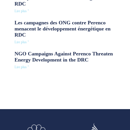
RDC
Lire plus "
Les campagnes des ONG contre Perenco
menacent le développement énergétique en
RDC
Lire plus "
NGO Campaigns Against Perenco Threaten
Energy Development in the DRC
Lire plus "