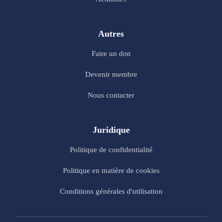
Autres
Faire un don
Devenir membre
Nous contacter
Juridique
Politique de confidentialité
Politique en matière de cookies
Conditions générales d'utilisation