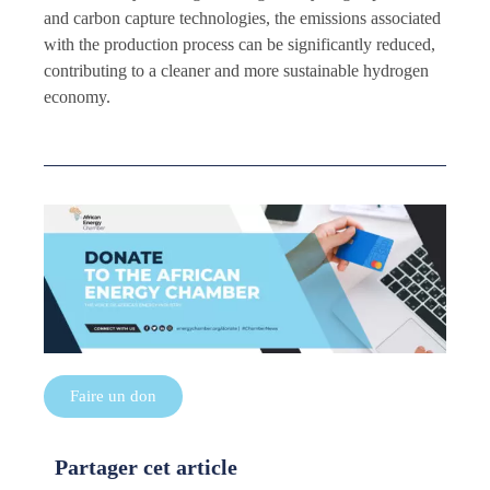
and carbon capture technologies, the emissions associated
with the production process can be significantly reduced,
contributing to a cleaner and more sustainable hydrogen
economy.
Faire un don
Partager cet article