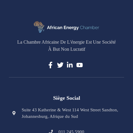
La Chambre Africaine De L'énergie Est Une Société
À But Non Lucratif
Siège Social
Suite 43 Katherine & West 114 West Street Sandton,
Johannesburg, Afrique du Sud
011 245 5900