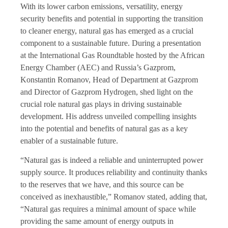
With its lower carbon emissions, versatility, energy
security benefits and potential in supporting the transition
to cleaner energy, natural gas has emerged as a crucial
component to a sustainable future. During a presentation
at the International Gas Roundtable hosted by the African
Energy Chamber (AEC) and Russia’s Gazprom,
Konstantin Romanov, Head of Department at Gazprom
and Director of Gazprom Hydrogen, shed light on the
crucial role natural gas plays in driving sustainable
development. His address unveiled compelling insights
into the potential and benefits of natural gas as a key
enabler of a sustainable future.
“Natural gas is indeed a reliable and uninterrupted power
supply source. It produces reliability and continuity thanks
to the reserves that we have, and this source can be
conceived as inexhaustible,” Romanov stated, adding that,
“Natural gas requires a minimal amount of space while
providing the same amount of energy outputs in