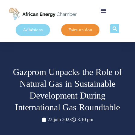
Adhésions
Faire un don
Gazprom Unpacks the Role of
Natural Gas in Sustainable
Development During
International Gas Roundtable
22 juin 2023
3:10 pm