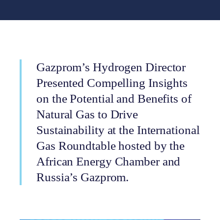
Gazprom’s Hydrogen Director
Presented Compelling Insights
on the Potential and Benefits of
Natural Gas to Drive
Sustainability at the International
Gas Roundtable hosted by the
African Energy Chamber and
Russia’s Gazprom.