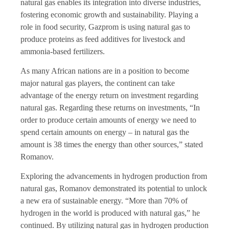
natural gas enables its integration into diverse industries,
fostering economic growth and sustainability. Playing a
role in food security, Gazprom is using natural gas to
produce proteins as feed additives for livestock and
ammonia-based fertilizers.
As many African nations are in a position to become
major natural gas players, the continent can take
advantage of the energy return on investment regarding
natural gas. Regarding these returns on investments, “In
order to produce certain amounts of energy we need to
spend certain amounts on energy – in natural gas the
amount is 38 times the energy than other sources,” stated
Romanov.
Exploring the advancements in hydrogen production from
natural gas, Romanov demonstrated its potential to unlock
a new era of sustainable energy. “More than 70% of
hydrogen in the world is produced with natural gas,” he
continued. By utilizing natural gas in hydrogen production