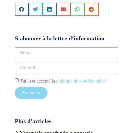
S'abonner à la lettre d'information
J'ai lu et accepté la
politique de confidentialité
S'abonner
Plus d'articles
A Venezuela aprofunda a parceria