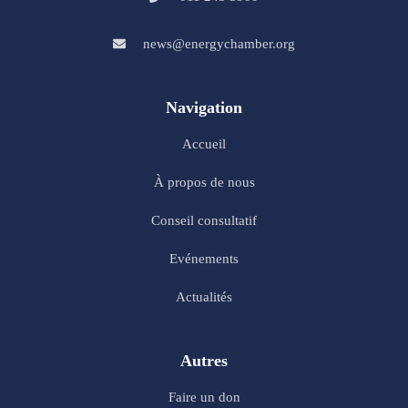
news@energychamber.org
Navigation
Accueil
À propos de nous
Conseil consultatif
Evénements
Actualités
Autres
Faire un don