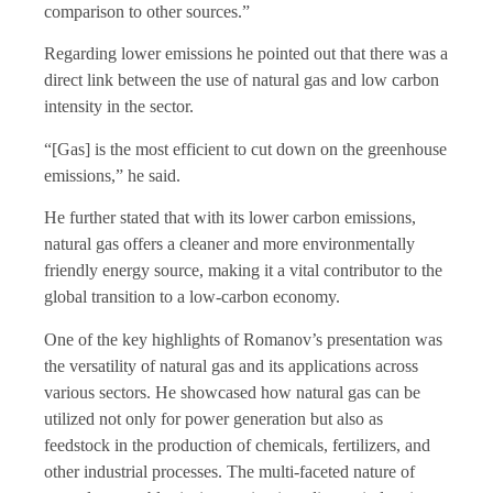
comparison to other sources.”
Regarding lower emissions he pointed out that there was a
direct link between the use of natural gas and low carbon
intensity in the sector.
“[Gas] is the most efficient to cut down on the greenhouse
emissions,” he said.
He further stated that with its lower carbon emissions,
natural gas offers a cleaner and more environmentally
friendly energy source, making it a vital contributor to the
global transition to a low-carbon economy.
One of the key highlights of Romanov’s presentation was
the versatility of natural gas and its applications across
various sectors. He showcased how natural gas can be
utilized not only for power generation but also as
feedstock in the production of chemicals, fertilizers, and
other industrial processes. The multi-faceted nature of