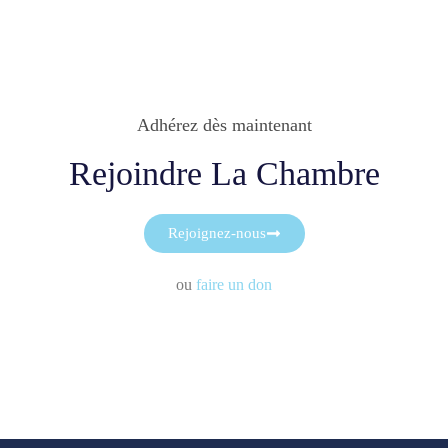
Adhérez dès maintenant
Rejoindre La Chambre
Rejoignez-nous
ou
faire un don