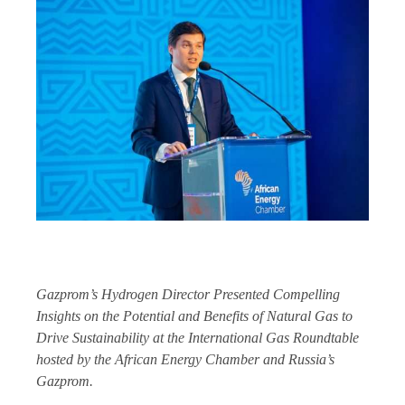
Gazprom’s Hydrogen Director Presented Compelling
Insights on the Potential and Benefits of Natural Gas to
Drive Sustainability at the International Gas Roundtable
hosted by the African Energy Chamber and Russia’s
Gazprom.