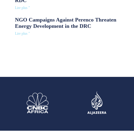
RDC
Lire plus "
NGO Campaigns Against Perenco Threaten
Energy Development in the DRC
Lire plus "