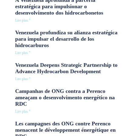
estratégica para impulsionar o
desenvolvimento dos hidrocarbonetos
Lire plus "
Venezuela profundiza su alianza estratégica
para impulsar el desarrollo de los
hidrocarburos
Lire plus "
Venezuela Deepens Strategic Partnership to
Advance Hydrocarbon Development
Lire plus "
Campanhas de ONG contra a Perenco
ameaçam o desenvolvimento energético na
RDC
Lire plus "
Les campagnes des ONG contre Perenco
menacent le développement énergétique en