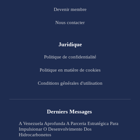
Devenir membre
Nous contacter
Juridique
Politique de confidentialité
Politique en matière de cookies
Conditions générales d'utilisation
Derniers Messages
A Venezuela Aprofunda A Parceria Estratégica Para
Impulsionar O Desenvolvimento Dos
Hidrocarbonetos