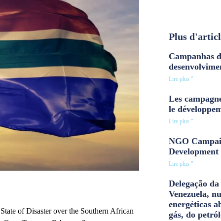
Plus d'artic
Campanhas d
desenvolvime
Lire plus "
Les campagne
le développe
Lire plus "
NGO Campaig
Development 
Lire plus "
Delegação da 
Venezuela, n
energéticas a
tate of Disaster over the Southern African
gás, do petról