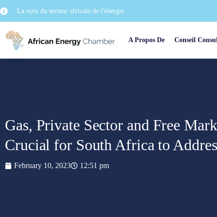
La voix du secteur africain de l'énergie
A Propos De
Conseil Consul
Gas, Private Sector and Free Mark
Crucial for South Africa to Address
February 10, 2023
12:51 pm