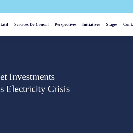
tatif
Services De Conseil
Perspectives
Initiatives
Stages
Cont
et Investments
 Electricity Crisis