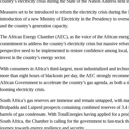
country’s electricity crisis during the State of the Nation Address hel
Measures set to be introduced to reform the electricity crisis during the 
introduction of a new Ministry of Electricity in the Presidency to overs
and the country’s generation capacity.
The African Energy Chamber (AEC), as the voice of the African energy 
commitment to address the country’s electricity crisis but massive refo
perspective need to be implemented to restore confidence among local, 
invest in the country’s energy sector.
With consumers in Africa’s third-largest, most industrialized and tec
more than eight hours of blackouts per day, the AEC strongly recomm
African Government to accelerate the country’s gas agenda, as both a sh
looming electricity crisis.
South Africa’s gas reserves are immense and remain untapped, with mas
Brulpadda and Luiperd prospects containing combined reserves of 3.4 tr
barrels of gas condensate. With TotalEnergies having applied for a prod
South Africa, the Chamber is calling for the government to fast-track th
journey towards energy resilience and security.