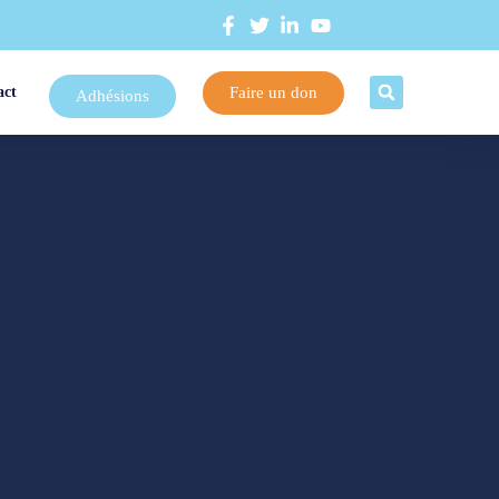
Faire un don
act
Adhésions