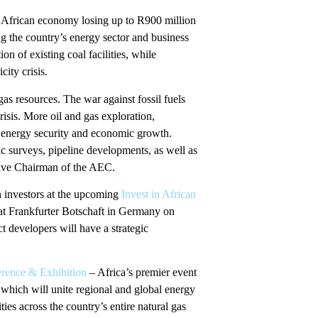
uth African economy losing up to R900 million
ing the country’s energy sector and business
 of existing coal facilities, while
city crisis.
as resources. The war against fossil fuels
risis. More oil and gas exploration,
e energy security and economic growth.
ic surveys, pipeline developments, as well as
tive Chairman of the AEC.
n investors at the upcoming
Invest in African
at Frankfurter Botschaft in Germany on
t developers will have a strategic
rence & Exhibition
– Africa’s premier event
which will unite regional and global energy
ies across the country’s entire natural gas