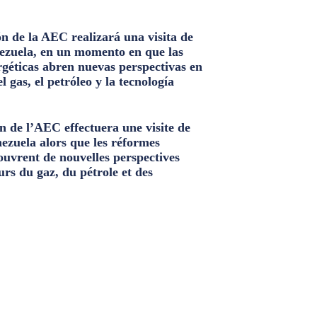
n de la AEC realizará una visita de
ezuela, en un momento en que las
géticas abren nuevas perspectivas en
el gas, el petróleo y la tecnología
n de l’AEC effectuera une visite de
nezuela alors que les réformes
ouvrent de nouvelles perspectives
urs du gaz, du pétrole et des