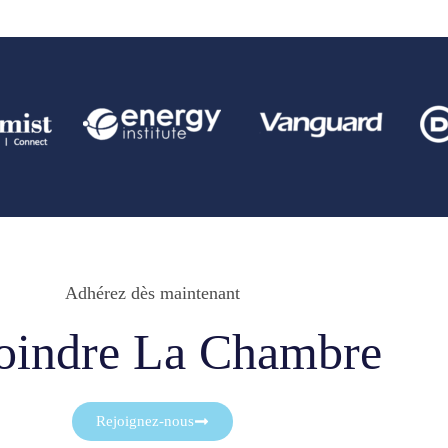
Adhérez dès maintenant
oindre La Chambre
Rejoignez-nous