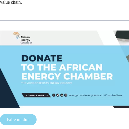
value chain.
Faire un don