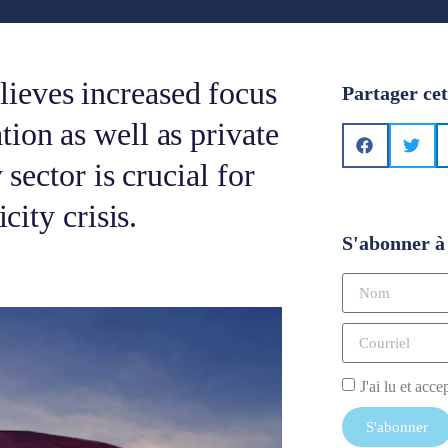
ieves increased focus
Partager cet
ion as well as private
 sector is crucial for
city crisis.
S'abonner à 
J'ai lu et acce
S'abonner