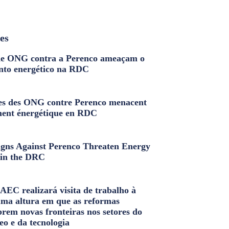
les
e ONG contra a Perenco ameaçam o
nto energético na RDC
s des ONG contre Perenco menacent
ment énergétique en RDC
ns Against Perenco Threaten Energy
in the DRC
AEC realizará visita de trabalho à
uma altura em que as reformas
brem novas fronteiras nos setores do
eo e da tecnologia