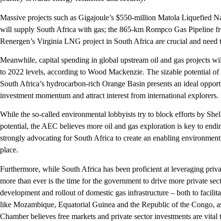
Massive projects such as Gigajoule’s $550-million Matola Liquefied 
will supply South Africa with gas; the 865-km Rompco Gas Pipeline 
Renergen’s Virginia LNG project in South Africa are crucial and need t
Meanwhile, capital spending in global upstream oil and gas projects w
to 2022 levels, according to Wood Mackenzie. The sizable potential of 
South Africa’s hydrocarbon-rich Orange Basin presents an ideal opportun
investment momentum and attract interest from international explorers.
While the so-called environmental lobbyists try to block efforts by She
potential, the AEC believes more oil and gas exploration is key to ending 
strongly advocating for South Africa to create an enabling environment 
place.
Furthermore, while South Africa has been proficient at leveraging priva
more than ever is the time for the government to drive more private secto
development and rollout of domestic gas infrastructure – both to facil
like Mozambique, Equatorial Guinea and the Republic of the Congo, as
Chamber believes free markets and private sector investments are vital 