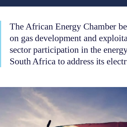
The African Energy Chamber bel
on gas development and exploitat
sector participation in the energy
South Africa to address its electri