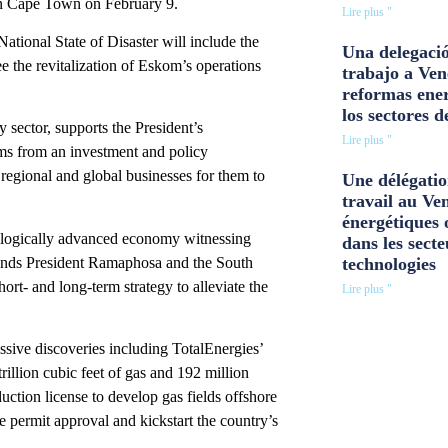
d in Cape Town on February 9.
Lire plus "
National State of Disaster will include the
Una delegació
ee the revitalization of Eskom’s operations
trabajo a Ven
reformas ener
los sectores d
sector, supports the President’s
Lire plus "
rms from an investment and policy
regional and global businesses for them to
Une délégatio
travail au Ve
énergétiques 
hnologically advanced economy witnessing
dans les secte
ends President Ramaphosa and the South
technologies
ort- and long-term strategy to alleviate the
Lire plus "
sive discoveries including TotalEnergies’
illion cubic feet of gas and 192 million
uction license to develop gas fields offshore
e permit approval and kickstart the country’s