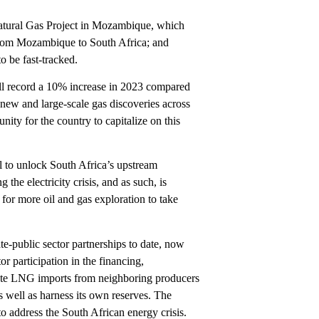
Natural Gas Project in Mozambique, which
from Mozambique to South Africa; and
o be fast-tracked.
ill record a 10% increase in 2023 compared
new and large-scale gas discoveries across
ity for the country to capitalize on this
ll to unlock South Africa’s upstream
the electricity crisis, and as such, is
for more oil and gas exploration to take
te-public sector partnerships to date, now
r participation in the financing,
itate LNG imports from neighboring producers
 well as harness its own reserves. The
to address the South African energy crisis.