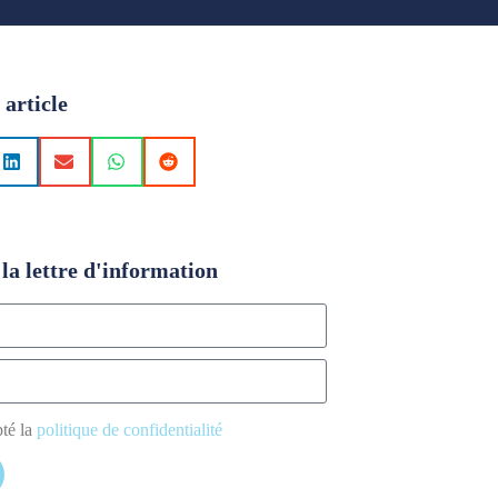
 article
la lettre d'information
pté la
politique de confidentialité