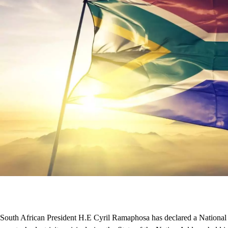
South African President H.E Cyril Ramaphosa has declared a National S