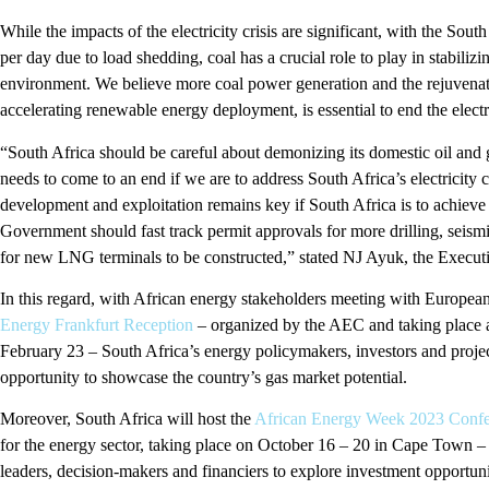
While the impacts of the electricity crisis are significant, with the So
per day due to load shedding, coal has a crucial role to play in stabiliz
environment. We believe more coal power generation and the rejuvenation
accelerating renewable energy deployment, is essential to end the electri
“South Africa should be careful about demonizing its domestic oil and g
needs to come to an end if we are to address South Africa’s electricity c
development and exploitation remains key if South Africa is to achiev
Government should fast track permit approvals for more drilling, seism
for new LNG terminals to be constructed,” stated NJ Ayuk, the Execu
In this regard, with African energy stakeholders meeting with Europea
Energy Frankfurt Reception
– organized by the AEC and taking place 
February 23 – South Africa’s energy policymakers, investors and projec
opportunity to showcase the country’s gas market potential.
Moreover, South Africa will host the
African Energy Week 2023 Confe
for the energy sector, taking place on October 16 – 20 in Cape Town – 
leaders, decision-makers and financiers to explore investment opportunit