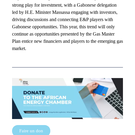
strong play for investment, with a Gabonese delegation
led by H.E. Minister Massassa engaging with investors,
driving discussions and connecting E&P players with
Gabonese opportunities. This year, this trend will only
continue as opportunities presented by the Gas Master
Plan entice new financiers and players to the emerging gas
market.
Faire un don