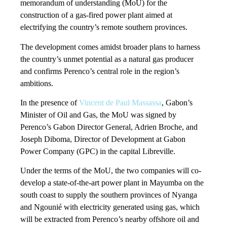
memorandum of understanding (MoU) for the
construction of a gas-fired power plant aimed at
electrifying the country’s remote southern provinces.
The development comes amidst broader plans to harness
the country’s unmet potential as a natural gas producer
and confirms Perenco’s central role in the region’s
ambitions.
In the presence of
Vincent de Paul Massassa
, Gabon’s
Minister of Oil and Gas, the MoU was signed by
Perenco’s Gabon Director General, Adrien Broche, and
Joseph Diboma, Director of Development at Gabon
Power Company (GPC) in the capital Libreville.
Under the terms of the MoU, the two companies will co-
develop a state-of-the-art power plant in Mayumba on the
south coast to supply the southern provinces of Nyanga
and Ngounié with electricity generated using gas, which
will be extracted from Perenco’s nearby offshore oil and