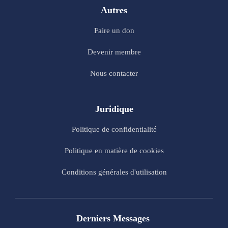
Autres
Faire un don
Devenir membre
Nous contacter
Juridique
Politique de confidentialité
Politique en matière de cookies
Conditions générales d'utilisation
Derniers Messages