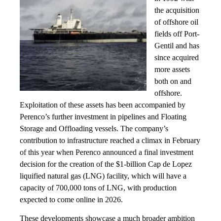
the acquisition
of offshore oil
fields off Port-
Gentil and has
since acquired
more assets
both on and
offshore.
Exploitation of these assets has been accompanied by
Perenco’s further investment in pipelines and Floating
Storage and Offloading vessels. The company’s
contribution to infrastructure reached a climax in February
of this year when Perenco announced a final investment
decision for the creation of the $1-billion Cap de Lopez
liquified natural gas (LNG) facility, which will have a
capacity of 700,000 tons of LNG, with production
expected to come online in 2026.
These developments showcase a much broader ambition