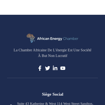
La Chambre Africaine De L'énergie Est Une Société
À But Non Lucratif
Siège Social
Suite 43 Katherine & West 114 West Street Sandton,