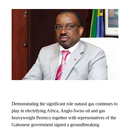
Demonstrating the significant role natural gas continues to
play in electrifying Africa, Anglo-Swiss oil and gas
heavyweight Perenco together with representatives of the
Gabonese government signed a groundbreaking