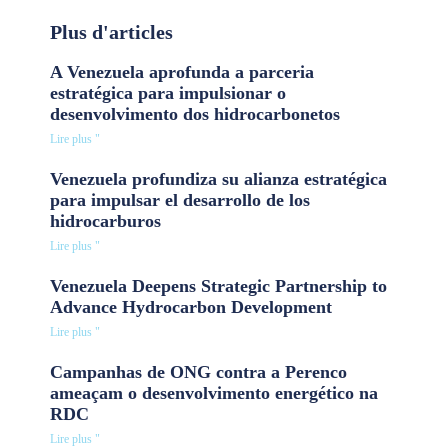
Plus d'articles
A Venezuela aprofunda a parceria
estratégica para impulsionar o
desenvolvimento dos hidrocarbonetos
Lire plus "
Venezuela profundiza su alianza estratégica
para impulsar el desarrollo de los
hidrocarburos
Lire plus "
Venezuela Deepens Strategic Partnership to
Advance Hydrocarbon Development
Lire plus "
Campanhas de ONG contra a Perenco
ameaçam o desenvolvimento energético na
RDC
Lire plus "