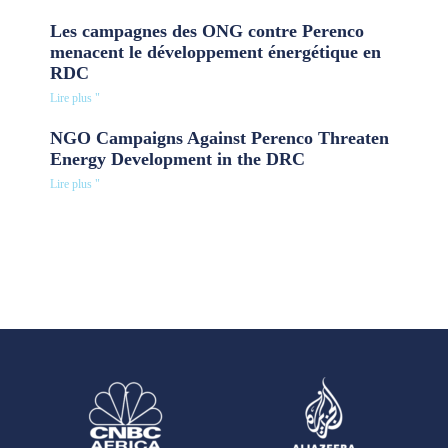
Les campagnes des ONG contre Perenco
menacent le développement énergétique en
RDC
Lire plus "
NGO Campaigns Against Perenco Threaten
Energy Development in the DRC
Lire plus "