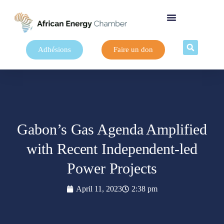
Adhésions
Faire un don
Gabon’s Gas Agenda Amplified
with Recent Independent-led
Power Projects
April 11, 2023
2:38 pm