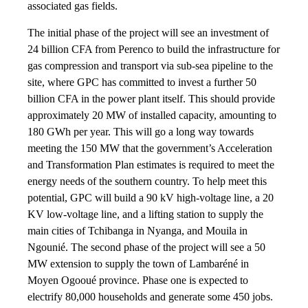
associated gas fields.
The initial phase of the project will see an investment of
24 billion CFA from Perenco to build the infrastructure for
gas compression and transport via sub-sea pipeline to the
site, where GPC has committed to invest a further 50
billion CFA in the power plant itself. This should provide
approximately 20 MW of installed capacity, amounting to
180 GWh per year. This will go a long way towards
meeting the 150 MW that the government’s Acceleration
and Transformation Plan estimates is required to meet the
energy needs of the southern country. To help meet this
potential, GPC will build a 90 kV high-voltage line, a 20
KV low-voltage line, and a lifting station to supply the
main cities of Tchibanga in Nyanga, and Mouila in
Ngounié. The second phase of the project will see a 50
MW extension to supply the town of Lambaréné in
Moyen Ogooué province. Phase one is expected to
electrify 80,000 households and generate some 450 jobs.