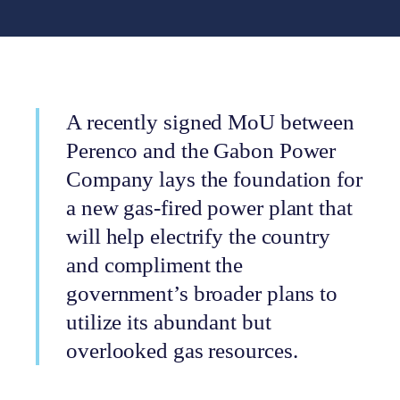
A recently signed MoU between
Perenco and the Gabon Power
Company lays the foundation for
a new gas-fired power plant that
will help electrify the country
and compliment the
government’s broader plans to
utilize its abundant but
overlooked gas resources.