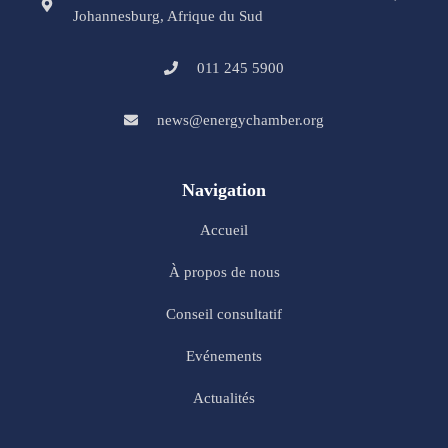
Johannesburg, Afrique du Sud
011 245 5900
news@energychamber.org
Navigation
Accueil
À propos de nous
Conseil consultatif
Evénements
Actualités