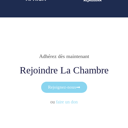
Adhérez dès maintenant
Rejoindre La Chambre
Rejoignez-nous
ou
faire un don