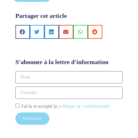
Partager cet article
S'abonner à la lettre d'information
J'ai lu et accepté la
politique de confidentialité
S'abonner