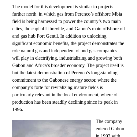
The model for this development is similar to projects
further north, in which gas from Perenco’s offshore Mbia
field is being harnessed to power the country’s two main
cities, the capital Libreville, and Gabon’s main offshore oil
and gas hub Port Gentil. In addition to unlocking
significant economic benefits, the project demonstrates the
role natural gas and independent oi and gas companies
will play in electrifying, industrializing and growing both
Gabon and Africa’s broader economy. The project itself is
but the latest demonstration of Perenco’s long-standing
commitment to the Gabonese energy sector, where the
company’s forte for revitalizing mature fields is
particularly relevant in the local environment, where oil
production has been steadily declining since its peak in
1996.
The company
entered Gabon
in 1992 with