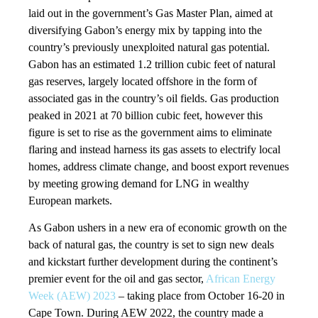
laid out in the government’s Gas Master Plan, aimed at
diversifying Gabon’s energy mix by tapping into the
country’s previously unexploited natural gas potential.
Gabon has an estimated 1.2 trillion cubic feet of natural
gas reserves, largely located offshore in the form of
associated gas in the country’s oil fields. Gas production
peaked in 2021 at 70 billion cubic feet, however this
figure is set to rise as the government aims to eliminate
flaring and instead harness its gas assets to electrify local
homes, address climate change, and boost export revenues
by meeting growing demand for LNG in wealthy
European markets.
As Gabon ushers in a new era of economic growth on the
back of natural gas, the country is set to sign new deals
and kickstart further development during the continent’s
premier event for the oil and gas sector,
African Energy
Week (AEW) 2023
– taking place from October 16-20 in
Cape Town. During AEW 2022, the country made a