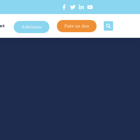
Faire un don
act
Adhésions