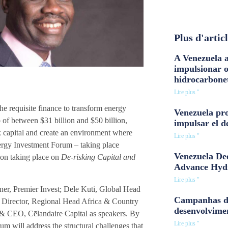
Plus d'artic
A Venezuela a
impulsionar 
hidrocarbone
Lire plus "
the requisite finance to transform energy
Venezuela pro
of between $31 billion and $50 billion,
impulsar el d
sk capital and create an environment where
Lire plus "
ergy Investment Forum – taking place
Venezuela Dee
ion taking place on
De-risking Capital and
Advance Hyd
Lire plus "
er, Premier Invest; Dele Kuti, Global Head
Campanhas d
 Director, Regional Head Africa & Country
desenvolvime
& CEO, Cēlandaire Capital as speakers. By
Lire plus "
orum will address the structural challenges that