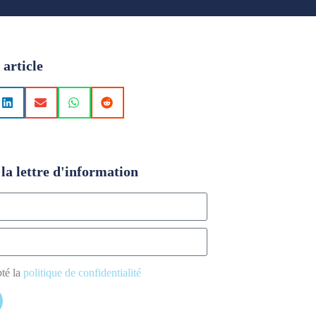
 article
la lettre d'information
pté la
politique de confidentialité