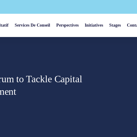
tatif
Services De Conseil
Perspectives
Initiatives
Stages
Cont
um to Tackle Capital
tment