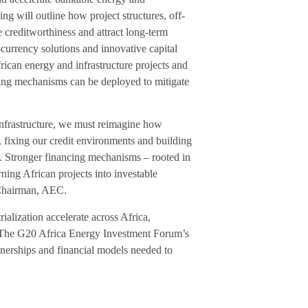
ng will outline how project structures, off-
creditworthiness and attract long-term
-currency solutions and innovative capital
rican energy and infrastructure projects and
ging mechanisms can be deployed to mitigate
infrastructure, we must reimagine how
, fixing our credit environments and building
l. Stronger financing mechanisms – rooted in
rning African projects into investable
e Chairman, AEC.
ialization accelerate across Africa,
t. The G20 Africa Energy Investment Forum’s
artnerships and financial models needed to