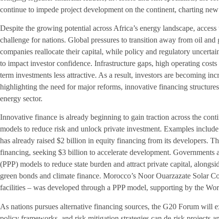
continue to impede project development on the continent, charting new 
Despite the growing potential across Africa’s energy landscape, access
challenge for nations. Global pressures to transition away from oil and
companies reallocate their capital, while policy and regulatory uncerta
to impact investor confidence. Infrastructure gaps, high operating costs
term investments less attractive. As a result, investors are becoming in
highlighting the need for major reforms, innovative financing structures
energy sector.
Innovative finance is already beginning to gain traction across the cont
models to reduce risk and unlock private investment. Examples include
has already raised $2 billion in equity financing from its developers. T
financing, seeking $3 billion to accelerate development. Governments a
(PPP) models to reduce state burden and attract private capital, alongsid
green bonds and climate finance. Morocco’s Noor Ouarzazate Solar Com
facilities – was developed through a PPP model, supporting by the Wo
As nations pursues alternative financing sources, the G20 Forum will e
policy frameworks, and risk mitigation strategies can de-risk projects 