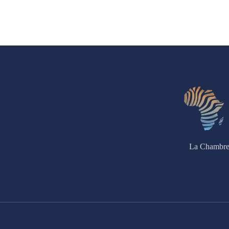
La Chambre 