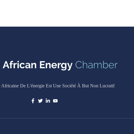
Africaine De L'énergie Est Une Société À But Non Lucratif