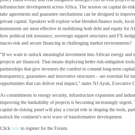
infrastructure development across Africa. The session on capital de-riski
take agreements and guarantee mechanisms can be designed to improve 
private capital. Speakers will explore what blended-finance tools, local
instruments are most effective in mobilizing both debt and equity for Af
how political risk insurance, sovereign support structures and FX-hed
macro-risk and secure financing in challenging market environments?
“If we want to unlock meaningful investment into African energy and 
projects are financed. That means deploying better risk-mitigation tools
partnerships that give investors the comfort to commit long-term capita
transparency, guarantees and innovative structures – are essential for tu
opportunities that can deliver real impact,” states NJ Ayuk, Executiv
As commitments to energy security, infrastructure expansion and industr
improving the bankability of projects is becoming increasingly urgen
capital de-risking panel will play a crucial role in shaping the tools, p
unlock the continent’s next wave of transformative development.
Click
here
to register for the Forum.