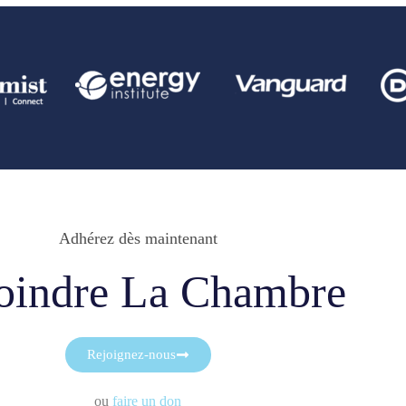
Adhérez dès maintenant
oindre La Chambre
Rejoignez-nous
ou
faire un don