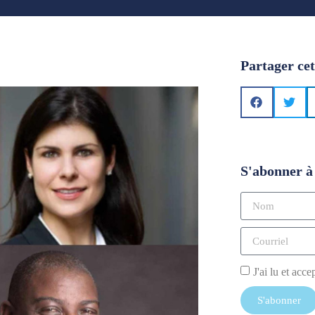
Partager cet
S'abonner à 
J'ai lu et acce
S'abonner