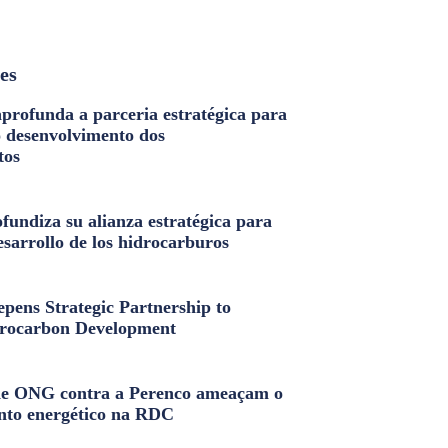
les
profunda a parceria estratégica para
o desenvolvimento dos
tos
fundiza su alianza estratégica para
esarrollo de los hidrocarburos
pens Strategic Partnership to
rocarbon Development
e ONG contra a Perenco ameaçam o
nto energético na RDC