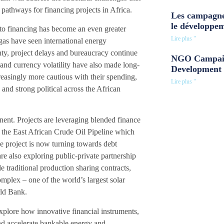
pathways for financing projects in Africa.
Les campagne
le développe
 to financing has become an even greater
Lire plus "
 gas have seen international energy
inty, project delays and bureaucracy continue
NGO Campaig
 and currency volatility have also made long-
Development 
creasingly more cautious with their spending,
Lire plus "
 and strong political across the African
inent. Projects are leveraging blended finance
 the East African Crude Oil Pipeline which
he project is now turning towards debt
re also exploring public-private partnership
e traditional production sharing contracts,
plex – one of the world’s largest solar
rld Bank.
xplore how innovative financial instruments,
and accelerate bankable energy and