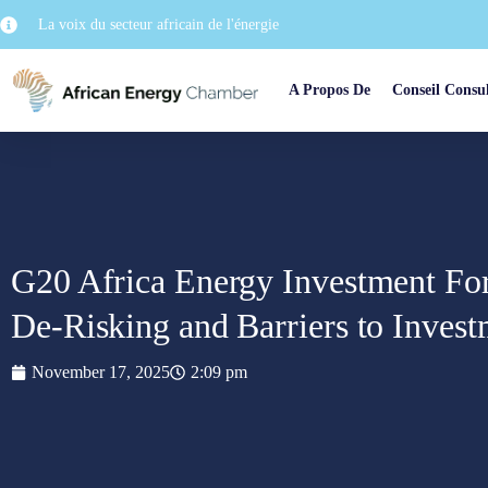
La voix du secteur africain de l'énergie
A Propos De
Conseil Consul
G20 Africa Energy Investment For
De-Risking and Barriers to Inves
November 17, 2025
2:09 pm