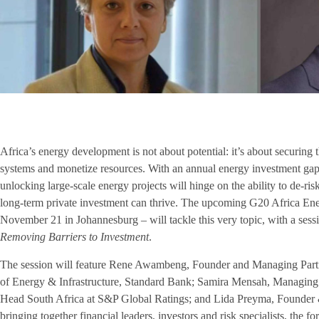
Africa’s energy development is not about potential: it’s about securing 
systems and monetize resources. With an annual energy investment gap 
unlocking large-scale energy projects will hinge on the ability to de-ri
long-term private investment can thrive. The upcoming G20 Africa En
November 21 in Johannesburg – will tackle this very topic, with a sess
Removing Barriers to Investment
.
The session will feature Rene Awambeng, Founder and Managing Partn
of Energy & Infrastructure, Standard Bank; Samira Mensah, Managing
Head South Africa at S&P Global Ratings; and Lida Preyma, Founder 
bringing together financial leaders, investors and risk specialists, the f