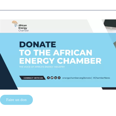
Faire un don