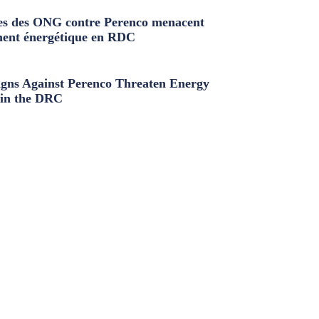
s des ONG contre Perenco menacent
ment énergétique en RDC
ns Against Perenco Threaten Energy
in the DRC