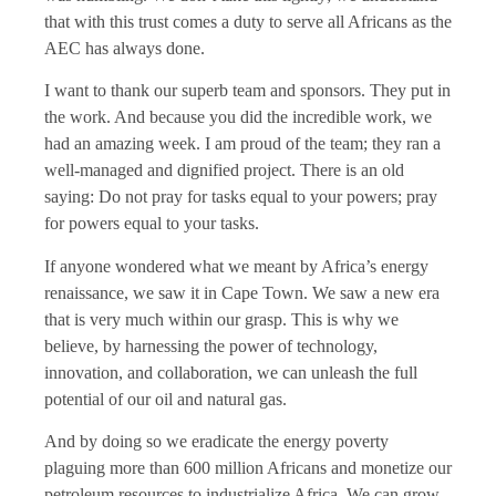
that with this trust comes a duty to serve all Africans as the
AEC has always done.
I want to thank our superb team and sponsors. They put in
the work. And because you did the incredible work, we
had an amazing week. I am proud of the team; they ran a
well-managed and dignified project. There is an old
saying: Do not pray for tasks equal to your powers; pray
for powers equal to your tasks.
If anyone wondered what we meant by Africa’s energy
renaissance, we saw it in Cape Town. We saw a new era
that is very much within our grasp. This is why we
believe, by harnessing the power of technology,
innovation, and collaboration, we can unleash the full
potential of our oil and natural gas.
And by doing so we eradicate the energy poverty
plaguing more than 600 million Africans and monetize our
petroleum resources to industrialize Africa. We can grow