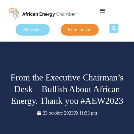
Adhésions
Faire un don
From the Executive Chairman’s
Desk – Bullish About African
Energy. Thank you #AEW2023
23 octobre 2023
11:33 pm