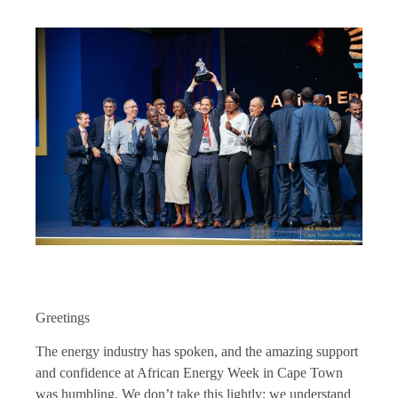
Greetings
The energy industry has spoken, and the amazing support
and confidence at African Energy Week in Cape Town
was humbling. We don’t take this lightly; we understand