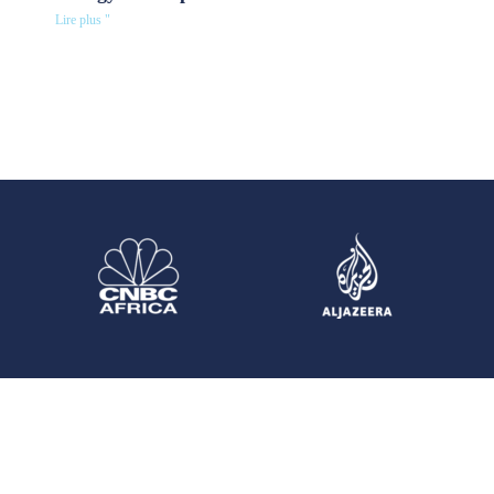
Lire plus "