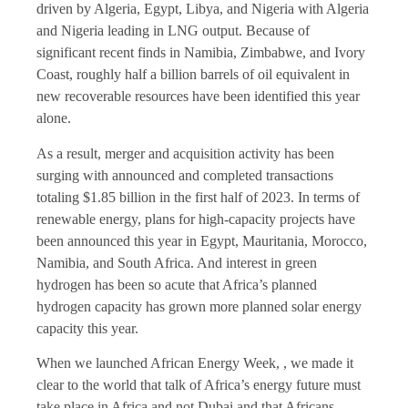
driven by Algeria, Egypt, Libya, and Nigeria with Algeria
and Nigeria leading in LNG output. Because of
significant recent finds in Namibia, Zimbabwe, and Ivory
Coast, roughly half a billion barrels of oil equivalent in
new recoverable resources have been identified this year
alone.
As a result, merger and acquisition activity has been
surging with announced and completed transactions
totaling $1.85 billion in the first half of 2023. In terms of
renewable energy, plans for high-capacity projects have
been announced this year in Egypt, Mauritania, Morocco,
Namibia, and South Africa. And interest in green
hydrogen has been so acute that Africa’s planned
hydrogen capacity has grown more planned solar energy
capacity this year.
When we launched African Energy Week, , we made it
clear to the world that talk of Africa’s energy future must
take place in Africa and not Dubai and that Africans