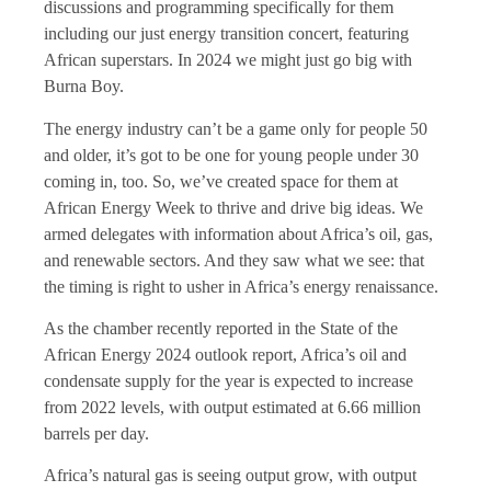
discussions and programming specifically for them
including our just energy transition concert, featuring
African superstars. In 2024 we might just go big with
Burna Boy.
The energy industry can’t be a game only for people 50
and older, it’s got to be one for young people under 30
coming in, too. So, we’ve created space for them at
African Energy Week to thrive and drive big ideas. We
armed delegates with information about Africa’s oil, gas,
and renewable sectors. And they saw what we see: that
the timing is right to usher in Africa’s energy renaissance.
As the chamber recently reported in the State of the
African Energy 2024 outlook report, Africa’s oil and
condensate supply for the year is expected to increase
from 2022 levels, with output estimated at 6.66 million
barrels per day.
Africa’s natural gas is seeing output grow, with output