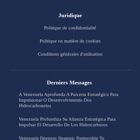
Juridique
Politique de confidentialité
Politique en matière de cookies
Conditions générales d'utilisation
Derniers Messages
A Venezuela Aprofunda A Parceria Estratégica Para
Impulsionar O Desenvolvimento Dos
Hidrocarbonetos
Venezuela Profundiza Su Alianza Estratégica Para
Impulsar El Desarrollo De Los Hidrocarburos
Venezuela Deepens Strategic Partnership To