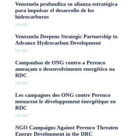
Venezuela profundiza su alianza estratégica
para impulsar el desarrollo de los
hidrocarburos
Lire plus "
Venezuela Deepens Strategic Partnership to
Advance Hydrocarbon Development
Lire plus "
Campanhas de ONG contra a Perenco
ameaçam o desenvolvimento energético na
RDC
Lire plus "
Les campagnes des ONG contre Perenco
menacent le développement énergétique en
RDC
Lire plus "
NGO Campaigns Against Perenco Threaten
Energy Development in the DRC