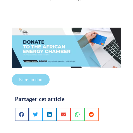
Faire un don
Partager cet article