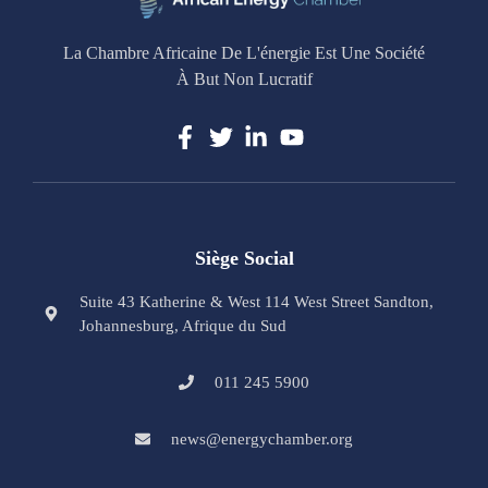
La Chambre Africaine De L'énergie Est Une Société
À But Non Lucratif
Siège Social
Suite 43 Katherine & West 114 West Street Sandton,
Johannesburg, Afrique du Sud
011 245 5900
news@energychamber.org