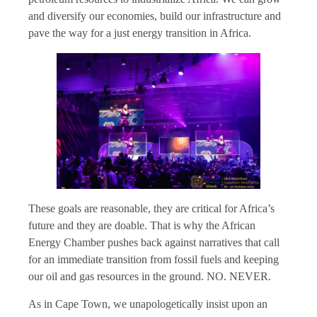
and diversify our economies, build our infrastructure and
pave the way for a just energy transition in Africa.
These goals are reasonable, they are critical for Africa’s
future and they are doable. That is why the African
Energy Chamber pushes back against narratives that call
for an immediate transition from fossil fuels and keeping
our oil and gas resources in the ground. NO. NEVER.
As in Cape Town, we unapologetically insist upon an