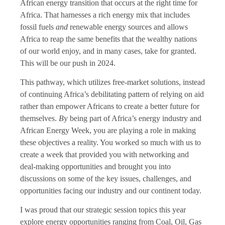
African energy transition that occurs at the right time for
Africa. That harnesses a rich energy mix that includes
fossil fuels
and
renewable energy sources and allows
Africa to reap the same benefits that the wealthy nations
of our world enjoy, and in many cases, take for granted.
This will be our push in 2024.
This pathway, which utilizes free-market solutions, instead
of continuing Africa’s debilitating pattern of relying on aid
rather than empower Africans to create a better future for
themselves.
B
y being part of Africa’s energy industry and
African Energy Week, you are playing a role in making
these objectives a reality. You worked so much with us to
create a week that provided you with networking and
deal-making opportunities and brought you into
discussions on some of the key issues, challenges, and
opportunities facing our industry and our continent today.
I was proud that our strategic session topics this year
explore energy opportunities ranging from Coal, Oil, Gas