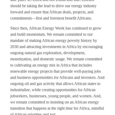
should be taking the lead to drive our energy industry
forward and ensure that African deals, projects, and
commitments—first and foremost benefit Africans.
Since then, African Energy Week has continued to grow
and build momentum. We remain committed to our
mandate of making African energy poverty history by
2030 and attracting investments in Africa by encouraging
ongoing natural gas exploration, development,
monetization, and domestic usage. We remain committed
to cultivating an energy mix in Africa that includes
renewable energy projects that provide well-paying jobs
and business opportunities for Africans and investors. And
ongoing oil and gas activity that allows African states to
industrialize, while creating opportunities for African
jobseekers, businesses, young people, and women. And,
we remain committed to insisting on an African energy
transition that happens at the right time for Africa, mindful
of African priorities and just.