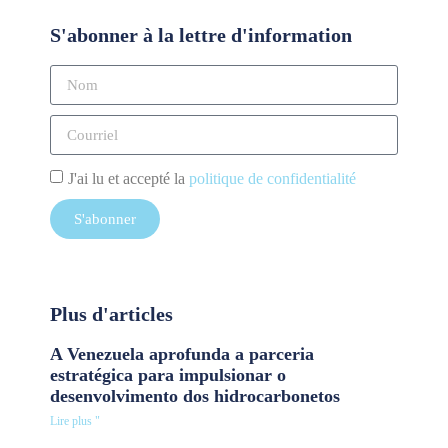
S'abonner à la lettre d'information
J'ai lu et accepté la
politique de confidentialité
S'abonner
Plus d'articles
A Venezuela aprofunda a parceria
estratégica para impulsionar o
desenvolvimento dos hidrocarbonetos
Lire plus "