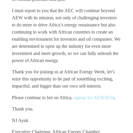
I must report to you that the AEC will continue beyond
AEW with its mission, not only of challenging investors
to do more to drive Africa’s energy renaissance but also
continuing to work with African countries to create an
enabling environment for investors and oil companies. We
are determined to open up the industry for even more
investment and more growth, so we can fully unleash the
power of African energy.
Thank you for joining us at African Energy Week, let’s
seize this opportunity to be part of something exciting,
impactful, and bigger than our own self-interest.
Please continue to bet on Africa,
signup for AEW2024
,
Thank you.
NJ Ayuk
Executive Chairman, African Energy Chamber