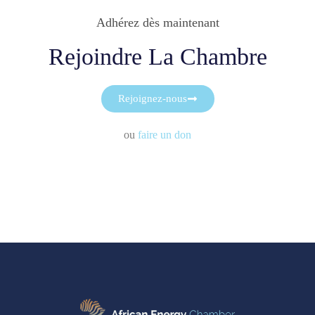
Adhérez dès maintenant
Rejoindre La Chambre
Rejoignez-nous
ou
faire un don