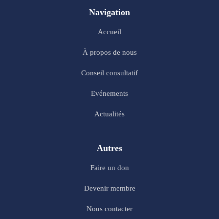
Navigation
Accueil
À propos de nous
Conseil consultatif
Evénements
Actualités
Autres
Faire un don
Devenir membre
Nous contacter