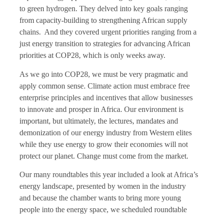
to green hydrogen. They delved into key goals ranging
from capacity-building to strengthening African supply
chains. And they covered urgent priorities ranging from a
just energy transition to strategies for advancing African
priorities at COP28, which is only weeks away.
As we go into COP28, we must be very pragmatic and
apply common sense. Climate action must embrace free
enterprise principles and incentives that allow businesses
to innovate and prosper in Africa. Our environment is
important, but ultimately, the lectures, mandates and
demonization of our energy industry from Western elites
while they use energy to grow their economies will not
protect our planet. Change must come from the market.
Our many roundtables this year included a look at Africa’s
energy landscape, presented by women in the industry
and because the chamber wants to bring more young
people into the energy space, we scheduled roundtable