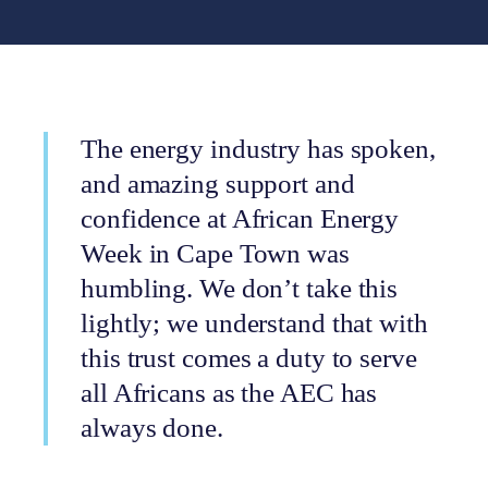
The energy industry has spoken,
and amazing support and
confidence at African Energy
Week in Cape Town was
humbling. We don’t take this
lightly; we understand that with
this trust comes a duty to serve
all Africans as the AEC has
always done.