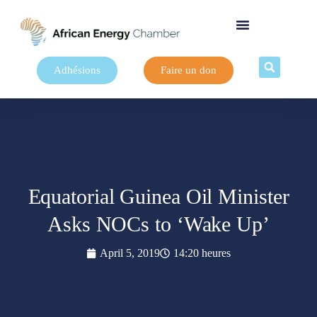
Adhésions
Faire un don
Equatorial Guinea Oil Minister
Asks NOCs to ‘Wake Up’
April 5, 2019
14:20 heures