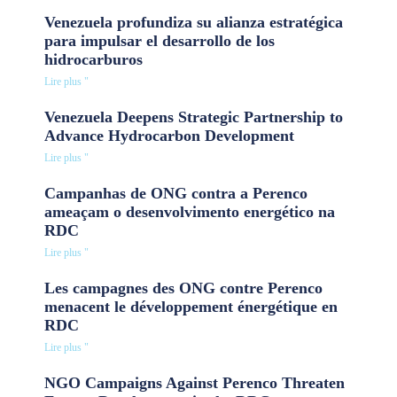
Venezuela profundiza su alianza estratégica
para impulsar el desarrollo de los
hidrocarburos
Lire plus "
Venezuela Deepens Strategic Partnership to
Advance Hydrocarbon Development
Lire plus "
Campanhas de ONG contra a Perenco
ameaçam o desenvolvimento energético na
RDC
Lire plus "
Les campagnes des ONG contre Perenco
menacent le développement énergétique en
RDC
Lire plus "
NGO Campaigns Against Perenco Threaten