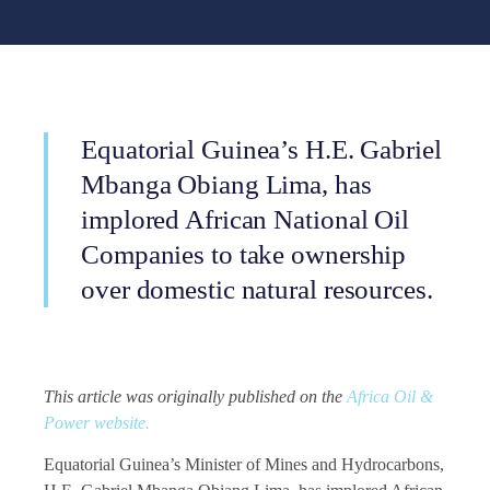
Equatorial Guinea’s H.E. Gabriel
Mbanga Obiang Lima, has
implored African National Oil
Companies to take ownership
over domestic natural resources.
This article was originally published on the
Africa Oil &
Power website.
Equatorial Guinea’s Minister of Mines and Hydrocarbons,