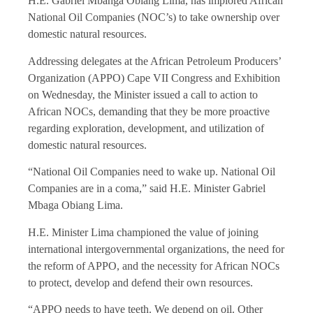
H.E. Gabriel Mbanga Obiang Lima, has implored African
National Oil Companies (NOC’s) to take ownership over
domestic natural resources.
Addressing delegates at the African Petroleum Producers’
Organization (APPO) Cape VII Congress and Exhibition
on Wednesday, the Minister issued a call to action to
African NOCs, demanding that they be more proactive
regarding exploration, development, and utilization of
domestic natural resources.
“National Oil Companies need to wake up. National Oil
Companies are in a coma,” said H.E. Minister Gabriel
Mbaga Obiang Lima.
H.E. Minister Lima championed the value of joining
international intergovernmental organizations, the need for
the reform of APPO, and the necessity for African NOCs
to protect, develop and defend their own resources.
“APPO needs to have teeth. We depend on oil. Other