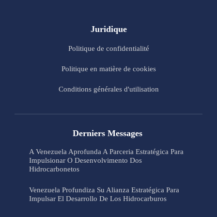
Juridique
Politique de confidentialité
Politique en matière de cookies
Conditions générales d'utilisation
Derniers Messages
A Venezuela Aprofunda A Parceria Estratégica Para
Impulsionar O Desenvolvimento Dos
Hidrocarbonetos
Venezuela Profundiza Su Alianza Estratégica Para
Impulsar El Desarrollo De Los Hidrocarburos