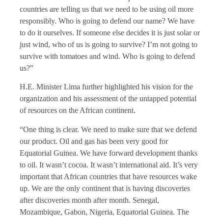
countries are telling us that we need to be using oil more
responsibly. Who is going to defend our name? We have
to do it ourselves. If someone else decides it is just solar or
just wind, who of us is going to survive? I’m not going to
survive with tomatoes and wind. Who is going to defend
us?”
H.E. Minister Lima further highlighted his vision for the
organization and his assessment of the untapped potential
of resources on the African continent.
“One thing is clear. We need to make sure that we defend
our product. Oil and gas has been very good for
Equatorial Guinea. We have forward development thanks
to oil. It wasn’t cocoa. It wasn’t international aid. It’s very
important that African countries that have resources wake
up. We are the only continent that is having discoveries
after discoveries month after month. Senegal,
Mozambique, Gabon, Nigeria, Equatorial Guinea. The