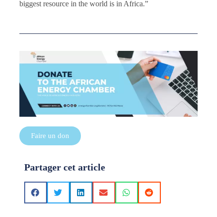
biggest resource in the world is in Africa.”
Faire un don
Partager cet article