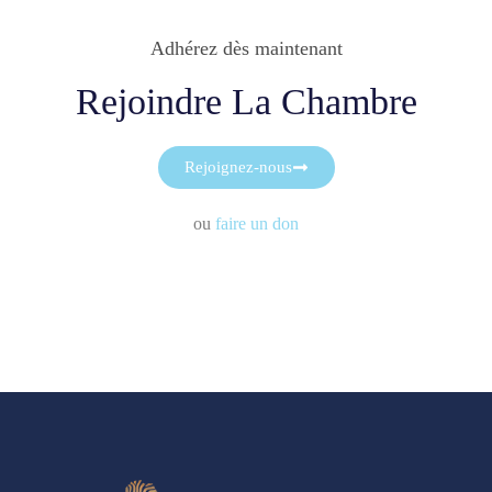
Adhérez dès maintenant
Rejoindre La Chambre
Rejoignez-nous
ou
faire un don