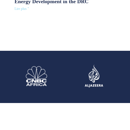
Energy Development in the DRC
Lire plus "