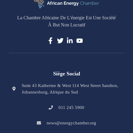
La Chambre Africaine De L'énergie Est Une Société
À But Non Lucratif
Siège Social
Suite 43 Katherine & West 114 West Street Sandton,
Johannesburg, Afrique du Sud
011 245 5900
news@energychamber.org