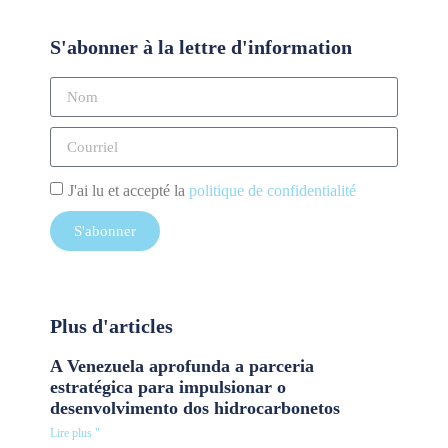
S'abonner à la lettre d'information
J'ai lu et accepté la
politique de confidentialité
S'abonner
Plus d'articles
A Venezuela aprofunda a parceria
estratégica para impulsionar o
desenvolvimento dos hidrocarbonetos
Lire plus "