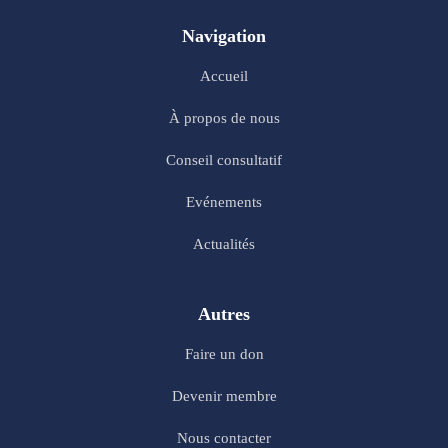
Navigation
Accueil
À propos de nous
Conseil consultatif
Evénements
Actualités
Autres
Faire un don
Devenir membre
Nous contacter