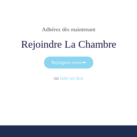
Adhérez dès maintenant
Rejoindre La Chambre
Rejoignez-nous
ou
faire un don