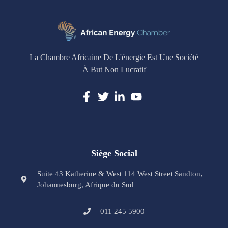
La Chambre Africaine De L'énergie Est Une Société
À But Non Lucratif
Siège Social
Suite 43 Katherine & West 114 West Street Sandton,
Johannesburg, Afrique du Sud
011 245 5900