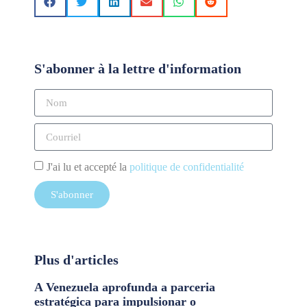
S'abonner à la lettre d'information
J'ai lu et accepté la
politique de confidentialité
S'abonner
Plus d'articles
A Venezuela aprofunda a parceria
estratégica para impulsionar o