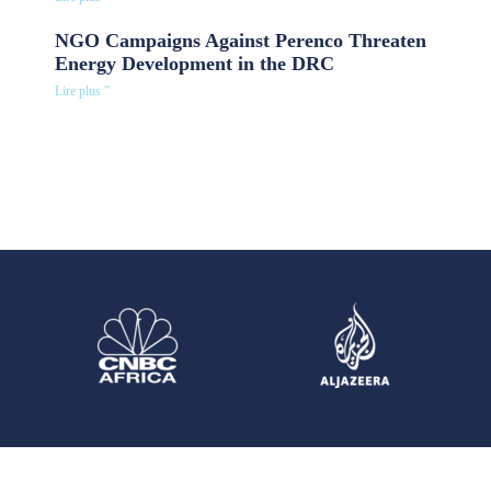
NGO Campaigns Against Perenco Threaten
Energy Development in the DRC
Lire plus "