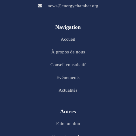
news@energychamber.org
Navigation
Accueil
À propos de nous
Conseil consultatif
Evénements
Actualités
Autres
Faire un don