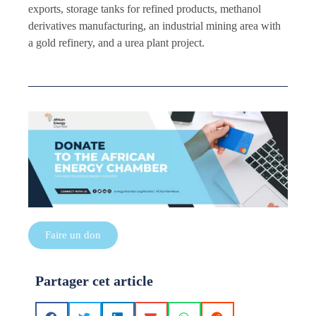
exports, storage tanks for refined products, methanol
derivatives manufacturing, an industrial mining area with
a gold refinery, and a urea plant project.
Faire un don
Partager cet article