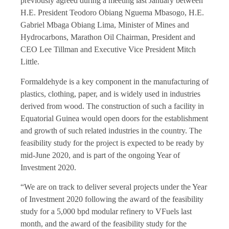
previously agreed during a meeting last January between
H.E. President Teodoro Obiang Nguema Mbasogo, H.E.
Gabriel Mbaga Obiang Lima, Minister of Mines and
Hydrocarbons, Marathon Oil Chairman, President and
CEO Lee Tillman and Executive Vice President Mitch
Little.
Formaldehyde is a key component in the manufacturing of
plastics, clothing, paper, and is widely used in industries
derived from wood. The construction of such a facility in
Equatorial Guinea would open doors for the establishment
and growth of such related industries in the country. The
feasibility study for the project is expected to be ready by
mid-June 2020, and is part of the ongoing Year of
Investment 2020.
“We are on track to deliver several projects under the Year
of Investment 2020 following the award of the feasibility
study for a 5,000 bpd modular refinery to VFuels last
month, and the award of the feasibility study for the