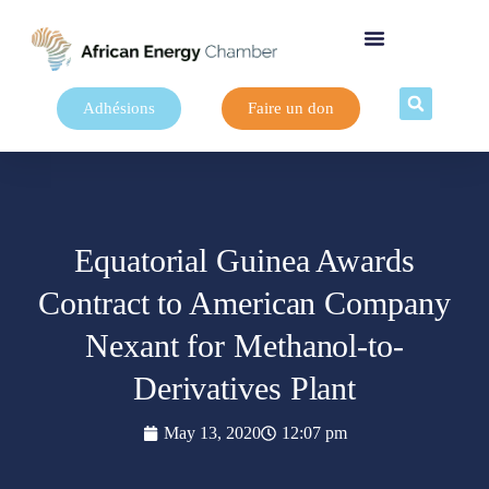
Adhésions
Faire un don
Equatorial Guinea Awards
Contract to American Company
Nexant for Methanol-to-
Derivatives Plant
May 13, 2020
12:07 pm