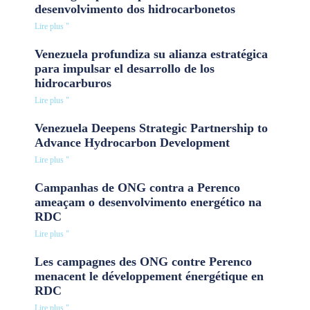
desenvolvimento dos hidrocarbonetos
Lire plus "
Venezuela profundiza su alianza estratégica
para impulsar el desarrollo de los
hidrocarburos
Lire plus "
Venezuela Deepens Strategic Partnership to
Advance Hydrocarbon Development
Lire plus "
Campanhas de ONG contra a Perenco
ameaçam o desenvolvimento energético na
RDC
Lire plus "
Les campagnes des ONG contre Perenco
menacent le développement énergétique en
RDC
Lire plus "