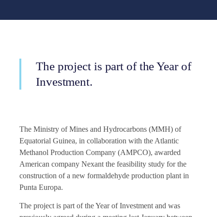
The project is part of the Year of
Investment.
The Ministry of Mines and Hydrocarbons (MMH) of
Equatorial Guinea, in collaboration with the Atlantic
Methanol Production Company (AMPCO), awarded
American company Nexant the feasibility study for the
construction of a new formaldehyde production plant in
Punta Europa.
The project is part of the Year of Investment and was