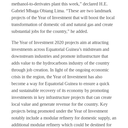
methanol-to-derivates plant this week,” declared H.E.
Gabriel Mbaga Obiang Lima. “These are two landmark
projects of the Year of Investment that will boost the local
transformation of domestic oil and natural gas and create
substantial jobs for the country,” he added.
The Year of Investment 2020 projects aim at attracting
investments across Equatorial Guinea’s midstream and
downstream industries and promote infrastructure that
adds value to the hydrocarbons industry of the country
through job creation. In light of the ongoing economic
crisis in the region, the Year of Investment has also
become a way for Equatorial Guinea to ensure a quick
and sustainable recovery of its economy by promoting
investments in key infrastructure projects that can create
local value and generate revenue for the country. Key
projects being promoted under the Year of Investment
notably include a modular refinery for domestic supply, an
additional modular refinery which could be destined for