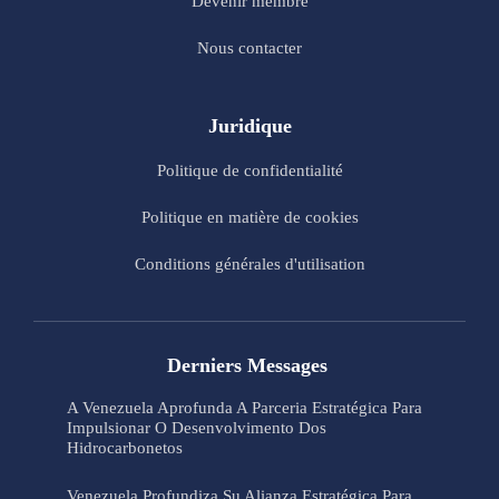
Devenir membre
Nous contacter
Juridique
Politique de confidentialité
Politique en matière de cookies
Conditions générales d'utilisation
Derniers Messages
A Venezuela Aprofunda A Parceria Estratégica Para
Impulsionar O Desenvolvimento Dos
Hidrocarbonetos
Venezuela Profundiza Su Alianza Estratégica Para