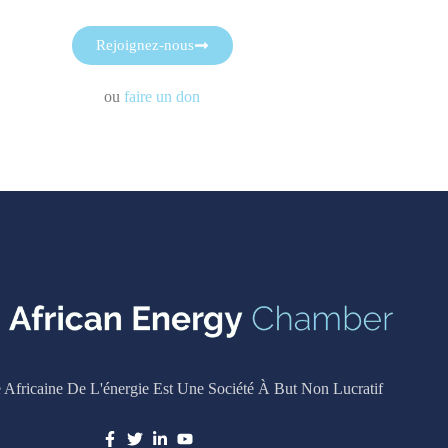
Rejoignez-nous
ou
faire un don
Africaine De L'énergie Est Une Société À But Non Lucratif