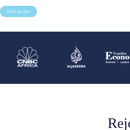
Faire un don
Rej