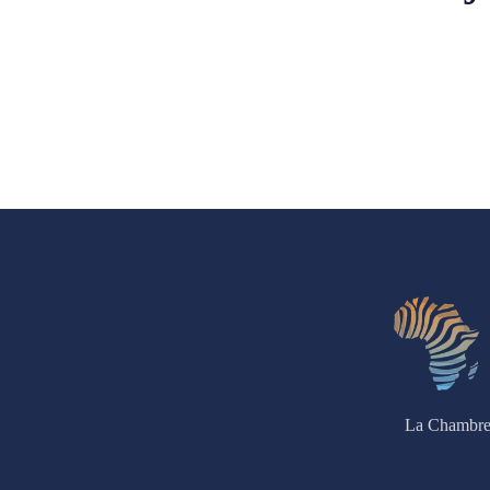
La Chambre 