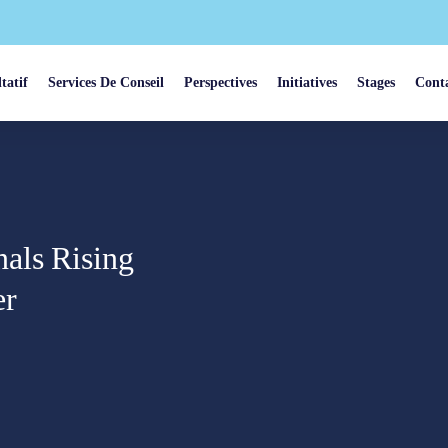
tatif
Services De Conseil
Perspectives
Initiatives
Stages
Cont
als Rising
er