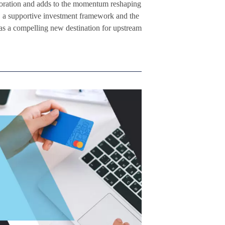
oration and adds to the momentum reshaping
r, a supportive investment framework and the
 as a compelling new destination for upstream