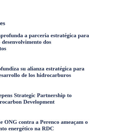
les
profunda a parceria estratégica para
o desenvolvimento dos
tos
fundiza su alianza estratégica para
esarrollo de los hidrocarburos
pens Strategic Partnership to
rocarbon Development
e ONG contra a Perenco ameaçam o
nto energético na RDC