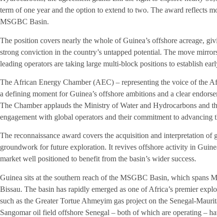
term of one year and the option to extend to two. The award reflects m
MSGBC Basin.
The position covers nearly the whole of Guinea’s offshore acreage, givin
strong conviction in the country’s untapped potential. The move mirror
leading operators are taking large multi-block positions to establish earl
The African Energy Chamber (AEC) – representing the voice of the Af
a defining moment for Guinea’s offshore ambitions and a clear endorsem
The Chamber applauds the Ministry of Water and Hydrocarbons and the
engagement with global operators and their commitment to advancing t
The reconnaissance award covers the acquisition and interpretation of g
groundwork for future exploration. It revives offshore activity in Gu
market well positioned to benefit from the basin’s wider success.
Guinea sits at the southern reach of the MSGBC Basin, which spans 
Bissau. The basin has rapidly emerged as one of Africa’s premier explo
such as the Greater Tortue Ahmeyim gas project on the Senegal-Mauri
Sangomar oil field offshore Senegal – both of which are operating – hav