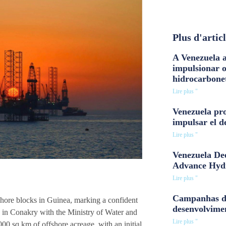
Plus d'artic
A Venezuela a
impulsionar 
hidrocarbone
Lire plus "
Venezuela pro
impulsar el d
Lire plus "
Venezuela Dee
Advance Hyd
Lire plus "
Campanhas d
shore blocks in Guinea, marking a confident
desenvolvime
d in Conakry with the Ministry of Water and
Lire plus "
00 sq km of offshore acreage, with an initial