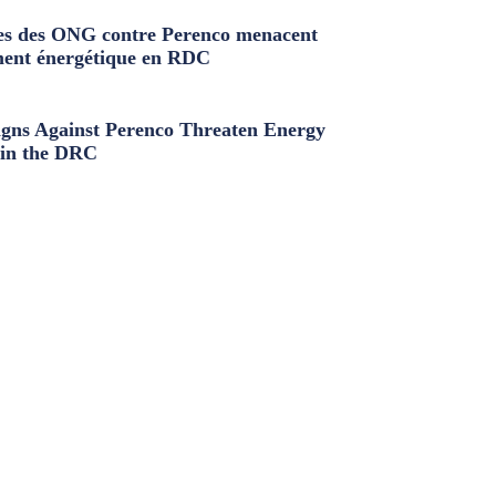
s des ONG contre Perenco menacent
ment énergétique en RDC
ns Against Perenco Threaten Energy
in the DRC