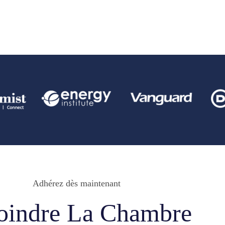
Adhérez dès maintenant
oindre La Chambre