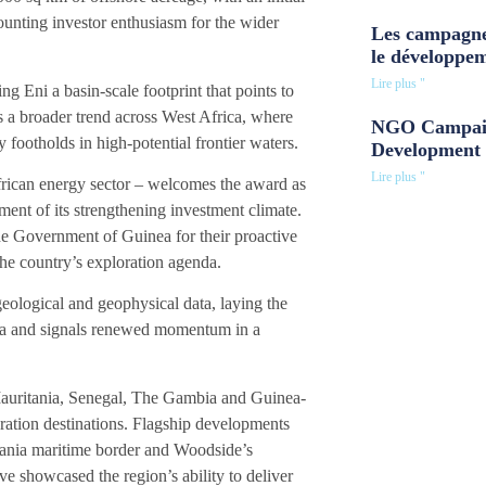
ounting investor enthusiasm for the wider
Les campagne
le développe
Lire plus "
g Eni a basin-scale footprint that points to
s a broader trend across West Africa, where
NGO Campaig
y footholds in high-potential frontier waters.
Development 
Lire plus "
rican energy sector – welcomes the award as
ent of its strengthening investment climate.
 Government of Guinea for their proactive
he country’s exploration agenda.
eological and geophysical data, laying the
inea and signals renewed momentum in a
Mauritania, Senegal, The Gambia and Guinea-
ration destinations. Flagship developments
tania maritime border and Woodside’s
e showcased the region’s ability to deliver