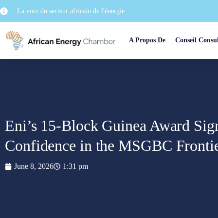
La voix du secteur africain de l'énergie
A Propos De
Conseil Consul
Eni’s 15-Block Guinea Award Sign
Confidence in the MSGBC Fronti
June 8, 2026
1:31 pm