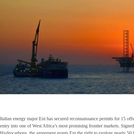
Italian energy major Eni has secured reconnaissance permits for 15 off
entry into one of West Africa’s most promising frontier markets. Signe
Hydrocarbons, the agreement grants Eni the right to explore nearly 50,0