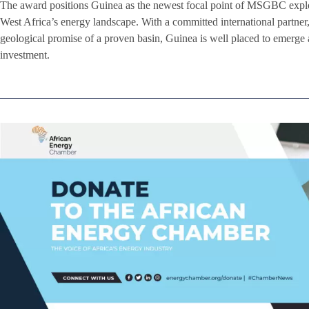
The award positions Guinea as the newest focal point of MSGBC expl
West Africa’s energy landscape. With a committed international partne
geological promise of a proven basin, Guinea is well placed to emerge
investment.