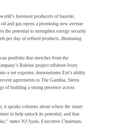
 world’s foremost producers of bauxite,
am oil and gas opens a promising new avenue
s the potential to strengthen energy security
s per day of refined products, illustrating
an portfolio that stretches from the
mpany’s Baleine project offshore Ivory
nto a net exporter, demonstrates Eni’s ability
 recent agreements in The Gambia, Sierra
y of building a strong presence across
r, it speaks volumes about where the smart
ner to help unlock its potential, and that
like,” states NJ Ayuk, Executive Chairman,