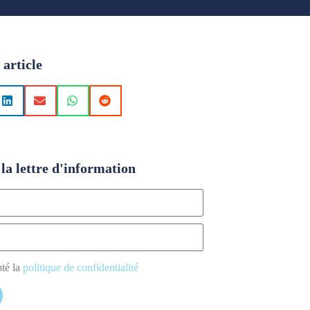
 article
la lettre d'information
pté la
politique de confidentialité