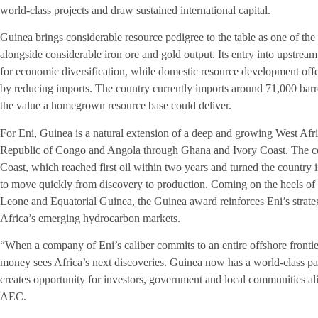
world-class projects and draw sustained international capital.
Guinea brings considerable resource pedigree to the table as one of the
alongside considerable iron ore and gold output. Its entry into upstre
for economic diversification, while domestic resource development offer
by reducing imports. The country currently imports around 71,000 barrel
the value a homegrown resource base could deliver.
For Eni, Guinea is a natural extension of a deep and growing West Afric
Republic of Congo and Angola through Ghana and Ivory Coast. The co
Coast, which reached first oil within two years and turned the country i
to move quickly from discovery to production. Coming on the heels of
Leone and Equatorial Guinea, the Guinea award reinforces Eni’s strateg
Africa’s emerging hydrocarbon markets.
“When a company of Eni’s caliber commits to an entire offshore frontie
money sees Africa’s next discoveries. Guinea now has a world-class part
creates opportunity for investors, government and local communities a
AEC.