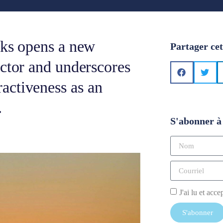
cks opens a new
Partager cet
ector and underscores
activeness as an
.
S'abonner à 
J'ai lu et acce
S'abonner