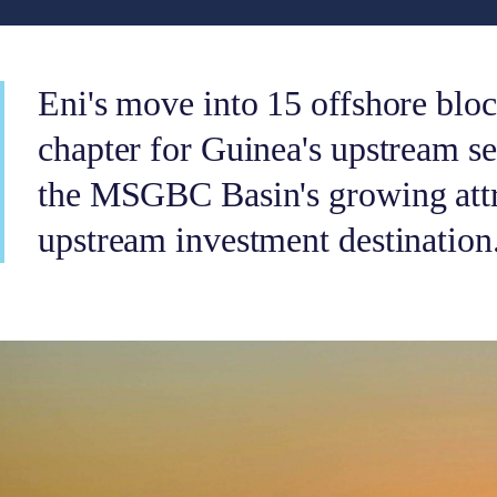
Eni's move into 15 offshore blo
chapter for Guinea's upstream s
the MSGBC Basin's growing attr
upstream investment destination