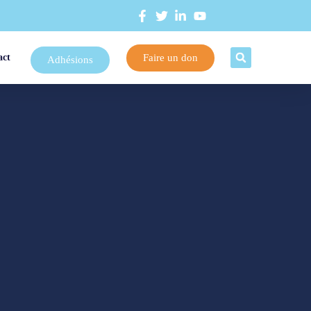
Faire un don
act
Adhésions