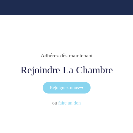
Adhérez dès maintenant
Rejoindre La Chambre
Rejoignez-nous
ou
faire un don