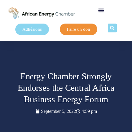
Adhésions
Faire un don
Energy Chamber Strongly
Endorses the Central Africa
Business Energy Forum
September 5, 2022
4:59 pm