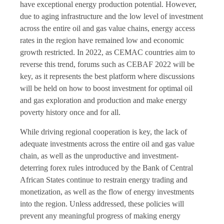
have exceptional energy production potential. However,
due to aging infrastructure and the low level of investment
across the entire oil and gas value chains, energy access
rates in the region have remained low and economic
growth restricted. In 2022, as CEMAC countries aim to
reverse this trend, forums such as CEBAF 2022 will be
key, as it represents the best platform where discussions
will be held on how to boost investment for optimal oil
and gas exploration and production and make energy
poverty history once and for all.
While driving regional cooperation is key, the lack of
adequate investments across the entire oil and gas value
chain, as well as the unproductive and investment-
deterring forex rules introduced by the Bank of Central
African States continue to restrain energy trading and
monetization, as well as the flow of energy investments
into the region. Unless addressed, these policies will
prevent any meaningful progress of making energy