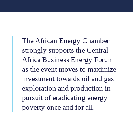
The African Energy Chamber
strongly supports the Central
Africa Business Energy Forum
as the event moves to maximize
investment towards oil and gas
exploration and production in
pursuit of eradicating energy
poverty once and for all.