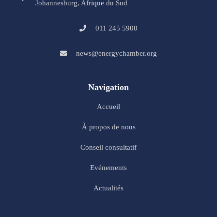
Johannesburg, Afrique du Sud
011 245 5900
news@energychamber.org
Navigation
Accueil
À propos de nous
Conseil consultatif
Evénements
Actualités