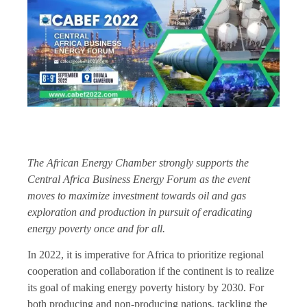
The African Energy Chamber strongly supports the
Central Africa Business Energy Forum as the event
moves to maximize investment towards oil and gas
exploration and production in pursuit of eradicating
energy poverty once and for all.
In 2022, it is imperative for Africa to prioritize regional
cooperation and collaboration if the continent is to realize
its goal of making energy poverty history by 2030. For
both producing and non-producing nations, tackling the