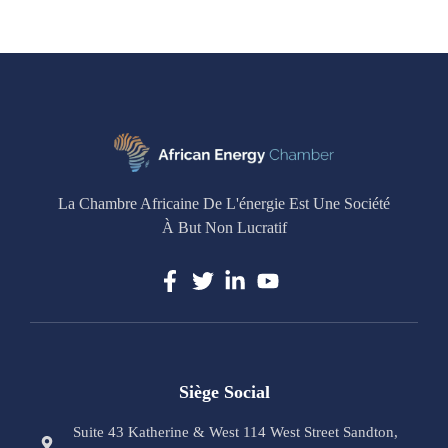
La Chambre Africaine De L'énergie Est Une Société
À But Non Lucratif
Siège Social
Suite 43 Katherine & West 114 West Street Sandton,