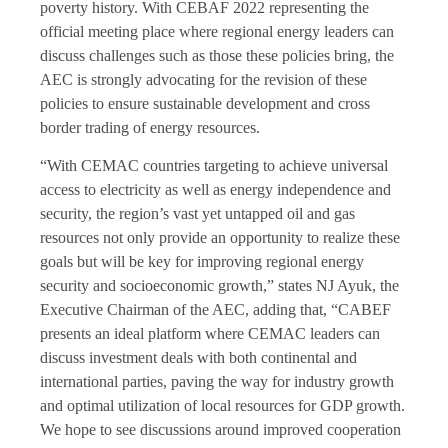
poverty history. With CEBAF 2022 representing the
official meeting place where regional energy leaders can
discuss challenges such as those these policies bring, the
AEC is strongly advocating for the revision of these
policies to ensure sustainable development and cross
border trading of energy resources.
“With CEMAC countries targeting to achieve universal
access to electricity as well as energy independence and
security, the region’s vast yet untapped oil and gas
resources not only provide an opportunity to realize these
goals but will be key for improving regional energy
security and socioeconomic growth,” states NJ Ayuk, the
Executive Chairman of the AEC, adding that, “CABEF
presents an ideal platform where CEMAC leaders can
discuss investment deals with both continental and
international parties, paving the way for industry growth
and optimal utilization of local resources for GDP growth.
We hope to see discussions around improved cooperation