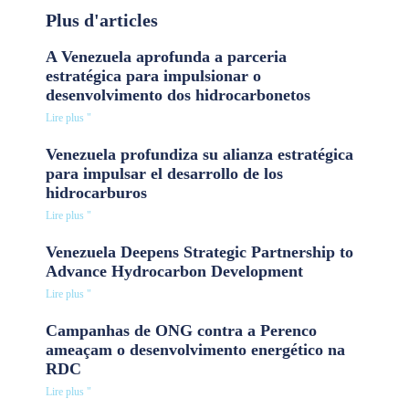
Plus d'articles
A Venezuela aprofunda a parceria
estratégica para impulsionar o
desenvolvimento dos hidrocarbonetos
Lire plus "
Venezuela profundiza su alianza estratégica
para impulsar el desarrollo de los
hidrocarburos
Lire plus "
Venezuela Deepens Strategic Partnership to
Advance Hydrocarbon Development
Lire plus "
Campanhas de ONG contra a Perenco
ameaçam o desenvolvimento energético na
RDC
Lire plus "