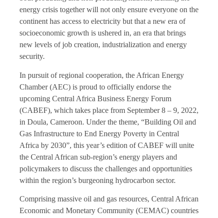
energy crisis together will not only ensure everyone on the
continent has access to electricity but that a new era of
socioeconomic growth is ushered in, an era that brings
new levels of job creation, industrialization and energy
security.
In pursuit of regional cooperation, the African Energy
Chamber (AEC) is proud to officially endorse the
upcoming Central Africa Business Energy Forum
(CABEF), which takes place from September 8 – 9, 2022,
in Doula, Cameroon. Under the theme, “Building Oil and
Gas Infrastructure to End Energy Poverty in Central
Africa by 2030”, this year’s edition of CABEF will unite
the Central African sub-region’s energy players and
policymakers to discuss the challenges and opportunities
within the region’s burgeoning hydrocarbon sector.
Comprising massive oil and gas resources, Central African
Economic and Monetary Community (CEMAC) countries