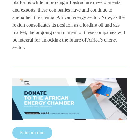
platforms while improving infrastructure developments
and exports, these companies have and continue to
strengthen the Central African energy sector. Now, as the
region consolidates its position as a leading oil and gas
market, the ongoing commitment of these companies will
be integral for unlocking the future of Africa’s energy
sector.
Faire un don