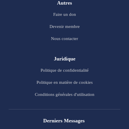
Autres
Faire un don
Devenir membre
Nous contacter
Juridique
Politique de confidentialité
Politique en matière de cookies
Conditions générales d'utilisation
Derniers Messages