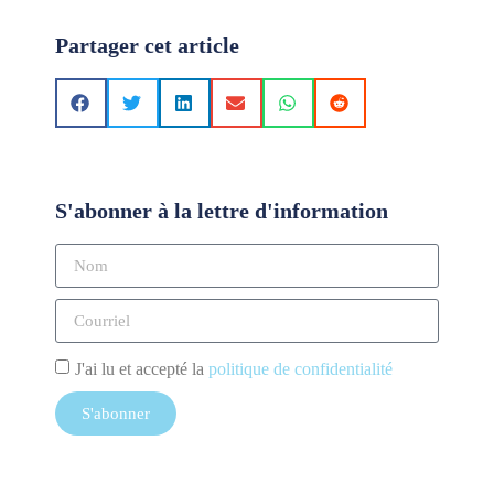
Partager cet article
S'abonner à la lettre d'information
J'ai lu et accepté la
politique de confidentialité
S'abonner