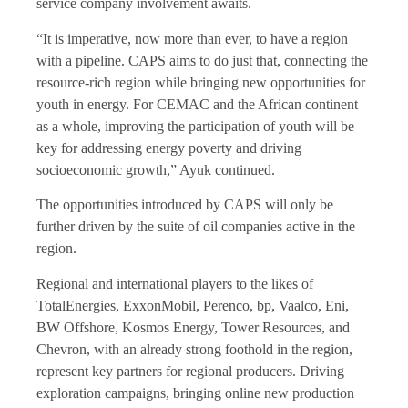
service company involvement awaits.
“It is imperative, now more than ever, to have a region
with a pipeline. CAPS aims to do just that, connecting the
resource-rich region while bringing new opportunities for
youth in energy. For CEMAC and the African continent
as a whole, improving the participation of youth will be
key for addressing energy poverty and driving
socioeconomic growth,” Ayuk continued.
The opportunities introduced by CAPS will only be
further driven by the suite of oil companies active in the
region.
Regional and international players to the likes of
TotalEnergies, ExxonMobil, Perenco, bp, Vaalco, Eni,
BW Offshore, Kosmos Energy, Tower Resources, and
Chevron, with an already strong foothold in the region,
represent key partners for regional producers. Driving
exploration campaigns, bringing online new production