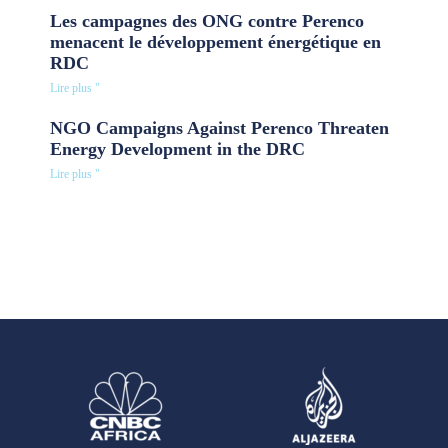
Les campagnes des ONG contre Perenco
menacent le développement énergétique en
RDC
Lire plus "
NGO Campaigns Against Perenco Threaten
Energy Development in the DRC
Lire plus "