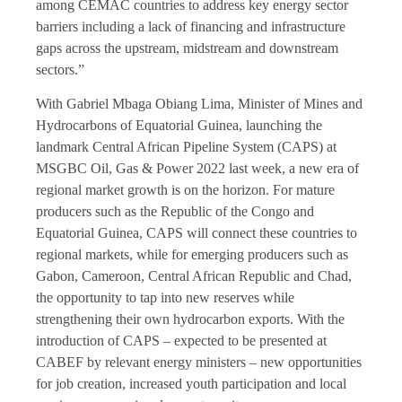
among CEMAC countries to address key energy sector
barriers including a lack of financing and infrastructure
gaps across the upstream, midstream and downstream
sectors.”
With Gabriel Mbaga Obiang Lima, Minister of Mines and
Hydrocarbons of Equatorial Guinea, launching the
landmark Central African Pipeline System (CAPS) at
MSGBC Oil, Gas & Power 2022 last week, a new era of
regional market growth is on the horizon. For mature
producers such as the Republic of the Congo and
Equatorial Guinea, CAPS will connect these countries to
regional markets, while for emerging producers such as
Gabon, Cameroon, Central African Republic and Chad,
the opportunity to tap into new reserves while
strengthening their own hydrocarbon exports. With the
introduction of CAPS – expected to be presented at
CABEF by relevant energy ministers – new opportunities
for job creation, increased youth participation and local