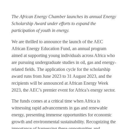
The African Energy Chamber launches its annual Energy
Scholarship Award under efforts to expand the
participation of youth in energy.
We are thrilled to announce the launch of the AEC
African Energy Education Fund, an annual program
aimed at supporting young individuals across Africa who
are pursuing undergraduate studies in oil, gas and energy-
related fields. The application cycle for the scholarship
award runs from June 2023 to 31 August 2023, and the
recipients will be announced at African Energy Week
2023, the AEC’s premier event for Africa’s energy sector.
The funds comes at a critical time when Africa is
witnessing rapid advancements in gas and renewable
energy, presenting immense opportunities for economic
growth and environmental sustainability. Recognizing the
importance of harnessing these opportunities and