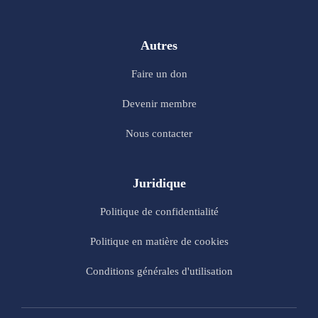
Autres
Faire un don
Devenir membre
Nous contacter
Juridique
Politique de confidentialité
Politique en matière de cookies
Conditions générales d'utilisation