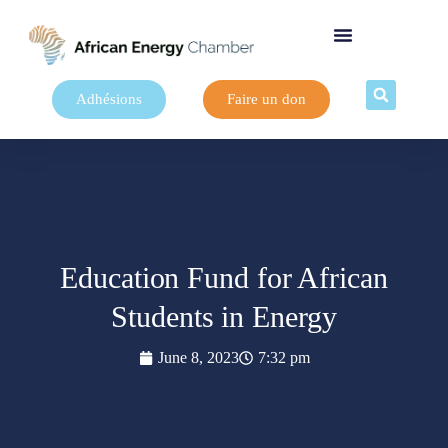
Adhésions
Faire un don
Education Fund for African
Students in Energy
June 8, 2023
7:32 pm