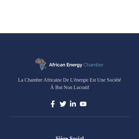
La Chambre Africaine De L'énergie Est Une Société
À But Non Lucratif
Siège Social