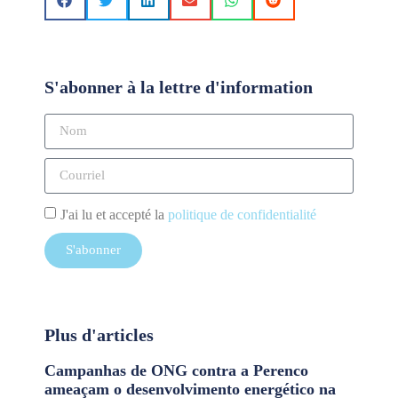
S'abonner à la lettre d'information
J'ai lu et accepté la
politique de confidentialité
S'abonner
Plus d'articles
Campanhas de ONG contra a Perenco
ameaçam o desenvolvimento energético na