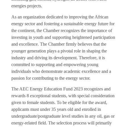
energies projects.
As an organization dedicated to improving the African
energy sector and fostering a sustainable energy future for
the continent, the Chamber recognizes the importance of
investing in youth and supporting heightened participation
and excellence. The Chamber firmly believes that the
younger generation plays a pivotal role in shaping the
industry and driving its development. Therefore, it is
committed to supporting and empowering young
individuals who demonstrate academic excellence and a
passion for contributing to the energy sector.
The AEC Energy Education Fund 2023 recognizes and
rewards 8 exceptional students, with special consideration
given to female students. To be eligible for the award,
applicants must under 35 years old and enrolled in
undergraduate/postgraduate level studies in any oil, gas or
energy-related field. The selection process will primarily