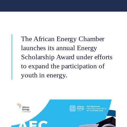
The African Energy Chamber
launches its annual Energy
Scholarship Award under efforts
to expand the participation of
youth in energy.