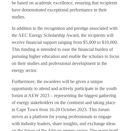
be based on academic excellence, ensuring that recipients
have demonstrated exceptional performance in their
studies.
In addition to the recognition and prestige associated with
the AEC Energy Scholarship Award, the recipients will
receive financial support ranging from $5,000 to $10,000.
This funding is intended to ease the financial burden of
pursuing higher education and enable the scholars to focus
on their studies and professional development in the
energy sector.
Furthermore, the awardees will be given a unique
opportunity to attend and actively participate in the youth
forum at AEW 2023 – representing the biggest gathering
of energy stakeholders on the continent and taking place
in Cape Town from 16-20 October 2023. This forum
serves as a platform for young professionals to engage
with industry leaders, share insights, and exchange ideas
on the future of the African energy sector. The event itself