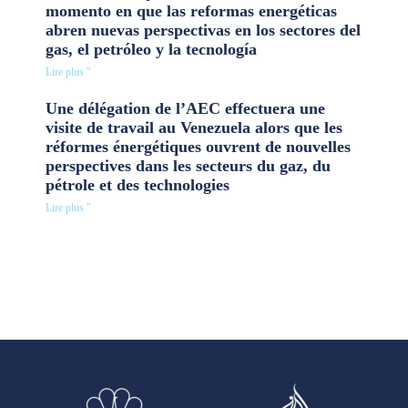
momento en que las reformas energéticas
abren nuevas perspectivas en los sectores del
gas, el petróleo y la tecnología
Lire plus "
Une délégation de l’AEC effectuera une
visite de travail au Venezuela alors que les
réformes énergétiques ouvrent de nouvelles
perspectives dans les secteurs du gaz, du
pétrole et des technologies
Lire plus "