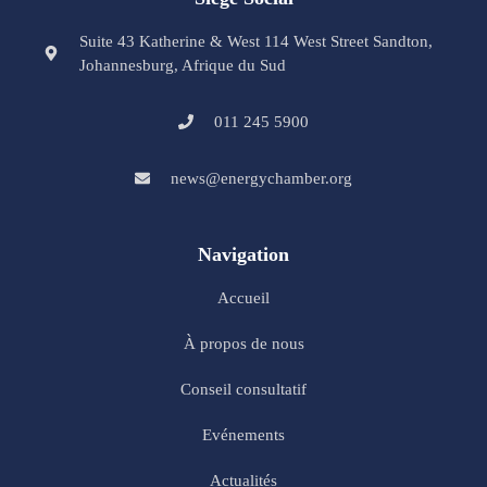
Suite 43 Katherine & West 114 West Street Sandton,
Johannesburg, Afrique du Sud
011 245 5900
news@energychamber.org
Navigation
Accueil
À propos de nous
Conseil consultatif
Evénements
Actualités