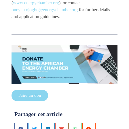
(
www.energychamber.org
) or contact
oneyka.ojogbo@energychamber.org
for further details
and application guidelines.
Faire un don
Partager cet article