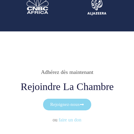
Adhérez dès maintenant
Rejoindre La Chambre
Rejoignez-nous
ou
faire un don