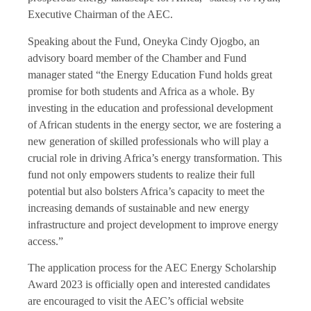
Executive Chairman of the AEC.
Speaking about the Fund, Oneyka Cindy Ojogbo, an
advisory board member of the Chamber and Fund
manager stated “the Energy Education Fund holds great
promise for both students and Africa as a whole. By
investing in the education and professional development
of African students in the energy sector, we are fostering a
new generation of skilled professionals who will play a
crucial role in driving Africa’s energy transformation. This
fund not only empowers students to realize their full
potential but also bolsters Africa’s capacity to meet the
increasing demands of sustainable and new energy
infrastructure and project development to improve energy
access.”
The application process for the AEC Energy Scholarship
Award 2023 is officially open and interested candidates
are encouraged to visit the AEC’s official website