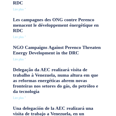
RDC
Lire plus "
Les campagnes des ONG contre Perenco
menacent le développement énergétique en
RDC
Lire plus "
NGO Campaigns Against Perenco Threaten
Energy Development in the DRC
Lire plus "
Delegação da AEC realizará visita de
trabalho à Venezuela, numa altura em que
as reformas energéticas abrem novas
fronteiras nos setores do gás, do petróleo e
da tecnologia
Lire plus "
Una delegación de la AEC realizará una
visita de trabajo a Venezuela, en un