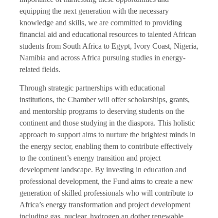
equipping the next generation with the necessary
knowledge and skills, we are committed to providing
financial aid and educational resources to talented African
students from South Africa to Egypt, Ivory Coast, Nigeria,
Namibia and across Africa pursuing studies in energy-
related fields.
Through strategic partnerships with educational
institutions, the Chamber will offer scholarships, grants,
and mentorship programs to deserving students on the
continent and those studying in the diaspora. This holistic
approach to support aims to nurture the brightest minds in
the energy sector, enabling them to contribute effectively
to the continent’s energy transition and project
development landscape. By investing in education and
professional development, the Fund aims to create a new
generation of skilled professionals who will contribute to
Africa’s energy transformation and project development
including gas, nuclear, hydrogen an dother renewable