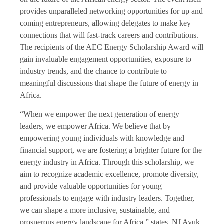
provides unparalleled networking opportunities for up and
coming entrepreneurs, allowing delegates to make key
connections that will fast-track careers and contributions.
The recipients of the AEC Energy Scholarship Award will
gain invaluable engagement opportunities, exposure to
industry trends, and the chance to contribute to
meaningful discussions that shape the future of energy in
Africa.
“When we empower the next generation of energy
leaders, we empower Africa. We believe that by
empowering young individuals with knowledge and
financial support, we are fostering a brighter future for the
energy industry in Africa. Through this scholarship, we
aim to recognize academic excellence, promote diversity,
and provide valuable opportunities for young
professionals to engage with industry leaders. Together,
we can shape a more inclusive, sustainable, and
prosperous energy landscape for Africa,” states, NJ Ayuk,