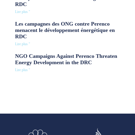
RDC
Lire plus "
Les campagnes des ONG contre Perenco
menacent le développement énergétique en
RDC
Lire plus "
NGO Campaigns Against Perenco Threaten
Energy Development in the DRC
Lire plus "