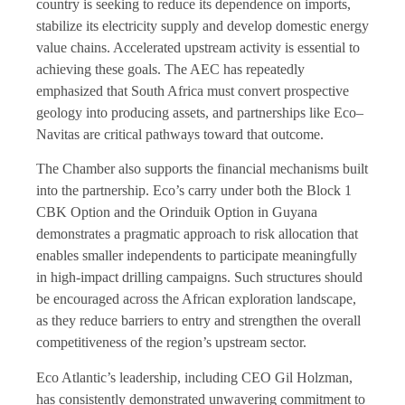
country is seeking to reduce its dependence on imports,
stabilize its electricity supply and develop domestic energy
value chains. Accelerated upstream activity is essential to
achieving these goals. The AEC has repeatedly
emphasized that South Africa must convert prospective
geology into producing assets, and partnerships like Eco–
Navitas are critical pathways toward that outcome.
The Chamber also supports the financial mechanisms built
into the partnership. Eco’s carry under both the Block 1
CBK Option and the Orinduik Option in Guyana
demonstrates a pragmatic approach to risk allocation that
enables smaller independents to participate meaningfully
in high-impact drilling campaigns. Such structures should
be encouraged across the African exploration landscape,
as they reduce barriers to entry and strengthen the overall
competitiveness of the region’s upstream sector.
Eco Atlantic’s leadership, including CEO Gil Holzman,
has consistently demonstrated unwavering commitment to