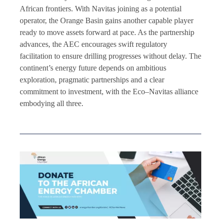
African frontiers. With Navitas joining as a potential
operator, the Orange Basin gains another capable player
ready to move assets forward at pace. As the partnership
advances, the AEC encourages swift regulatory
facilitation to ensure drilling progresses without delay. The
continent’s energy future depends on ambitious
exploration, pragmatic partnerships and a clear
commitment to investment, with the Eco–Navitas alliance
embodying all three.