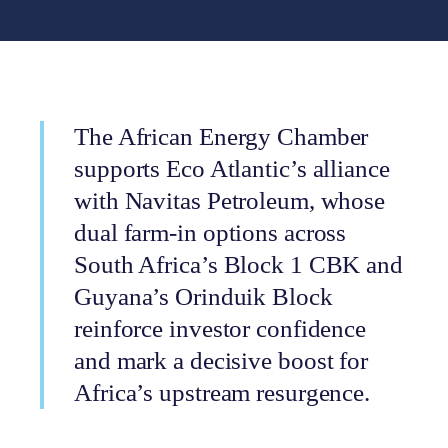
The African Energy Chamber
supports Eco Atlantic’s alliance
with Navitas Petroleum, whose
dual farm-in options across
South Africa’s Block 1 CBK and
Guyana’s Orinduik Block
reinforce investor confidence
and mark a decisive boost for
Africa’s upstream resurgence.