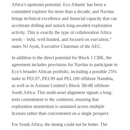
Africa’s upstream potential. Eco Atlantic has been a
committed explorer for more than a decade, and Navitas
brings technical excellence and financial capacity that can
accelerate drilling and unlock long-awaited exploration
activity. This is exactly the type of collaboration Africa
needs – bold, well-funded, and focused on execution,”
states NJ Ayuk, Executive Chairman of the AEC.
In addition to the direct potential for Block 1 CBK, the
agreement includes provisions for Navitas to participate in
Eco’s broader African portfolio, including a possible 25%
stake in PEL97, PEL99 and PEL100 offshore Namibia,
as well as in Azinam Limited’s Block 3B/4B offshore
South Africa. This multi-asset alignment signals a long-
term commitment to the continent, ensuring that
exploration momentum is sustained across multiple
licenses rather than concentrated on a single prospect.
For South Africa, the timing could not be better. The