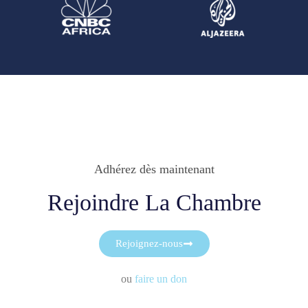
Adhérez dès maintenant
Rejoindre La Chambre
Rejoignez-nous
ou
faire un don