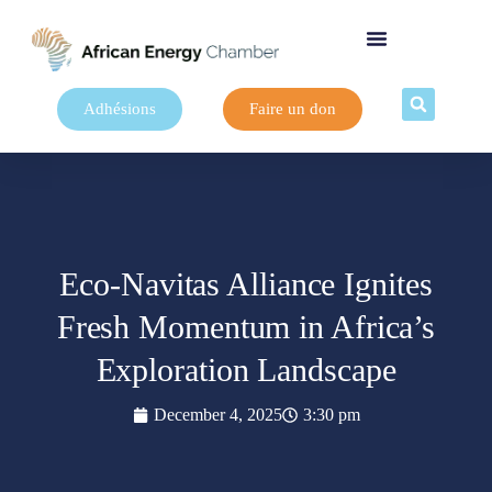
Adhésions
Faire un don
Eco-Navitas Alliance Ignites
Fresh Momentum in Africa’s
Exploration Landscape
December 4, 2025
3:30 pm