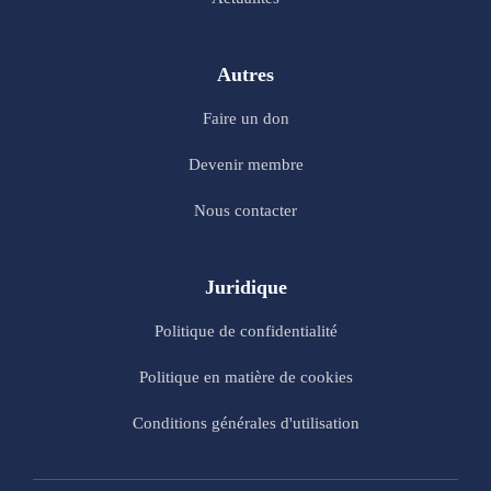
Autres
Faire un don
Devenir membre
Nous contacter
Juridique
Politique de confidentialité
Politique en matière de cookies
Conditions générales d'utilisation