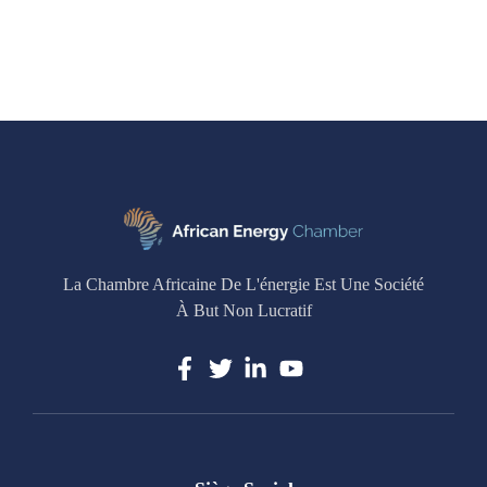
La Chambre Africaine De L'énergie Est Une Société
À But Non Lucratif