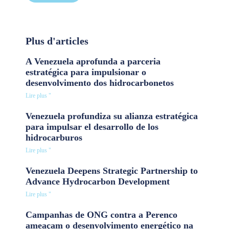
Plus d'articles
A Venezuela aprofunda a parceria
estratégica para impulsionar o
desenvolvimento dos hidrocarbonetos
Lire plus "
Venezuela profundiza su alianza estratégica
para impulsar el desarrollo de los
hidrocarburos
Lire plus "
Venezuela Deepens Strategic Partnership to
Advance Hydrocarbon Development
Lire plus "
Campanhas de ONG contra a Perenco
ameaçam o desenvolvimento energético na