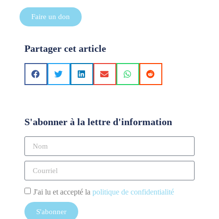
Faire un don
Partager cet article
S'abonner à la lettre d'information
J'ai lu et accepté la
politique de confidentialité
S'abonner