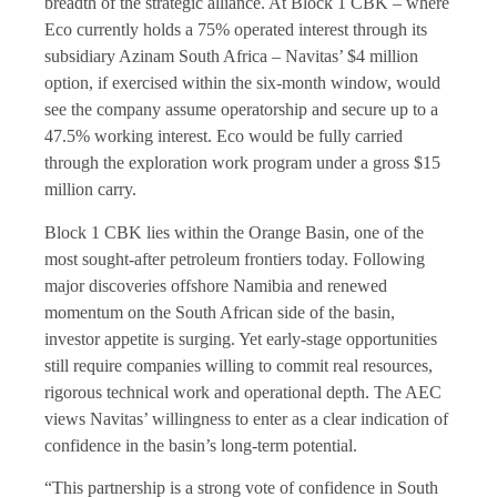
breadth of the strategic alliance. At Block 1 CBK – where
Eco currently holds a 75% operated interest through its
subsidiary Azinam South Africa – Navitas’ $4 million
option, if exercised within the six-month window, would
see the company assume operatorship and secure up to a
47.5% working interest. Eco would be fully carried
through the exploration work program under a gross $15
million carry.
Block 1 CBK lies within the Orange Basin, one of the
most sought-after petroleum frontiers today. Following
major discoveries offshore Namibia and renewed
momentum on the South African side of the basin,
investor appetite is surging. Yet early-stage opportunities
still require companies willing to commit real resources,
rigorous technical work and operational depth. The AEC
views Navitas’ willingness to enter as a clear indication of
confidence in the basin’s long-term potential.
“This partnership is a strong vote of confidence in South