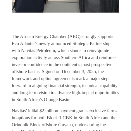
The African Energy Chamber (AEC) strongly supports
Eco Atlantic’s newly announced Strategic Partnership
with Navitas Petroleum, which stands to reinvigorate
exploration activity across Southern Africa and reinforce
investor confidence in the continent’s most prospective
offshore basins. Signed on December 3, 2025, the
framework and option agreements mark a major step
forward in aligning financial strength, technical capability
and long-term vision to advance high-impact opportunities
in South Africa’s Orange Basin.
Navitas’ initial $2 million payment grants exclusive farm-
in options for both Block 1 CBK in South Africa and the
Orinduik Block offshore Guyana, underscoring the