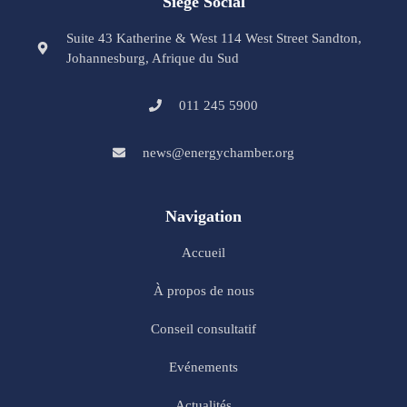
Siège Social
Suite 43 Katherine & West 114 West Street Sandton,
Johannesburg, Afrique du Sud
011 245 5900
news@energychamber.org
Navigation
Accueil
À propos de nous
Conseil consultatif
Evénements
Actualités