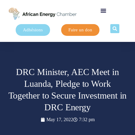
Adhésions
Faire un don
DRC Minister, AEC Meet in
Luanda, Pledge to Work
Together to Secure Investment in
DRC Energy
May 17, 2022
7:32 pm