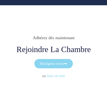
Adhérez dès maintenant
Rejoindre La Chambre
Rejoignez-nous
ou
faire un don