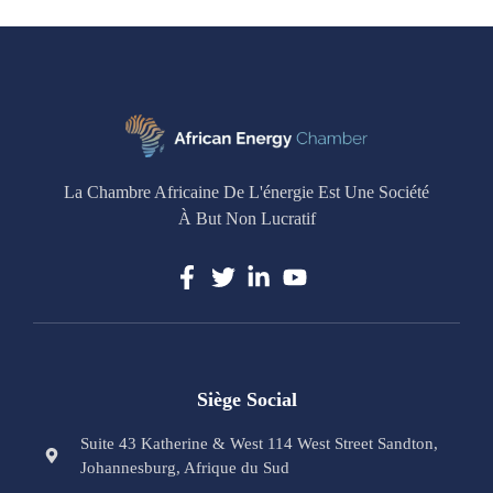
La Chambre Africaine De L'énergie Est Une Société
À But Non Lucratif
Siège Social
Suite 43 Katherine & West 114 West Street Sandton,
Johannesburg, Afrique du Sud