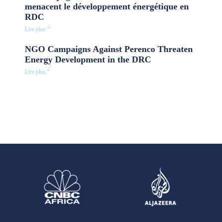
menacent le développement énergétique en
RDC
Lire plus "
NGO Campaigns Against Perenco Threaten
Energy Development in the DRC
Lire plus "