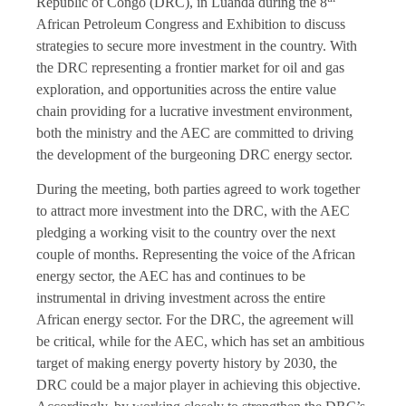
Republic of Congo (DRC), in Luanda during the 8
African Petroleum Congress and Exhibition to discuss
strategies to secure more investment in the country. With
the DRC representing a frontier market for oil and gas
exploration, and opportunities across the entire value
chain providing for a lucrative investment environment,
both the ministry and the AEC are committed to driving
the development of the burgeoning DRC energy sector.
During the meeting, both parties agreed to work together
to attract more investment into the DRC, with the AEC
pledging a working visit to the country over the next
couple of months. Representing the voice of the African
energy sector, the AEC has and continues to be
instrumental in driving investment across the entire
African energy sector. For the DRC, the agreement will
be critical, while for the AEC, which has set an ambitious
target of making energy poverty history by 2030, the
DRC could be a major player in achieving this objective.