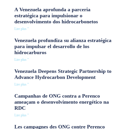
A Venezuela aprofunda a parceria
estratégica para impulsionar o
desenvolvimento dos hidrocarbonetos
Lire plus "
Venezuela profundiza su alianza estratégica
para impulsar el desarrollo de los
hidrocarburos
Lire plus "
Venezuela Deepens Strategic Partnership to
Advance Hydrocarbon Development
Lire plus "
Campanhas de ONG contra a Perenco
ameaçam o desenvolvimento energético na
RDC
Lire plus "
Les campagnes des ONG contre Perenco