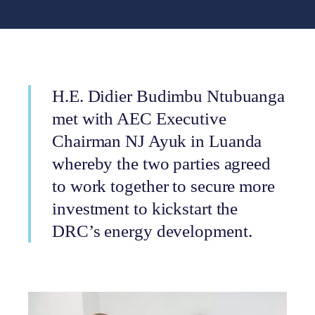
H.E. Didier Budimbu Ntubuanga
met with AEC Executive
Chairman NJ Ayuk in Luanda
whereby the two parties agreed
to work together to secure more
investment to kickstart the
DRC’s energy development.