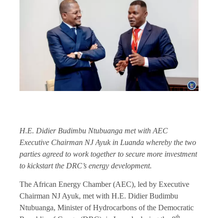
H.E. Didier Budimbu Ntubuanga met with AEC
Executive Chairman NJ Ayuk in Luanda whereby the two
parties agreed to work together to secure more investment
to kickstart the DRC’s energy development.
The African Energy Chamber (AEC), led by Executive
Chairman NJ Ayuk, met with H.E. Didier Budimbu
Ntubuanga, Minister of Hydrocarbons of the Democratic
th