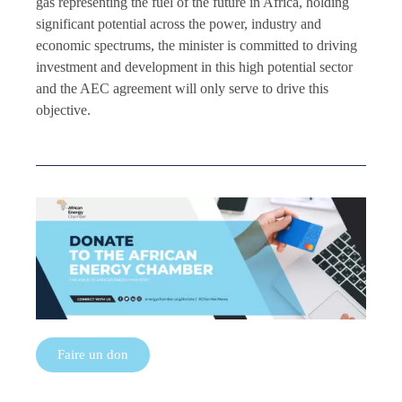
gas representing the fuel of the future in Africa, holding
significant potential across the power, industry and
economic spectrums, the minister is committed to driving
investment and development in this high potential sector
and the AEC agreement will only serve to drive this
objective.
Faire un don