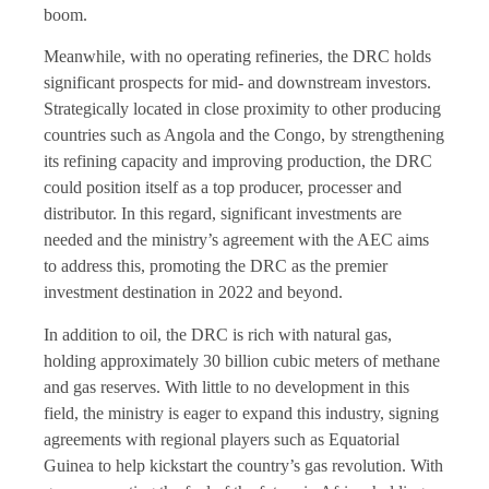
boom.
Meanwhile, with no operating refineries, the DRC holds
significant prospects for mid- and downstream investors.
Strategically located in close proximity to other producing
countries such as Angola and the Congo, by strengthening
its refining capacity and improving production, the DRC
could position itself as a top producer, processer and
distributor. In this regard, significant investments are
needed and the ministry’s agreement with the AEC aims
to address this, promoting the DRC as the premier
investment destination in 2022 and beyond.
In addition to oil, the DRC is rich with natural gas,
holding approximately 30 billion cubic meters of methane
and gas reserves. With little to no development in this
field, the ministry is eager to expand this industry, signing
agreements with regional players such as Equatorial
Guinea to help kickstart the country’s gas revolution. With