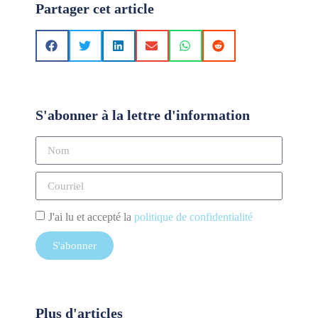
Partager cet article
S'abonner à la lettre d'information
J'ai lu et accepté la
politique de confidentialité
S'abonner
Plus d'articles