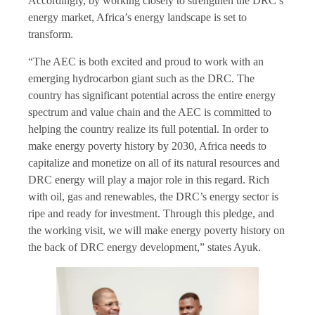
Accordingly, by working closely to strengthen the DRC’s
energy market, Africa’s energy landscape is set to
transform.
“The AEC is both excited and proud to work with an
emerging hydrocarbon giant such as the DRC. The
country has significant potential across the entire energy
spectrum and value chain and the AEC is committed to
helping the country realize its full potential. In order to
make energy poverty history by 2030, Africa needs to
capitalize and monetize on all of its natural resources and
DRC energy will play a major role in this regard. Rich
with oil, gas and renewables, the DRC’s energy sector is
ripe and ready for investment. Through this pledge, and
the working visit, we will make energy poverty history on
the back of DRC energy development,” states Ayuk.