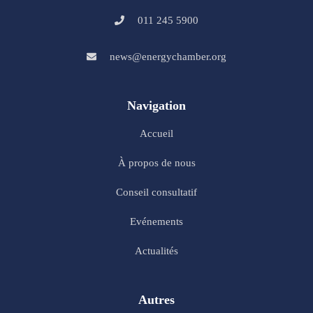
011 245 5900
news@energychamber.org
Navigation
Accueil
À propos de nous
Conseil consultatif
Evénements
Actualités
Autres