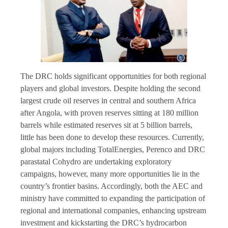
The DRC holds significant opportunities for both regional
players and global investors. Despite holding the second
largest crude oil reserves in central and southern Africa
after Angola, with proven reserves sitting at 180 million
barrels while estimated reserves sit at 5 billion barrels,
little has been done to develop these resources. Currently,
global majors including TotalEnergies, Perenco and DRC
parastatal Cohydro are undertaking exploratory
campaigns, however, many more opportunities lie in the
country’s frontier basins. Accordingly, both the AEC and
ministry have committed to expanding the participation of
regional and international companies, enhancing upstream
investment and kickstarting the DRC’s hydrocarbon