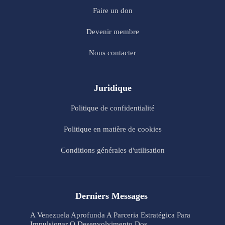
Faire un don
Devenir membre
Nous contacter
Juridique
Politique de confidentialité
Politique en matière de cookies
Conditions générales d'utilisation
Derniers Messages
A Venezuela Aprofunda A Parceria Estratégica Para
Impulsionar O Desenvolvimento Dos