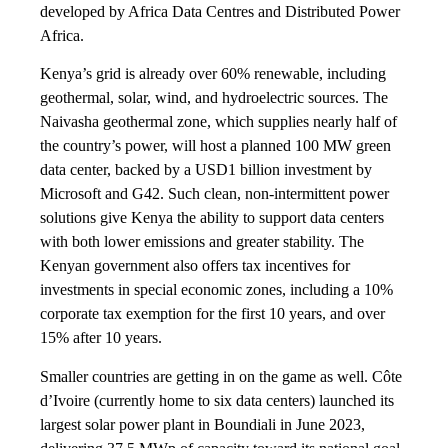
developed by Africa Data Centres and Distributed Power
Africa.
Kenya’s grid is already over 60% renewable, including
geothermal, solar, wind, and hydroelectric sources. The
Naivasha geothermal zone, which supplies nearly half of
the country’s power, will host a planned 100 MW green
data center, backed by a USD1 billion investment by
Microsoft and G42. Such clean, non-intermittent power
solutions give Kenya the ability to support data centers
with both lower emissions and greater stability. The
Kenyan government also offers tax incentives for
investments in special economic zones, including a 10%
corporate tax exemption for the first 10 years, and over
15% after 10 years.
Smaller countries are getting in on the game as well. Côte
d’Ivoire (currently home to six data centers) launched its
largest solar power plant in Boundiali in June 2023,