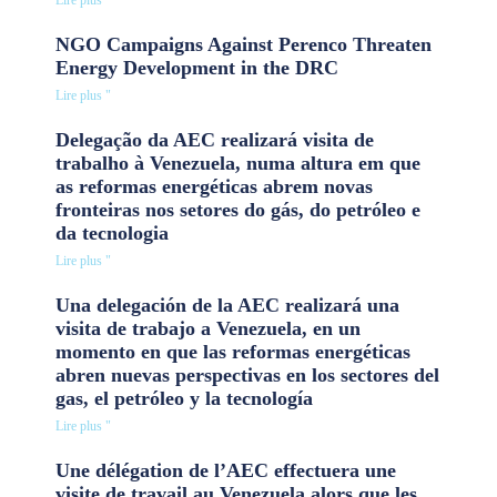
Lire plus "
NGO Campaigns Against Perenco Threaten
Energy Development in the DRC
Lire plus "
Delegação da AEC realizará visita de
trabalho à Venezuela, numa altura em que
as reformas energéticas abrem novas
fronteiras nos setores do gás, do petróleo e
da tecnologia
Lire plus "
Una delegación de la AEC realizará una
visita de trabajo a Venezuela, en un
momento en que las reformas energéticas
abren nuevas perspectivas en los sectores del
gas, el petróleo y la tecnología
Lire plus "
Une délégation de l’AEC effectuera une
visite de travail au Venezuela alors que les