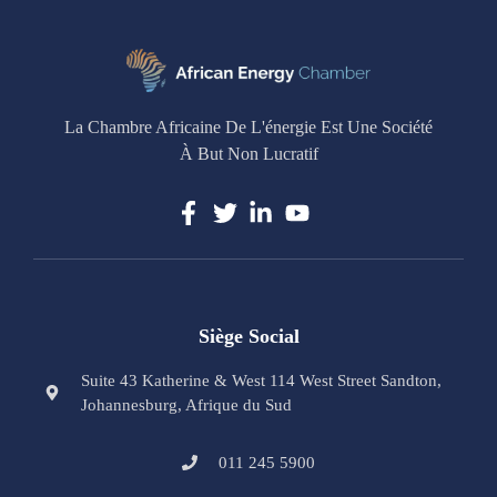
La Chambre Africaine De L'énergie Est Une Société
À But Non Lucratif
Siège Social
Suite 43 Katherine & West 114 West Street Sandton,
Johannesburg, Afrique du Sud
011 245 5900