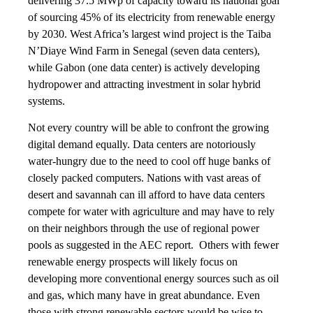
delivering 37.5 MWp of capacity toward its national goal
of sourcing 45% of its electricity from renewable energy
by 2030. West Africa’s largest wind project is the Taiba
N’Diaye Wind Farm in Senegal (seven data centers),
while Gabon (one data center) is actively developing
hydropower and attracting investment in solar hybrid
systems.
Not every country will be able to confront the growing
digital demand equally. Data centers are notoriously
water-hungry due to the need to cool off huge banks of
closely packed computers. Nations with vast areas of
desert and savannah can ill afford to have data centers
compete for water with agriculture and may have to rely
on their neighbors through the use of regional power
pools as suggested in the AEC report. Others with fewer
renewable energy prospects will likely focus on
developing more conventional energy sources such as oil
and gas, which many have in great abundance. Even
those with strong renewable sectors would be wise to