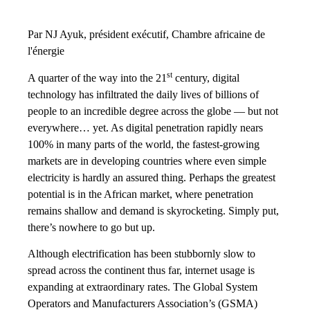
Par NJ Ayuk, président exécutif, Chambre africaine de
l'énergie
st
A quarter of the way into the 21
century, digital
technology has infiltrated the daily lives of billions of
people to an incredible degree across the globe — but not
everywhere… yet. As digital penetration rapidly nears
100% in many parts of the world, the fastest-growing
markets are in developing countries where even simple
electricity is hardly an assured thing. Perhaps the greatest
potential is in the African market, where penetration
remains shallow and demand is skyrocketing. Simply put,
there’s nowhere to go but up.
Although electrification has been stubbornly slow to
spread across the continent thus far, internet usage is
expanding at extraordinary rates. The Global System
Operators and Manufacturers Association’s (GSMA)