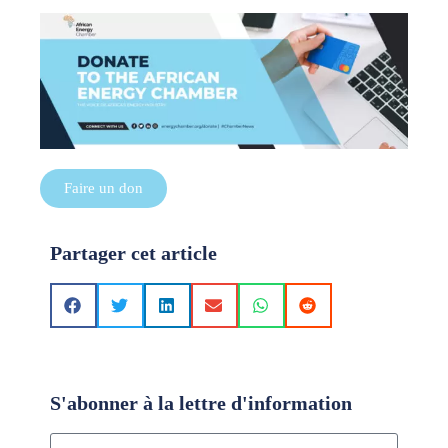
Faire un don
Partager cet article
S'abonner à la lettre d'information