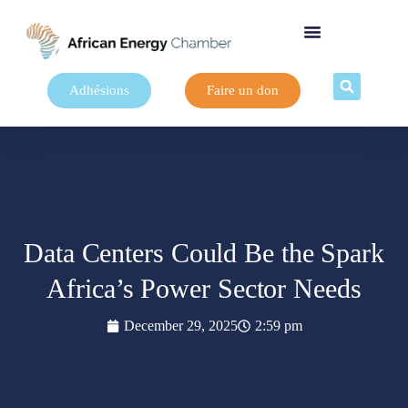
Adhésions
Faire un don
Data Centers Could Be the Spark
Africa’s Power Sector Needs
December 29, 2025
2:59 pm