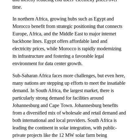
time.
In northern Africa, growing hubs such as Egypt and
Morocco benefit from strategic positioning that connects
Europe, Africa, and the Middle East to major internet
backbone lines. Egypt offers affordable land and
electricity prices, while Morocco is rapidly modernizing
its infrastructure and fostering a favorable legal
environment for data center growth.
Sub-Saharan Africa faces more challenges, but even here,
many nations are stepping up efforts to meet the insatiable
demand. In South Africa, the largest market, there is
particularly strong demand for facilities around
Johannesburg and Cape Town. Johannesburg benefits
from a diversified mix of wholesale and retail demand and
both international and local providers. South Africa is
leading the continent in solar integration, with public-
private projects like the 12 MW solar farm being