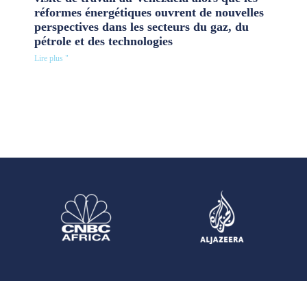
réformes énergétiques ouvrent de nouvelles
perspectives dans les secteurs du gaz, du
pétrole et des technologies
Lire plus "