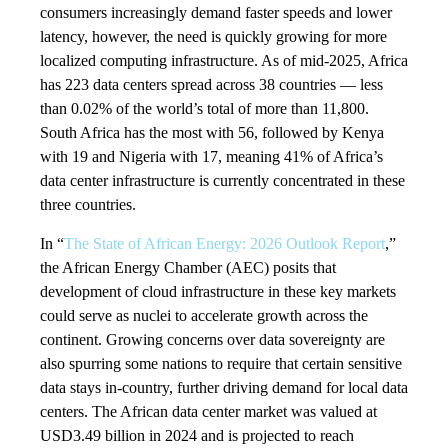
consumers increasingly demand faster speeds and lower
latency, however, the need is quickly growing for more
localized computing infrastructure. As of mid-2025, Africa
has 223 data centers spread across 38 countries — less
than 0.02% of the world’s total of more than 11,800.
South Africa has the most with 56, followed by Kenya
with 19 and Nigeria with 17, meaning 41% of Africa’s
data center infrastructure is currently concentrated in these
three countries.
In “
The State of African Energy: 2026 Outlook Report
,”
the African Energy Chamber (AEC) posits that
development of cloud infrastructure in these key markets
could serve as nuclei to accelerate growth across the
continent. Growing concerns over data sovereignty are
also spurring some nations to require that certain sensitive
data stays in-country, further driving demand for local data
centers. The African data center market was valued at
USD3.49 billion in 2024 and is projected to reach