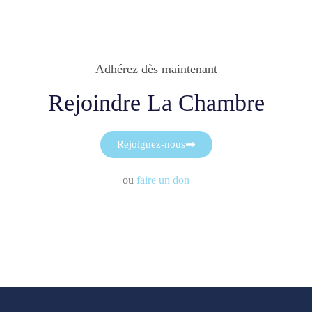
Adhérez dès maintenant
Rejoindre La Chambre
Rejoignez-nous
ou
faire un don