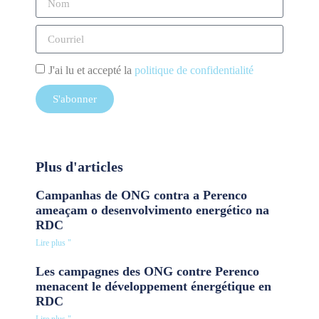
J'ai lu et accepté la
politique de confidentialité
S'abonner
Plus d'articles
Campanhas de ONG contra a Perenco
ameaçam o desenvolvimento energético na
RDC
Lire plus "
Les campagnes des ONG contre Perenco
menacent le développement énergétique en
RDC