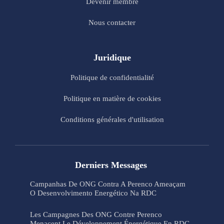
Devenir membre
Nous contacter
Juridique
Politique de confidentialité
Politique en matière de cookies
Conditions générales d'utilisation
Derniers Messages
Campanhas De ONG Contra A Perenco Ameaçam
O Desenvolvimento Energético Na RDC
Les Campagnes Des ONG Contre Perenco
Menacent Le Développement Énergétique En RDC