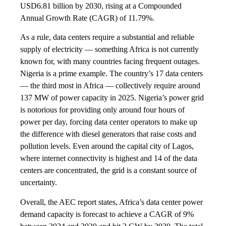
USD6.81 billion by 2030, rising at a Compounded
Annual Growth Rate (CAGR) of 11.79%.
As a rule, data centers require a substantial and reliable
supply of electricity — something Africa is not currently
known for, with many countries facing frequent outages.
Nigeria is a prime example. The country’s 17 data centers
— the third most in Africa — collectively require around
137 MW of power capacity in 2025. Nigeria’s power grid
is notorious for providing only around four hours of
power per day, forcing data center operators to make up
the difference with diesel generators that raise costs and
pollution levels. Even around the capital city of Lagos,
where internet connectivity is highest and 14 of the data
centers are concentrated, the grid is a constant source of
uncertainty.
Overall, the AEC report states, Africa’s data center power
demand capacity is forecast to achieve a CAGR of 9%