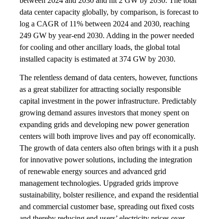
between 2024 and 2030 and hit 2 GW by 2030. The total
data center capacity globally, by comparison, is forecast to
log a CAGR of 11% between 2024 and 2030, reaching
249 GW by year-end 2030. Adding in the power needed
for cooling and other ancillary loads, the global total
installed capacity is estimated at 374 GW by 2030.
The relentless demand of data centers, however, functions
as a great stabilizer for attracting socially responsible
capital investment in the power infrastructure. Predictably
growing demand assures investors that money spent on
expanding grids and developing new power generation
centers will both improve lives and pay off economically.
The growth of data centers also often brings with it a push
for innovative power solutions, including the integration
of renewable energy sources and advanced grid
management technologies. Upgraded grids improve
sustainability, bolster resilience, and expand the residential
and commercial customer base, spreading out fixed costs
and thereby reducing end users’ electricity prices over