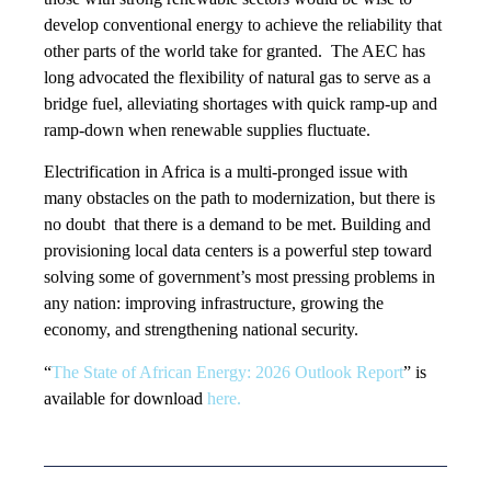
develop conventional energy to achieve the reliability that
other parts of the world take for granted. The AEC has
long advocated the flexibility of natural gas to serve as a
bridge fuel, alleviating shortages with quick ramp-up and
ramp-down when renewable supplies fluctuate.
Electrification in Africa is a multi-pronged issue with
many obstacles on the path to modernization, but there is
no doubt that there is a demand to be met. Building and
provisioning local data centers is a powerful step toward
solving some of government’s most pressing problems in
any nation: improving infrastructure, growing the
economy, and strengthening national security.
“
The State of African Energy: 2026 Outlook Report
” is
available for download
here.