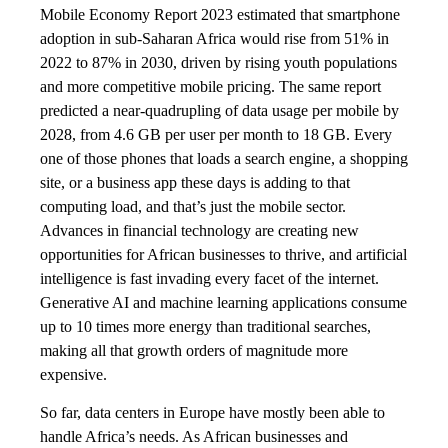
Mobile Economy Report 2023 estimated that smartphone
adoption in sub-Saharan Africa would rise from 51% in
2022 to 87% in 2030, driven by rising youth populations
and more competitive mobile pricing. The same report
predicted a near-quadrupling of data usage per mobile by
2028, from 4.6 GB per user per month to 18 GB. Every
one of those phones that loads a search engine, a shopping
site, or a business app these days is adding to that
computing load, and that’s just the mobile sector.
Advances in financial technology are creating new
opportunities for African businesses to thrive, and artificial
intelligence is fast invading every facet of the internet.
Generative AI and machine learning applications consume
up to 10 times more energy than traditional searches,
making all that growth orders of magnitude more
expensive.
So far, data centers in Europe have mostly been able to
handle Africa’s needs. As African businesses and