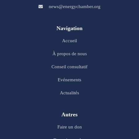
news@energychamber.org
Navigation
Accueil
À propos de nous
Conseil consultatif
Evénements
Actualités
Autres
Faire un don