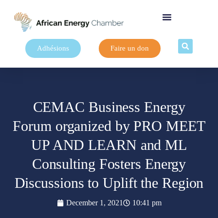
Adhésions
Faire un don
CEMAC Business Energy
Forum organized by PRO MEET
UP AND LEARN and ML
Consulting Fosters Energy
Discussions to Uplift the Region
December 1, 2021
10:41 pm