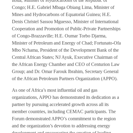
Itoua, Minister of Hydrocarbons of the Republic of
Congo; H.E. Gabriel Mbaga Obiang Lima, Minister of
Mines and Hydrocarbons of Equatorial Guinea; H.E.
Denis Christel Sassou Mguesso, Minister of International
Cooperation and Promotion of Public-Private Partnerships
of Congo-Brazzaville; H.E. Oumar Torbo Djarma,
Minister of Petroleum and Energy of Chad; Fortunato-Ofa
Mbo Nchama, President of the Development Bank of the
Central African States; NJ Ayuk, Executive Chairman of
the African Energy Chamber and CEO of Centurion Law
Group; and Dr. Omar Farouk Ibrahim, Secretary General
of the African Petroleum Partners Organization (APPO).
As one of Africa’s most influential oil and gas
organizations, APPO has demonstrated its dedication as a
partner by pursuing accelerated growth across all its
member countries, including CEMAC participants. The
Forum demonstrated APPO’s commitment to the region
and the organization’s devotion to addressing energy
development and encouraging the creation of leading