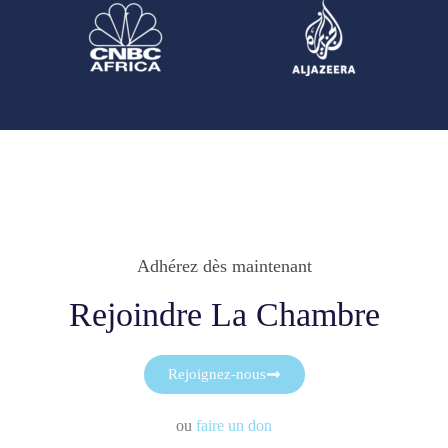
Adhérez dès maintenant
Rejoindre La Chambre
Rejoignez-nous
ou
faire un don