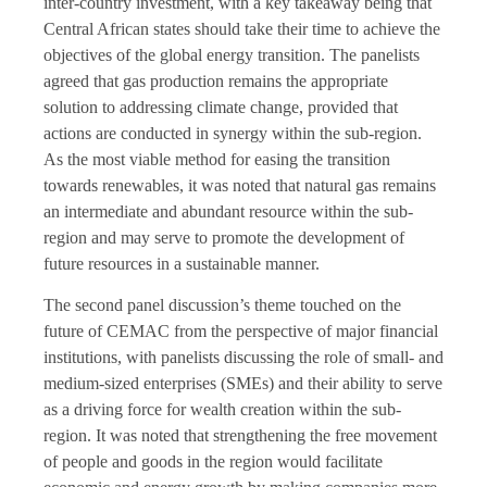
inter-country investment, with a key takeaway being that
Central African states should take their time to achieve the
objectives of the global energy transition. The panelists
agreed that gas production remains the appropriate
solution to addressing climate change, provided that
actions are conducted in synergy within the sub-region.
As the most viable method for easing the transition
towards renewables, it was noted that natural gas remains
an intermediate and abundant resource within the sub-
region and may serve to promote the development of
future resources in a sustainable manner.
The second panel discussion’s theme touched on the
future of CEMAC from the perspective of major financial
institutions, with panelists discussing the role of small- and
medium-sized enterprises (SMEs) and their ability to serve
as a driving force for wealth creation within the sub-
region. It was noted that strengthening the free movement
of people and goods in the region would facilitate