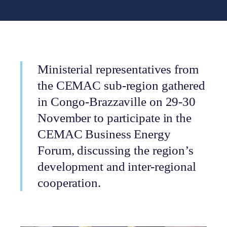
Ministerial representatives from
the CEMAC sub-region gathered
in Congo-Brazzaville on 29-30
November to participate in the
CEMAC Business Energy
Forum, discussing the region’s
development and inter-regional
cooperation.