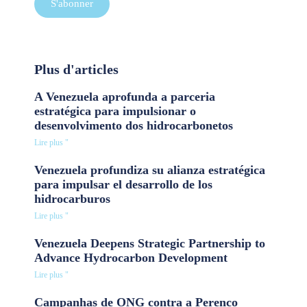
S'abonner
Plus d'articles
A Venezuela aprofunda a parceria
estratégica para impulsionar o
desenvolvimento dos hidrocarbonetos
Lire plus "
Venezuela profundiza su alianza estratégica
para impulsar el desarrollo de los
hidrocarburos
Lire plus "
Venezuela Deepens Strategic Partnership to
Advance Hydrocarbon Development
Lire plus "
Campanhas de ONG contra a Perenco