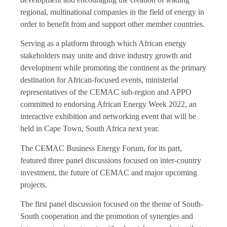
regional, multinational companies in the field of energy in
order to benefit from and support other member countries.
Serving as a platform through which African energy
stakeholders may unite and drive industry growth and
development while promoting the continent as the primary
destination for African-focused events, ministerial
representatives of the CEMAC sub-region and APPO
committed to endorsing African Energy Week 2022, an
interactive exhibition and networking event that will be
held in Cape Town, South Africa next year.
The CEMAC Business Energy Forum, for its part,
featured three panel discussions focused on inter-country
investment, the future of CEMAC and major upcoming
projects.
The first panel discussion focused on the theme of South-
South cooperation and the promotion of synergies and