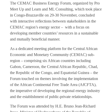
The CEMAC Business Energy Forum, organized by Pro
Meet Up and Learn and ML Consulting, which took place
in Congo-Brazzaville on 29-30 November, concluded
with interactive reflections between stakeholders in the
CEMAC region’s energy sector – with a focus on
developing member countries’ resources in a sustainable
and mutually beneficial manner.
As a dedicated meeting platform for the Central African
Economic and Monetary Community (CEMAC) sub-
region – comprising six African countries including
Gabon, Cameroon, the Central African Republic, Chad,
the Republic of the Congo, and Equatorial Guinea – the
Forum touched on themes involving the implementation
of the African Continental Free Trade Area (AfCFTA),
the imperative of developing the regional energy industry
and the establishment of public-private relationships.
The Forum was attended by H.E. Bruno Jean-Richard