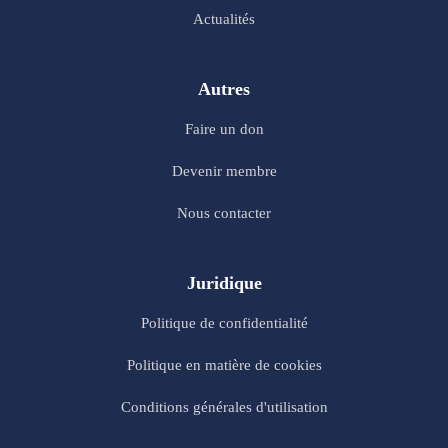
Actualités
Autres
Faire un don
Devenir membre
Nous contacter
Juridique
Politique de confidentialité
Politique en matière de cookies
Conditions générales d'utilisation