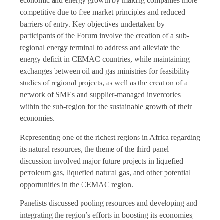
economic and energy growth by making companies more
competitive due to free market principles and reduced
barriers of entry. Key objectives undertaken by
participants of the Forum involve the creation of a sub-
regional energy terminal to address and alleviate the
energy deficit in CEMAC countries, while maintaining
exchanges between oil and gas ministries for feasibility
studies of regional projects, as well as the creation of a
network of SMEs and supplier-managed inventories
within the sub-region for the sustainable growth of their
economies.
Representing one of the richest regions in Africa regarding
its natural resources, the theme of the third panel
discussion involved major future projects in liquefied
petroleum gas, liquefied natural gas, and other potential
opportunities in the CEMAC region.
Panelists discussed pooling resources and developing and
integrating the region’s efforts in boosting its economies,