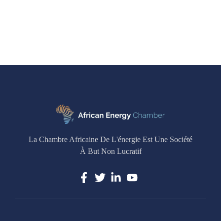
La Chambre Africaine De L'énergie Est Une Société
À But Non Lucratif