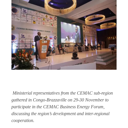
Ministerial representatives from the CEMAC sub-region
gathered in Congo-Brazzaville on 29-30 November to
participate in the CEMAC Business Energy Forum,
discussing the region’s development and inter-regional
cooperation.