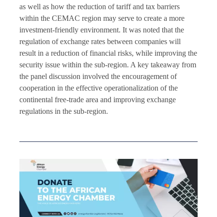
as well as how the reduction of tariff and tax barriers
within the CEMAC region may serve to create a more
investment-friendly environment. It was noted that the
regulation of exchange rates between companies will
result in a reduction of financial risks, while improving the
security issue within the sub-region. A key takeaway from
the panel discussion involved the encouragement of
cooperation in the effective operationalization of the
continental free-trade area and improving exchange
regulations in the sub-region.