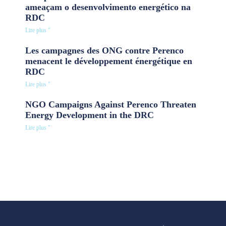
ameaçam o desenvolvimento energético na
RDC
Lire plus "
Les campagnes des ONG contre Perenco
menacent le développement énergétique en
RDC
Lire plus "
NGO Campaigns Against Perenco Threaten
Energy Development in the DRC
Lire plus "