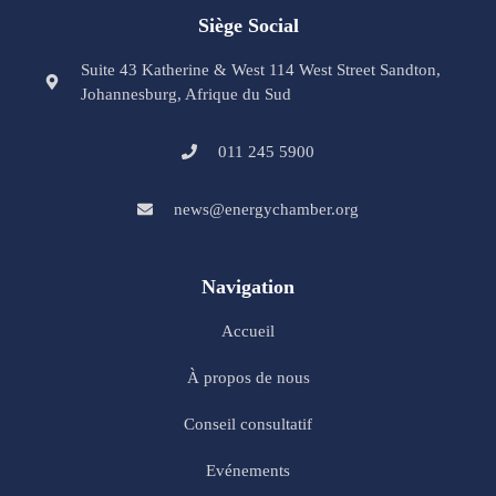
Siège Social
Suite 43 Katherine & West 114 West Street Sandton,
Johannesburg, Afrique du Sud
011 245 5900
news@energychamber.org
Navigation
Accueil
À propos de nous
Conseil consultatif
Evénements