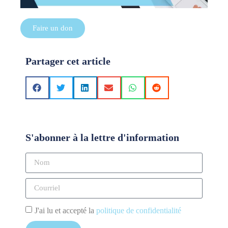
Faire un don
Partager cet article
S'abonner à la lettre d'information
J'ai lu et accepté la
politique de confidentialité