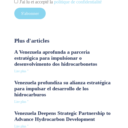
J'ai lu et accepté la
politique de confidentialité
S'abonner
Plus d'articles
A Venezuela aprofunda a parceria
estratégica para impulsionar o
desenvolvimento dos hidrocarbonetos
Lire plus "
Venezuela profundiza su alianza estratégica
para impulsar el desarrollo de los
hidrocarburos
Lire plus "
Venezuela Deepens Strategic Partnership to
Advance Hydrocarbon Development
Lire plus "