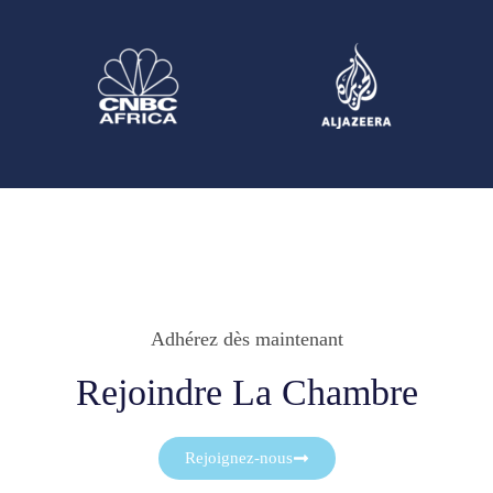
Adhérez dès maintenant
Rejoindre La Chambre
Rejoignez-nous