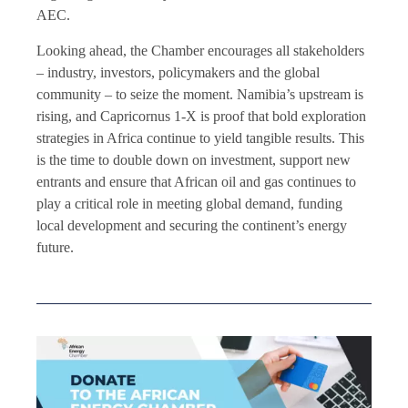
AEC.
Looking ahead, the Chamber encourages all stakeholders
– industry, investors, policymakers and the global
community – to seize the moment. Namibia’s upstream is
rising, and Capricornus 1-X is proof that bold exploration
strategies in Africa continue to yield tangible results. This
is the time to double down on investment, support new
entrants and ensure that African oil and gas continues to
play a critical role in meeting global demand, funding
local development and securing the continent’s energy
future.