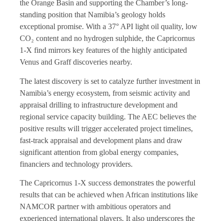
the Orange Basin and supporting the Chamber’s long-
standing position that Namibia’s geology holds
exceptional promise. With a 37° API light oil quality, low
CO₂ content and no hydrogen sulphide, the Capricornus
1-X find mirrors key features of the highly anticipated
Venus and Graff discoveries nearby.
The latest discovery is set to catalyze further investment in
Namibia’s energy ecosystem, from seismic activity and
appraisal drilling to infrastructure development and
regional service capacity building. The AEC believes the
positive results will trigger accelerated project timelines,
fast-track appraisal and development plans and draw
significant attention from global energy companies,
financiers and technology providers.
The Capricornus 1-X success demonstrates the powerful
results that can be achieved when African institutions like
NAMCOR partner with ambitious operators and
experienced international players. It also underscores the