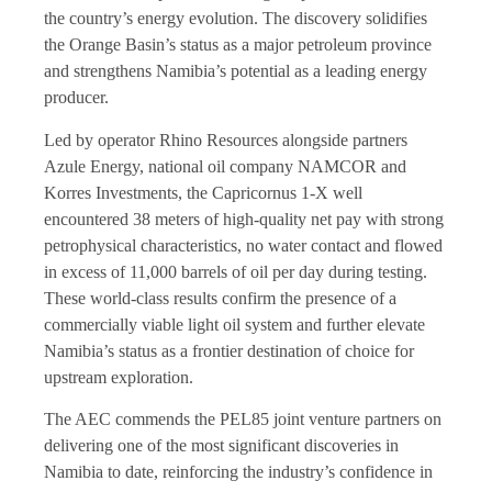
the country’s energy evolution. The discovery solidifies
the Orange Basin’s status as a major petroleum province
and strengthens Namibia’s potential as a leading energy
producer.
Led by operator Rhino Resources alongside partners
Azule Energy, national oil company NAMCOR and
Korres Investments, the Capricornus 1-X well
encountered 38 meters of high-quality net pay with strong
petrophysical characteristics, no water contact and flowed
in excess of 11,000 barrels of oil per day during testing.
These world-class results confirm the presence of a
commercially viable light oil system and further elevate
Namibia’s status as a frontier destination of choice for
upstream exploration.
The AEC commends the PEL85 joint venture partners on
delivering one of the most significant discoveries in
Namibia to date, reinforcing the industry’s confidence in