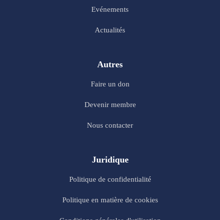
Evénements
Actualités
Autres
Faire un don
Devenir membre
Nous contacter
Juridique
Politique de confidentialité
Politique en matière de cookies