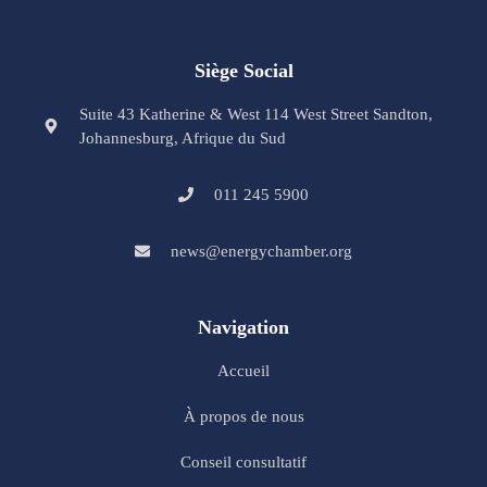
Siège Social
Suite 43 Katherine & West 114 West Street Sandton,
Johannesburg, Afrique du Sud
011 245 5900
news@energychamber.org
Navigation
Accueil
À propos de nous
Conseil consultatif