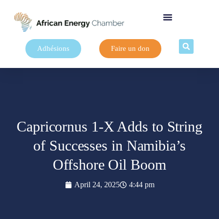
Adhésions
Faire un don
Capricornus 1-X Adds to String
of Successes in Namibia’s
Offshore Oil Boom
April 24, 2025
4:44 pm