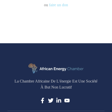
ou
faire un don
La Chambre Africaine De L'énergie Est Une Société
À But Non Lucratif