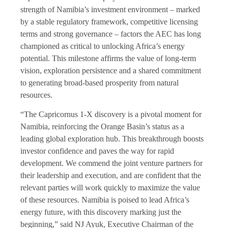
strength of Namibia’s investment environment – marked
by a stable regulatory framework, competitive licensing
terms and strong governance – factors the AEC has long
championed as critical to unlocking Africa’s energy
potential. This milestone affirms the value of long-term
vision, exploration persistence and a shared commitment
to generating broad-based prosperity from natural
resources.
“The Capricornus 1-X discovery is a pivotal moment for
Namibia, reinforcing the Orange Basin’s status as a
leading global exploration hub. This breakthrough boosts
investor confidence and paves the way for rapid
development. We commend the joint venture partners for
their leadership and execution, and are confident that the
relevant parties will work quickly to maximize the value
of these resources. Namibia is poised to lead Africa’s
energy future, with this discovery marking just the
beginning,” said NJ Ayuk, Executive Chairman of the