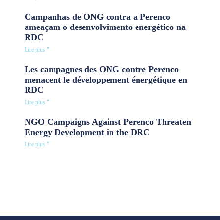
Campanhas de ONG contra a Perenco
ameaçam o desenvolvimento energético na
RDC
Lire plus "
Les campagnes des ONG contre Perenco
menacent le développement énergétique en
RDC
Lire plus "
NGO Campaigns Against Perenco Threaten
Energy Development in the DRC
Lire plus "