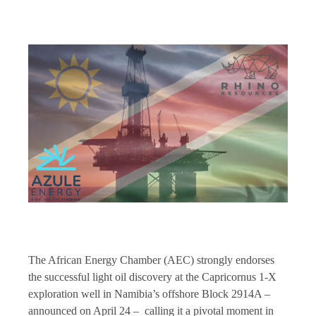
The African Energy Chamber (AEC) strongly endorses
the successful light oil discovery at the Capricornus 1-X
exploration well in Namibia’s offshore Block 2914A –
announced on April 24 – calling it a pivotal moment in