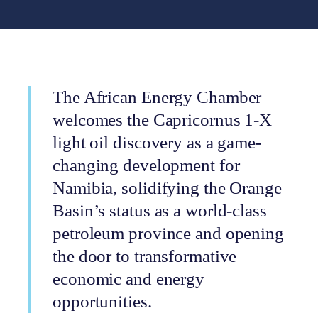
The African Energy Chamber
welcomes the Capricornus 1-X
light oil discovery as a game-
changing development for
Namibia, solidifying the Orange
Basin’s status as a world-class
petroleum province and opening
the door to transformative
economic and energy
opportunities.