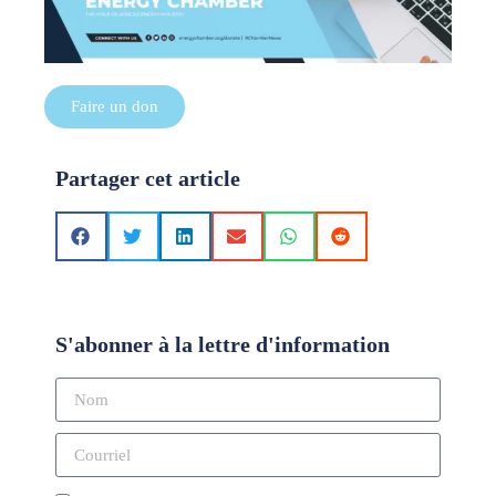
Faire un don
Partager cet article
S'abonner à la lettre d'information