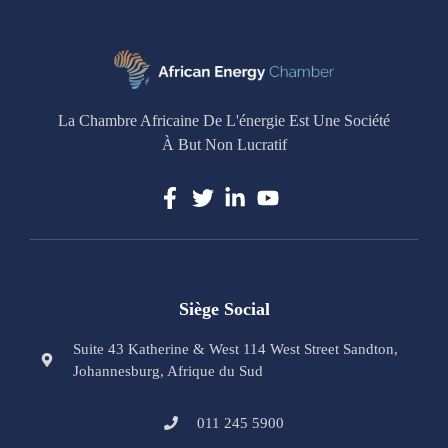
La Chambre Africaine De L'énergie Est Une Société
À But Non Lucratif
Siège Social
Suite 43 Katherine & West 114 West Street Sandton,
Johannesburg, Afrique du Sud
011 245 5900