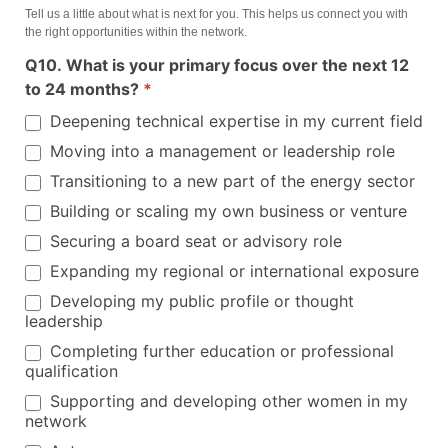
Tell us a little about what is next for you. This helps us connect you with
the right opportunities within the network.
Q10. What is your primary focus over the next 12
to 24 months?
*
Deepening technical expertise in my current field
Moving into a management or leadership role
Transitioning to a new part of the energy sector
Building or scaling my own business or venture
Securing a board seat or advisory role
Expanding my regional or international exposure
Developing my public profile or thought
leadership
Completing further education or professional
qualification
Supporting and developing other women in my
network