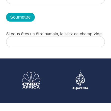
Soumettre
Si vous êtes un être humain, laissez ce champ vide.