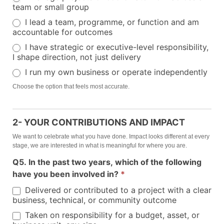
team or small group
I lead a team, programme, or function and am
accountable for outcomes
I have strategic or executive-level responsibility,
I shape direction, not just delivery
I run my own business or operate independently
Choose the option that feels most accurate.
2- YOUR CONTRIBUTIONS AND IMPACT
We want to celebrate what you have done. Impact looks different at every
stage, we are interested in what is meaningful for where you are.
Q5. In the past two years, which of the following
have you been involved in?
*
Delivered or contributed to a project with a clear
business, technical, or community outcome
Taken on responsibility for a budget, asset, or