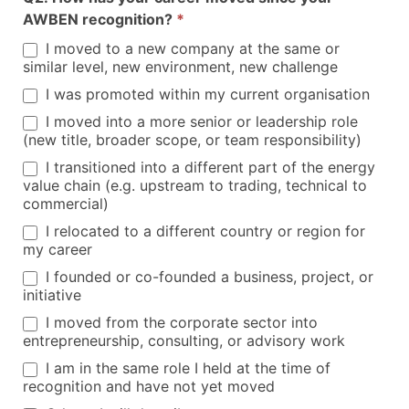
AWBEN recognition?
*
I moved to a new company at the same or
similar level, new environment, new challenge
I was promoted within my current organisation
I moved into a more senior or leadership role
(new title, broader scope, or team responsibility)
I transitioned into a different part of the energy
value chain (e.g. upstream to trading, technical to
commercial)
I relocated to a different country or region for
my career
I founded or co-founded a business, project, or
initiative
I moved from the corporate sector into
entrepreneurship, consulting, or advisory work
I am in the same role I held at the time of
recognition and have not yet moved