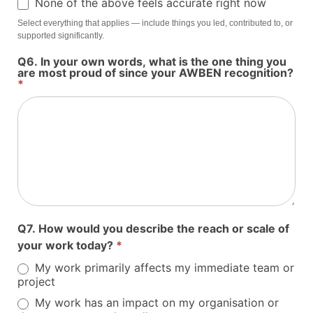
None of the above feels accurate right now
Select everything that applies — include things you led, contributed to, or
supported significantly.
Q6. In your own words, what is the one thing you
are most proud of since your AWBEN recognition?
*
Q7. How would you describe the reach or scale of
your work today?
*
My work primarily affects my immediate team or
project
My work has an impact on my organisation or