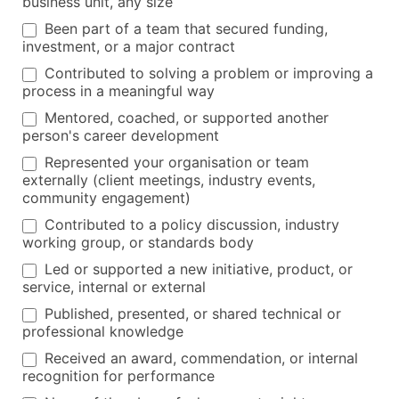
business unit, any size
Been part of a team that secured funding,
investment, or a major contract
Contributed to solving a problem or improving a
process in a meaningful way
Mentored, coached, or supported another
person's career development
Represented your organisation or team
externally (client meetings, industry events,
community engagement)
Contributed to a policy discussion, industry
working group, or standards body
Led or supported a new initiative, product, or
service, internal or external
Published, presented, or shared technical or
professional knowledge
Received an award, commendation, or internal
recognition for performance