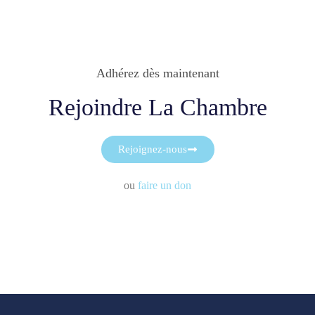
Adhérez dès maintenant
Rejoindre La Chambre
Rejoignez-nous
ou
faire un don