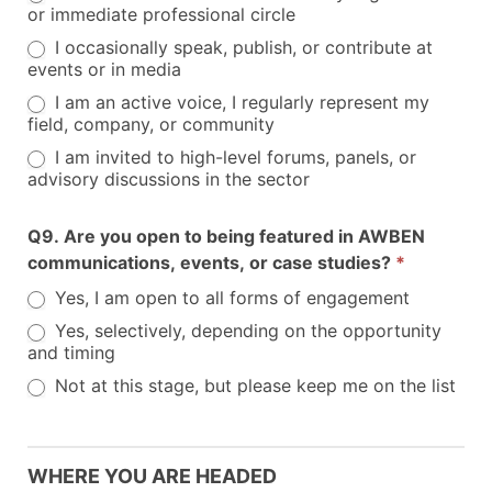
or immediate professional circle
I occasionally speak, publish, or contribute at
events or in media
I am an active voice, I regularly represent my
field, company, or community
I am invited to high-level forums, panels, or
advisory discussions in the sector
Q9. Are you open to being featured in AWBEN
communications, events, or case studies?
*
Yes, I am open to all forms of engagement
Yes, selectively, depending on the opportunity
and timing
Not at this stage, but please keep me on the list
WHERE YOU ARE HEADED