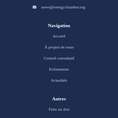
news@energychamber.org
Navigation
Accueil
À propos de nous
Conseil consultatif
Evénements
Actualités
Autres
Faire un don