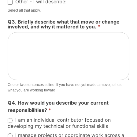
Other - I will describe:
Other - I will describe:
Select all that apply.
Q3. Briefly describe what that move or change
involved, and why it mattered to you.
*
One or two sentences is fine. If you have not yet made a move, tell us
what you are working toward.
Q4. How would you describe your current
responsibilities?
*
I am an individual contributor focused on
developing my technical or functional skills
I manage projects or coordinate work across a