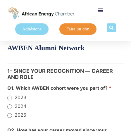
Adhésions
Faire un don
AWBEN Alumni Network
AWBEN
Alumni
1- SINCE YOUR RECOGNITION — CAREER
Network
AND ROLE
Survey
Q1. Which AWBEN cohort were you part of?
*
2023
2024
2025
Q2. How has your career moved since your