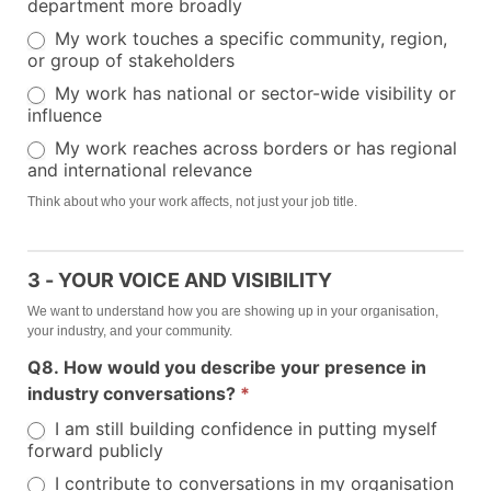
department more broadly
My work touches a specific community, region,
or group of stakeholders
My work has national or sector-wide visibility or
influence
My work reaches across borders or has regional
and international relevance
Think about who your work affects, not just your job title.
3 - YOUR VOICE AND VISIBILITY
We want to understand how you are showing up in your organisation,
your industry, and your community.
Q8. How would you describe your presence in
industry conversations?
*
I am still building confidence in putting myself
forward publicly
I contribute to conversations in my organisation