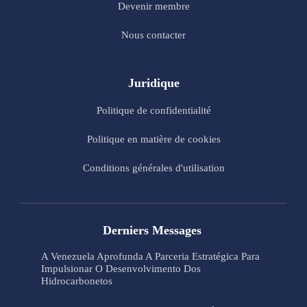
Devenir membre
Nous contacter
Juridique
Politique de confidentialité
Politique en matière de cookies
Conditions générales d'utilisation
Derniers Messages
A Venezuela Aprofunda A Parceria Estratégica Para
Impulsionar O Desenvolvimento Dos
Hidrocarbonetos