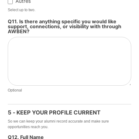
Autres
Autres
Select up to two.
Q11. Is there anything specific you would like
support, connections, or visibility with through
AWBEN?
Optional
5 - KEEP YOUR PROFILE CURRENT
So we can keep your alumni record accurate and make sure
opportunities reach you.
Q12. Full Name