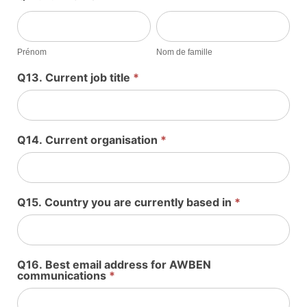
Prénom
Nom
de
famille
Prénom
Nom de famille
Q13. Current job title
*
Q14. Current organisation
*
Q15. Country you are currently based in
*
Q16. Best email address for AWBEN
communications
*