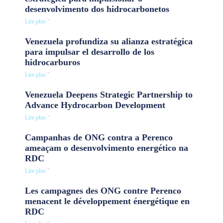
desenvolvimento dos hidrocarbonetos
Lire plus "
Venezuela profundiza su alianza estratégica
para impulsar el desarrollo de los
hidrocarburos
Lire plus "
Venezuela Deepens Strategic Partnership to
Advance Hydrocarbon Development
Lire plus "
Campanhas de ONG contra a Perenco
ameaçam o desenvolvimento energético na
RDC
Lire plus "
Les campagnes des ONG contre Perenco
menacent le développement énergétique en
RDC