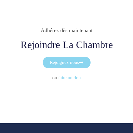
Adhérez dès maintenant
Rejoindre La Chambre
Rejoignez-nous
ou
faire un don