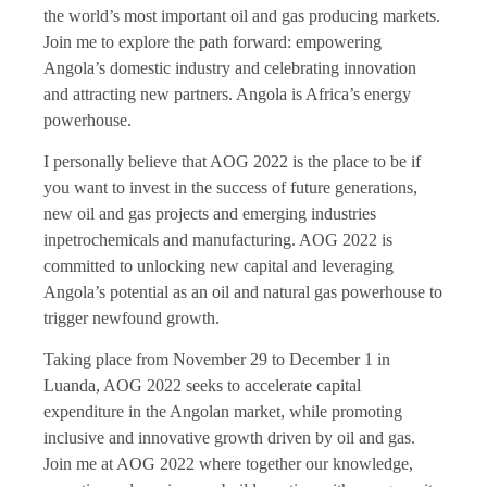
the world’s most important oil and gas producing markets.
Join me to explore the path forward: empowering
Angola’s domestic industry and celebrating innovation
and attracting new partners. Angola is Africa’s energy
powerhouse.
I personally believe that AOG 2022 is the place to be if
you want to invest in the success of future generations,
new oil and gas projects and emerging industries
inpetrochemicals and manufacturing. AOG 2022 is
committed to unlocking new capital and leveraging
Angola’s potential as an oil and natural gas powerhouse to
trigger newfound growth.
Taking place from November 29 to December 1 in
Luanda, AOG 2022 seeks to accelerate capital
expenditure in the Angolan market, while promoting
inclusive and innovative growth driven by oil and gas.
Join me at AOG 2022 where together our knowledge,