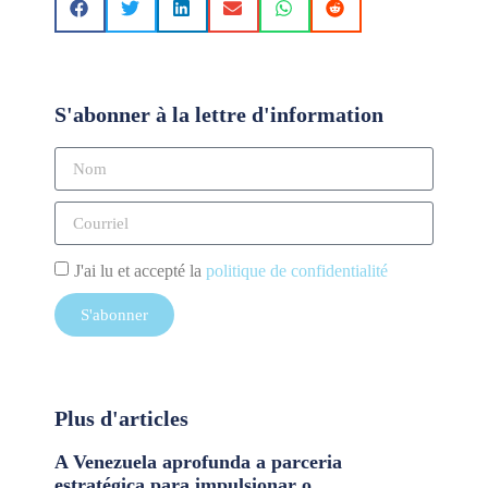
S'abonner à la lettre d'information
J'ai lu et accepté la
politique de confidentialité
S'abonner
Plus d'articles
A Venezuela aprofunda a parceria
estratégica para impulsionar o