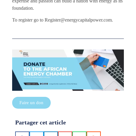
expertise and passion can build a nation with energy as its
foundation.
To register go to Register@energycapitalpower.com.
Faire un don
Partager cet article