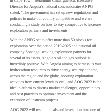
in Cape Town, Belarmino Chittargueleca, Executive
Director for Angola’s national concessionaire ANPG
stated, “The government has set up new regulations and
policies to make our country competitive and we are
conducting a study on how to stay competitive to increase
exploration partners and investments.”
With the ANPG set to offer more than 50 blocks for
exploration over the period 2019-2025 and national oil
company Sonangol seeking exploration partners for
several of its assets, Angola’s oil and gas outlook is
incredibly positive. With Angola aiming to harness its vast
hydrocarbon resources to drive energy security at home,
across the region and the globe, boosting exploration
activities from current levels is vital, and AOG 2022 is the
ideal platform to discuss market challenges, opportunities
and best practices to optimize investment and the
execution of upstream projects.
AOG 2022 will result in deals and investment into one of