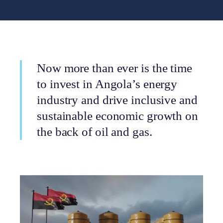
Now more than ever is the time
to invest in Angola’s energy
industry and drive inclusive and
sustainable economic growth on
the back of oil and gas.