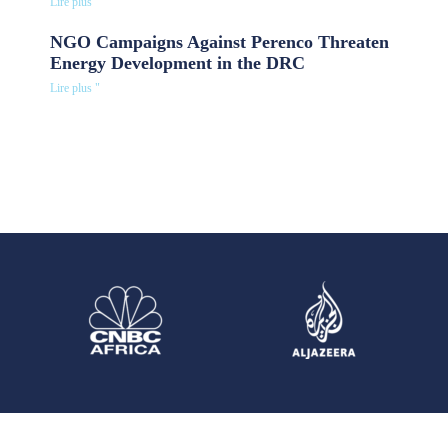
Lire plus "
NGO Campaigns Against Perenco Threaten
Energy Development in the DRC
Lire plus "