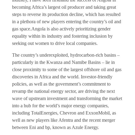
becoming Africa’s largest oil producer and taking great
steps to reverse its production decline, which has resulted
in a plethora of new players entering the country’s oil and
gas space.Angola is also actively prioritizing gender
equality within its industry and fostering inclusion by
seeking out women to drive local companies.
The country’s underexploited, hydrocarbon-rich basins –
particularly in the Kwanza and Namibe Basins – lie in
close proximity to some of the largest offshore oil and gas
discoveries in Africa and the world. Investor-friendly
policies, as well as the government’s commitment to
revamp the national energy sector, are driving the next
wave of upstream investment and transforming the market
into a hub for the world’s major energy companies,
including TotalEnergies, Chevron and ExxonMobil, as
well as new players like Afentra and the recent merger
between Eni and bp, known as Azule Energy.