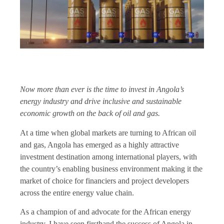
Now more than ever is the time to invest in Angola’s
energy industry and drive inclusive and sustainable
economic growth on the back of oil and gas.
At a time when global markets are turning to African oil
and gas, Angola has emerged as a highly attractive
investment destination among international players, with
the country’s enabling business environment making it the
market of choice for financiers and project developers
across the entire energy value chain.
As a champion of and advocate for the African energy
industry, I have seen firsthand the success of Angola in