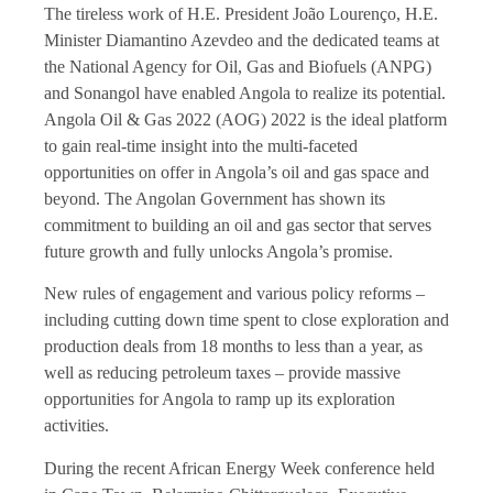
The tireless work of H.E. President João Lourenço, H.E.
Minister Diamantino Azevdeo and the dedicated teams at
the National Agency for Oil, Gas and Biofuels (ANPG)
and Sonangol have enabled Angola to realize its potential.
Angola Oil & Gas 2022 (AOG) 2022 is the ideal platform
to gain real-time insight into the multi-faceted
opportunities on offer in Angola’s oil and gas space and
beyond. The Angolan Government has shown its
commitment to building an oil and gas sector that serves
future growth and fully unlocks Angola’s promise.
New rules of engagement and various policy reforms –
including cutting down time spent to close exploration and
production deals from 18 months to less than a year, as
well as reducing petroleum taxes – provide massive
opportunities for Angola to ramp up its exploration
activities.
During the recent African Energy Week conference held