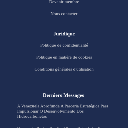
Devenir membre
Nous contacter
Juridique
Politique de confidentialité
Politique en matière de cookies
Conditions générales d'utilisation
Derniers Messages
A Venezuela Aprofunda A Parceria Estratégica Para
Impulsionar O Desenvolvimento Dos
Hidrocarbonetos