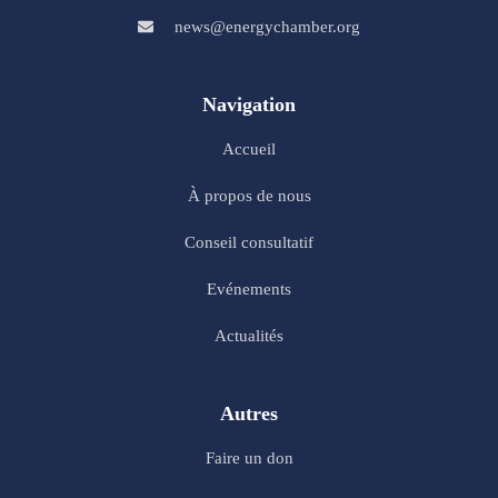
news@energychamber.org
Navigation
Accueil
À propos de nous
Conseil consultatif
Evénements
Actualités
Autres
Faire un don