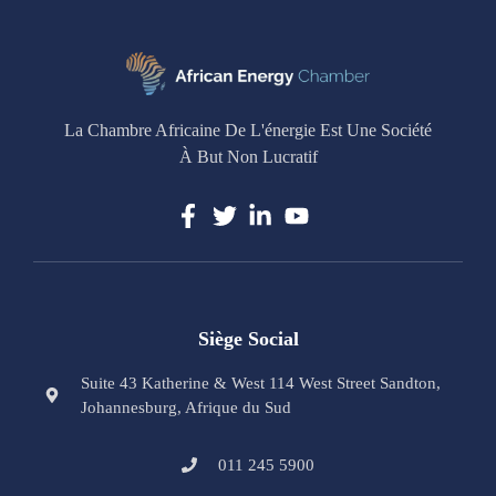
La Chambre Africaine De L'énergie Est Une Société
À But Non Lucratif
Siège Social
Suite 43 Katherine & West 114 West Street Sandton,
Johannesburg, Afrique du Sud
011 245 5900