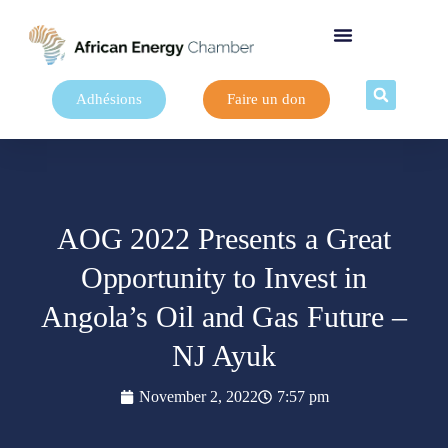
Adhésions
Faire un don
AOG 2022 Presents a Great
Opportunity to Invest in
Angola’s Oil and Gas Future –
NJ Ayuk
November 2, 2022
7:57 pm