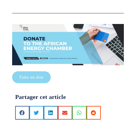
Faire un don
Partager cet article