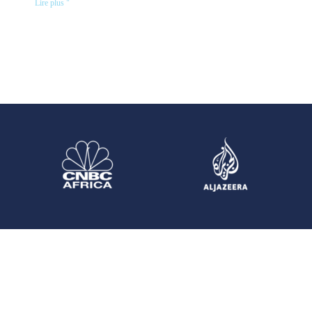
Lire plus "