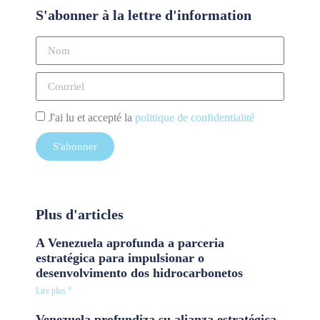
S'abonner à la lettre d'information
J'ai lu et accepté la
politique de confidentialité
S'abonner
Plus d'articles
A Venezuela aprofunda a parceria
estratégica para impulsionar o
desenvolvimento dos hidrocarbonetos
Lire plus "
Venezuela profundiza su alianza estratégica