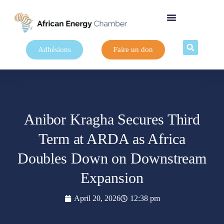
Adhésions
Faire un don
Anibor Kragha Secures Third
Term at ARDA as Africa
Doubles Down on Downstream
Expansion
April 20, 2026
12:38 pm