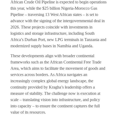
African Crude Oil Pipeline is expected to begin operations
this year, while the $25 billion Nigeria-Morocco Gas
Pipeline – traversing 13 West African states – is set to
advance with the signing of the intergovernmental deal in
2026. These projects coincide with investments in
logistics and storage infrastructure, including South
Africa’s Durban Port, new LPG terminals in Tanzania and
modernized supply bases in Namibia and Uganda.
These developments align with broader continental
frameworks such as the African Continental Free Trade
Area, which aims to facilitate the movement of goods and
services across borders. As Africa navigates an
increasingly complex global energy landscape, the
continuity provided by Kragha’s leadership offers a
measure of stability. The challenge now is execution at
scale – translating vision into infrastructure, and policy
into capacity – to ensure the continent captures the full
value of its resources.