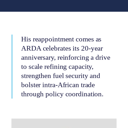
His reappointment comes as
ARDA celebrates its 20-year
anniversary, reinforcing a drive
to scale refining capacity,
strengthen fuel security and
bolster intra-African trade
through policy coordination.