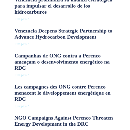
para impulsar el desarrollo de los
hidrocarburos
Lire plus "
Venezuela Deepens Strategic Partnership to
Advance Hydrocarbon Development
Lire plus "
Campanhas de ONG contra a Perenco
ameaçam o desenvolvimento energético na
RDC
Lire plus "
Les campagnes des ONG contre Perenco
menacent le développement énergétique en
RDC
Lire plus "
NGO Campaigns Against Perenco Threaten
Energy Development in the DRC