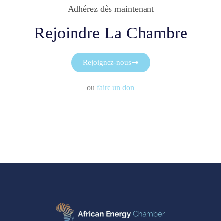
Adhérez dès maintenant
Rejoindre La Chambre
Rejoignez-nous
ou
faire un don