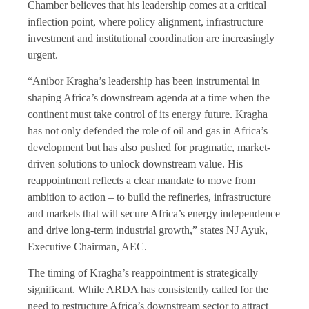
Chamber believes that his leadership comes at a critical
inflection point, where policy alignment, infrastructure
investment and institutional coordination are increasingly
urgent.
“Anibor Kragha’s leadership has been instrumental in
shaping Africa’s downstream agenda at a time when the
continent must take control of its energy future. Kragha
has not only defended the role of oil and gas in Africa’s
development but has also pushed for pragmatic, market-
driven solutions to unlock downstream value. His
reappointment reflects a clear mandate to move from
ambition to action – to build the refineries, infrastructure
and markets that will secure Africa’s energy independence
and drive long-term industrial growth,” states NJ Ayuk,
Executive Chairman, AEC.
The timing of Kragha’s reappointment is strategically
significant. While ARDA has consistently called for the
need to restructure Africa’s downstream sector to attract