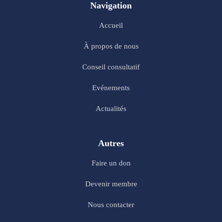
Navigation
Accueil
À propos de nous
Conseil consultatif
Evénements
Actualités
Autres
Faire un don
Devenir membre
Nous contacter