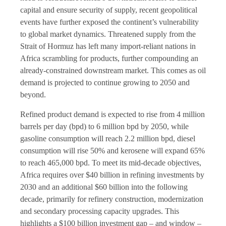
capital and ensure security of supply, recent geopolitical
events have further exposed the continent’s vulnerability
to global market dynamics. Threatened supply from the
Strait of Hormuz has left many import-reliant nations in
Africa scrambling for products, further compounding an
already-constrained downstream market. This comes as oil
demand is projected to continue growing to 2050 and
beyond.
Refined product demand is expected to rise from 4 million
barrels per day (bpd) to 6 million bpd by 2050, while
gasoline consumption will reach 2.2 million bpd, diesel
consumption will rise 50% and kerosene will expand 65%
to reach 465,000 bpd. To meet its mid-decade objectives,
Africa requires over $40 billion in refining investments by
2030 and an additional $60 billion into the following
decade, primarily for refinery construction, modernization
and secondary processing capacity upgrades. This
highlights a $100 billion investment gap – and window –