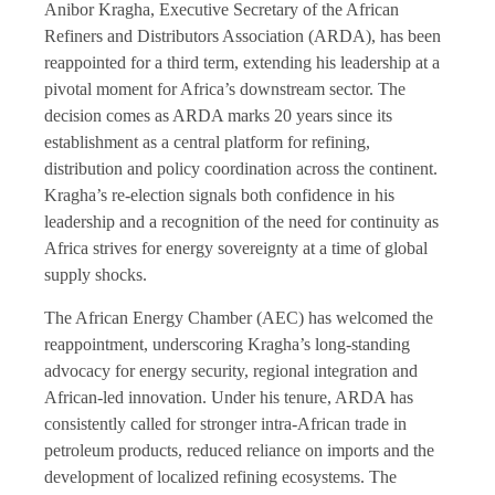
Anibor Kragha, Executive Secretary of the African
Refiners and Distributors Association (ARDA), has been
reappointed for a third term, extending his leadership at a
pivotal moment for Africa’s downstream sector. The
decision comes as ARDA marks 20 years since its
establishment as a central platform for refining,
distribution and policy coordination across the continent.
Kragha’s re-election signals both confidence in his
leadership and a recognition of the need for continuity as
Africa strives for energy sovereignty at a time of global
supply shocks.
The African Energy Chamber (AEC) has welcomed the
reappointment, underscoring Kragha’s long-standing
advocacy for energy security, regional integration and
African-led innovation. Under his tenure, ARDA has
consistently called for stronger intra-African trade in
petroleum products, reduced reliance on imports and the
development of localized refining ecosystems. The