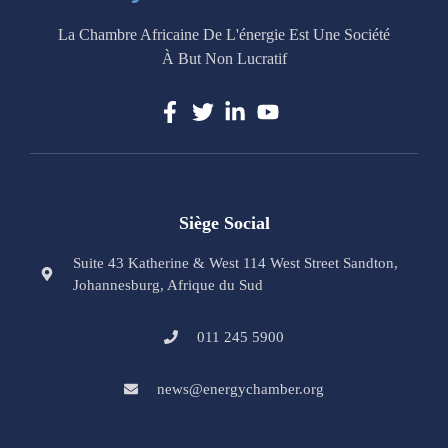
La Chambre Africaine De L'énergie Est Une Société
À But Non Lucratif
Siège Social
Suite 43 Katherine & West 114 West Street Sandton,
Johannesburg, Afrique du Sud
011 245 5900
news@energychamber.org