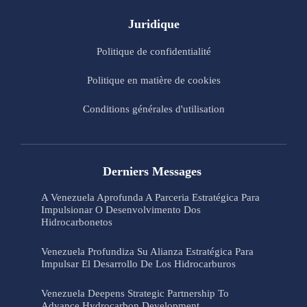
Juridique
Politique de confidentialité
Politique en matière de cookies
Conditions générales d'utilisation
Derniers Messages
A Venezuela Aprofunda A Parceria Estratégica Para
Impulsionar O Desenvolvimento Dos
Hidrocarbonetos
Venezuela Profundiza Su Alianza Estratégica Para
Impulsar El Desarrollo De Los Hidrocarburos
Venezuela Deepens Strategic Partnership To
Advance Hydrocarbon Development