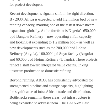
for project developers.
Recent developments signal a shift in the right direction.
By 2030, Africa is expected to add 1.2 million bpd of new
refining capacity, marking one of the fastest downstream
expansions globally. At the forefront is Nigeria’s 650,000
bpd Dangote Refinery – now operating at full capacity
and looking at expanding to 1.2 million bpd – as well as
new developments such as the 200,000 bpd Lobito
Refinery (Angola), 100,000 bpd Soyo facility (Angola)
and 60,000 bpd Hoima Refinery (Uganda). These projects
reflect a shift toward integrated value chains, linking
upstream production to domestic refining.
Beyond refining, ARDA has consistently advocated for
strengthened pipeline and storage capacity, highlighting
the significance of intra-African trade and distribution.
Bottlenecks remain in these areas, but infrastructure is
being expanded to address them. The 1,443-km East