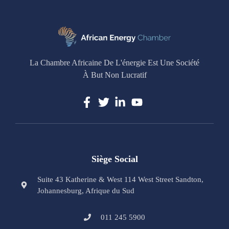
La Chambre Africaine De L'énergie Est Une Société
À But Non Lucratif
Siège Social
Suite 43 Katherine & West 114 West Street Sandton,
Johannesburg, Afrique du Sud
011 245 5900