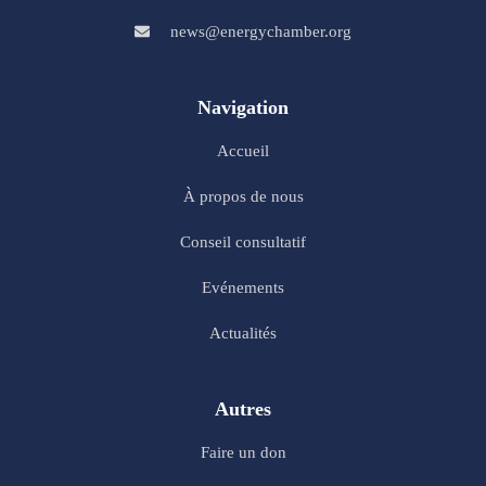
news@energychamber.org
Navigation
Accueil
À propos de nous
Conseil consultatif
Evénements
Actualités
Autres
Faire un don