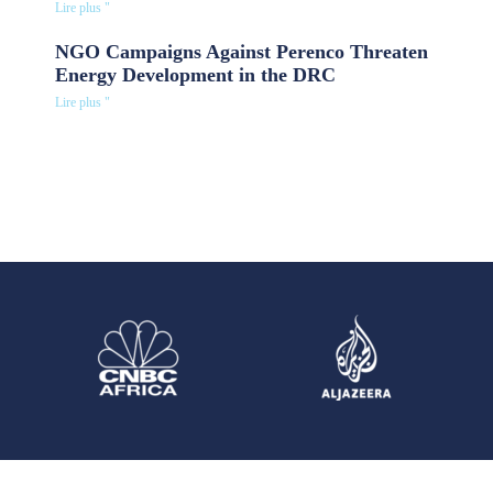
Lire plus "
NGO Campaigns Against Perenco Threaten
Energy Development in the DRC
Lire plus "