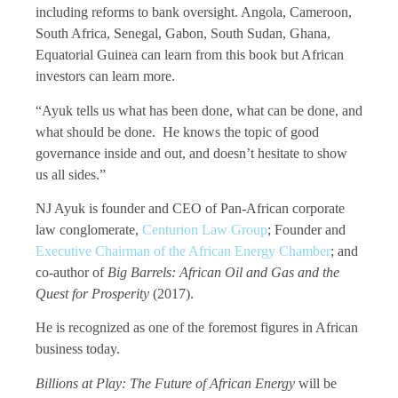
including reforms to bank oversight. Angola, Cameroon,
South Africa, Senegal, Gabon, South Sudan, Ghana,
Equatorial Guinea can learn from this book but African
investors can learn more.
“Ayuk tells us what has been done, what can be done, and
what should be done. He knows the topic of good
governance inside and out, and doesn’t hesitate to show
us all sides.”
NJ Ayuk is founder and CEO of Pan-African corporate
law conglomerate,
Centurion Law Group
; Founder and
Executive Chairman of the African Energy Chamber
; and
co-author of
Big Barrels: African Oil and Gas and the
Quest for Prosperity
(2017).
He is recognized as one of the foremost figures in African
business today.
Billions at Play: The Future of African Energy
will be