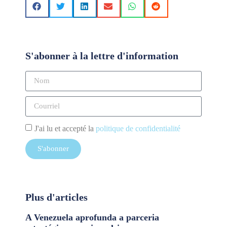
S'abonner à la lettre d'information
J'ai lu et accepté la
politique de confidentialité
S'abonner
Plus d'articles
A Venezuela aprofunda a parceria