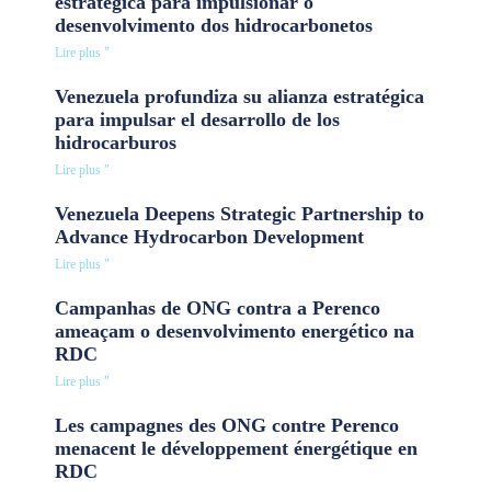
estratégica para impulsionar o
desenvolvimento dos hidrocarbonetos
Lire plus "
Venezuela profundiza su alianza estratégica
para impulsar el desarrollo de los
hidrocarburos
Lire plus "
Venezuela Deepens Strategic Partnership to
Advance Hydrocarbon Development
Lire plus "
Campanhas de ONG contra a Perenco
ameaçam o desenvolvimento energético na
RDC
Lire plus "
Les campagnes des ONG contre Perenco
menacent le développement énergétique en
RDC