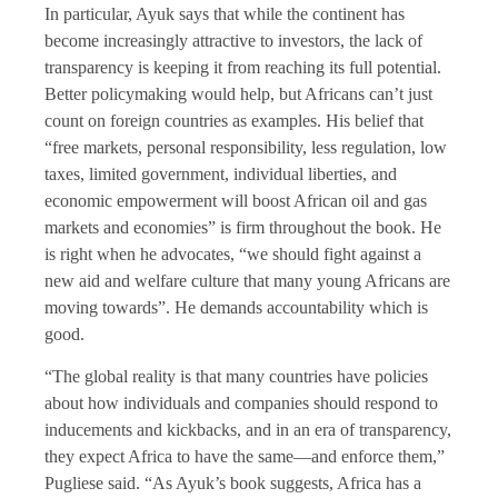
In particular, Ayuk says that while the continent has
become increasingly attractive to investors, the lack of
transparency is keeping it from reaching its full potential.
Better policymaking would help, but Africans can’t just
count on foreign countries as examples. His belief that
“free markets, personal responsibility, less regulation, low
taxes, limited government, individual liberties, and
economic empowerment will boost African oil and gas
markets and economies” is firm throughout the book. He
is right when he advocates, “we should fight against a
new aid and welfare culture that many young Africans are
moving towards”. He demands accountability which is
good.
“The global reality is that many countries have policies
about how individuals and companies should respond to
inducements and kickbacks, and in an era of transparency,
they expect Africa to have the same—and enforce them,”
Pugliese said. “As Ayuk’s book suggests, Africa has a