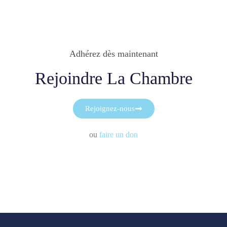
Adhérez dès maintenant
Rejoindre La Chambre
Rejoignez-nous
ou
faire un don