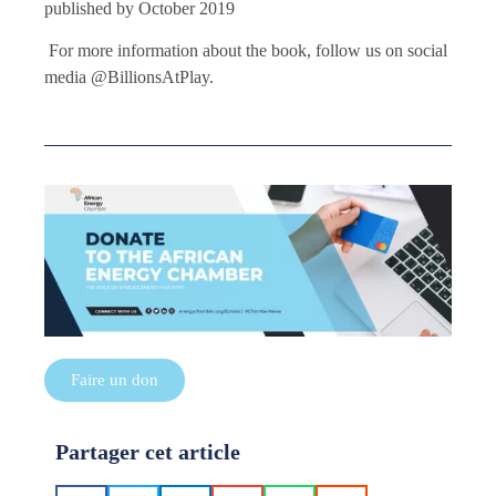
published by October 2019
For more information about the book, follow us on social
media @BillionsAtPlay.
Faire un don
Partager cet article