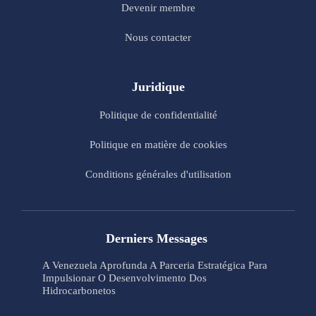
Devenir membre
Nous contacter
Juridique
Politique de confidentialité
Politique en matière de cookies
Conditions générales d'utilisation
Derniers Messages
A Venezuela Aprofunda A Parceria Estratégica Para
Impulsionar O Desenvolvimento Dos
Hidrocarbonetos