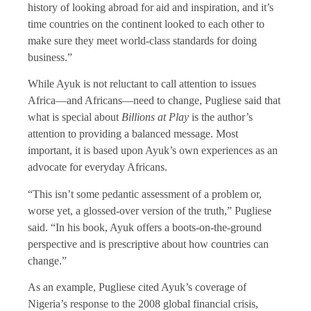
history of looking abroad for aid and inspiration, and it’s
time countries on the continent looked to each other to
make sure they meet world-class standards for doing
business.”
While Ayuk is not reluctant to call attention to issues
Africa—and Africans—need to change, Pugliese said that
what is special about
Billions at Play
is the author’s
attention to providing a balanced message. Most
important, it is based upon Ayuk’s own experiences as an
advocate for everyday Africans.
“This isn’t some pedantic assessment of a problem or,
worse yet, a glossed-over version of the truth,” Pugliese
said. “In his book, Ayuk offers a boots-on-the-ground
perspective and is prescriptive about how countries can
change.”
As an example, Pugliese cited Ayuk’s coverage of
Nigeria’s response to the 2008 global financial crisis,