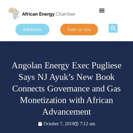
Adhésions
Faire un don
Angolan Energy Exec Pugliese
Says NJ Ayuk’s New Book
Connects Governance and Gas
Monetization with African
Advancement
October 7, 2019
7:12 am