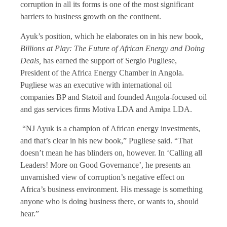
corruption in all its forms is one of the most significant
barriers to business growth on the continent.
Ayuk’s position, which he elaborates on in his new book,
Billions at Play: The Future of African Energy and Doing
Deals,
has earned the support of Sergio Pugliese,
President of the Africa Energy Chamber in Angola.
Pugliese was an executive with international oil
companies BP and Statoil and founded Angola-focused oil
and gas services firms Motiva LDA and Amipa LDA.
“NJ Ayuk is a champion of African energy investments,
and that’s clear in his new book,” Pugliese said. “That
doesn’t mean he has blinders on, however. In ‘Calling all
Leaders! More on Good Governance’, he presents an
unvarnished view of corruption’s negative effect on
Africa’s business environment. His message is something
anyone who is doing business there, or wants to, should
hear.”