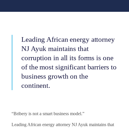
Leading African energy attorney
NJ Ayuk maintains that
corruption in all its forms is one
of the most significant barriers to
business growth on the
continent.
“Bribery is not a smart business model.”
Leading African energy attorney NJ Ayuk maintains that