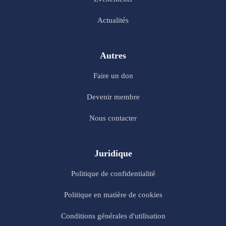
Actualités
Autres
Faire un don
Devenir membre
Nous contacter
Juridique
Politique de confidentialité
Politique en matière de cookies
Conditions générales d'utilisation