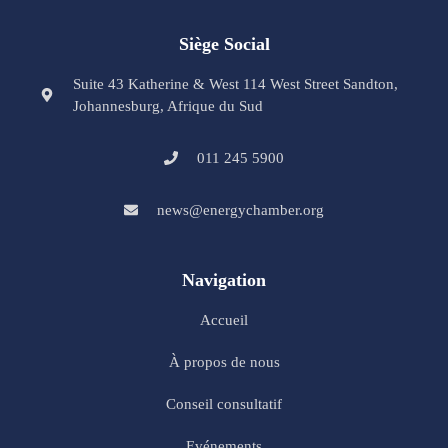
Siège Social
Suite 43 Katherine & West 114 West Street Sandton,
Johannesburg, Afrique du Sud
011 245 5900
news@energychamber.org
Navigation
Accueil
À propos de nous
Conseil consultatif
Evénements