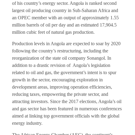
of his country’s energy sector. Angola is ranked second
largest oil producing country in Sub-Saharan Africa and
an OPEC member with an output of approximately 1.55
million barrels of oil per day and an estimated 17,904.5
million cubic feet of natural gas production.
Production levels in Angola are expected to soar by 2020
following the country’s restructuring, including the
reorganization of the state oil company Sonangol. In
addition to a drastic revision of Angola’s legislation
related to oil and gas, the government’s intent is to spur
growth in the sector, encouraging exploration in
development areas, improving operation efficiencies,
reducing taxes, empowering the private sector, and
attracting investors. Since the 2017 elections, Angola’s oil
and gas sector has been featured in numerous conferences
aimed at linking top government officials with the global
energy industry.
The African Energy Chamber (AEC), the continent’s