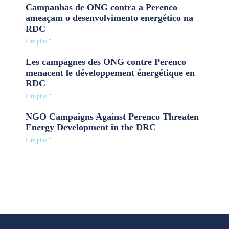
Campanhas de ONG contra a Perenco
ameaçam o desenvolvimento energético na
RDC
Lire plus "
Les campagnes des ONG contre Perenco
menacent le développement énergétique en
RDC
Lire plus "
NGO Campaigns Against Perenco Threaten
Energy Development in the DRC
Lire plus "