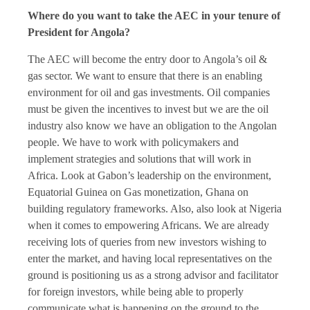
Where do you want to take the AEC in your tenure of
President for Angola?
The AEC will become the entry door to Angola’s oil &
gas sector. We want to ensure that there is an enabling
environment for oil and gas investments. Oil companies
must be given the incentives to invest but we are the oil
industry also know we have an obligation to the Angolan
people. We have to work with policymakers and
implement strategies and solutions that will work in
Africa. Look at Gabon’s leadership on the environment,
Equatorial Guinea on Gas monetization, Ghana on
building regulatory frameworks. Also, also look at Nigeria
when it comes to empowering Africans. We are already
receiving lots of queries from new investors wishing to
enter the market, and having local representatives on the
ground is positioning us as a strong advisor and facilitator
for foreign investors, while being able to properly
communicate what is happening on the ground to the