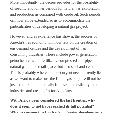
More importantly, the decree provides for the possibility
of specific and longer periods for natural gas exploration
and production as compared with crude oil. Such periods
can now all be extended so as to accommodate the
particularities of developing a natural gas project.
However, and as experience has shown, the success of
Angola’s gas economy will now rely on the creation of
gas demand centres and the development of gas-
consuming industries. These include power generation,
petrochemicals and fertilizers, compressed and piped
natural gas in the retail space, but also steel and cement.
This is probably where the most urgent need currently lies
as we want to make sure the future gas output will not be
just exported internationally but used domestically to build
industries and create jobs for Angolans.
With Africa been considered the last frontier, why
does it seem to not have reached its full potential?
What is causing this blockage in greater development?