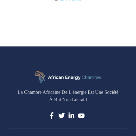
La Chambre Africaine De L'énergie Est Une Société
À But Non Lucratif