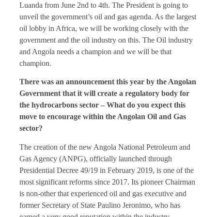
Luanda from June 2nd to 4th. The President is going to
unveil the government’s oil and gas agenda. As the largest
oil lobby in Africa, we will be working closely with the
government and the oil industry on this. The Oil industry
and Angola needs a champion and we will be that
champion.
There was an announcement this year by the Angolan
Government that it will create a regulatory body for
the hydrocarbons sector – What do you expect this
move to encourage within the Angolan Oil and Gas
sector?
The creation of the new Angola National Petroleum and
Gas Agency (ANPG), officially launched through
Presidential Decree 49/19 in February 2019, is one of the
most significant reforms since 2017. Its pioneer Chairman
is non-other that experienced oil and gas executive and
former Secretary of State Paulino Jeronimo, who has
earned a very good reputation within the industry