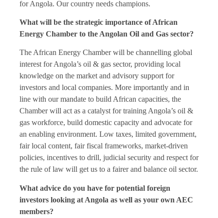
for Angola. Our country needs champions.
What will be the strategic importance of African
Energy Chamber to the Angolan Oil and Gas sector?
The African Energy Chamber will be channelling global
interest for Angola’s oil & gas sector, providing local
knowledge on the market and advisory support for
investors and local companies. More importantly and in
line with our mandate to build African capacities, the
Chamber will act as a catalyst for training Angola’s oil &
gas workforce, build domestic capacity and advocate for
an enabling environment. Low taxes, limited government,
fair local content, fair fiscal frameworks, market-driven
policies, incentives to drill, judicial security and respect for
the rule of law will get us to a fairer and balance oil sector.
What advice do you have for potential foreign
investors looking at Angola as well as your own AEC
members?