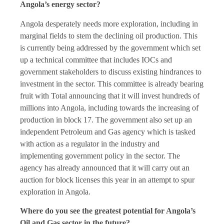
Angola’s energy sector?
Angola desperately needs more exploration, including in
marginal fields to stem the declining oil production. This
is currently being addressed by the government which set
up a technical committee that includes IOCs and
government stakeholders to discuss existing hindrances to
investment in the sector. This committee is already bearing
fruit with Total announcing that it will invest hundreds of
millions into Angola, including towards the increasing of
production in block 17. The government also set up an
independent Petroleum and Gas agency which is tasked
with action as a regulator in the industry and
implementing government policy in the sector. The
agency has already announced that it will carry out an
auction for block licenses this year in an attempt to spur
exploration in Angola.
Where do you see the greatest potential for Angola’s
Oil and Gas sector in the future?