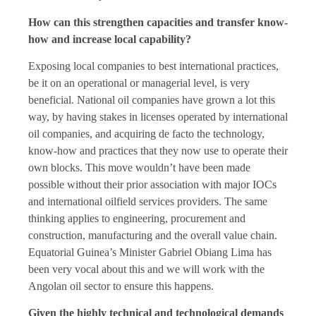
How can this strengthen capacities and transfer know-
how and increase local capability?
Exposing local companies to best international practices,
be it on an operational or managerial level, is very
beneficial. National oil companies have grown a lot this
way, by having stakes in licenses operated by international
oil companies, and acquiring de facto the technology,
know-how and practices that they now use to operate their
own blocks. This move wouldn’t have been made
possible without their prior association with major IOCs
and international oilfield services providers. The same
thinking applies to engineering, procurement and
construction, manufacturing and the overall value chain.
Equatorial Guinea’s Minister Gabriel Obiang Lima has
been very vocal about this and we will work with the
Angolan oil sector to ensure this happens.
Given the highly technical and technological demands