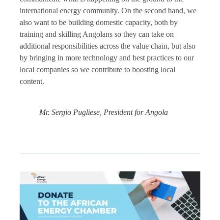
international energy community. On the second hand, we
also want to be building domestic capacity, both by
training and skilling Angolans so they can take on
additional responsibilities across the value chain, but also
by bringing in more technology and best practices to our
local companies so we contribute to boosting local
content.
Mr. Sergio Pugliese, President for Angola