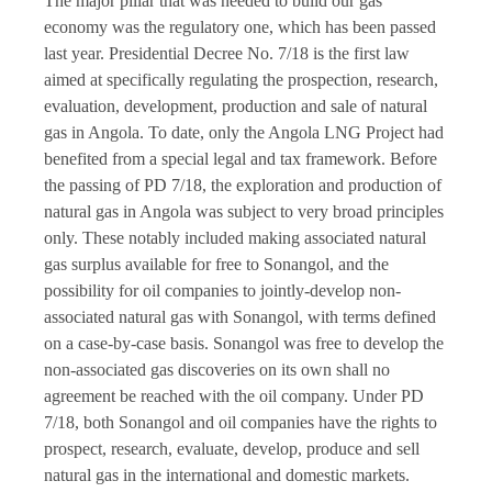
The major pillar that was needed to build our gas
economy was the regulatory one, which has been passed
last year. Presidential Decree No. 7/18 is the first law
aimed at specifically regulating the prospection, research,
evaluation, development, production and sale of natural
gas in Angola. To date, only the Angola LNG Project had
benefited from a special legal and tax framework. Before
the passing of PD 7/18, the exploration and production of
natural gas in Angola was subject to very broad principles
only. These notably included making associated natural
gas surplus available for free to Sonangol, and the
possibility for oil companies to jointly-develop non-
associated natural gas with Sonangol, with terms defined
on a case-by-case basis. Sonangol was free to develop the
non-associated gas discoveries on its own shall no
agreement be reached with the oil company. Under PD
7/18, both Sonangol and oil companies have the rights to
prospect, research, evaluate, develop, produce and sell
natural gas in the international and domestic markets.