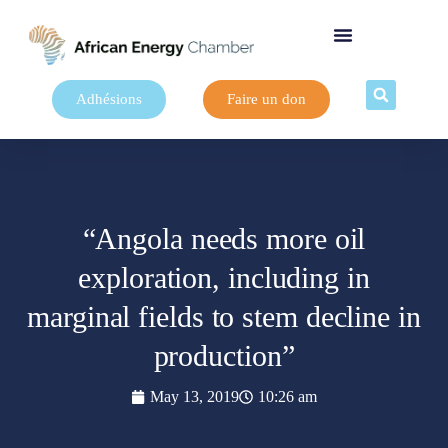
Adhésions
Faire un don
“Angola needs more oil
exploration, including in
marginal fields to stem decline in
production”
May 13, 2019
10:26 am