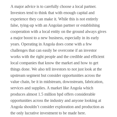
A major advice is to carefully choose a local partner.
Investors tend to think that with enough capital and
experience they can make it. While this is not entirely
false, tying-up with an Angolan partner or establishing
cooperation with a local entity on the ground always gives
a major boost to a new business, especially in its early
years. Operating in Angola does come with a few
challenges that can easily be overcome if an investor
works with the right people and the credible and efficient
local companies that know the market and how to get
things done. We also tell investors to not just look at the
upstream segment but consider opportunities across the
value chain, be it in midstream, downstream, fabrication,
services and supplies. A market like Angola which
produces almost 1.5 million bpd offers considerable
opportunities across the industry and anyone looking at
Angola shouldn’t consider exploration and production as
the only lucrative investment to be made here.