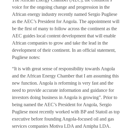
voice for the ongoing change and progression in the
African energy industry recently named Sergio Pugliese
as the AEC’s President for Angola. The appointment will
be the first of many to follow across the continent as the
AEC guides local content development that will enable
African companies to grow and take the lead in the
development of their continent. In an official statement,
Pugliese notes:
“It is with great sense of responsibility towards Angola
and the African Energy Chamber that I am assuming this
new function. Angola is reforming is very fast and the
need to provide accurate information and guidance for
investors doing business in Angola is growing”. Prior to
being named the AEC’s President for Angola, Sergio
Pugliese most recently worked with BP and Statoil as top
executive before founding Angola-focused oil and gas
services companies Motiva LDA and Amipha LDA.