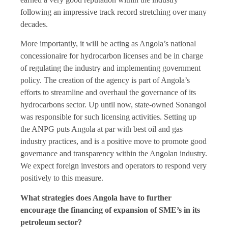
following an impressive track record stretching over many
decades.
More importantly, it will be acting as Angola’s national
concessionaire for hydrocarbon licenses and be in charge
of regulating the industry and implementing government
policy. The creation of the agency is part of Angola’s
efforts to streamline and overhaul the governance of its
hydrocarbons sector. Up until now, state-owned Sonangol
was responsible for such licensing activities. Setting up
the ANPG puts Angola at par with best oil and gas
industry practices, and is a positive move to promote good
governance and transparency within the Angolan industry.
We expect foreign investors and operators to respond very
positively to this measure.
What strategies does Angola have to further
encourage the financing of expansion of SME’s in its
petroleum sector?