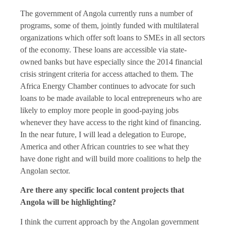
The government of Angola currently runs a number of
programs, some of them, jointly funded with multilateral
organizations which offer soft loans to SMEs in all sectors
of the economy. These loans are accessible via state-
owned banks but have especially since the 2014 financial
crisis stringent criteria for access attached to them. The
Africa Energy Chamber continues to advocate for such
loans to be made available to local entrepreneurs who are
likely to employ more people in good-paying jobs
whenever they have access to the right kind of financing.
In the near future, I will lead a delegation to Europe,
America and other African countries to see what they
have done right and will build more coalitions to help the
Angolan sector.
Are there any specific local content projects that
Angola will be highlighting?
I think the current approach by the Angolan government