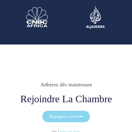
Adhérez dès maintenant
Rejoindre La Chambre
Rejoignez-nous
ou
faire un don