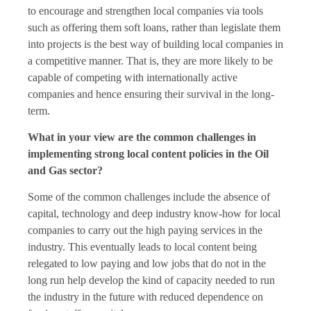
to encourage and strengthen local companies via tools
such as offering them soft loans, rather than legislate them
into projects is the best way of building local companies in
a competitive manner. That is, they are more likely to be
capable of competing with internationally active
companies and hence ensuring their survival in the long-
term.
What in your view are the common challenges in
implementing strong local content policies in the Oil
and Gas sector?
Some of the common challenges include the absence of
capital, technology and deep industry know-how for local
companies to carry out the high paying services in the
industry. This eventually leads to local content being
relegated to low paying and low jobs that do not in the
long run help develop the kind of capacity needed to run
the industry in the future with reduced dependence on