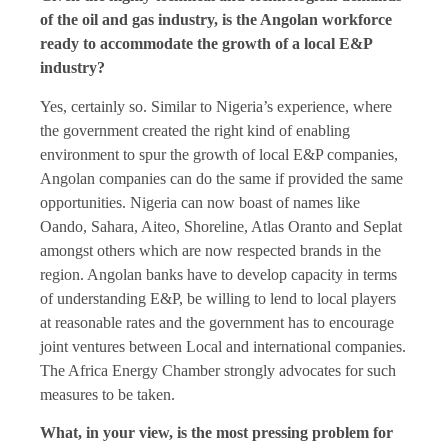
of the oil and gas industry, is the Angolan workforce
ready to accommodate the growth of a local E&P
industry?
Yes, certainly so. Similar to Nigeria’s experience, where
the government created the right kind of enabling
environment to spur the growth of local E&P companies,
Angolan companies can do the same if provided the same
opportunities. Nigeria can now boast of names like
Oando, Sahara, Aiteo, Shoreline, Atlas Oranto and Seplat
amongst others which are now respected brands in the
region. Angolan banks have to develop capacity in terms
of understanding E&P, be willing to lend to local players
at reasonable rates and the government has to encourage
joint ventures between Local and international companies.
The Africa Energy Chamber strongly advocates for such
measures to be taken.
What, in your view, is the most pressing problem for