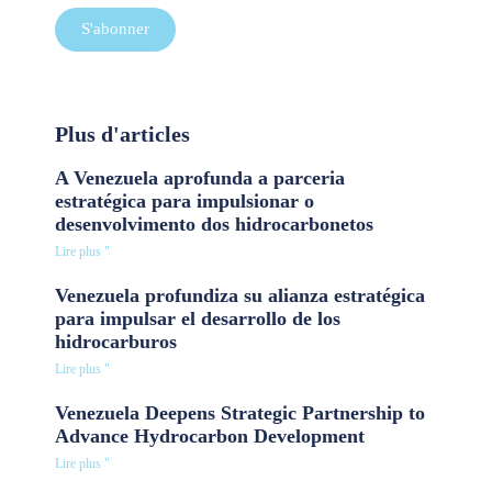
S'abonner
Plus d'articles
A Venezuela aprofunda a parceria
estratégica para impulsionar o
desenvolvimento dos hidrocarbonetos
Lire plus "
Venezuela profundiza su alianza estratégica
para impulsar el desarrollo de los
hidrocarburos
Lire plus "
Venezuela Deepens Strategic Partnership to
Advance Hydrocarbon Development
Lire plus "