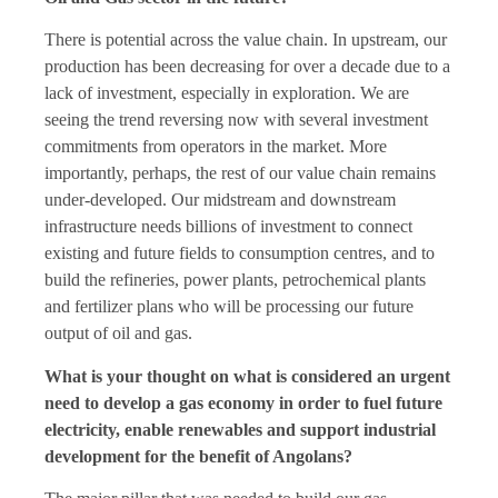
There is potential across the value chain. In upstream, our
production has been decreasing for over a decade due to a
lack of investment, especially in exploration. We are
seeing the trend reversing now with several investment
commitments from operators in the market. More
importantly, perhaps, the rest of our value chain remains
under-developed. Our midstream and downstream
infrastructure needs billions of investment to connect
existing and future fields to consumption centres, and to
build the refineries, power plants, petrochemical plants
and fertilizer plans who will be processing our future
output of oil and gas.
What is your thought on what is considered an urgent
need to develop a gas economy in order to fuel future
electricity, enable renewables and support industrial
development for the benefit of Angolans?