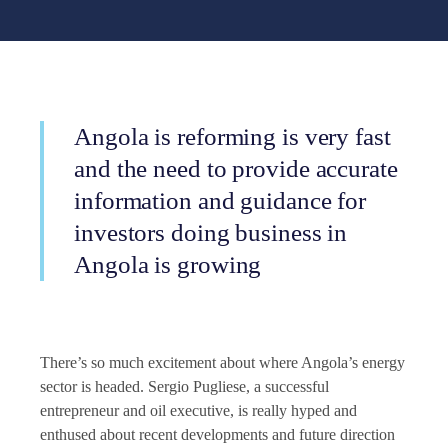
Angola is reforming is very fast
and the need to provide accurate
information and guidance for
investors doing business in
Angola is growing
There’s so much excitement about where Angola’s energy
sector is headed. Sergio Pugliese, a successful
entrepreneur and oil executive, is really hyped and
enthused about recent developments and future direction