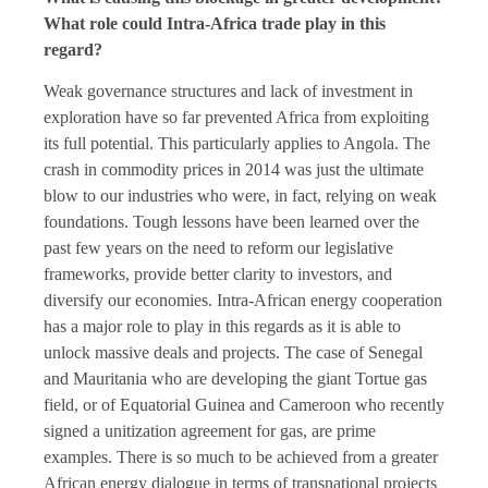
What role could Intra-Africa trade play in this
regard?
Weak governance structures and lack of investment in
exploration have so far prevented Africa from exploiting
its full potential. This particularly applies to Angola. The
crash in commodity prices in 2014 was just the ultimate
blow to our industries who were, in fact, relying on weak
foundations. Tough lessons have been learned over the
past few years on the need to reform our legislative
frameworks, provide better clarity to investors, and
diversify our economies. Intra-African energy cooperation
has a major role to play in this regards as it is able to
unlock massive deals and projects. The case of Senegal
and Mauritania who are developing the giant Tortue gas
field, or of Equatorial Guinea and Cameroon who recently
signed a unitization agreement for gas, are prime
examples. There is so much to be achieved from a greater
African energy dialogue in terms of transnational projects