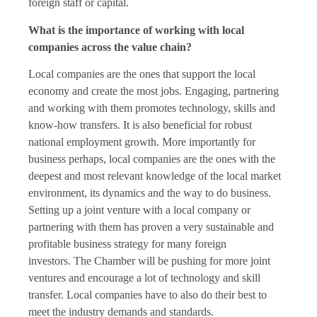
foreign staff or capital.
What is the importance of working with local
companies across the value chain?
Local companies are the ones that support the local
economy and create the most jobs. Engaging, partnering
and working with them promotes technology, skills and
know-how transfers. It is also beneficial for robust
national employment growth. More importantly for
business perhaps, local companies are the ones with the
deepest and most relevant knowledge of the local market
environment, its dynamics and the way to do business.
Setting up a joint venture with a local company or
partnering with them has proven a very sustainable and
profitable business strategy for many foreign
investors. The Chamber will be pushing for more joint
ventures and encourage a lot of technology and skill
transfer. Local companies have to also do their best to
meet the industry demands and standards.