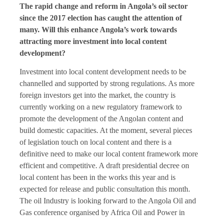
The rapid change and reform in Angola’s oil sector
since the 2017 election has caught the attention of
many. Will this enhance Angola’s work towards
attracting more investment into local content
development?
Investment into local content development needs to be
channelled and supported by strong regulations. As more
foreign investors get into the market, the country is
currently working on a new regulatory framework to
promote the development of the Angolan content and
build domestic capacities. At the moment, several pieces
of legislation touch on local content and there is a
definitive need to make our local content framework more
efficient and competitive. A draft presidential decree on
local content has been in the works this year and is
expected for release and public consultation this month.
The oil Industry is looking forward to the Angola Oil and
Gas conference organised by Africa Oil and Power in