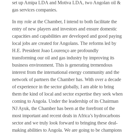
set up Amipa LDA and Motiva LDA, two Angolan oil &
gas services companies.
In my role at the Chamber, I intend to both facilitate the
entry of new players and investors and ensure domestic
capacities and capabilities are developed and good paying
local jobs are created for Angolans. The reforms led by
H.E. President Joao Lourenço are profoundly
transforming our oil and gas industry by improving its
business environment. This is generating tremendous
interest from the international energy community and the
network of partners the Chamber has. With over a decade
of experience in the sector globally, I am able to bring
them the kind of local and sector expertise they seek when
coming to Angola. Under the leadership of its Chairman
NJ Ayuk, the Chamber has been at the forefront of the
most important and recent deals in Africa’s hydrocarbons
sector and we truly look forward to bringing these deal-
making abilities to Angola. We are going to be champions