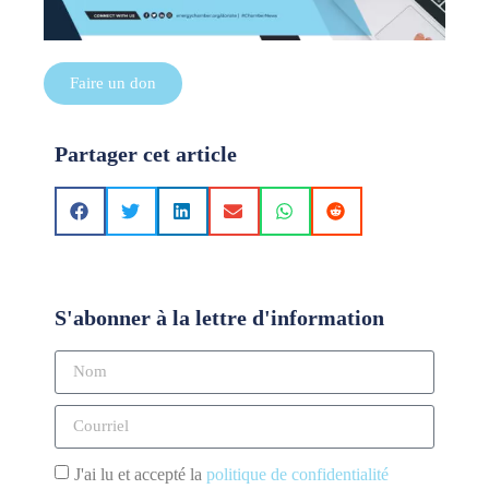
Faire un don
Partager cet article
S'abonner à la lettre d'information
J'ai lu et accepté la
politique de confidentialité