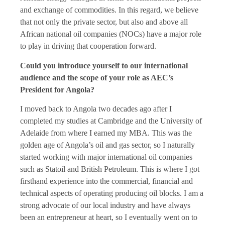
and exchange of commodities. In this regard, we believe
that not only the private sector, but also and above all
African national oil companies (NOCs) have a major role
to play in driving that cooperation forward.
Could you introduce yourself to our international
audience and the scope of your role as AEC’s
President for Angola?
I moved back to Angola two decades ago after I
completed my studies at Cambridge and the University of
Adelaide from where I earned my MBA. This was the
golden age of Angola’s oil and gas sector, so I naturally
started working with major international oil companies
such as Statoil and British Petroleum. This is where I got
firsthand experience into the commercial, financial and
technical aspects of operating producing oil blocks. I am a
strong advocate of our local industry and have always
been an entrepreneur at heart, so I eventually went on to