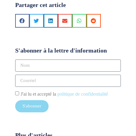
Partager cet article
S'abonner à la lettre d'information
J'ai lu et accepté la
politique de confidentialité
S'abonner
Plus d'articles