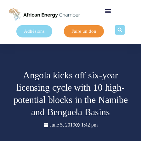
Adhésions
Faire un don
Angola kicks off six-year
licensing cycle with 10 high-
potential blocks in the Namibe
and Benguela Basins
June 5, 2019
1:42 pm