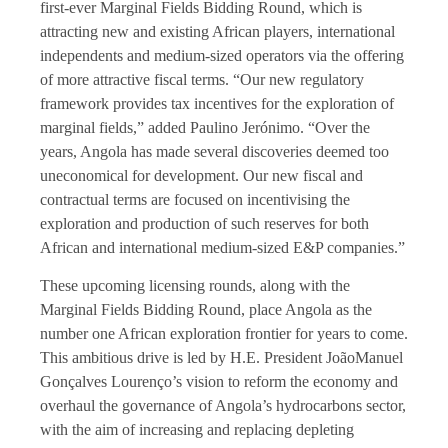
first-ever Marginal Fields Bidding Round, which is
attracting new and existing African players, international
independents and medium-sized operators via the offering
of more attractive fiscal terms. “Our new regulatory
framework provides tax incentives for the exploration of
marginal fields,” added Paulino Jerónimo. “Over the
years, Angola has made several discoveries deemed too
uneconomical for development. Our new fiscal and
contractual terms are focused on incentivising the
exploration and production of such reserves for both
African and international medium-sized E&P companies.”
These upcoming licensing rounds, along with the
Marginal Fields Bidding Round, place Angola as the
number one African exploration frontier for years to come.
This ambitious drive is led by H.E. President JoãoManuel
Gonçalves Lourenço’s vision to reform the economy and
overhaul the governance of Angola’s hydrocarbons sector,
with the aim of increasing and replacing depleting