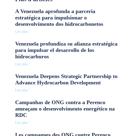
A Venezuela aprofunda a parceria
estratégica para impulsionar o
desenvolvimento dos hidrocarbonetos
Lire plus "
Venezuela profundiza su alianza estratégica
para impulsar el desarrollo de los
hidrocarburos
Lire plus "
Venezuela Deepens Strategic Partnership to
Advance Hydrocarbon Development
Lire plus "
Campanhas de ONG contra a Perenco
ameaçam o desenvolvimento energético na
RDC
Lire plus "
Les campagnes des ONG contre Perenco