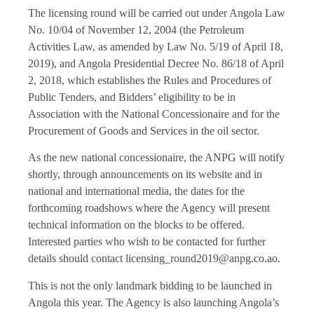
The licensing round will be carried out under Angola Law
No. 10/04 of November 12, 2004 (the Petroleum
Activities Law, as amended by Law No. 5/19 of April 18,
2019), and Angola Presidential Decree No. 86/18 of April
2, 2018, which establishes the Rules and Procedures of
Public Tenders, and Bidders’ eligibility to be in
Association with the National Concessionaire and for the
Procurement of Goods and Services in the oil sector.
As the new national concessionaire, the ANPG will notify
shortly, through announcements on its website and in
national and international media, the dates for the
forthcoming roadshows where the Agency will present
technical information on the blocks to be offered.
Interested parties who wish to be contacted for further
details should contact
licensing_round2019@anpg.co.ao
.
This is not the only landmark bidding to be launched in
Angola this year. The Agency is also launching Angola’s