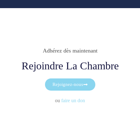
Adhérez dès maintenant
Rejoindre La Chambre
Rejoignez-nous
ou
faire un don