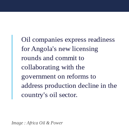
Oil companies express readiness
for Angola's new licensing
rounds and commit to
collaborating with the
government on reforms to
address production decline in the
country's oil sector.
Image : Africa Oil & Power