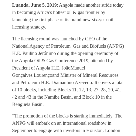
Luanda, June 5, 2019
: Angola made another stride today
in becoming Africa’s hottest oil & gas frontier by
launching the first phase of its brand new six-year oil
licensing strategy.
The licensing round was launched by CEO of the
National Agency of Petroleum, Gas and Biofuels (ANPG)
H.E. Paulino Jerónimo during the opening ceremony of
the Angola Oil & Gas Conference 2019, attended by
President of Angola H.E. JoãoManuel
Gonçalves Lourençoand Minister of Mineral Resources
and Petroleum H.E. Diamantino Azevedo. It covers a total
of 10 blocks, including Blocks 11, 12, 13, 27, 28, 29, 41,
42 and 43 in the Namibe Basin, and Block 10 in the
Benguela Basin.
“The promotion of the blocks is starting immediately. The
ANPG will embark on an international roadshow in
September to engage with investors in Houston, London