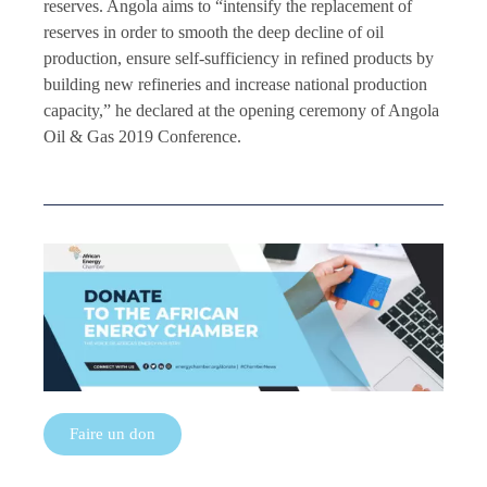
reserves. Angola aims to “intensify the replacement of
reserves in order to smooth the deep decline of oil
production, ensure self-sufficiency in refined products by
building new refineries and increase national production
capacity,” he declared at the opening ceremony of Angola
Oil & Gas 2019 Conference.
Faire un don