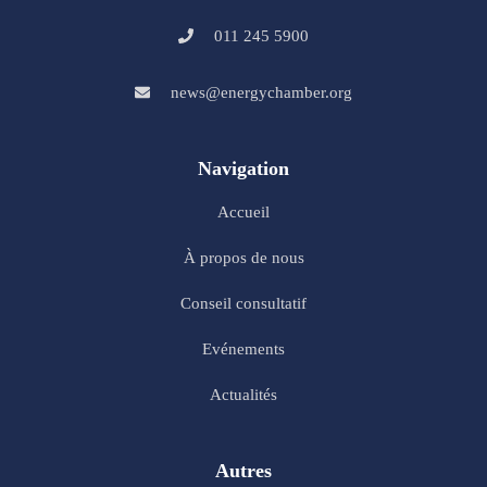
011 245 5900
news@energychamber.org
Navigation
Accueil
À propos de nous
Conseil consultatif
Evénements
Actualités
Autres