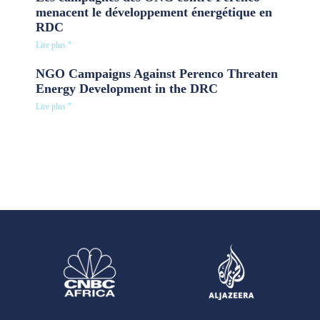
menacent le développement énergétique en
RDC
Lire plus "
NGO Campaigns Against Perenco Threaten
Energy Development in the DRC
Lire plus "