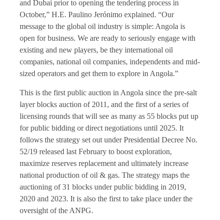
and Dubai prior to opening the tendering process in
October,” H.E. Paulino Jerónimo explained. “Our
message to the global oil industry is simple: Angola is
open for business. We are ready to seriously engage with
existing and new players, be they international oil
companies, national oil companies, independents and mid-
sized operators and get them to explore in Angola.”
This is the first public auction in Angola since the pre-salt
layer blocks auction of 2011, and the first of a series of
licensing rounds that will see as many as 55 blocks put up
for public bidding or direct negotiations until 2025. It
follows the strategy set out under Presidential Decree No.
52/19 released last February to boost exploration,
maximize reserves replacement and ultimately increase
national production of oil & gas. The strategy maps the
auctioning of 31 blocks under public bidding in 2019,
2020 and 2023. It is also the first to take place under the
oversight of the ANPG.