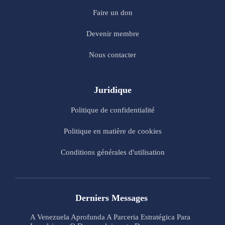
Faire un don
Devenir membre
Nous contacter
Juridique
Politique de confidentialité
Politique en matière de cookies
Conditions générales d'utilisation
Derniers Messages
A Venezuela Aprofunda A Parceria Estratégica Para