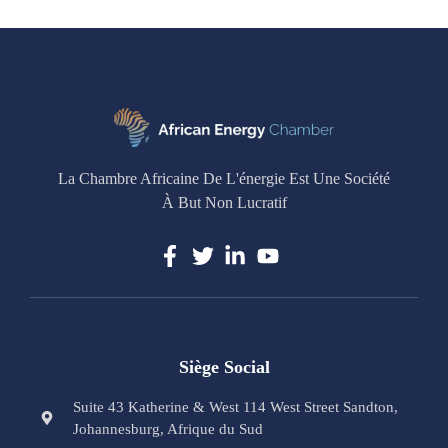
La Chambre Africaine De L'énergie Est Une Société
À But Non Lucratif
Siège Social
Suite 43 Katherine & West 114 West Street Sandton,
Johannesburg, Afrique du Sud