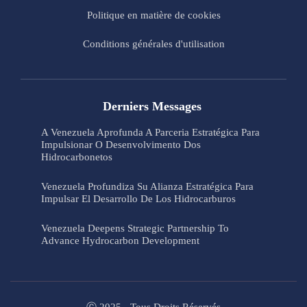
Politique en matière de cookies
Conditions générales d'utilisation
Derniers Messages
A Venezuela Aprofunda A Parceria Estratégica Para
Impulsionar O Desenvolvimento Dos
Hidrocarbonetos
Venezuela Profundiza Su Alianza Estratégica Para
Impulsar El Desarrollo De Los Hidrocarburos
Venezuela Deepens Strategic Partnership To
Advance Hydrocarbon Development