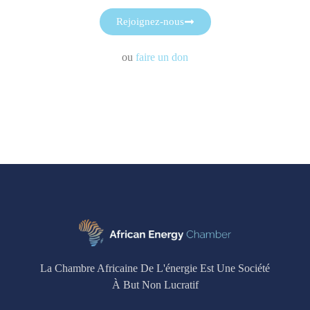
Rejoignez-nous
ou
faire un don
La Chambre Africaine De L'énergie Est Une Société
À But Non Lucratif