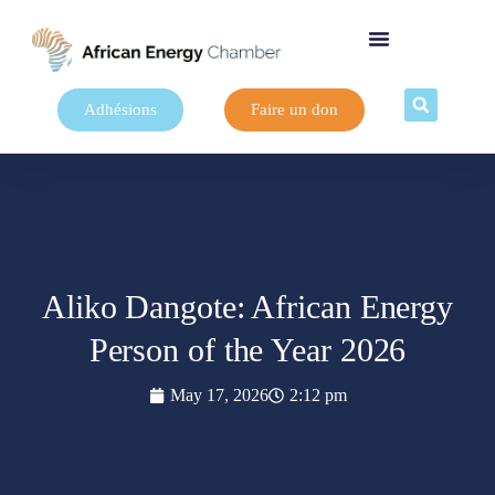
Adhésions
Faire un don
Aliko Dangote: African Energy
Person of the Year 2026
May 17, 2026
2:12 pm