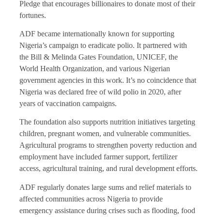
Pledge that encourages billionaires to donate most of their
fortunes.
ADF became internationally known for supporting
Nigeria’s campaign to eradicate polio. It partnered with
the Bill & Melinda Gates Foundation, UNICEF, the
World Health Organization, and various Nigerian
government agencies in this work. It’s no coincidence that
Nigeria was declared free of wild polio in 2020, after
years of vaccination campaigns.
The foundation also supports nutrition initiatives targeting
children, pregnant women, and vulnerable communities.
Agricultural programs to strengthen poverty reduction and
employment have included farmer support, fertilizer
access, agricultural training, and rural development efforts.
ADF regularly donates large sums and relief materials to
affected communities across Nigeria to provide
emergency assistance during crises such as flooding, food