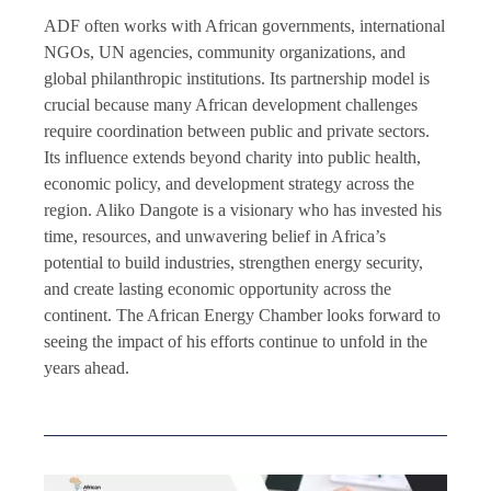
ADF often works with African governments, international
NGOs, UN agencies, community organizations, and
global philanthropic institutions. Its partnership model is
crucial because many African development challenges
require coordination between public and private sectors.
Its influence extends beyond charity into public health,
economic policy, and development strategy across the
region. Aliko Dangote is a visionary who has invested his
time, resources, and unwavering belief in Africa’s
potential to build industries, strengthen energy security,
and create lasting economic opportunity across the
continent. The African Energy Chamber looks forward to
seeing the impact of his efforts continue to unfold in the
years ahead.