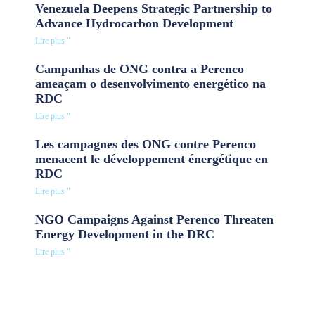
Venezuela Deepens Strategic Partnership to
Advance Hydrocarbon Development
Lire plus "
Campanhas de ONG contra a Perenco
ameaçam o desenvolvimento energético na
RDC
Lire plus "
Les campagnes des ONG contre Perenco
menacent le développement énergétique en
RDC
Lire plus "
NGO Campaigns Against Perenco Threaten
Energy Development in the DRC
Lire plus "