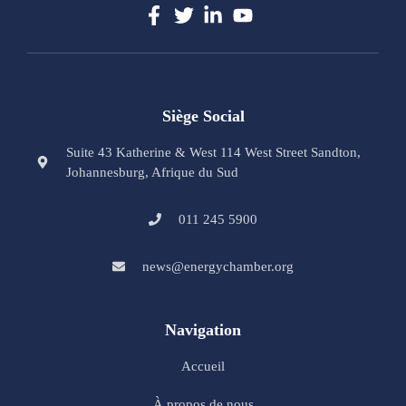
Siège Social
Suite 43 Katherine & West 114 West Street Sandton,
Johannesburg, Afrique du Sud
011 245 5900
news@energychamber.org
Navigation
Accueil
À propos de nous