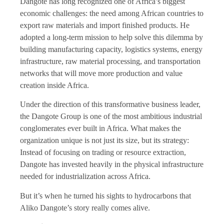
Dangote has long recognized one of Africa’s biggest
economic challenges: the need among African countries to
export raw materials and import finished products. He
adopted a long-term mission to help solve this dilemma by
building manufacturing capacity, logistics systems, energy
infrastructure, raw material processing, and transportation
networks that will move more production and value
creation inside Africa.
Under the direction of this transformative business leader,
the Dangote Group is one of the most ambitious industrial
conglomerates ever built in Africa. What makes the
organization unique is not just its size, but its strategy:
Instead of focusing on trading or resource extraction,
Dangote has invested heavily in the physical infrastructure
needed for industrialization across Africa.
But it’s when he turned his sights to hydrocarbons that
Aliko Dangote’s story really comes alive.