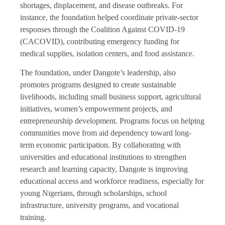
shortages, displacement, and disease outbreaks. For
instance, the foundation helped coordinate private-sector
responses through the Coalition Against COVID-19
(CACOVID), contributing emergency funding for
medical supplies, isolation centers, and food assistance.
The foundation, under Dangote’s leadership, also
promotes programs designed to create sustainable
livelihoods, including small business support, agricultural
initiatives, women’s empowerment projects, and
entrepreneurship development. Programs focus on helping
communities move from aid dependency toward long-
term economic participation. By collaborating with
universities and educational institutions to strengthen
research and learning capacity, Dangote is improving
educational access and workforce readiness, especially for
young Nigerians, through scholarships, school
infrastructure, university programs, and vocational
training.