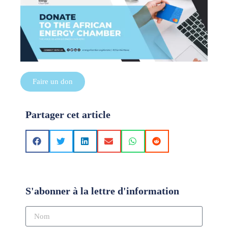
Faire un don
Partager cet article
S'abonner à la lettre d'information