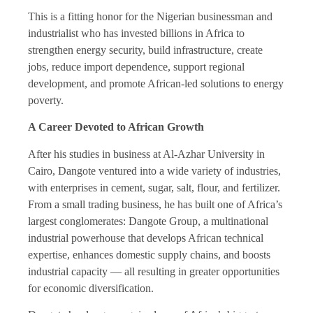
This is a fitting honor for the Nigerian businessman and
industrialist who has invested billions in Africa to
strengthen energy security, build infrastructure, create
jobs, reduce import dependence, support regional
development, and promote African-led solutions to energy
poverty.
A Career Devoted to African Growth
After his studies in business at Al-Azhar University in
Cairo, Dangote ventured into a wide variety of industries,
with enterprises in cement, sugar, salt, flour, and fertilizer.
From a small trading business, he has built one of Africa’s
largest conglomerates: Dangote Group, a multinational
industrial powerhouse that develops African technical
expertise, enhances domestic supply chains, and boosts
industrial capacity — all resulting in greater opportunities
for economic diversification.