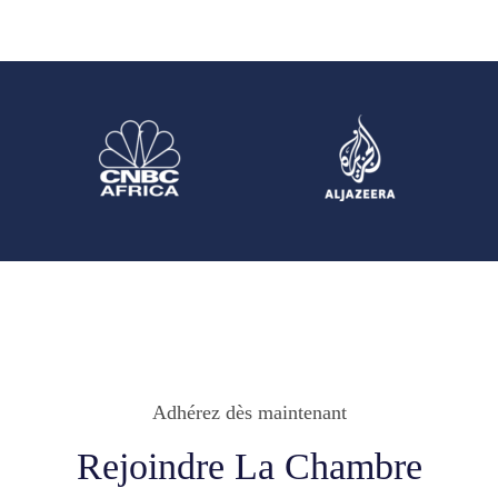
Adhérez dès maintenant
Rejoindre La Chambre