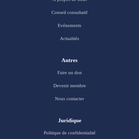
Conseil consultatif
Evénements
Actualités
Autres
Faire un don
Devenir membre
Nous contacter
Juridique
Politique de confidentialité