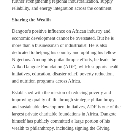
further strengthening regional industrialization, supply
reliability, and energy integration across the continent.
Sharing the Wealth
Dangote’s positive influence on African industry and
economic development cannot be overstated. But he is
more than a businessman or industrialist. He is also
dedicated to helping his country and uplifting his fellow
Nigerians. Among his philanthropic efforts, he leads the
Aliko Dangote Foundation (ADF), which supports health
initiatives, education, disaster relief, poverty reduction,
and nutrition programs across Africa.
Established with the mission of reducing poverty and
improving quality of life through strategic philanthropy
and sustainable development initiatives, ADF is one of the
largest private charitable foundations in Africa. Dangote
himself has publicly committed a large portion of his
wealth to philanthropy, including signing the Giving