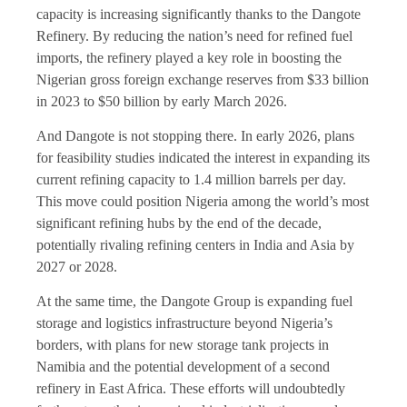
capacity is increasing significantly thanks to the Dangote
Refinery. By reducing the nation’s need for refined fuel
imports, the refinery played a key role in boosting the
Nigerian gross foreign exchange reserves from $33 billion
in 2023 to $50 billion by early March 2026.
And Dangote is not stopping there. In early 2026, plans
for feasibility studies indicated the interest in expanding its
current refining capacity to 1.4 million barrels per day.
This move could position Nigeria among the world’s most
significant refining hubs by the end of the decade,
potentially rivaling refining centers in India and Asia by
2027 or 2028.
At the same time, the Dangote Group is expanding fuel
storage and logistics infrastructure beyond Nigeria’s
borders, with plans for new storage tank projects in
Namibia and the potential development of a second
refinery in East Africa. These efforts will undoubtedly