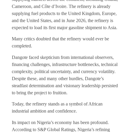
Cameroon, and Côte d’Ivoire. The refinery is already
supplying fuel products to the United Kingdom, Europe,
and the United States, and in June 2026, the refinery is
expected to load its first major gasoline shipment to Asia.
Many critics doubted that the refinery would ever be
completed.
Dangote faced skepticism from international observers,
financing challenges, infrastructure bottlenecks, technical
complexity, political uncertainty, and currency volatility.
Despite these, and many other hurdles, Dangote’s
steadfast determination and visionary leadership persisted
to bring the project to fruition.
Today, the refinery stands as a symbol of African
industrial ambition and confidence.
Its impact on Nigeria’s economy has been profound.
According to S&P Global Ratings, Nigeria’s refining