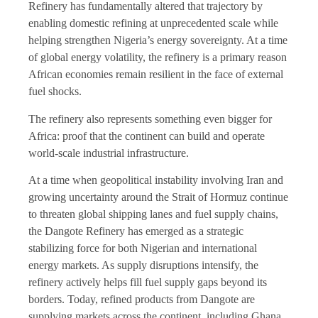
Refinery has fundamentally altered that trajectory by
enabling domestic refining at unprecedented scale while
helping strengthen Nigeria’s energy sovereignty. At a time
of global energy volatility, the refinery is a primary reason
African economies remain resilient in the face of external
fuel shocks.
The refinery also represents something even bigger for
Africa: proof that the continent can build and operate
world-scale industrial infrastructure.
At a time when geopolitical instability involving Iran and
growing uncertainty around the Strait of Hormuz continue
to threaten global shipping lanes and fuel supply chains,
the Dangote Refinery has emerged as a strategic
stabilizing force for both Nigerian and international
energy markets. As supply disruptions intensify, the
refinery actively helps fill fuel supply gaps beyond its
borders. Today, refined products from Dangote are
supplying markets across the continent, including Ghana,