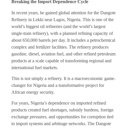
Breaking the Import Dependence Cycle
In recent years, he gained global attention for the Dangote
Refinery in Lekki near Lagos, Nigeria. This is one of the
world’s biggest oil refineries (and the world’s largest
single-train refinery), with a planned refining capacity of
about 650,000 barrels per day. It includes a petrochemical
complex and fertilizer facilities. The refinery produces
gasoline, diesel, aviation fuel, and other refined petroleum
products at a scale capable of transforming regional and
international fuel markets.
This is not simply a refinery. It is a macroeconomic game-
changer for Nigeria and a transformative project for
African energy security.
For years, Nigeria’s dependence on imported refined
products created fuel shortages, subsidy burdens, foreign
exchange pressures, and opportunities for corruption tied
to import systems and arbitrage networks. The Dangote