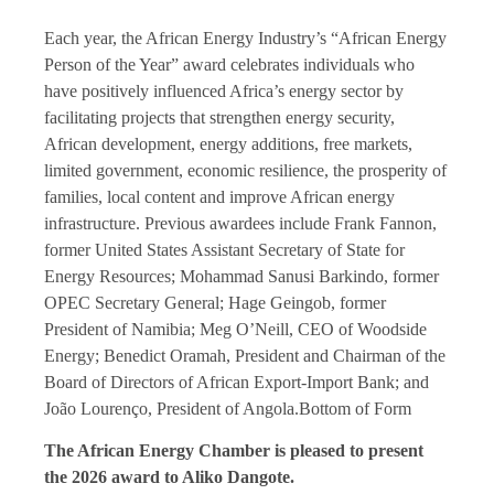
Each year, the
African Energy
Industry’s “African Energy
Person of the Year” award celebrates individuals who
have positively influenced Africa’s energy sector by
facilitating projects that strengthen energy security,
African development, energy additions, free markets,
limited government, economic resilience, the prosperity of
families, local content and improve African energy
infrastructure. Previous awardees include Frank Fannon,
former United States Assistant Secretary of State for
Energy Resources; Mohammad Sanusi Barkindo, former
OPEC Secretary General; Hage Geingob, former
President of Namibia; Meg O’Neill, CEO of Woodside
Energy; Benedict Oramah, President and Chairman of the
Board of Directors of African Export-Import Bank; and
João Lourenço, President of Angola.Bottom of Form
The African Energy Chamber is pleased to present
the 2026 award to Aliko Dangote.