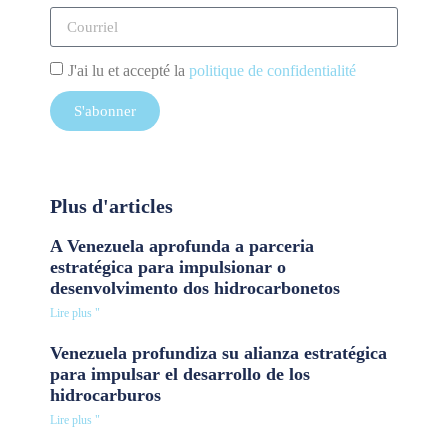
J'ai lu et accepté la
politique de confidentialité
S'abonner
Plus d'articles
A Venezuela aprofunda a parceria
estratégica para impulsionar o
desenvolvimento dos hidrocarbonetos
Lire plus "
Venezuela profundiza su alianza estratégica
para impulsar el desarrollo de los
hidrocarburos
Lire plus "