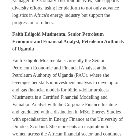
Manager of Secondary Distribution. Now, she supports
diversity efforts, using her platform to not only advance
logistics in Africa’s energy industry but support the
progression of others.
Faith Edigold Musimenta, Senior Petroleum
Economic and Financial Analyst, Petroleum Authority
of Uganda
Faith Edigold Musimenta is currently the Senior
Petroleum Economic and Financial Analyst at the
Petroleum Authority of Uganda (PAU), where she
leverages her skills in investment analysis to develop oil
and gas financial models for billion-dollar projects.
Musimenta is a Certified Financial Modelling and
Valuation Analyst with the Corporate Finance Institute
and graduated with a distinction in MSc. Energy Studies
with specialisation in Energy Finance at the University of
Dundee, Scotland. She represents an inspiration for
women across the African financial sector, and continues