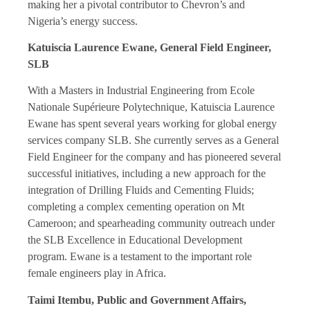
making her a pivotal contributor to Chevron’s and
Nigeria’s energy success.
Katuiscia Laurence Ewane, General Field Engineer,
SLB
With a Masters in Industrial Engineering from Ecole
Nationale Supérieure Polytechnique, Katuiscia Laurence
Ewane has spent several years working for global energy
services company SLB. She currently serves as a General
Field Engineer for the company and has pioneered several
successful initiatives, including a new approach for the
integration of Drilling Fluids and Cementing Fluids;
completing a complex cementing operation on Mt
Cameroon; and spearheading community outreach under
the SLB Excellence in Educational Development
program. Ewane is a testament to the important role
female engineers play in Africa.
Taimi Itembu, Public and Government Affairs,