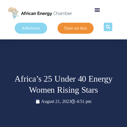
Adhésions
Faire un don
Africa’s 25 Under 40 Energy
Women Rising Stars
August 21, 2023
4:51 pm