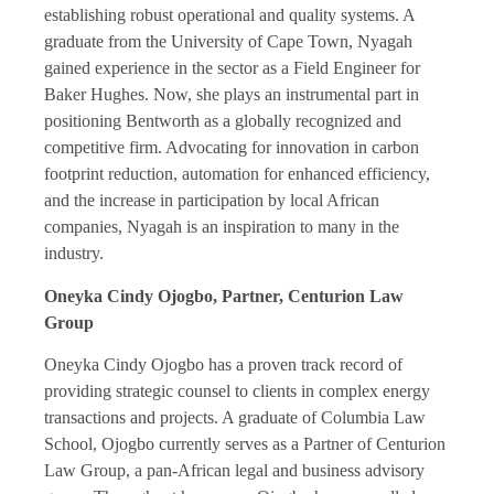
establishing robust operational and quality systems. A
graduate from the University of Cape Town, Nyagah
gained experience in the sector as a Field Engineer for
Baker Hughes. Now, she plays an instrumental part in
positioning Bentworth as a globally recognized and
competitive firm. Advocating for innovation in carbon
footprint reduction, automation for enhanced efficiency,
and the increase in participation by local African
companies, Nyagah is an inspiration to many in the
industry.
Oneyka Cindy Ojogbo, Partner, Centurion Law
Group
Oneyka Cindy Ojogbo has a proven track record of
providing strategic counsel to clients in complex energy
transactions and projects. A graduate of Columbia Law
School, Ojogbo currently serves as a Partner of Centurion
Law Group, a pan-African legal and business advisory