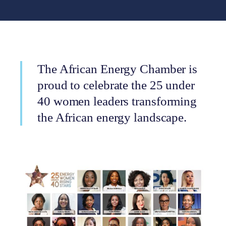
The African Energy Chamber is
proud to celebrate the 25 under
40 women leaders transforming
the African energy landscape.