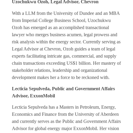
Uzochukwu Ozoh, Legal Advisor, Chevron
With a LLM from the University of Dundee and an MBA
from Imperial College Business School, Uzochukwu
Ozoh has emerged as an accomplished transactional
lawyer who merges business acumen, legal prowess and
risk analysis within the energy sector. Currently serving as
Legal Advisor at Chevron, Ozoh guides a team of legal
experts facilitating intricate gas, commercial, and supply
chain transactions exceeding US$1 billion. Her mastery of
stakeholder relations, leadership and organizational
development makes her a force to be reckoned with.
Lecticia Sepulveda, Public and Government Affairs
Advisor, ExxonMobil
Lecticia Sepulveda has a Masters in Petroleum, Energy,
Economics and Finance from the University of Aberdeen
and currently serves as the Public and Government Affairs
Advisor for global energy major ExxonMobil. Her vision