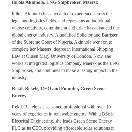
Ibilola Akinnola, LNG Shipbroker, Maersk
Ibilola Akinnola has a wealth of experience across the
legal and logistics fields, and represents an individual
whose creativity, commitment and drive has advanced the
global energy industry. A qualified Solicitor and Barrister
of the Supreme Court of Nigeria, Akinnola went on to
complete her Masters’ degree in International Shipping
Law at Queen Mary University of London. Now, she
works at integrated logistics company Maersk as the LNG
Shipbroker, and continues to make a lasting impact in the
industry.
Rekik Bekele, CEO and Founder, Green Scene
Energy
Rekik Bekele is a seasoned professional with over 10
years of experience in renewable energy. With a BSc in
Electrical Engineering, she leads Green Scene Energy
PLC as its CEO, providing affordable solar solutions in