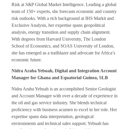
Risk at S&P Global Market Intelligence. Leading a global
team of 150+ experts, she forecasts economic and country
risk outlooks. With a rich background at IHS Markit and
Exclusive Analysis, her expertise spans geopolitical
analysis, energy transition and supply chain alignment.
With degrees from Harvard University, The London
School of Economics, and SOAS University of London,
she has emerged as a trailblazer and advocate for Africa’s
economic future.
Nidra Araba Yebuah, Digital and Integration Account
Manager for Ghana and Equatorial Guinea, SLB
Nidra Araba Yebuah is an accomplished Senior Geologist
and Account Manager with over a decade of experience in
the oil and gas service industry. She blends technical
proficiency with business acumen to excel in her role. Her
expertise spans data interpretation, geological
environments and technical sales support. Yebuah has