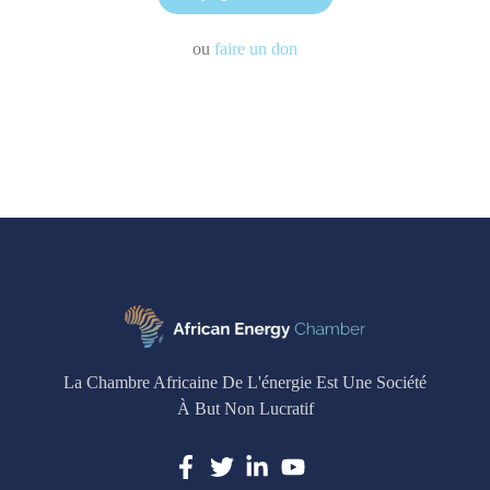
ou
faire un don
La Chambre Africaine De L'énergie Est Une Société
À But Non Lucratif