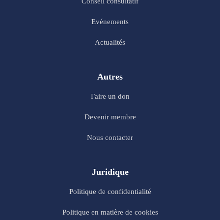
Conseil consultatif
Evénements
Actualités
Autres
Faire un don
Devenir membre
Nous contacter
Juridique
Politique de confidentialité
Politique en matière de cookies