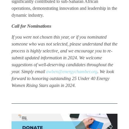
significantly contributed to sub-Saharan African
operations, demonstrating innovation and leadership in the
dynamic industry.
Call for Nominations
If you were not chosen this year, or if you nominated
someone who was not selected, please understand that the
process is highly selective, and we encourage you to re-
submit updated information in 2024. We welcome
suggestions of well-deserving candidates throughout the
year. Simply email
awben@energychamber.org
. We look
forward to honoring outstanding 25 Under 40 Energy
Women Rising Stars again in 2024.