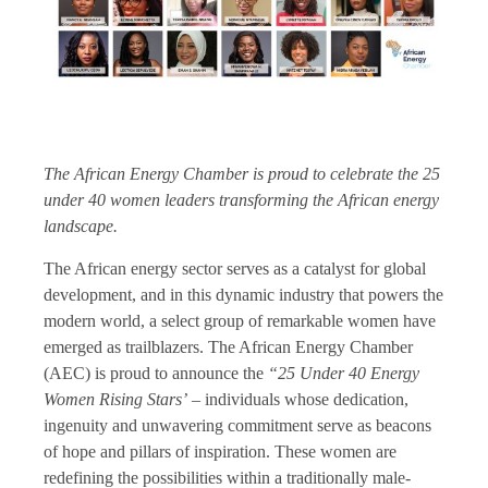
The African Energy Chamber is proud to celebrate the 25
under 40 women leaders transforming the African energy
landscape.
The African energy sector serves as a catalyst for global
development, and in this dynamic industry that powers the
modern world, a select group of remarkable women have
emerged as trailblazers. The African Energy Chamber
(AEC) is proud to announce the
“25 Under 40 Energy
Women Rising Stars’
– individuals whose dedication,
ingenuity and unwavering commitment serve as beacons
of hope and pillars of inspiration. These women are
redefining the possibilities within a traditionally male-