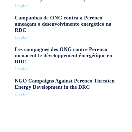
Lire plus "
Campanhas de ONG contra a Perenco
ameaçam o desenvolvimento energético na
RDC
Lire plus "
Les campagnes des ONG contre Perenco
menacent le développement énergétique en
RDC
Lire plus "
NGO Campaigns Against Perenco Threaten
Energy Development in the DRC
Lire plus "