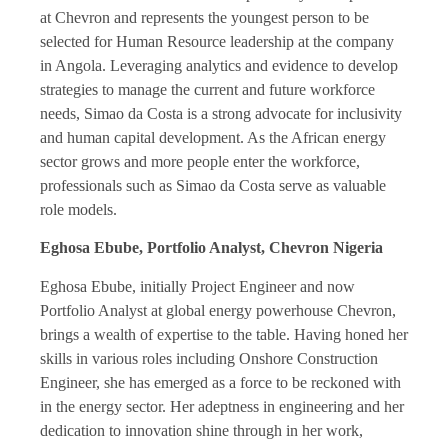
at Chevron and represents the youngest person to be
selected for Human Resource leadership at the company
in Angola. Leveraging analytics and evidence to develop
strategies to manage the current and future workforce
needs, Simao da Costa is a strong advocate for inclusivity
and human capital development. As the African energy
sector grows and more people enter the workforce,
professionals such as Simao da Costa serve as valuable
role models.
Eghosa Ebube, Portfolio Analyst, Chevron Nigeria
Eghosa Ebube, initially Project Engineer and now
Portfolio Analyst at global energy powerhouse Chevron,
brings a wealth of expertise to the table. Having honed her
skills in various roles including Onshore Construction
Engineer, she has emerged as a force to be reckoned with
in the energy sector. Her adeptness in engineering and her
dedication to innovation shine through in her work,