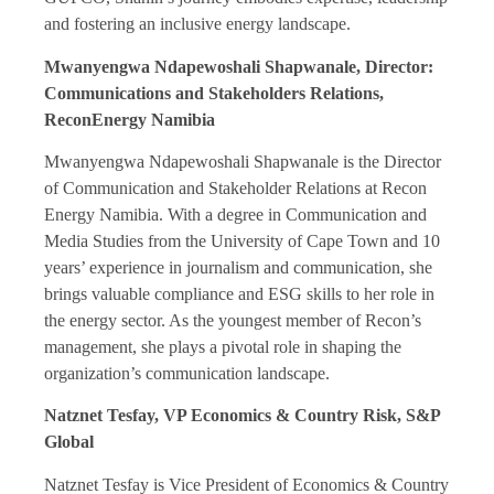
and fostering an inclusive energy landscape.
Mwanyengwa Ndapewoshali Shapwanale, Director:
Communications and Stakeholders Relations,
ReconEnergy Namibia
Mwanyengwa Ndapewoshali Shapwanale is the Director
of Communication and Stakeholder Relations at Recon
Energy Namibia. With a degree in Communication and
Media Studies from the University of Cape Town and 10
years’ experience in journalism and communication, she
brings valuable compliance and ESG skills to her role in
the energy sector. As the youngest member of Recon’s
management, she plays a pivotal role in shaping the
organization’s communication landscape.
Natznet Tesfay, VP Economics & Country Risk, S&P
Global
Natznet Tesfay is Vice President of Economics & Country