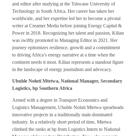
and editor after studying at the Tshwane University of
Technology in South Africa. Her career has taken her
worldwide, and her expertise led her to become a pivotal
writer at Creamer Media before joining Energy Capital &
Power in 2018. Recognizing her talent and passion, Kilian
was swiftly promoted to Managing Editor in 2021. Her
journey epitomizes resilience, growth and a commitment
to driving Africa’s energy narrative at a time when the
continent needs it most. Kilian represents a standout figure
in the landscape of energy journalism and advocacy.
Ubuhle Noluti Mtetwa, National Manager, Secondary
Logistics, bp Southern Africa
Armed with a degree in Transport Economics and
Logistics Management, Ubuhle Noluti Mtetwa spearheads
innovative projects in a traditionally male-dominated
industry. In a relatively short period of time, Mtetwa
climbed the ranks at bp from Logistics Intern to National