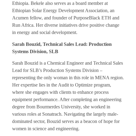
Ethiopia. Bekele also serves as a board member at
Ethiopian Solar Energy Development Association, an
Acumen fellow, and founder of PurposeBlack ETH and
Run Africa. Her diverse initiatives drive positive change
in energy and social development.
Sarah Bouzid, Technical Sales Lead: Production
Systems Division, SLB
Sarah Bouzid is a Chemical Engineer and Technical Sales
Lead for SLB’s Production Systems Division –
representing the only woman in this role in MENA region.
Her expertise lies in the Audit to Optimize program,
where she engages with clients to enhance process
equipment performance. After completing an engineering
degree from Bourmerdes University, she worked in
various roles at Sonatrach. Navigating the largely male-
dominated sector, Bouzid serves as a beacon of hope for
women in science and engineering.