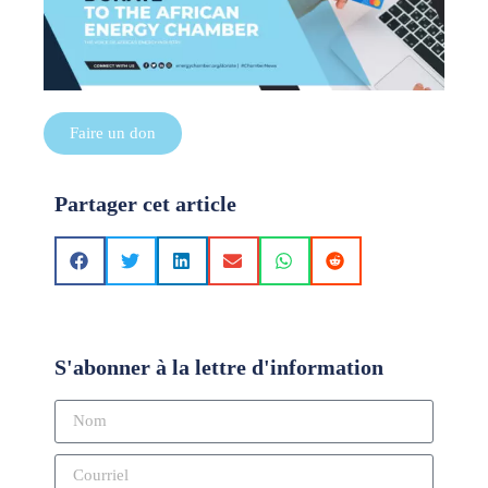
Faire un don
Partager cet article
S'abonner à la lettre d'information