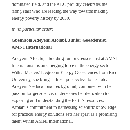
dominated field, and the AEC proudly celebrates the
rising stars who are leading the way towards making
energy poverty history by 2030.
In no particular order:
Gbemisola Adeyemi Afolabi, Junior Geoscientist,
AMNI International
Adeyemi Afolabi, a budding Junior Geoscientist at AMNI
International, is an emerging force in the energy sector.
With a Masters’ Degree in Energy Geosciences from Rice
University, she brings a fresh perspective to her role.
Adeyemi’s educational background, combined with her
passion for geoscience, underscores her dedication to
exploring and understanding the Earth’s resources.
Afolabi’s commitment to harnessing scientific knowledge
for practical energy solutions sets her apart as a promising
talent within AMNI International.