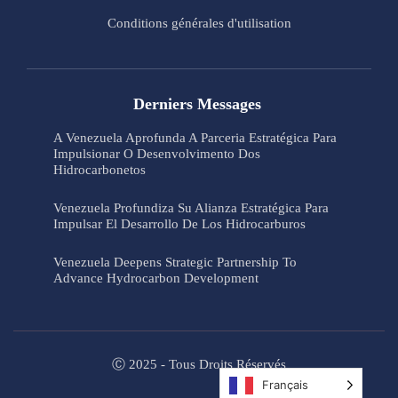
Conditions générales d'utilisation
Derniers Messages
A Venezuela Aprofunda A Parceria Estratégica Para
Impulsionar O Desenvolvimento Dos
Hidrocarbonetos
Venezuela Profundiza Su Alianza Estratégica Para
Impulsar El Desarrollo De Los Hidrocarburos
Venezuela Deepens Strategic Partnership To
Advance Hydrocarbon Development
Ⓒ 2025 - Tous Droits Réservés
Français