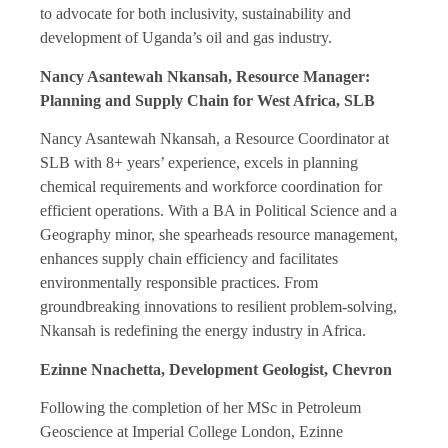
to advocate for both inclusivity, sustainability and
development of Uganda’s oil and gas industry.
Nancy Asantewah Nkansah, Resource Manager:
Planning and Supply Chain for West Africa, SLB
Nancy Asantewah Nkansah, a Resource Coordinator at
SLB with 8+ years’ experience, excels in planning
chemical requirements and workforce coordination for
efficient operations. With a BA in Political Science and a
Geography minor, she spearheads resource management,
enhances supply chain efficiency and facilitates
environmentally responsible practices. From
groundbreaking innovations to resilient problem-solving,
Nkansah is redefining the energy industry in Africa.
Ezinne Nnachetta, Development Geologist, Chevron
Following the completion of her MSc in Petroleum
Geoscience at Imperial College London, Ezinne