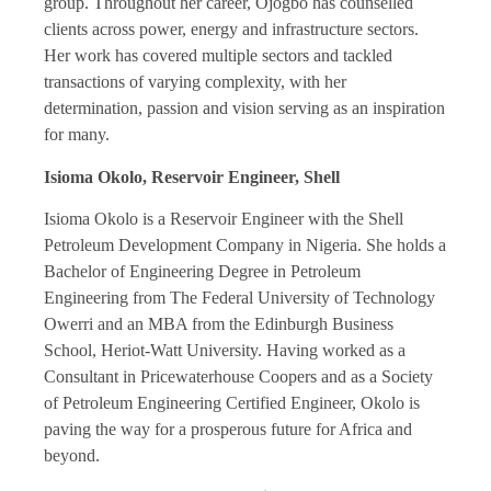
group. Throughout her career, Ojogbo has counselled
clients across power, energy and infrastructure sectors.
Her work has covered multiple sectors and tackled
transactions of varying complexity, with her
determination, passion and vision serving as an inspiration
for many.
Isioma Okolo, Reservoir Engineer, Shell
Isioma Okolo is a Reservoir Engineer with the Shell
Petroleum Development Company in Nigeria. She holds a
Bachelor of Engineering Degree in Petroleum
Engineering from The Federal University of Technology
Owerri and an MBA from the Edinburgh Business
School, Heriot-Watt University. Having worked as a
Consultant in Pricewaterhouse Coopers and as a Society
of Petroleum Engineering Certified Engineer, Okolo is
paving the way for a prosperous future for Africa and
beyond.