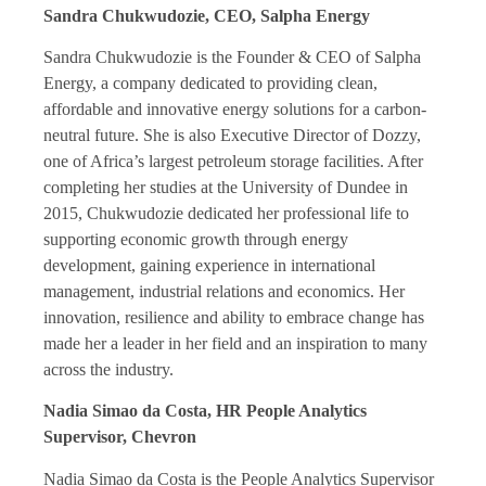
Sandra Chukwudozie, CEO, Salpha Energy
Sandra Chukwudozie is the Founder & CEO of Salpha
Energy, a company dedicated to providing clean,
affordable and innovative energy solutions for a carbon-
neutral future. She is also Executive Director of Dozzy,
one of Africa’s largest petroleum storage facilities. After
completing her studies at the University of Dundee in
2015, Chukwudozie dedicated her professional life to
supporting economic growth through energy
development, gaining experience in international
management, industrial relations and economics. Her
innovation, resilience and ability to embrace change has
made her a leader in her field and an inspiration to many
across the industry.
Nadia Simao da Costa, HR People Analytics
Supervisor, Chevron
Nadia Simao da Costa is the People Analytics Supervisor