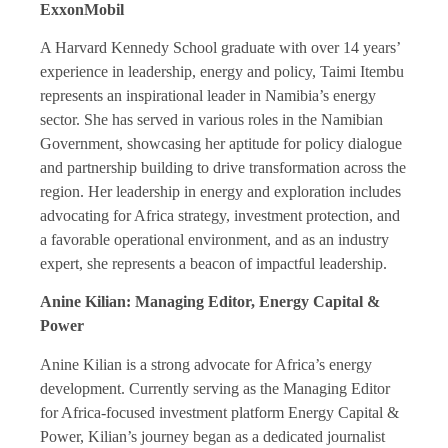
ExxonMobil
A Harvard Kennedy School graduate with over 14 years’
experience in leadership, energy and policy, Taimi Itembu
represents an inspirational leader in Namibia’s energy
sector. She has served in various roles in the Namibian
Government, showcasing her aptitude for policy dialogue
and partnership building to drive transformation across the
region. Her leadership in energy and exploration includes
advocating for Africa strategy, investment protection, and
a favorable operational environment, and as an industry
expert, she represents a beacon of impactful leadership.
Anine Kilian: Managing Editor, Energy Capital &
Power
Anine Kilian is a strong advocate for Africa’s energy
development. Currently serving as the Managing Editor
for Africa-focused investment platform Energy Capital &
Power, Kilian’s journey began as a dedicated journalist