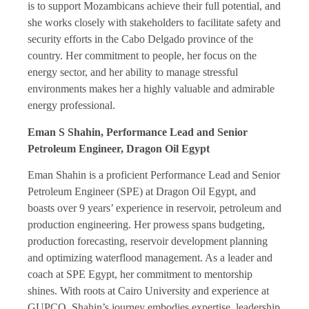
is to support Mozambicans achieve their full potential, and
she works closely with stakeholders to facilitate safety and
security efforts in the Cabo Delgado province of the
country. Her commitment to people, her focus on the
energy sector, and her ability to manage stressful
environments makes her a highly valuable and admirable
energy professional.
Eman S Shahin, Performance Lead and Senior
Petroleum Engineer, Dragon Oil Egypt
Eman Shahin is a proficient Performance Lead and Senior
Petroleum Engineer (SPE) at Dragon Oil Egypt, and
boasts over 9 years’ experience in reservoir, petroleum and
production engineering. Her prowess spans budgeting,
production forecasting, reservoir development planning
and optimizing waterflood management. As a leader and
coach at SPE Egypt, her commitment to mentorship
shines. With roots at Cairo University and experience at
GUPCO, Shahin’s journey embodies expertise, leadership