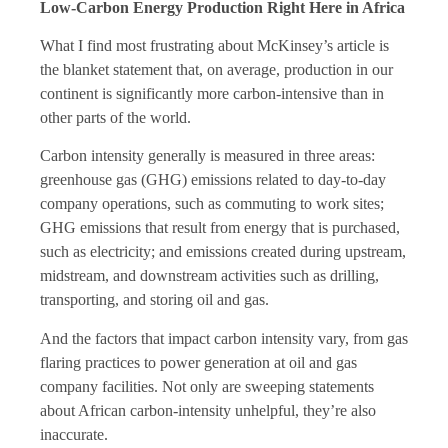
Low-Carbon Energy Production Right Here in Africa
What I find most frustrating about McKinsey’s article is
the blanket statement that, on average, production in our
continent is significantly more carbon-intensive than in
other parts of the world.
Carbon intensity generally is measured in three areas:
greenhouse gas (GHG) emissions related to day-to-day
company operations, such as commuting to work sites;
GHG emissions that result from energy that is purchased,
such as electricity; and emissions created during upstream,
midstream, and downstream activities such as drilling,
transporting, and storing oil and gas.
And the factors that impact carbon intensity vary, from gas
flaring practices to power generation at oil and gas
company facilities. Not only are sweeping statements
about African carbon-intensity unhelpful, they’re also
inaccurate.