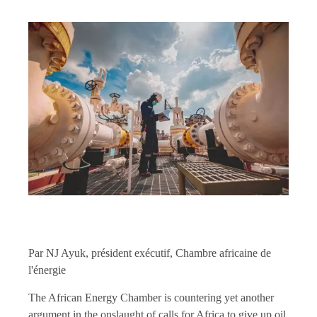
Par NJ Ayuk, président exécutif, Chambre africaine de
l'énergie
The African Energy Chamber is countering yet another
argument in the onslaught of calls for Africa to give up oil