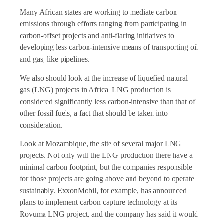
Many African states are working to mediate carbon
emissions through efforts ranging from participating in
carbon-offset projects and anti-flaring initiatives to
developing less carbon-intensive means of transporting oil
and gas, like pipelines.
We also should look at the increase of liquefied natural
gas (LNG) projects in Africa. LNG production is
considered significantly less carbon-intensive than that of
other fossil fuels, a fact that should be taken into
consideration.
Look at Mozambique, the site of several major LNG
projects. Not only will the LNG production there have a
minimal carbon footprint, but the companies responsible
for those projects are going above and beyond to operate
sustainably. ExxonMobil, for example, has announced
plans to implement carbon capture technology at its
Rovuma LNG project, and the company has said it would