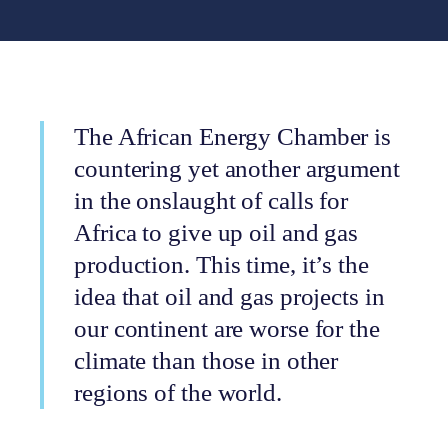
The African Energy Chamber is
countering yet another argument
in the onslaught of calls for
Africa to give up oil and gas
production. This time, it’s the
idea that oil and gas projects in
our continent are worse for the
climate than those in other
regions of the world.