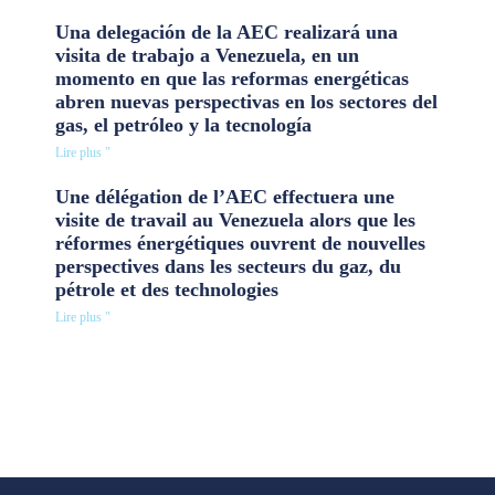
Una delegación de la AEC realizará una
visita de trabajo a Venezuela, en un
momento en que las reformas energéticas
abren nuevas perspectivas en los sectores del
gas, el petróleo y la tecnología
Lire plus "
Une délégation de l’AEC effectuera une
visite de travail au Venezuela alors que les
réformes énergétiques ouvrent de nouvelles
perspectives dans les secteurs du gaz, du
pétrole et des technologies
Lire plus "