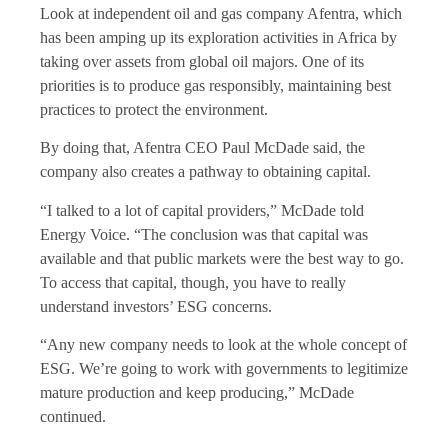
Look at independent oil and gas company Afentra, which
has been amping up its exploration activities in Africa by
taking over assets from global oil majors. One of its
priorities is to produce gas responsibly, maintaining best
practices to protect the environment.
By doing that, Afentra CEO Paul McDade said, the
company also creates a pathway to obtaining capital.
“I talked to a lot of capital providers,” McDade told
Energy Voice. “The conclusion was that capital was
available and that public markets were the best way to go.
To access that capital, though, you have to really
understand investors’ ESG concerns.
“Any new company needs to look at the whole concept of
ESG. We’re going to work with governments to legitimize
mature production and keep producing,” McDade
continued.