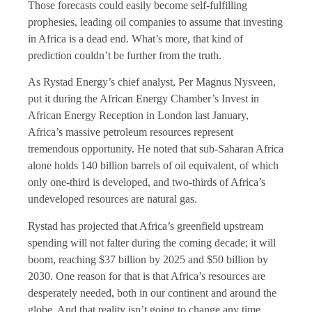
Those forecasts could easily become self-fulfilling
prophesies, leading oil companies to assume that investing
in Africa is a dead end. What’s more, that kind of
prediction couldn’t be further from the truth.
As Rystad Energy’s chief analyst, Per Magnus Nysveen,
put it during the African Energy Chamber’s Invest in
African Energy Reception in London last January,
Africa’s massive petroleum resources represent
tremendous opportunity. He noted that sub-Saharan Africa
alone holds 140 billion barrels of oil equivalent, of which
only one-third is developed, and two-thirds of Africa’s
undeveloped resources are natural gas.
Rystad has projected that Africa’s greenfield upstream
spending will not falter during the coming decade; it will
boom, reaching $37 billion by 2025 and $50 billion by
2030. One reason for that is that Africa’s resources are
desperately needed, both in our continent and around the
globe. And that reality isn’t going to change any time