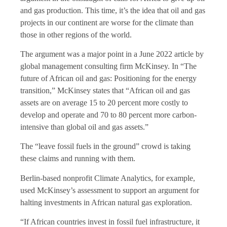
and gas production. This time, it’s the idea that oil and gas
projects in our continent are worse for the climate than
those in other regions of the world.
The argument was a major point in a June 2022 article by
global management consulting firm McKinsey. In “The
future of African oil and gas: Positioning for the energy
transition,” McKinsey states that “African oil and gas
assets are on average 15 to 20 percent more costly to
develop and operate and 70 to 80 percent more carbon-
intensive than global oil and gas assets.”
The “leave fossil fuels in the ground” crowd is taking
these claims and running with them.
Berlin-based nonprofit Climate Analytics, for example,
used McKinsey’s assessment to support an argument for
halting investments in African natural gas exploration.
“If African countries invest in fossil fuel infrastructure, it