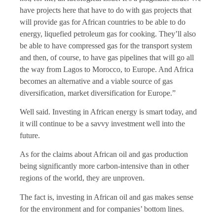
have projects here that have to do with gas projects that
will provide gas for African countries to be able to do
energy, liquefied petroleum gas for cooking. They’ll also
be able to have compressed gas for the transport system
and then, of course, to have gas pipelines that will go all
the way from Lagos to Morocco, to Europe. And Africa
becomes an alternative and a viable source of gas
diversification, market diversification for Europe.”
Well said. Investing in African energy is smart today, and
it will continue to be a savvy investment well into the
future.
As for the claims about African oil and gas production
being significantly more carbon-intensive than in other
regions of the world, they are unproven.
The fact is, investing in African oil and gas makes sense
for the environment and for companies’ bottom lines.