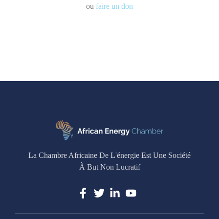
ou
faire un don
La Chambre Africaine De L'énergie Est Une Société
À But Non Lucratif