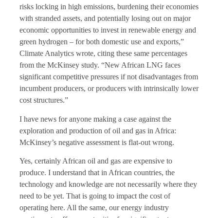
risks locking in high emissions, burdening their economies
with stranded assets, and potentially losing out on major
economic opportunities to invest in renewable energy and
green hydrogen – for both domestic use and exports,”
Climate Analytics wrote, citing these same percentages
from the McKinsey study. “New African LNG faces
significant competitive pressures if not disadvantages from
incumbent producers, or producers with intrinsically lower
cost structures.”
I have news for anyone making a case against the
exploration and production of oil and gas in Africa:
McKinsey’s negative assessment is flat-out wrong.
Yes, certainly African oil and gas are expensive to
produce. I understand that in African countries, the
technology and knowledge are not necessarily where they
need to be yet. That is going to impact the cost of
operating here. All the same, our energy industry