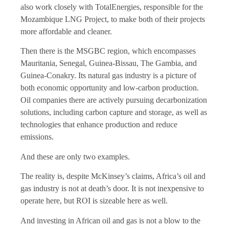
also work closely with TotalEnergies, responsible for the
Mozambique LNG Project, to make both of their projects
more affordable and cleaner.
Then there is the MSGBC region, which encompasses
Mauritania, Senegal, Guinea-Bissau, The Gambia, and
Guinea-Conakry. Its natural gas industry is a picture of
both economic opportunity and low-carbon production.
Oil companies there are actively pursuing decarbonization
solutions, including carbon capture and storage
,
as well as
technologies that enhance production and reduce
emissions.
And these are only two examples.
The reality is, despite McKinsey’s claims, Africa’s oil and
gas industry is not at death’s door. It is not inexpensive to
operate here, but ROI is sizeable here as well.
And investing in African oil and gas is not a blow to the