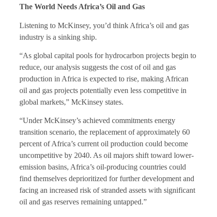
The World Needs Africa’s Oil and Gas
Listening to McKinsey, you’d think Africa’s oil and gas
industry is a sinking ship.
“As global capital pools for hydrocarbon projects begin to
reduce, our analysis suggests the cost of oil and gas
production in Africa is expected to rise, making African
oil and gas projects potentially even less competitive in
global markets,” McKinsey states.
“Under McKinsey’s achieved commitments energy
transition scenario, the replacement of approximately 60
percent of Africa’s current oil production could become
uncompetitive by 2040. As oil majors shift toward lower-
emission basins, Africa’s oil-producing countries could
find themselves deprioritized for further development and
facing an increased risk of stranded assets with significant
oil and gas reserves remaining untapped.”