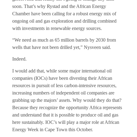
soon. That’s why Rystad and the African Energy
Chamber have been calling for a robust energy mix of
ongoing oil and gas exploration and drilling combined
with investments in renewable energy sources.
“We need as much as 65 million barrels by 2030 from
wells that have not been drilled yet,” Nysveen said.
Indeed.
I would add that, while some major international oil
companies (IOCs) have been divesting their African
resources in pursuit of less carbon-intensive resources,
increasing numbers of independent oil companies are
grabbing up the majors’ assets. Why would they do that?
Because they recognize the opportunity Africa represents
and understand that it is possible to produce oil and gas
here sustainably. IOC’s will play a major role at African
Energy Week in Cape Town this October.