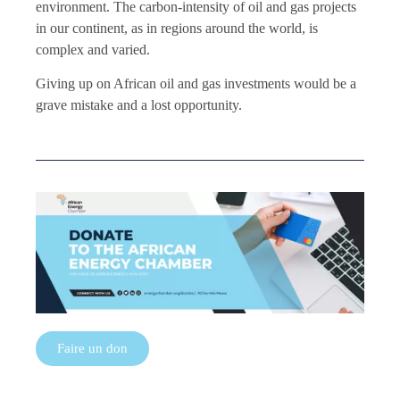
environment. The carbon-intensity of oil and gas projects
in our continent, as in regions around the world, is
complex and varied.
Giving up on African oil and gas investments would be a
grave mistake and a lost opportunity.
Faire un don