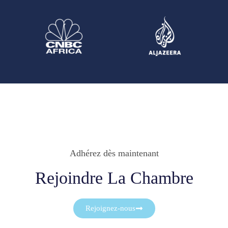
Adhérez dès maintenant
Rejoindre La Chambre
Rejoignez-nous