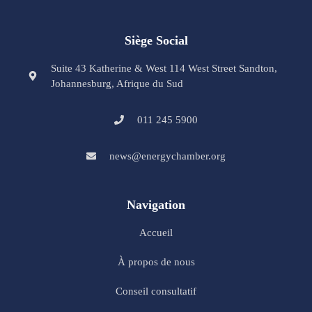
Siège Social
Suite 43 Katherine & West 114 West Street Sandton,
Johannesburg, Afrique du Sud
011 245 5900
news@energychamber.org
Navigation
Accueil
À propos de nous
Conseil consultatif