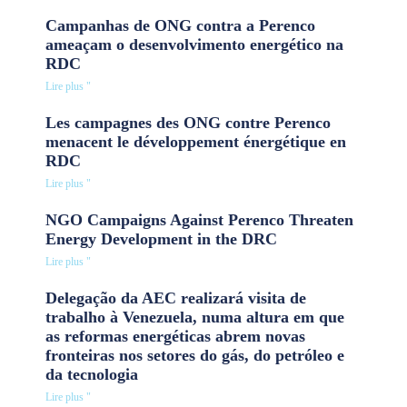
Campanhas de ONG contra a Perenco
ameaçam o desenvolvimento energético na
RDC
Lire plus "
Les campagnes des ONG contre Perenco
menacent le développement énergétique en
RDC
Lire plus "
NGO Campaigns Against Perenco Threaten
Energy Development in the DRC
Lire plus "
Delegação da AEC realizará visita de
trabalho à Venezuela, numa altura em que
as reformas energéticas abrem novas
fronteiras nos setores do gás, do petróleo e
da tecnologia
Lire plus "