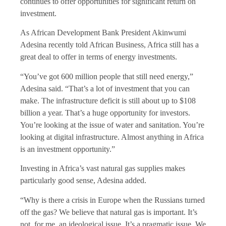
continues to offer opportunities for significant return on
investment.
As African Development Bank President Akinwumi
Adesina recently told African Business, Africa still has a
great deal to offer in terms of energy investments.
“You’ve got 600 million people that still need energy,”
Adesina said. “That’s a lot of investment that you can
make. The infrastructure deficit is still about up to $108
billion a year. That’s a huge opportunity for investors.
You’re looking at the issue of water and sanitation. You’re
looking at digital infrastructure. Almost anything in Africa
is an investment opportunity.”
Investing in Africa’s vast natural gas supplies makes
particularly good sense, Adesina added.
“Why is there a crisis in Europe when the Russians turned
off the gas? We believe that natural gas is important. It’s
not, for me, an ideological issue. It’s a pragmatic issue. We