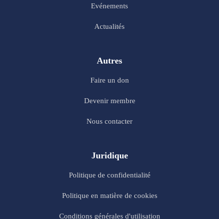
Evénements
Actualités
Autres
Faire un don
Devenir membre
Nous contacter
Juridique
Politique de confidentialité
Politique en matière de cookies
Conditions générales d'utilisation