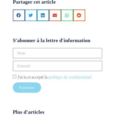
Partager cet article
S'abonner à la lettre d'information
J'ai lu et accepté la
politique de confidentialité
S'abonner
Plus d'articles