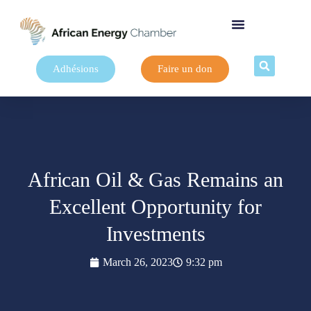
Adhésions
Faire un don
African Oil & Gas Remains an
Excellent Opportunity for
Investments
March 26, 2023
9:32 pm