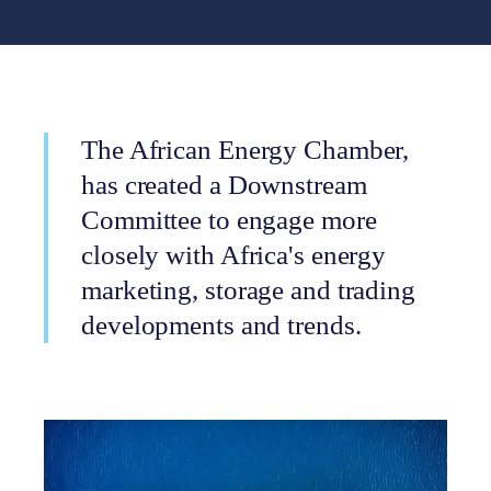
The African Energy Chamber,
has created a Downstream
Committee to engage more
closely with Africa's energy
marketing, storage and trading
developments and trends.