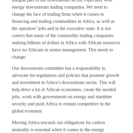
energy downstream trading companies. We need to
change the face of trading firms when it comes to
financing and trading commodities in Africa, as well as
the operators’ jobs and in the executive suite. It is not
correct that many of the commodity trading companies
making billions of dollars in Africa with African resources
have no Africans in senior management. This needs to
change.
Our downstream committee has a responsibility to
advocate for regulations and policies that promote growth
and investment in Africa’s downstream sector. This will
help drive a lot of African economies, create the needed
jobs, work with governments on energy and maritime
security and push Africa to remain competitive in the
global economy.
Moving Africa towards our obligations for carbon
neutrality is essential when it comes to the energy