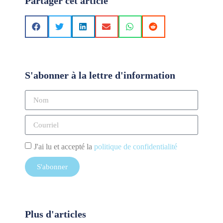
Partager cet article
S'abonner à la lettre d'information
J'ai lu et accepté la
politique de confidentialité
S'abonner
Plus d'articles