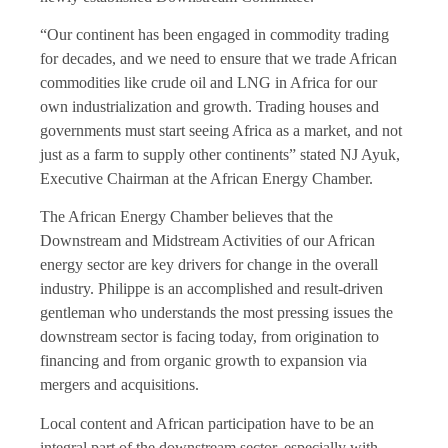
“Our continent has been engaged in commodity trading
for decades, and we need to ensure that we trade African
commodities like crude oil and LNG in Africa for our
own industrialization and growth. Trading houses and
governments must start seeing Africa as a market, and not
just as a farm to supply other continents” stated NJ Ayuk,
Executive Chairman at the African Energy Chamber.
The African Energy Chamber believes that the
Downstream and Midstream Activities of our African
energy sector are key drivers for change in the overall
industry. Philippe is an accomplished and result-driven
gentleman who understands the most pressing issues the
downstream sector is facing today, from origination to
financing and from organic growth to expansion via
mergers and acquisitions.
Local content and African participation have to be an
integral part of the downstream sector, especially with