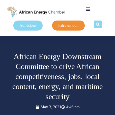
Adhésions
Faire un don
African Energy Downstream
Committee to drive African
competitiveness, jobs, local
content, energy, and maritime
security
May 3, 2021
4:46 pm