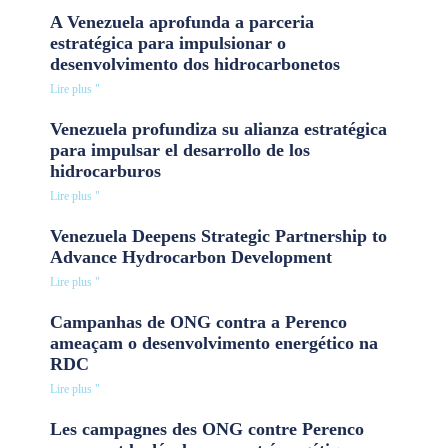
A Venezuela aprofunda a parceria
estratégica para impulsionar o
desenvolvimento dos hidrocarbonetos
Lire plus "
Venezuela profundiza su alianza estratégica
para impulsar el desarrollo de los
hidrocarburos
Lire plus "
Venezuela Deepens Strategic Partnership to
Advance Hydrocarbon Development
Lire plus "
Campanhas de ONG contra a Perenco
ameaçam o desenvolvimento energético na
RDC
Lire plus "
Les campagnes des ONG contre Perenco