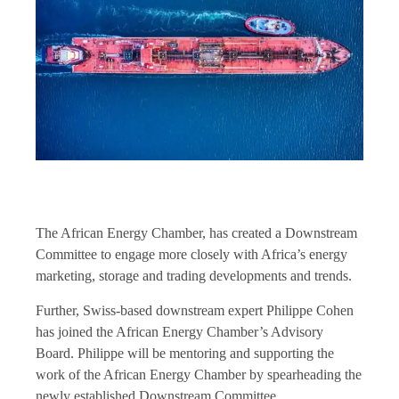
The African Energy Chamber, has created a Downstream
Committee to engage more closely with Africa’s energy
marketing, storage and trading developments and trends.
Further, Swiss-based downstream expert Philippe Cohen
has joined the African Energy Chamber’s Advisory
Board. Philippe will be mentoring and supporting the
work of the African Energy Chamber by spearheading the
newly established Downstream Committee.