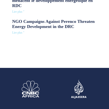
menacent le développement énergétique en
RDC
Lire plus "
NGO Campaigns Against Perenco Threaten
Energy Development in the DRC
Lire plus "