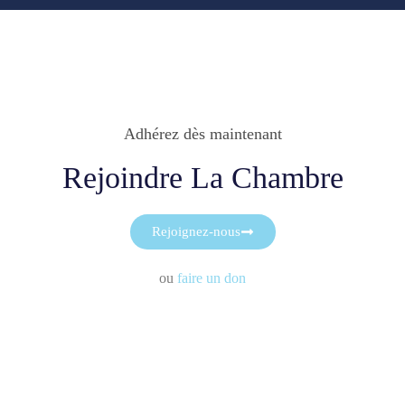
Adhérez dès maintenant
Rejoindre La Chambre
Rejoignez-nous
ou
faire un don