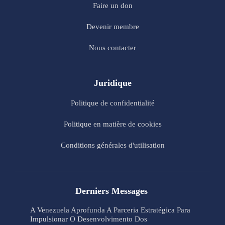
Faire un don
Devenir membre
Nous contacter
Juridique
Politique de confidentialité
Politique en matière de cookies
Conditions générales d'utilisation
Derniers Messages
A Venezuela Aprofunda A Parceria Estratégica Para
Impulsionar O Desenvolvimento Dos