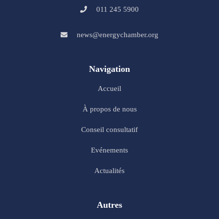
011 245 5900
news@energychamber.org
Navigation
Accueil
À propos de nous
Conseil consultatif
Evénements
Actualités
Autres