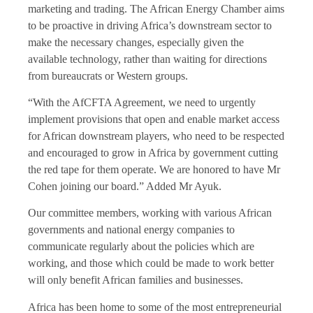
marketing and trading. The African Energy Chamber aims
to be proactive in driving Africa’s downstream sector to
make the necessary changes, especially given the
available technology, rather than waiting for directions
from bureaucrats or Western groups.
“With the AfCFTA Agreement, we need to urgently
implement provisions that open and enable market access
for African downstream players, who need to be respected
and encouraged to grow in Africa by government cutting
the red tape for them operate. We are honored to have Mr
Cohen joining our board.” Added Mr Ayuk.
Our committee members, working with various African
governments and national energy companies to
communicate regularly about the policies which are
working, and those which could be made to work better
will only benefit African families and businesses.
Africa has been home to some of the most entrepreneurial