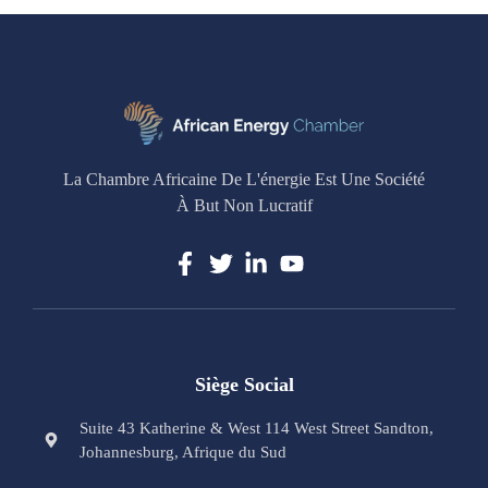
La Chambre Africaine De L'énergie Est Une Société
À But Non Lucratif
Siège Social
Suite 43 Katherine & West 114 West Street Sandton,
Johannesburg, Afrique du Sud