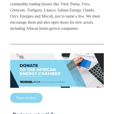
commodity trading houses like Vitol, Puma, Vivo,
Glencore, Trafigura, Litasco, Sahara Energy, Oando,
Oryx Energies and Mocoh, just to name a few. We must
encourage them and also open doors for new actors,
including African home-grown companies.
Faire un don