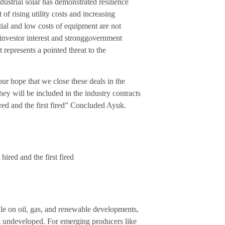
ustrial solar has demonstrated resilience
of rising utility costs and increasing
ntial and low costs of equipment are not
 investor interest and stronggovernment
 represents a pointed threat to the
ur hope that we close these deals in the
ey will be included in the industry contracts
hired and the first fired” Concluded Ayuk.
 hired and the first fired
le on oil, gas, and renewable developments,
ft undeveloped. For emerging producers like