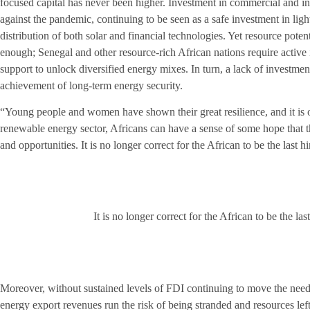
focused capital has never been higher. Investment in commercial and ind
against the pandemic, continuing to be seen as a safe investment in light 
distribution of both solar and financial technologies. Yet resource pote
enough; Senegal and other resource-rich African nations require active
support to unlock diversified energy mixes. In turn, a lack of investment
achievement of long-term energy security.
“Young people and women have shown their great resilience, and it is o
renewable energy sector, Africans can have a sense of some hope that th
and opportunities. It is no longer correct for the African to be the last 
It is no longer correct for the African to be the last
Moreover, without sustained levels of FDI continuing to move the need
energy export revenues run the risk of being stranded and resources le