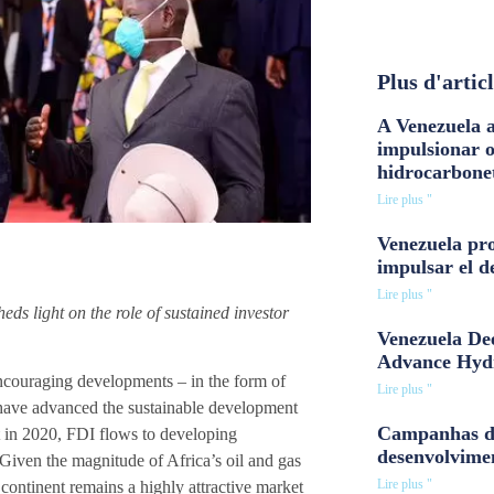
Plus d'artic
A Venezuela a
impulsionar 
hidrocarbone
Lire plus "
Venezuela pro
impulsar el d
Lire plus "
heds light on the role of sustained investor
Venezuela Dee
Advance Hyd
encouraging developments – in the form of
Lire plus "
t have advanced the sustainable development
Campanhas d
nt in 2020, FDI flows to developing
desenvolvime
Given the magnitude of Africa’s oil and gas
Lire plus "
 continent remains a highly attractive market