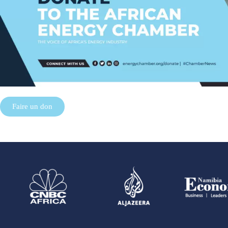
Faire un don