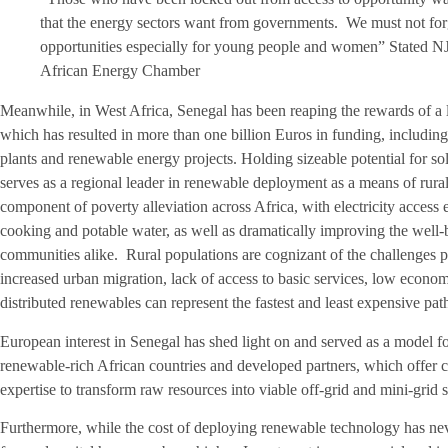
that the energy sectors want from governments. We must not forge
opportunities especially for young people and women” Stated N
African Energy Chamber
Meanwhile, in West Africa, Senegal has been reaping the rewards of a
which has resulted in more than one billion Euros in funding, including
plants and renewable energy projects. Holding sizeable potential for 
serves as a regional leader in renewable deployment as a means of rural e
component of poverty alleviation across Africa, with electricity access
cooking and potable water, as well as dramatically improving the well-
communities alike. Rural populations are cognizant of the challenges po
increased urban migration, lack of access to basic services, low econo
distributed renewables can represent the fastest and least expensive path 
European interest in Senegal has shed light on and served as a model f
renewable-rich African countries and developed partners, which offer 
expertise to transform raw resources into viable off-grid and mini-grid 
Furthermore, while the cost of deploying renewable technology has neve