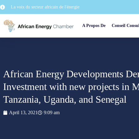
La voix du secteur africain de l'énergie
A Propos De
Conseil Consul
African Energy Developments De
Investment with new projects in
Tanzania, Uganda, and Senegal
April 13, 2021
9:09 am