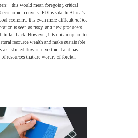
rs – this would mean foregoing critical
conomic recovery. FDI is vital to Africa’s
obal economy, it is even more difficult
not
to.
ation is seen as risky, and new producers
 to fall back. However, it is not an option to
natural resource wealth and make sustainable
es a sustained flow of investment and has
 of resources that are worthy of foreign