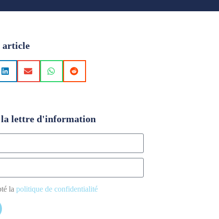
 article
la lettre d'information
pté la
politique de confidentialité