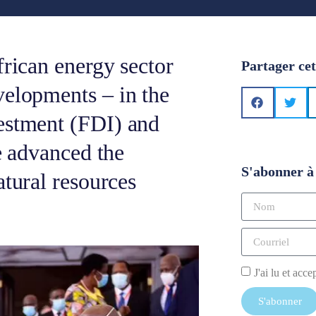
frican energy sector
Partager cet
velopments – in the
estment (FDI) and
ve advanced the
S'abonner à 
atural resources
J'ai lu et acce
S'abonner