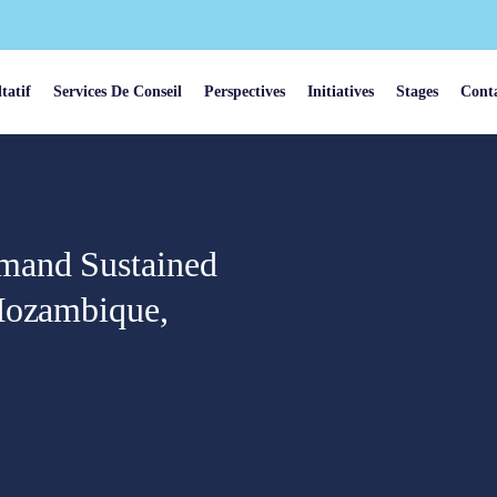
tatif
Services De Conseil
Perspectives
Initiatives
Stages
Cont
mand Sustained
 Mozambique,