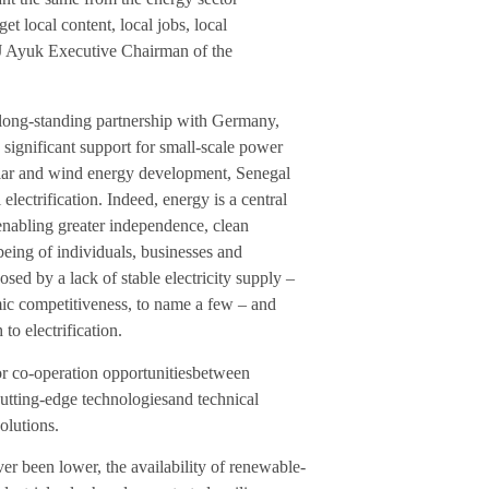
t local content, local jobs, local
J Ayuk Executive Chairman of the
 long-standing partnership with Germany,
 significant support for small-scale power
solar and wind energy development, Senegal
lectrification. Indeed, energy is a central
 enabling greater independence, clean
being of individuals, businesses and
sed by a lack of stable electricity supply –
mic competitiveness, to name a few – and
to electrification.
or co-operation opportunitiesbetween
cutting-edge technologiesand technical
solutions.
r been lower, the availability of renewable-