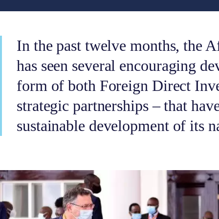
In the past twelve months, the A
has seen several encouraging de
form of both Foreign Direct Inv
strategic partnerships – that ha
sustainable development of its n