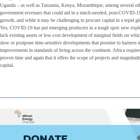
Uganda – as well as Tanzania, Kenya, Mozambique, among several othe
government revenues that could aid in a much-needed, post-COVID-19 e
growth, and while it may be challenging to procure capital in a tepid gl
Yes, COVID-19 has put emerging producers in a tough spot: new explor
lack existing assets or low-cost development of marginal fields on which
slow or postpone time-sensitive developments that promise to harness 
improvements in standards of living across the continent. Africa requir
proven time and again that it offers the scope of projects and magnitude
capital.