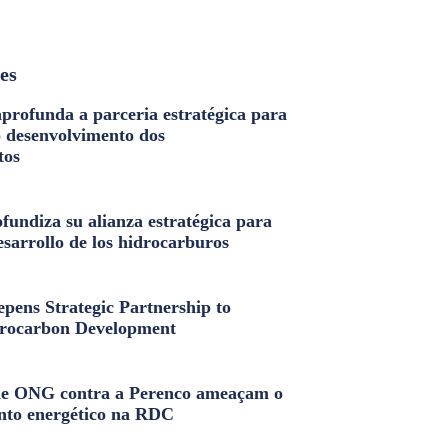
les
profunda a parceria estratégica para
o desenvolvimento dos
tos
fundiza su alianza estratégica para
esarrollo de los hidrocarburos
pens Strategic Partnership to
rocarbon Development
e ONG contra a Perenco ameaçam o
nto energético na RDC