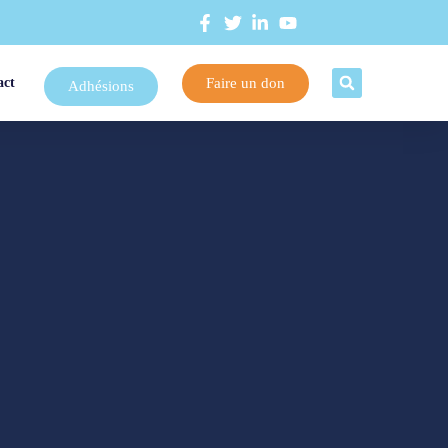
Faire un don
act
Adhésions