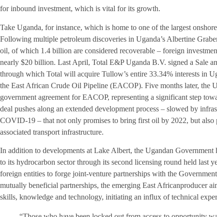
for inbound investment, which is vital for its growth.
Take Uganda, for instance, which is home to one of the largest onshore
Following multiple petroleum discoveries in Uganda’s Albertine Graben 
oil, of which 1.4 billion are considered recoverable – foreign investmen
nearly $20 billion. Last April, Total E&P Uganda B.V. signed a Sale 
through which Total will acquire Tullow’s entire 33.34% interests in 
the East African Crude Oil Pipeline (EACOP). Five months later, the
government agreement for EACOP, representing a significant step towar
deal pushes along an extended development process – slowed by infrastr
COVID-19 – that not only promises to bring first oil by 2022, but also
associated transport infrastructure.
In addition to developments at Lake Albert, the Ugandan Government h
to its hydrocarbon sector through its second licensing round held last yea
foreign entities to forge joint-venture partnerships with the Government
mutually beneficial partnerships, the emerging East Africanproducer aims 
skills, knowledge and technology, initiating an influx of technical exper
“Those who have been locked out from access to opportunity wa