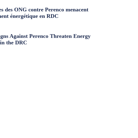
s des ONG contre Perenco menacent
ment énergétique en RDC
ns Against Perenco Threaten Energy
in the DRC