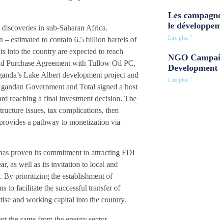
Les campagne
le développe
 discoveries in sub-Saharan Africa.
Lire plus "
– estimated to contain 6.5 billion barrels of
ts into the country are expected to reach
NGO Campaig
and Purchase Agreement with Tullow Oil PC,
Development 
Uganda’s Lake Albert development project and
Lire plus "
 Ugandan Government and Total signed a host
d reaching a final investment decision. The
ucture issues, tax complications, then
 provides a pathway to monetization via
as proven its commitment to attracting FDI
r, as well as its invitation to local and
. By prioritizing the establishment of
to facilitate the successful transfer of
tise and working capital into the country.
nt the same from the energy sector