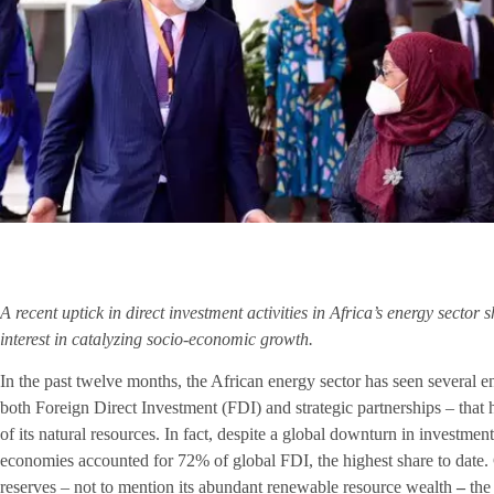
A recent uptick in direct investment activities in Africa’s energy sector s
interest in catalyzing socio-economic growth.
In the past twelve months, the African energy sector has seen several 
both Foreign Direct Investment (FDI) and strategic partnerships – tha
of its natural resources. In fact, despite a global downturn in investme
economies accounted for 72% of global FDI, the highest share to date. 
reserves – not to mention its abundant renewable resource wealth
–
the