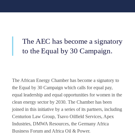
The AEC has become a signatory
to the Equal by 30 Campaign.
The African Energy Chamber has become a signatory to
the Equal by 30 Campaign which calls for equal pay,
equal leadership and equal opportunities for women in the
clean energy sector by 2030. The Chamber has been
joined in this initiative by a series of its partners, including
Centurion Law Group, Tsavo Oilfield Services, Apex
Industries, DMWA Resources, the Germany Africa
Business Forum and Africa Oil & Power.