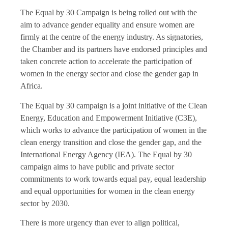
The Equal by 30 Campaign is being rolled out with the
aim to advance gender equality and ensure women are
firmly at the centre of the energy industry. As signatories,
the Chamber and its partners have endorsed principles and
taken concrete action to accelerate the participation of
women in the energy sector and close the gender gap in
Africa.
The Equal by 30 campaign is a joint initiative of the Clean
Energy, Education and Empowerment Initiative (C3E),
which works to advance the participation of women in the
clean energy transition and close the gender gap, and the
International Energy Agency (IEA). The Equal by 30
campaign aims to have public and private sector
commitments to work towards equal pay, equal leadership
and equal opportunities for women in the clean energy
sector by 2030.
There is more urgency than ever to align political,