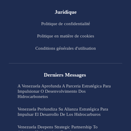
Juridique
Politique de confidentialité
Politique en matière de cookies
Conditions générales d'utilisation
Derniers Messages
A Venezuela Aprofunda A Parceria Estratégica Para
Impulsionar O Desenvolvimento Dos
Hidrocarbonetos
Venezuela Profundiza Su Alianza Estratégica Para
Impulsar El Desarrollo De Los Hidrocarburos
Venezuela Deepens Strategic Partnership To