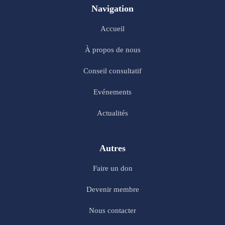
Navigation
Accueil
À propos de nous
Conseil consultatif
Evénements
Actualités
Autres
Faire un don
Devenir membre
Nous contacter