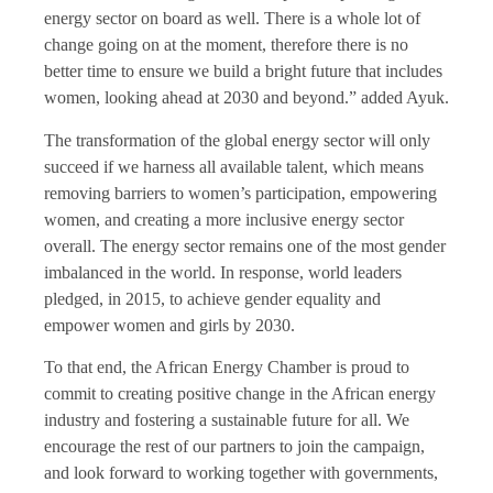
energy sector on board as well. There is a whole lot of
change going on at the moment, therefore there is no
better time to ensure we build a bright future that includes
women, looking ahead at 2030 and beyond.” added Ayuk.
The transformation of the global energy sector will only
succeed if we harness all available talent, which means
removing barriers to women’s participation, empowering
women, and creating a more inclusive energy sector
overall. The energy sector remains one of the most gender
imbalanced in the world. In response, world leaders
pledged, in 2015, to achieve gender equality and
empower women and girls by 2030.
To that end, the African Energy Chamber is proud to
commit to creating positive change in the African energy
industry and fostering a sustainable future for all. We
encourage the rest of our partners to join the campaign,
and look forward to working together with governments,