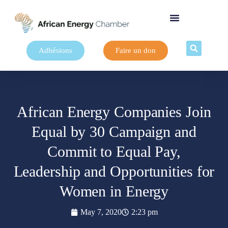
Adhésions
Faire un don
African Energy Companies Join
Equal by 30 Campaign and
Commit to Equal Pay,
Leadership and Opportunities for
Women in Energy
May 7, 2020
2:23 pm